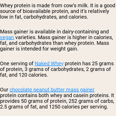
Whey protein is made from cow’s milk. It is a good
source of bioavailable protein, and it’s relatively
low in fat, carbohydrates, and calories.
Mass gainer is available in dairy-containing and
vegan
varieties. Mass gainer is higher in calories,
fat, and carbohydrates than whey protein. Mass
gainer is intended for weight gain.
One serving of
Naked Whey
protein has 25 grams
of protein, 3 grams of carbohydrates, 2 grams of
fat, and 120 calories.
Our
chocolate peanut butter mass gainer
protein
contains both whey and casein proteins. It
provides 50 grams of protein, 252 grams of carbs,
2.5 grams of fat, and 1250 calories per serving.