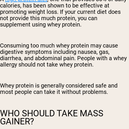
calories, has been shown to be effective at
promoting weight loss. If your current diet does
not provide this much protein, you can
supplement using whey protein.
Consuming too much whey protein may cause
digestive symptoms including nausea, gas,
diarrhea, and abdominal pain. People with a whey
allergy should not take whey protein.
Whey protein is generally considered safe and
most people can take it without problems.
WHO SHOULD TAKE MASS
GAINER?