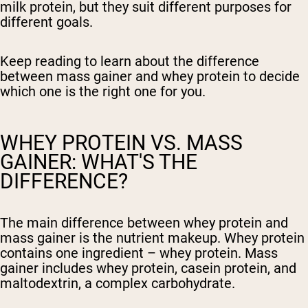
milk protein, but they suit different purposes for
different goals.
Keep reading to learn about the difference
between mass gainer and whey protein to decide
which one is the right one for you.
WHEY PROTEIN VS. MASS
GAINER: WHAT'S THE
DIFFERENCE?
The main difference between whey protein and
mass gainer is the nutrient makeup. Whey protein
contains one ingredient – whey protein. Mass
gainer includes whey protein, casein protein, and
maltodextrin, a complex carbohydrate.