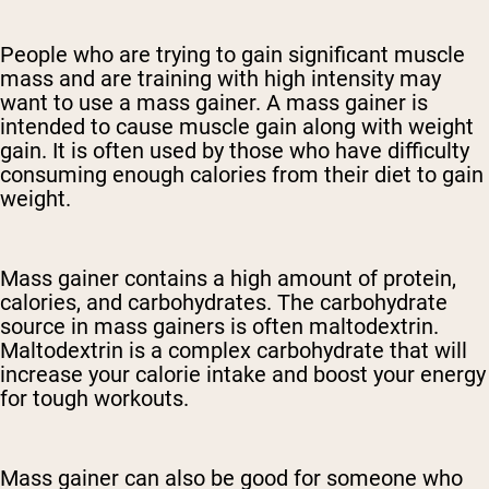
People who are trying to gain significant muscle
mass and are training with high intensity may
want to use a mass gainer. A mass gainer is
intended to cause muscle gain along with weight
gain. It is often used by those who have difficulty
consuming enough calories from their diet to gain
weight.
Mass gainer contains a high amount of protein,
calories, and carbohydrates. The carbohydrate
source in mass gainers is often maltodextrin.
Maltodextrin is a complex carbohydrate that will
increase your calorie intake and boost your energy
for tough workouts.
Mass gainer can also be good for someone who