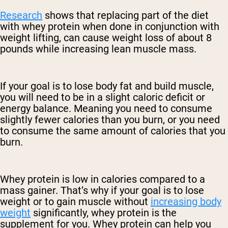
Research
shows that replacing part of the diet
with whey protein when done in conjunction with
weight lifting, can cause weight loss of about 8
pounds while increasing lean muscle mass.
If your goal is to lose body fat and build muscle,
you will need to be in a slight caloric deficit or
energy balance. Meaning you need to consume
slightly fewer calories than you burn, or you need
to consume the same amount of calories that you
burn.
Whey protein is low in calories compared to a
mass gainer. That’s why if your goal is to lose
weight or to gain muscle without
increasing body
weight
significantly, whey protein is the
supplement for you. Whey protein can help you