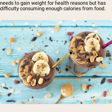
needs to gain weight for health reasons but has
difficulty consuming enough calories from food.