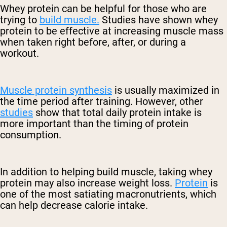
Whey protein can be helpful for those who are
trying to
build muscle.
Studies have shown whey
protein to be effective at increasing muscle mass
when taken right before, after, or during a
workout.
Muscle protein synthesis
is usually maximized in
the time period after training. However, other
studies
show that total daily protein intake is
more important than the timing of protein
consumption.
In addition to helping build muscle, taking whey
protein may also increase weight loss.
Protein
is
one of the most satiating macronutrients, which
can help decrease calorie intake.