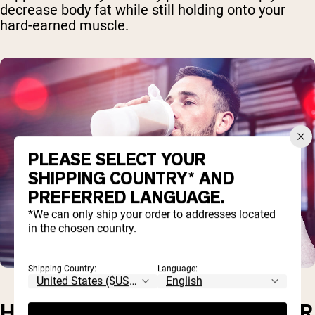
decrease body fat while still holding onto your
hard-earned muscle.
PLEASE SELECT YOUR
SHIPPING COUNTRY* AND
PREFERRED LANGUAGE.
*We can only ship your order to addresses located
in the chosen country.
Shipping Country:
Language:
HOW MUCH WHEY PROTEIN PER