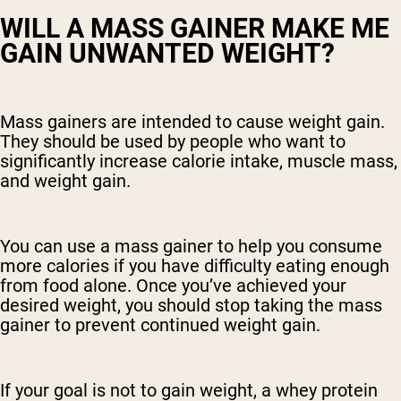
WILL A MASS GAINER MAKE ME
GAIN UNWANTED WEIGHT?
Mass gainers are intended to cause weight gain.
They should be used by people who want to
significantly increase calorie intake, muscle mass,
and weight gain.
You can use a mass gainer to help you consume
more calories if you have difficulty eating enough
from food alone. Once you’ve achieved your
desired weight, you should stop taking the mass
gainer to prevent continued weight gain.
If your goal is not to gain weight, a whey protein