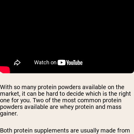
With so many protein powders available on the
market, it can be hard to decide which is the right
one for you. Two of the most common protein
powders available are whey protein and mass
gainer.
Both protein supplements are usually made from