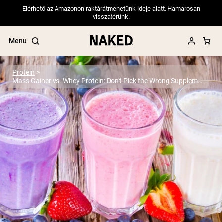
Elérhető az Amazonon raktárátmenetünk ideje alatt. Hamarosan
visszatérünk.
Menu
Protein
Mass Gainer vs. Whey Protein: Don't Pick the Wrong Supplement
Popular Search Terms
”Protein Powder“
”Overnight Oats“
”Vegan protein“
”Collagen“
”Micellar Casein“
PROTEIN POWDERS
Best Seller
Pea Protein
Grass Fed Whey Protein Powder