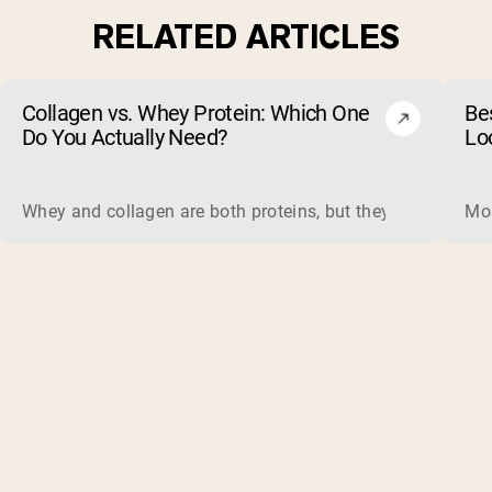
RELATED ARTICLES
Collagen vs. Whey Protein: Which One
Be
Do You Actually Need?
Lo
Whey and collagen are both proteins, but they do different 
Mos