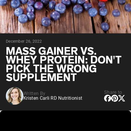
Collagen Peptides
Chocolate Grass-Fed Whey
Vanilla Grass-Fed whey
Grass-Fed Whey
Shop All Protein Powders
December 26, 2022
VEGAN PROTEIN
Best Seller
MASS GAINER VS.
Pea Protein
WHEY PROTEIN: DON'T
PICK THE WRONG
SUPPLEMENT
Share to
Written By
Shop All Vegan Protein
Kristen Carli RD Nutritionist