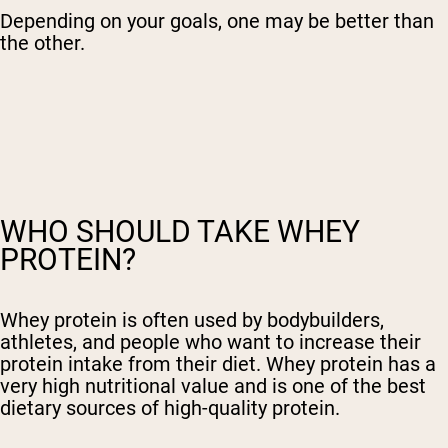
Depending on your goals, one may be better than
the other.
WHO SHOULD TAKE WHEY
PROTEIN?
Whey protein is often used by bodybuilders,
athletes, and people who want to increase their
protein intake from their diet. Whey protein has a
very high nutritional value and is one of the best
dietary sources of high-quality protein.