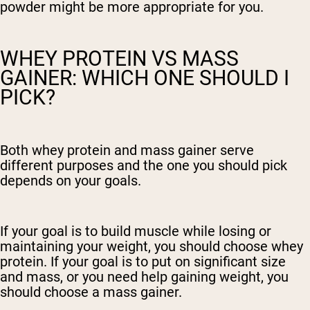
powder might be more appropriate for you.
WHEY PROTEIN VS MASS
GAINER: WHICH ONE SHOULD I
PICK?
Both whey protein and mass gainer serve
different purposes and the one you should pick
depends on your goals.
If your goal is to build muscle while losing or
maintaining your weight, you should choose whey
protein. If your goal is to put on significant size
and mass, or you need help gaining weight, you
should choose a mass gainer.