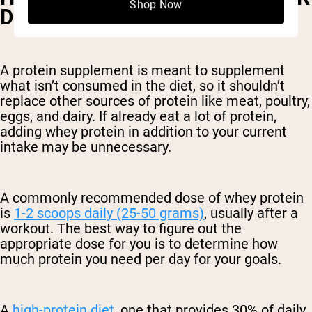
Shop Now
DAY IS BEST?
A protein supplement is meant to supplement
what isn’t consumed in the diet, so it shouldn’t
replace other sources of protein like meat, poultry,
eggs, and dairy. If already eat a lot of protein,
adding whey protein in addition to your current
intake may be unnecessary.
A commonly recommended dose of whey protein
is
1-2 scoops daily (25-50 grams)
, usually after a
workout. The best way to figure out the
appropriate dose for you is to determine how
much protein you need per day for your goals.
A
high-protein diet
, one that provides 30% of daily