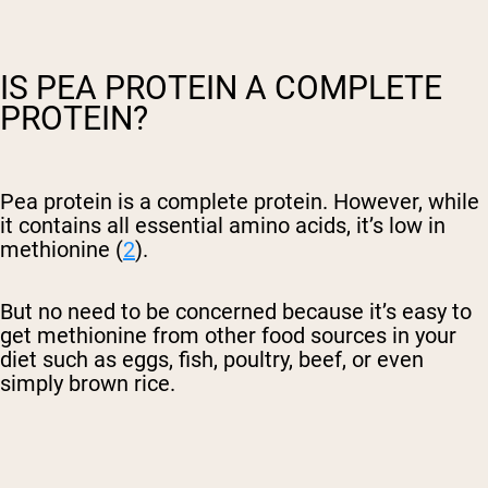
IS PEA PROTEIN A COMPLETE
PROTEIN?
Pea protein is a complete protein. However, while
it contains all essential amino acids, it’s low in
methionine (
2
).
But no need to be concerned because it’s easy to
get methionine from other food sources in your
diet such as eggs, fish, poultry, beef, or even
simply brown rice.