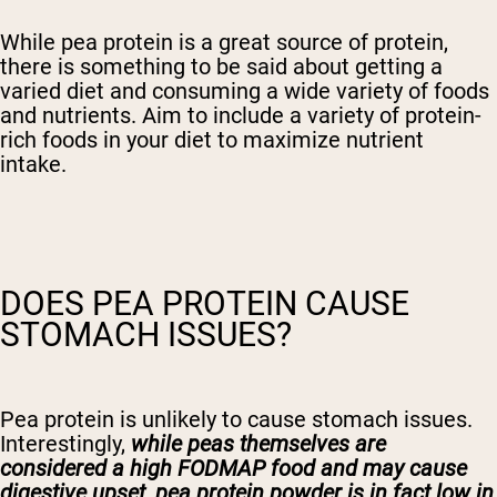
While pea protein is a great source of protein,
there is something to be said about getting a
varied diet and consuming a wide variety of foods
and nutrients. Aim to include a variety of protein-
rich foods in your diet to maximize nutrient
intake.
DOES PEA PROTEIN CAUSE
STOMACH ISSUES?
Pea protein is unlikely to cause stomach issues.
Interestingly,
while peas themselves are
considered a high FODMAP food and may cause
digestive upset, pea protein powder is in fact low in