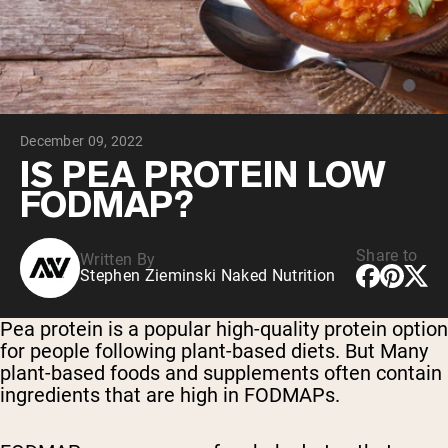
Collagen Peptides
Chocolate Grass-Fed Whey
Vanilla Grass-Fed whey
Grass-Fed Whey
Shop All Protein Powders
December 09, 2022
VEGAN PROTEIN
Best Seller
IS PEA PROTEIN LOW
Pea Protein
FODMAP?
Share to
Written By
Stephen Zieminski Naked Nutrition
Shop All Vegan Protein
Pea protein is a popular high-quality protein option
for people following plant-based diets. But Many
plant-based foods and supplements often contain
ingredients that are high in FODMAPs.