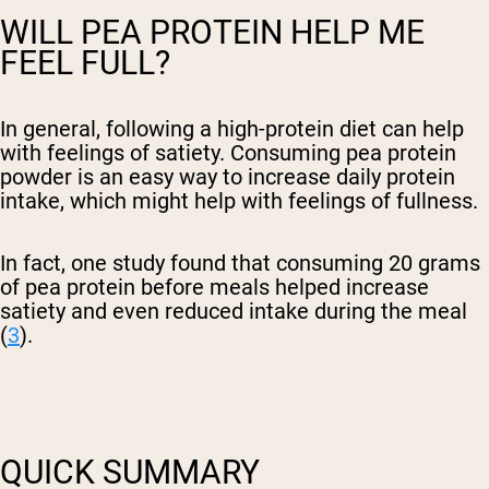
WILL PEA PROTEIN HELP ME
FEEL FULL?
In general, following a high-protein diet can help
with feelings of satiety. Consuming pea protein
powder is an easy way to increase daily protein
intake, which might help with feelings of fullness.
In fact, one study found that consuming 20 grams
of pea protein before meals helped increase
satiety and even reduced intake during the meal
(
3
).
QUICK SUMMARY