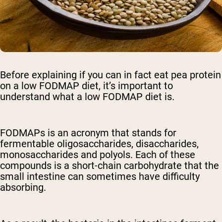
Before explaining if you can in fact eat pea protein
on a low FODMAP diet, it’s important to
understand what a low FODMAP diet is.
FODMAPs is an acronym that stands for
fermentable oligosaccharides, disaccharides,
monosaccharides and polyols. Each of these
compounds is a short-chain carbohydrate that the
small intestine can sometimes have difficulty
absorbing.