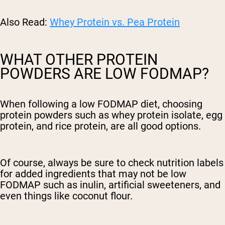
Also Read:
Whey Protein vs. Pea Protein
WHAT OTHER PROTEIN
POWDERS ARE LOW FODMAP?
When following a low FODMAP diet, choosing
protein powders such as whey protein isolate, egg
protein, and rice protein, are all good options.
Of course, always be sure to check nutrition labels
for added ingredients that may not be low
FODMAP such as inulin, artificial sweeteners, and
even things like coconut flour.