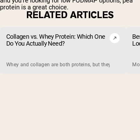
and you’re looking for low FODMAP options, pea
protein is a great choice.
RELATED ARTICLES
Collagen vs. Whey Protein: Which One
Be
Do You Actually Need?
Lo
Whey and collagen are both proteins, but they do different 
Mos