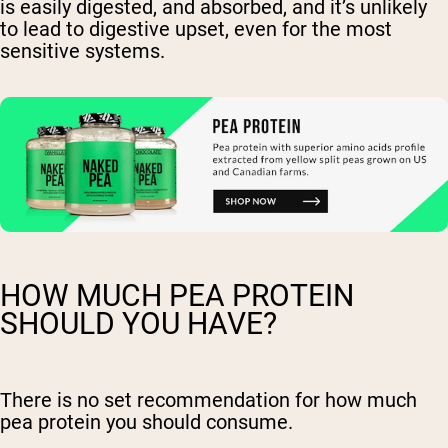
is easily digested, and absorbed, and it’s unlikely
to lead to digestive upset, even for the most
sensitive systems.
HOW MUCH PEA PROTEIN
SHOULD YOU HAVE?
There is no set recommendation for how much
pea protein you should consume.