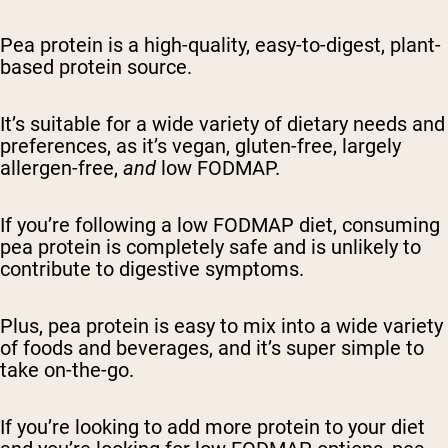
Pea protein is a high-quality, easy-to-digest, plant-
based protein source.
It’s suitable for a wide variety of dietary needs and
preferences, as it’s vegan, gluten-free, largely
allergen-free,
and
low FODMAP.
If you’re following a low FODMAP diet, consuming
pea protein is completely safe and is unlikely to
contribute to digestive symptoms.
Plus, pea protein is easy to mix into a wide variety
of foods and beverages, and it’s super simple to
take on-the-go.
If you’re looking to add more protein to your diet