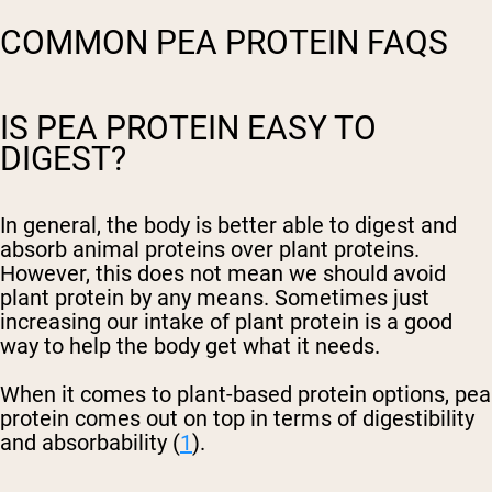
COMMON PEA PROTEIN FAQS
IS PEA PROTEIN EASY TO
DIGEST?
In general, the body is better able to digest and
absorb animal proteins over plant proteins.
However, this does not mean we should avoid
plant protein by any means. Sometimes just
increasing our intake of plant protein is a good
way to help the body get what it needs.
When it comes to plant-based protein options, pea
protein comes out on top in terms of digestibility
and absorbability (
1
).