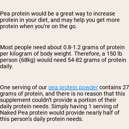
Pea protein would be a great way to increase
protein in your diet, and may help you get more
protein when you’re on the go.
Most people need about 0.8-1.2 grams of protein
per kilogram of body weight. Therefore, a 150 lb
person (68kg) would need 54-82 grams of protein
daily.
One serving of our
pea protein powder
contains 27
grams of protein, and there is no reason that this
supplement couldn’t provide a portion of their
daily protein needs. Simply having 1 serving of
Naked Pea protein would provide nearly half of
this person’s daily protein needs.