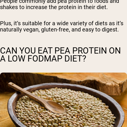
People commonly add pea protein to foods and
shakes to increase the protein in their diet.
Plus, it’s suitable for a wide variety of diets as it’s
naturally vegan, gluten-free, and easy to digest.
CAN YOU EAT PEA PROTEIN ON
A LOW FODMAP DIET?