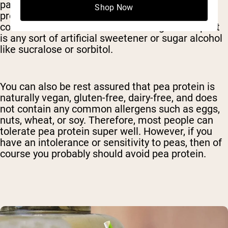
particularly sensitive to fibers like inulin and it’s
Shop Now
probably best to avoid this ingredient. Another
common additive that can cause digestive upset
is any sort of artificial sweetener or sugar alcohol
like sucralose or sorbitol.
You can also be rest assured that pea protein is
naturally vegan, gluten-free, dairy-free, and does
not contain any common allergens such as eggs,
nuts, wheat, or soy. Therefore, most people can
tolerate pea protein super well. However, if you
have an intolerance or sensitivity to peas, then of
course you probably should avoid pea protein.