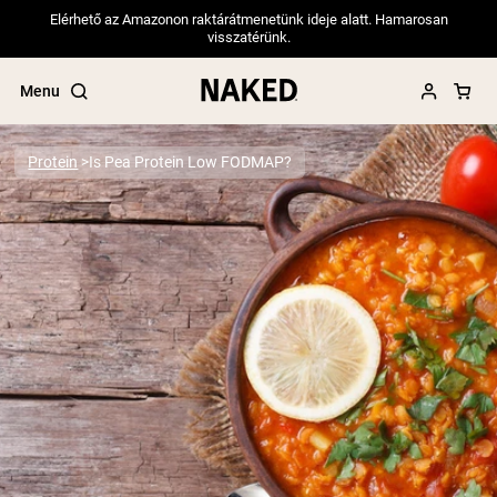
Elérhető az Amazonon raktárátmenetünk ideje alatt. Hamarosan
visszatérünk.
Menu
Protein
Is Pea Protein Low FODMAP?
Popular Search Terms
”Protein Powder“
”Overnight Oats“
”Vegan protein“
”Collagen“
”Micellar Casein“
PROTEIN POWDERS
Best Seller
Pea Protein
Grass Fed Whey Protein Powder