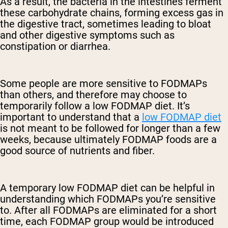
As a result, the bacteria in the intestines ferment
these carbohydrate chains, forming excess gas in
the digestive tract, sometimes leading to bloat
and other digestive symptoms such as
constipation or diarrhea.
Some people are more sensitive to FODMAPs
than others, and therefore may choose to
temporarily follow a low FODMAP diet. It’s
important to understand that a
low FODMAP diet
is not meant to be followed for longer than a few
weeks, because ultimately FODMAP foods are a
good source of nutrients and fiber.
A temporary low FODMAP diet can be helpful in
understanding which FODMAPs you’re sensitive
to. After all FODMAPs are eliminated for a short
time, each FODMAP group would be introduced