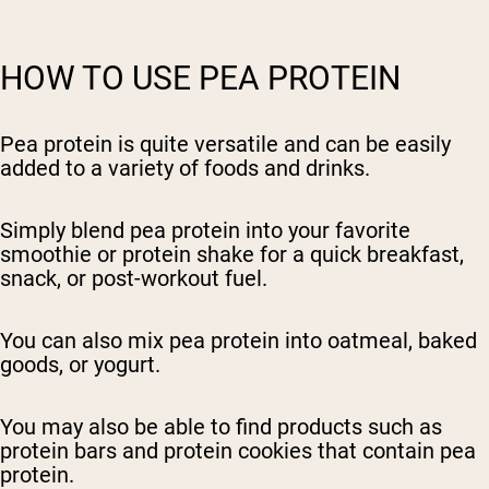
HOW TO USE PEA PROTEIN
Pea protein is quite versatile and can be easily
added to a variety of foods and drinks.
Simply blend pea protein into your favorite
smoothie or protein shake for a quick breakfast,
snack, or post-workout fuel.
You can also mix pea protein into oatmeal, baked
goods, or yogurt.
You may also be able to find products such as
protein bars and protein cookies that contain pea
protein.