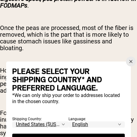
FODMAPs
.
Once the peas are processed, most of the fiber is
removed, which is the part that is more likely to
cause stomach issues like gassiness and
bloating.
PLEASE SELECT YOUR
However, some protein blends may have added
ingredients that may trigger symptoms in some
SHIPPING COUNTRY* AND
people. Be sure to read ingredient labels for any
PREFERRED LANGUAGE.
added ingredients that may not be tolerated.
*We can only ship your order to addresses located
in the chosen country.
For example, a common supplement additive is
inulin. Inulin is a fiber and in and of itself is totally
Shipping Country:
Language:
harmless. However, people with sensitive
symptoms, such as those with IBS, can be