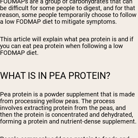
FODMAPs are a group of carbohydrates that can
be difficult for some people to digest, and for that
reason, some people temporarily choose to follow
a low FODMAP diet to mitigate symptoms.
This article will explain what pea protein is and if
you can eat pea protein when following a low
FODMAP diet.
WHAT IS IN PEA PROTEIN?
Pea protein is a powder supplement that is made
from processing yellow peas. The process
involves extracting protein from the peas, and
then the protein is concentrated and dehydrated,
forming a protein and nutrient-dense supplement.