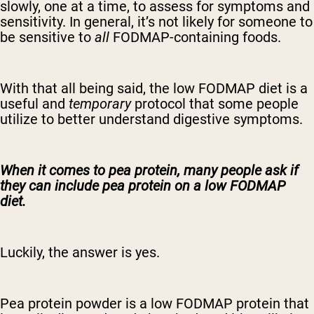
slowly, one at a time, to assess for symptoms and
sensitivity. In general, it’s not likely for someone to
be sensitive to
all
FODMAP-containing foods.
With that all being said, the low FODMAP diet is a
useful and
temporary
protocol that some people
utilize to better understand digestive symptoms.
When it comes to pea protein, many people ask if
they can include pea protein on a low FODMAP
diet.
Luckily, the answer is yes.
Pea protein powder is a low FODMAP protein that