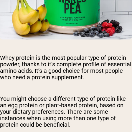
Whey protein is the most popular type of protein
powder, thanks to it’s complete profile of essential
amino acids. It’s a good choice for most people
who need a protein supplement.
You might choose a different type of protein like
an egg protein or plant-based protein, based on
your dietary preferences. There are some
instances when using more than one type of
protein could be beneficial.