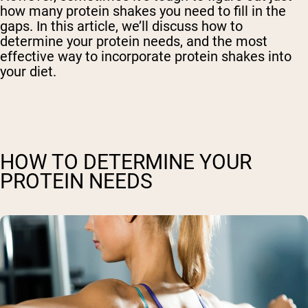
how many protein shakes you need to fill in the
gaps. In this article, we’ll discuss how to
determine your protein needs, and the most
effective way to incorporate protein shakes into
your diet.
HOW TO DETERMINE YOUR
PROTEIN NEEDS