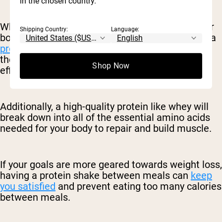
in the chosen country.
When you work out and break down muscle, your
Shipping Country:
Language:
body gets to work to repair that muscle. Timing a
protein shake for post-workout
gives your body
the fuel it needs to repair the muscle more
Shop Now
efficiently.
Additionally, a high-quality protein like whey will
break down into all of the essential amino acids
needed for your body to repair and build muscle.
If your goals are more geared towards weight loss,
having a protein shake between meals can
keep
you satisfied
and prevent eating too many calories
between meals.