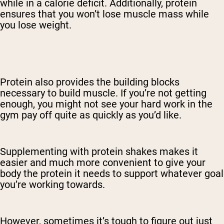
while in a calorie deficit. Additionally, protein
ensures that you won’t lose muscle mass while
you lose weight.
Protein also provides the building blocks
necessary to build muscle. If you’re not getting
enough, you might not see your hard work in the
gym pay off quite as quickly as you’d like.
Supplementing with protein shakes makes it
easier and much more convenient to give your
body the protein it needs to support whatever goal
you’re working towards.
However, sometimes it’s tough to figure out just