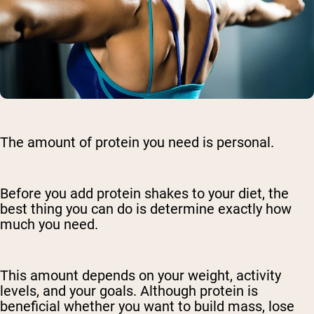
The amount of protein you need is personal.
Before you add protein shakes to your diet, the
best thing you can do is determine exactly how
much you need.
This amount depends on your weight, activity
levels, and your goals. Although protein is
beneficial whether you want to build mass, lose