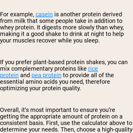
For example,
casein
is another protein derived
from milk that some people take in addition to
whey protein. It digests more slowly than whey,
making it a good shake to drink at night to help
your muscles recover while you sleep.
If you prefer plant-based protein shakes, you can
mix complementary proteins like
rice
protein
and
pea protein
to provide all of the
essential amino acids you need, therefore
optimizing your protein quality.
Overall, it’s most important to ensure you’re
getting the appropriate amount of protein on a
consistent basis. First, use the calculator above to
determine your needs. Then, choose a high-quality