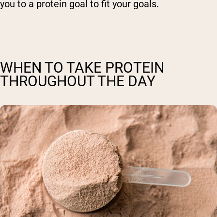
you to a protein goal to fit your goals.
WHEN TO TAKE PROTEIN
THROUGHOUT THE DAY