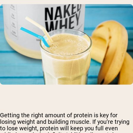
Getting the right amount of protein is key for
losing weight and building muscle. If you’re trying
to lose weight, protein will keep you full even