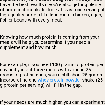
have the best results if you’re also getting plenty
of protein at meals. Include at least one serving of
high-quality protein like lean meat, chicken, eggs,
fish or beans with every meal.
Knowing how much protein is coming from your
meals will help you determine if you need a
supplement and how much.
For example, if you need 100 grams of protein per
day and you eat three meals with around 25
grams of protein each, you’re still short 25 grams.
Incorporating one
whey protein powder
shake (25
g protein per serving) will fill in the gap.
If your needs are much higher, you can experiment