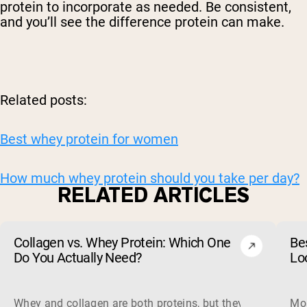
protein to incorporate as needed. Be consistent,
and you’ll see the difference protein can make.
Related posts:
Best whey protein for women
How much whey protein should you take per day?
RELATED ARTICLES
Collagen vs. Whey Protein: Which One
Be
Do You Actually Need?
Lo
Whey and collagen are both proteins, but they do different 
Mos