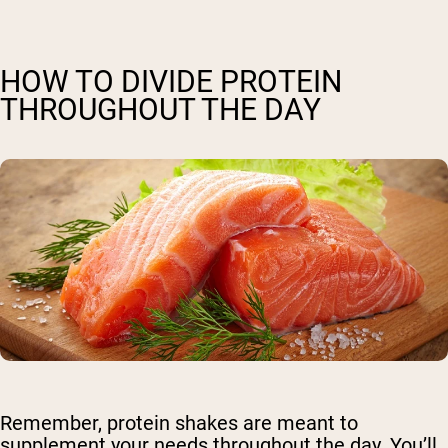
HOW TO DIVIDE PROTEIN
THROUGHOUT THE DAY
Remember, protein shakes are meant to
supplement your needs throughout the day. You’ll