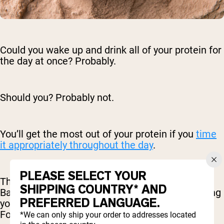
Could you wake up and drink all of your protein for
the day at once? Probably.
Should you? Probably not.
You’ll get the most out of your protein if you
time
it appropriately throughout the day
.
PLEASE SELECT YOUR
This isn’t as complicated as it may sound.
SHIPPING COUNTRY* AND
Basically, you just want to make sure you’re giving
PREFERRED LANGUAGE.
your body protein at the times it needs it most.
For example, after a workout.
*We can only ship your order to addresses located