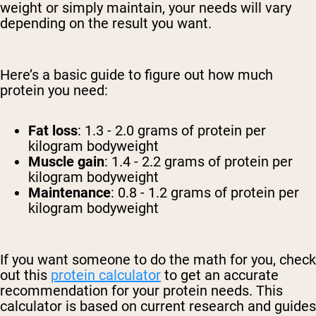
weight or simply maintain, your needs will vary
depending on the result you want.
Here’s a basic guide to figure out how much
protein you need:
Fat loss
: 1.3 - 2.0 grams of protein per
kilogram bodyweight
Muscle gain
: 1.4 - 2.2 grams of protein per
kilogram bodyweight
Maintenance
: 0.8 - 1.2 grams of protein per
kilogram bodyweight
If you want someone to do the math for you, check
out this
protein calculator
to get an accurate
recommendation for your protein needs. This
calculator is based on current research and guides