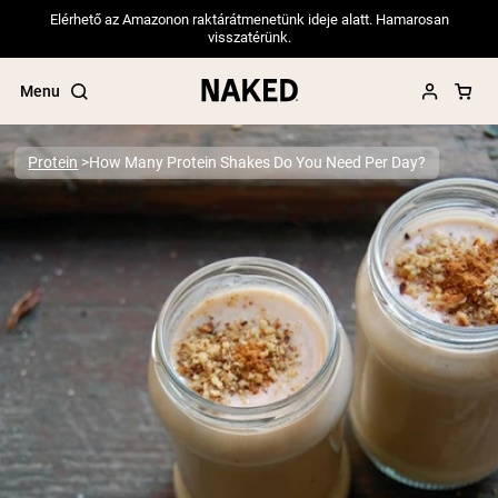
Elérhető az Amazonon raktárátmenetünk ideje alatt. Hamarosan
visszatérünk.
Menu
Protein
How Many Protein Shakes Do You Need Per Day?
Popular Search Terms
”Protein Powder“
”Overnight Oats“
”Vegan protein“
”Collagen“
”Micellar Casein“
PROTEIN POWDERS
Best Seller
Pea Protein
Grass Fed Whey Protein Powder