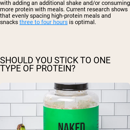
with adding an additional shake and/or consuming
more protein with meals. Current research shows
that evenly spacing high-protein meals and
snacks
three to four hours
is optimal.
SHOULD YOU STICK TO ONE
TYPE OF PROTEIN?