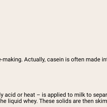
-making. Actually, casein is often made in
ly acid or heat – is applied to milk to sepa
the liquid whey. These solids are then ski