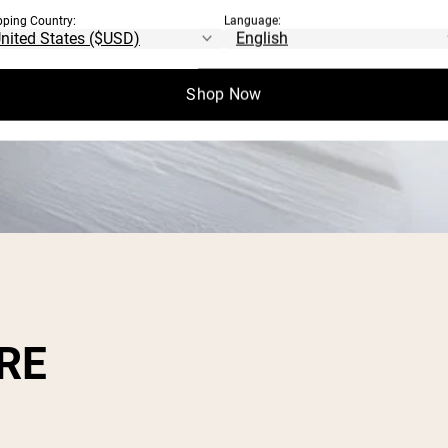
pping Country:
Language:
Shop Now
RE