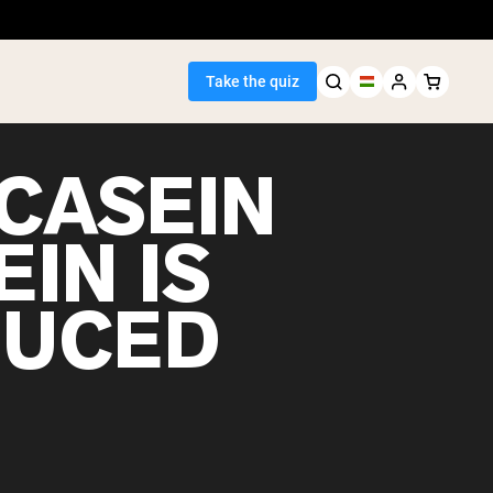
Take the quiz
CASEIN
IN IS
Seller
UCED
ein
egan Protein