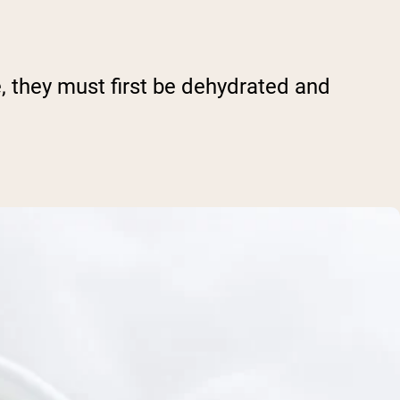
, they must first be dehydrated and