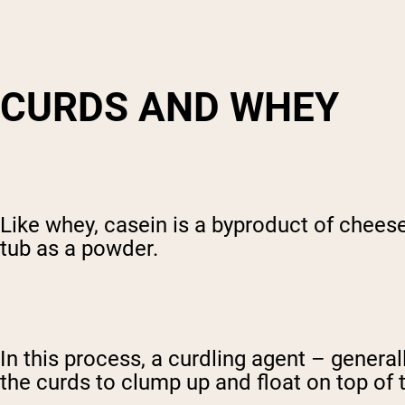
CURDS AND WHEY
Like whey, casein is a byproduct of cheese
tub as a powder.
In this process, a curdling agent – general
the curds to clump up and float on top of 