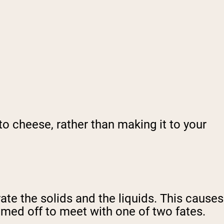
to cheese, rather than making it to your
rate the solids and the liquids. This causes
mmed off to meet with one of two fates.