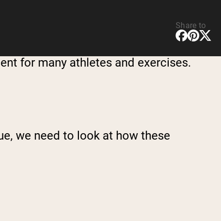
Share to
ment for many athletes and exercises.
ue, we need to look at how these