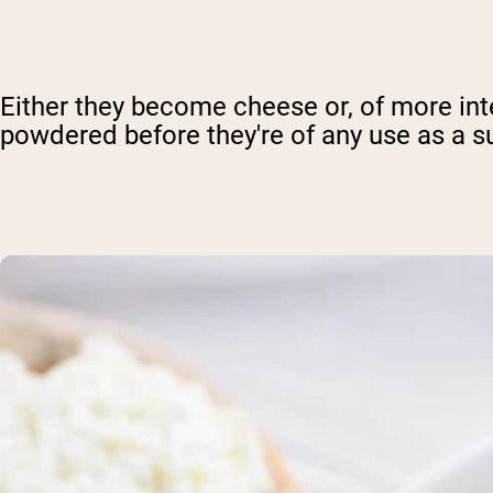
Either they become cheese or, of more int
powdered before they're of any use as a s