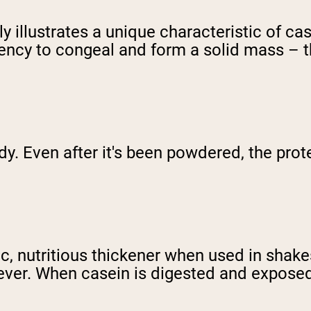
y illustrates a unique characteristic of cas
ncy to congeal and form a solid mass – thi
y. Even after it's been powdered, the prot
ic, nutritious thickener when used in shak
owever. When casein is digested and expose