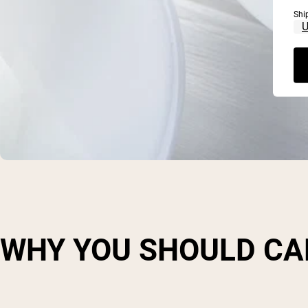
Shi
WHY YOU SHOULD CA