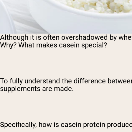
Although it is often overshadowed by whe
Why? What makes casein special?
To fully understand the difference betwee
supplements are made.
Specifically, how is casein protein produc