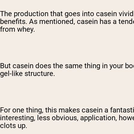
The production that goes into casein vividl
benefits. As mentioned, casein has a tende
from whey.
But casein does the same thing in your bod
gel-like structure.
For one thing, this makes casein a fantast
interesting, less obvious, application, h
clots up.