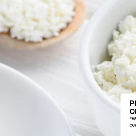
P
C
*W
cou