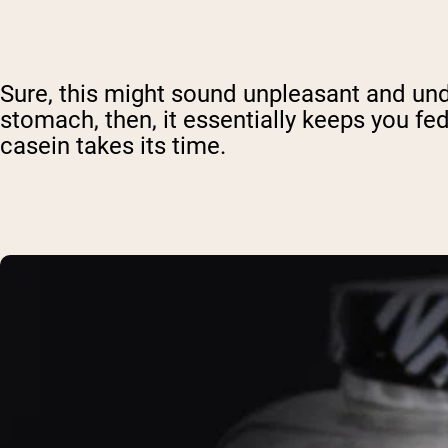
Sure, this might sound unpleasant and unde
stomach, then, it essentially keeps you fe
casein takes its time.