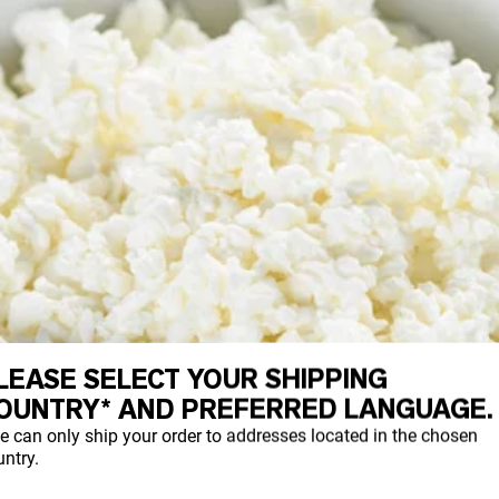
LEASE SELECT YOUR SHIPPING
OUNTRY* AND PREFERRED LANGUAGE.
e can only ship your order to addresses located in the chosen
ntry.