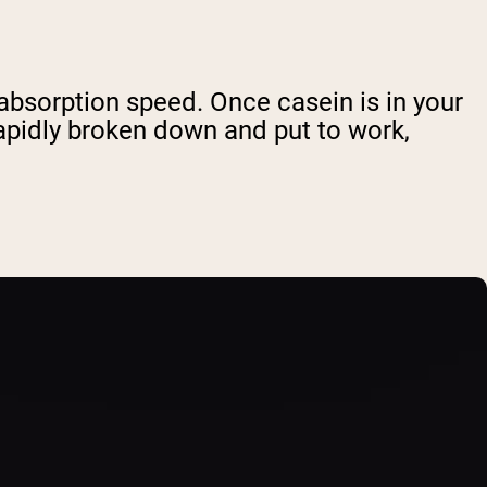
 absorption speed. Once casein is in your
rapidly broken down and put to work,