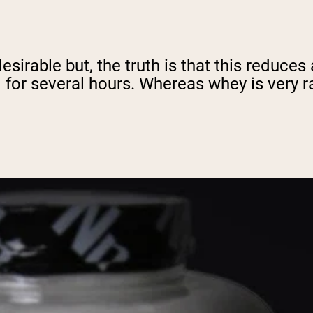
sirable but, the truth is that this reduces
d for several hours. Whereas whey is very 