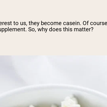
erest to us, they become casein. Of course
upplement. So, why does this matter?