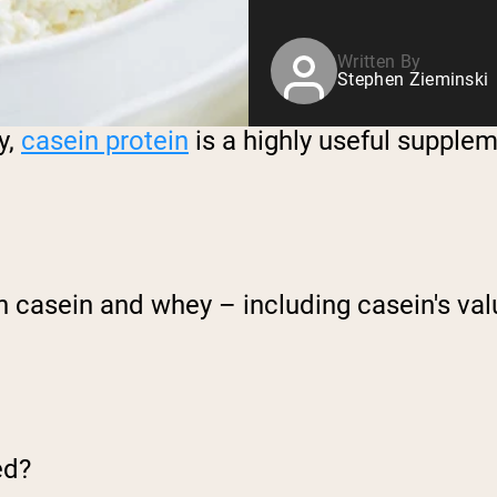
Written By
Stephen Zieminski
y,
casein protein
is a highly useful supple
n casein and whey – including casein's val
ed?