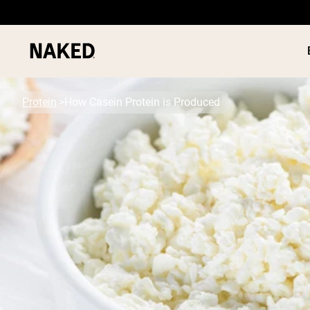
Protein
How Casein Protein is Produced
PROTEIN
Popular Search Terms
”Protein Powder“
”Overnight Oats“
”Vegan protein“
”Collagen“
”Micellar Casein“