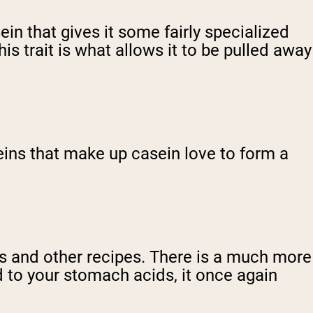
ein that gives it some fairly specialized
s trait is what allows it to be pulled away
eins that make up casein love to form a
es and other recipes. There is a much more
d to your stomach acids, it once again