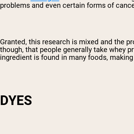
problems and even certain forms of cance
Granted, this research is mixed and the pr
though, that people generally take whey pr
ingredient is found in many foods, making 
DYES