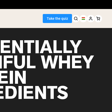
Take the quiz
TENTIALLY
FUL WHEY
Seller
EIN
ein
EDIENTS
egan Protein