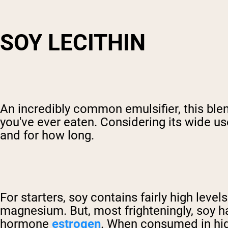
SOY LECITHIN
An incredibly common emulsifier, this ble
you've ever eaten. Considering its wide us
and for how long.
For starters, soy contains fairly high level
magnesium. But, most frighteningly, soy h
hormone
estrogen
. When consumed in high