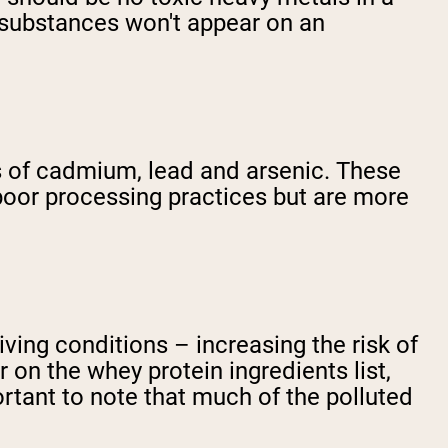
e substances won't appear on an
s of cadmium, lead and arsenic. These
poor processing practices but are more
ving conditions – increasing the risk of
 on the whey protein ingredients list,
ortant to note that much of the polluted