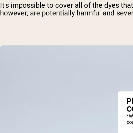
It's impossible to cover all of the dyes 
however, are potentially harmful and seve
P
C
*W
cou