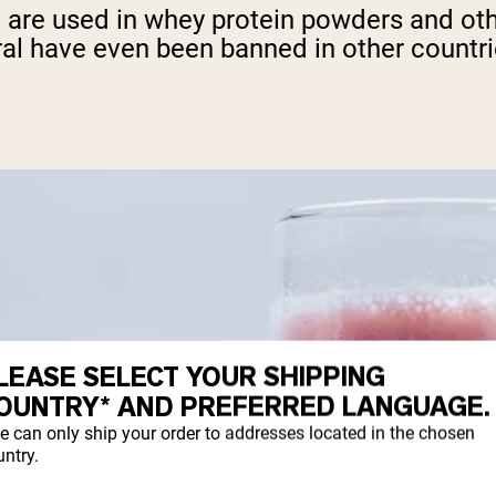
that are used in whey protein powders and 
ral have even been banned in other countri
LEASE SELECT YOUR SHIPPING
OUNTRY* AND PREFERRED LANGUAGE.
e can only ship your order to addresses located in the chosen
ntry.