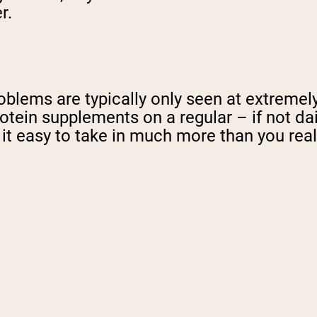
r.
oblems are typically only seen at extremel
otein supplements on a regular – if not dai
it easy to take in much more than you real