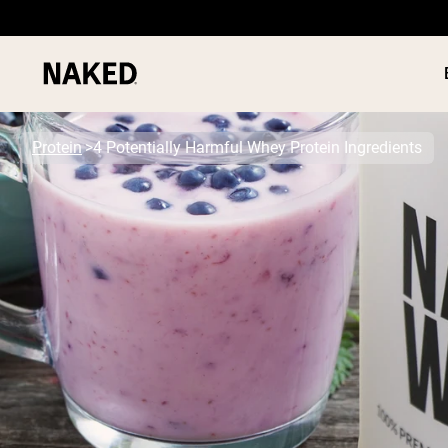
Protein
4 Potentially Harmful Whey Protein Ingredients
PROTEIN
Popular Search Terms
”Protein Powder“
”Overnight Oats“
”Vegan protein“
”Collagen“
”Micellar Casein“