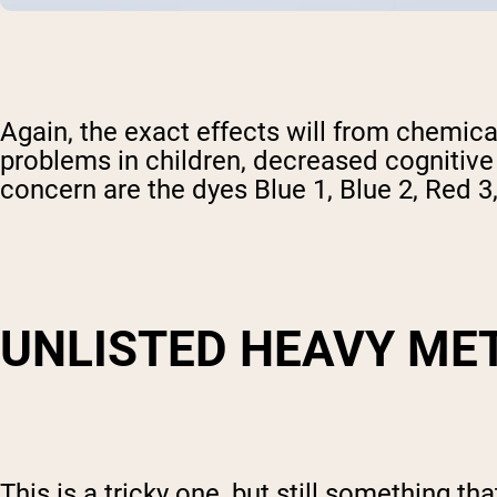
Again, the exact effects will from chemica
problems in children, decreased cognitive 
concern are the dyes Blue 1, Blue 2, Red 3
UNLISTED HEAVY ME
This is a tricky one, but still something t