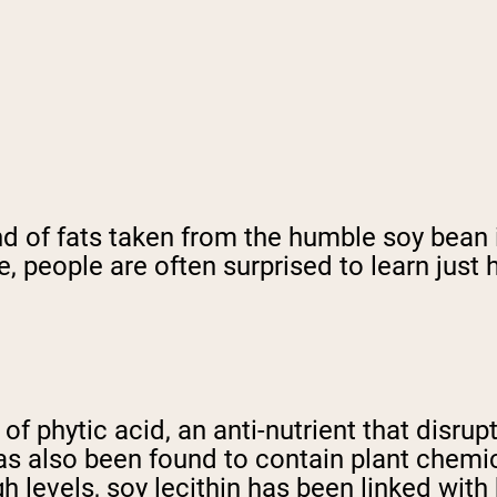
nd of fats taken from the humble soy bean 
e, people are often surprised to learn just
s of phytic acid, an anti-nutrient that disru
as also been found to contain plant chemi
 levels, soy lecithin has been linked wit