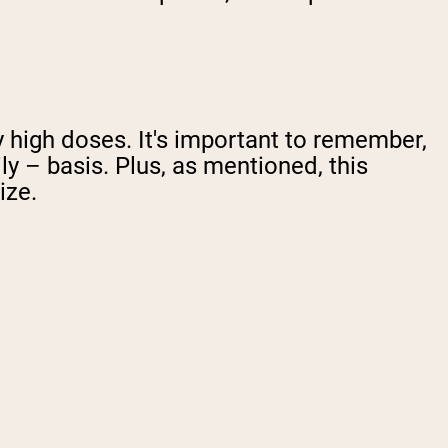
y high doses. It's important to remember,
ly – basis. Plus, as mentioned, this
ize.