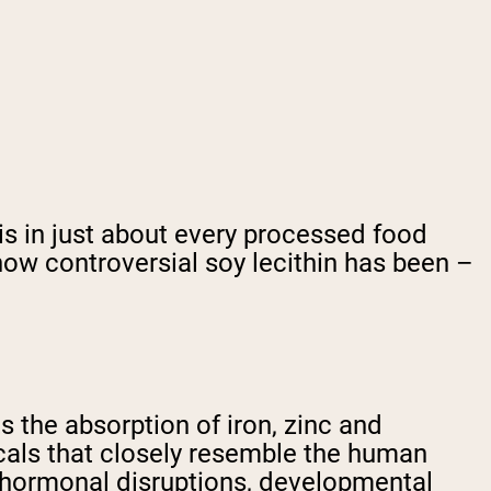
is in just about every processed food
 how controversial soy lecithin has been –
pts the absorption of iron, zinc and
cals that closely resemble the human
h hormonal disruptions, developmental