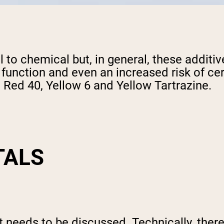
l to chemical but, in general, these additi
function and even an increased risk of cer
, Red 40, Yellow 6 and Yellow Tartrazine.
TALS
hat needs to be discussed. Technically, the