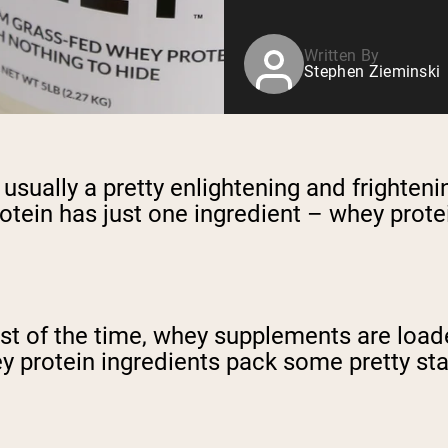
Written By
Stephen Zieminski
 usually a pretty enlightening and frighten
otein has just one ingredient – whey prote
st of the time, whey supplements are loaded
protein ingredients pack some pretty start