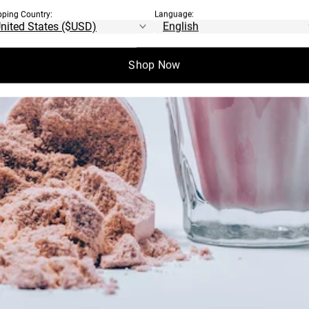
pping Country:
Language:
Shop Now