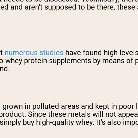
ded and aren't supposed to be there, thes
at
numerous studies
have found high level
nto whey protein supplements by means of 
nd.
grown in polluted areas and kept in poor li
product. Since these metals will not appear
simply buy high-quality whey. It's also imp