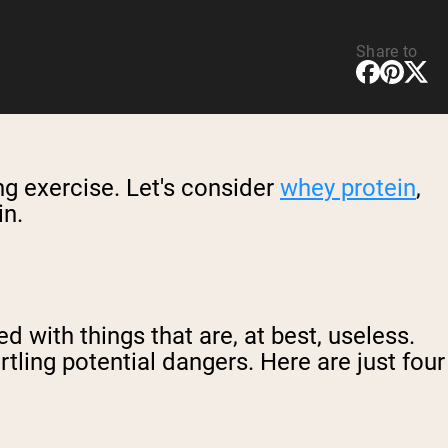
Share to
ing exercise. Let's consider
whey protein
,
in.
 with things that are, at best, useless.
ling potential dangers. Here are just four