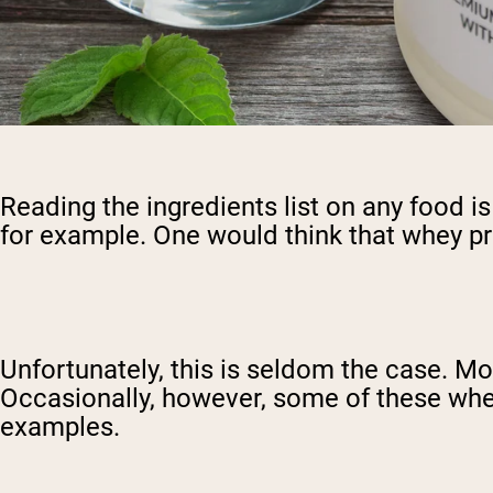
Reading the ingredients list on any food is
for example. One would think that whey pr
Unfortunately, this is seldom the case. Mo
Occasionally, however, some of these whey 
examples.