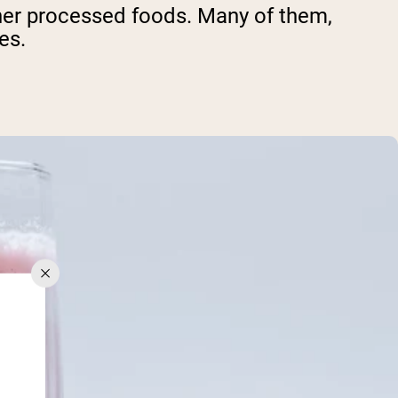
other processed foods. Many of them,
es.