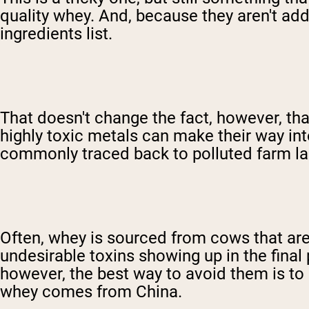
quality whey. And, because they aren't ad
ingredients list.
That doesn't change the fact, however, th
highly toxic metals can make their way i
commonly traced back to polluted farm la
Often, whey is sourced from cows that are 
undesirable toxins showing up in the final 
however, the best way to avoid them is to 
whey comes from China.