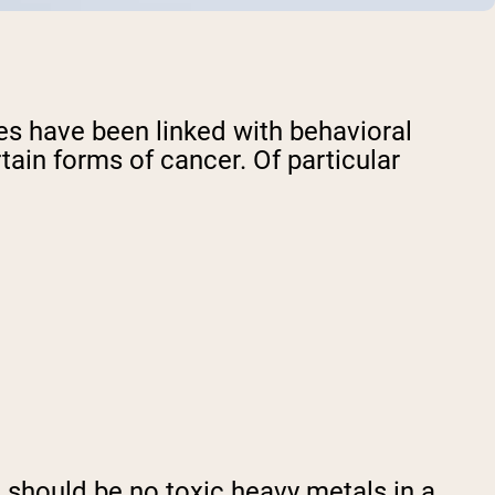
ves have been linked with behavioral
tain forms of cancer. Of particular
re should be no toxic heavy metals in a