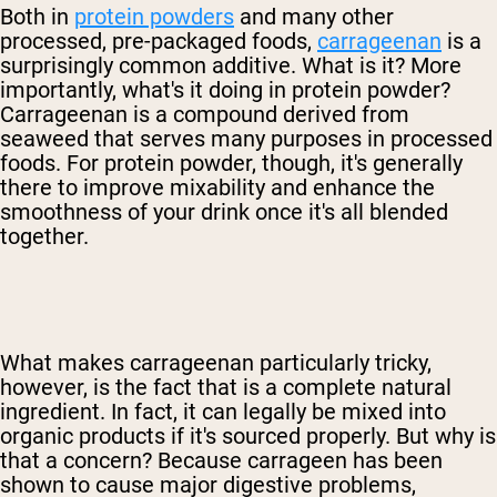
Both in
protein powders
and many other
processed, pre-packaged foods,
carrageenan
is a
surprisingly common additive. What is it? More
importantly, what's it doing in protein powder?
Carrageenan is a compound derived from
seaweed that serves many purposes in processed
foods. For protein powder, though, it's generally
there to improve mixability and enhance the
smoothness of your drink once it's all blended
together.
What makes carrageenan particularly tricky,
however, is the fact that is a complete natural
ingredient. In fact, it can legally be mixed into
organic products if it's sourced properly. But why is
that a concern? Because carrageen has been
shown to cause major digestive problems,