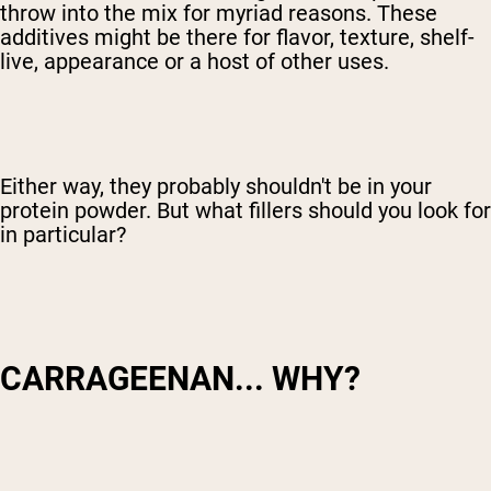
throw into the mix for myriad reasons. These
additives might be there for flavor, texture, shelf-
live, appearance or a host of other uses.
Either way, they probably shouldn't be in your
protein powder. But what fillers should you look for
in particular?
CARRAGEENAN... WHY?