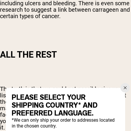
including ulcers and bleeding. There is even some
research to suggest a link between carrageen and
certain types of cancer.
ALL THE REST
The truth is that we could not possibly give you a
list of all of the other potential fillers that are out
PLEASE SELECT YOUR
there. And whether or not you chose to avoid
SHIPPING COUNTRY* AND
many of them will depend on lots of personal
PREFERRED LANGUAGE.
factors. In reality, though, there is no reason for
*We can only ship your order to addresses located
your protein powder to have all of those fillers in
in the chosen country.
it.