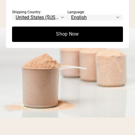
Shipping Country:
Language:
Shop Now