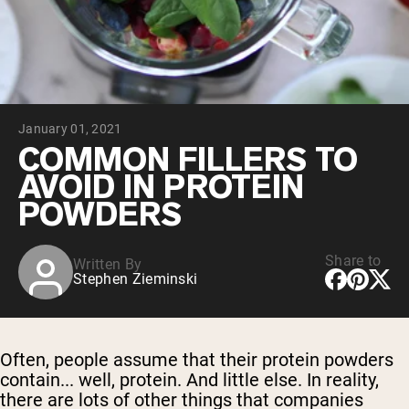
Collagen Peptides
Chocolate Grass-Fed Whey
Vanilla Grass-Fed whey
Grass-Fed Whey
Shop All Protein Powders
January 01, 2021
VEGAN PROTEIN
Best Seller
COMMON FILLERS TO
Pea Protein
AVOID IN PROTEIN
POWDERS
Share to
Written By
Stephen Zieminski
Shop All Vegan Protein
Often, people assume that their protein powders
contain... well, protein. And little else. In reality,
there are lots of other things that companies