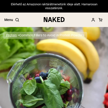
Elérhető az Amazonon raktárátmenetünk ideje alatt. Hamarosan
visszatérünk.
Menu
Protein
Common Fillers to Avoid in Protein Powders
Popular Search Terms
”Protein Powder“
”Overnight Oats“
”Vegan protein“
”Collagen“
”Micellar Casein“
PROTEIN POWDERS
Best Seller
Pea Protein
Grass Fed Whey Protein Powder