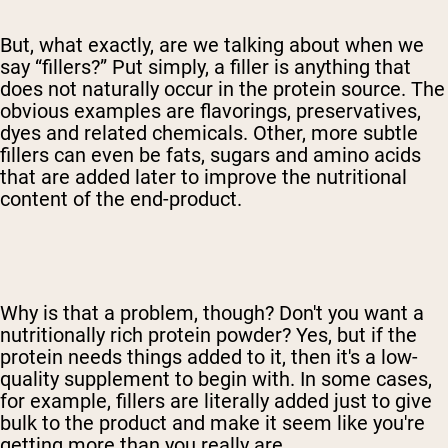
But, what exactly, are we talking about when we
say “fillers?” Put simply, a filler is anything that
does not naturally occur in the protein source. The
obvious examples are flavorings, preservatives,
dyes and related chemicals. Other, more subtle
fillers can even be fats, sugars and amino acids
that are added later to improve the nutritional
content of the end-product.
Why is that a problem, though? Don't you want a
nutritionally rich protein powder? Yes, but if the
protein needs things added to it, then it's a low-
quality supplement to begin with. In some cases,
for example, fillers are literally added just to give
bulk to the product and make it seem like you're
getting more than you really are.