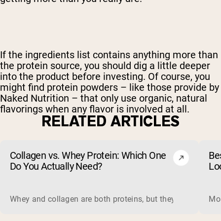
If the ingredients list contains anything more than
the protein source, you should dig a little deeper
into the product before investing. Of course, you
might find protein powders – like those provide by
Naked Nutrition – that only use organic, natural
flavorings when any flavor is involved at all.
RELATED ARTICLES
Collagen vs. Whey Protein: Which One
Be
Do You Actually Need?
Lo
Whey and collagen are both proteins, but they do different 
Mos