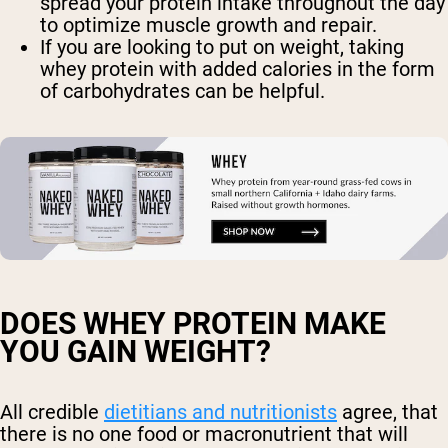
spread your protein intake throughout the day
to optimize muscle growth and repair.
If you are looking to put on weight, taking
whey protein with added calories in the form
of carbohydrates can be helpful.
DOES WHEY PROTEIN MAKE
YOU GAIN WEIGHT?
All credible
dietitians and nutritionists
agree, that
there is no one food or macronutrient that will