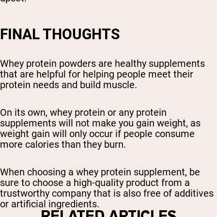
FINAL THOUGHTS
Whey protein powders are healthy supplements
that are helpful for helping people meet their
protein needs and build muscle.
On its own, whey protein or any protein
supplements will not make you gain weight, as
weight gain will only occur if people consume
more calories than they burn.
When choosing a whey protein supplement, be
sure to choose a high-quality product from a
trustworthy company that is also free of additives
or artificial ingredients.
RELATED ARTICLES