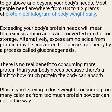
to go above and beyond your body's needs. Most
people need anywhere from 0.8 to 1.2 grams
of
protein per kilogram of body weight daily
.
Exceeding your body's protein needs will mean
that excess amino acids are converted into fat for
storage. Alternatively, excess amino acids from
protein may be converted to glucose for energy by
a process called gluconeogenesis.
There is no real benefit to consuming more
protein than your body needs because there's a
limit to how much protein the body can absorb.
Plus, if you're trying to lose weight, consuming too
many calories from too much protein powder can
get in the way.