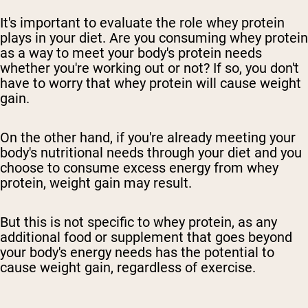
It's important to evaluate the role whey protein
plays in your diet. Are you consuming whey protein
as a way to meet your body's protein needs
whether you're working out or not? If so, you don't
have to worry that whey protein will cause weight
gain.
On the other hand, if you're already meeting your
body's nutritional needs through your diet and you
choose to consume excess energy from whey
protein, weight gain may result.
But this is not specific to whey protein, as any
additional food or supplement that goes beyond
your body's energy needs has the potential to
cause weight gain, regardless of exercise.