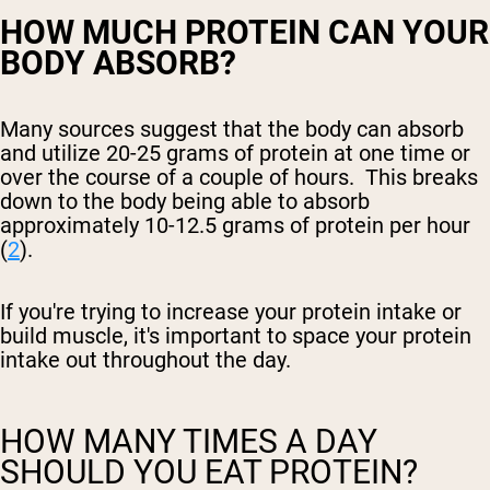
HOW MUCH PROTEIN CAN YOUR
BODY ABSORB?
Many sources suggest that the body can absorb
and utilize 20-25 grams of protein at one time or
over the course of a couple of hours. This breaks
down to the body being able to absorb
approximately 10-12.5 grams of protein per hour
(
2
).
If you're trying to increase your protein intake or
build muscle, it's important to space your protein
intake out throughout the day.
HOW MANY TIMES A DAY
SHOULD YOU EAT PROTEIN?