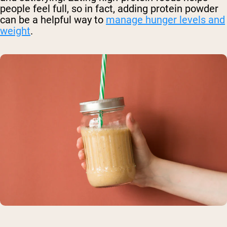
people feel full, so in fact, adding protein powder
can be a helpful way to
manage hunger levels and
weight
.