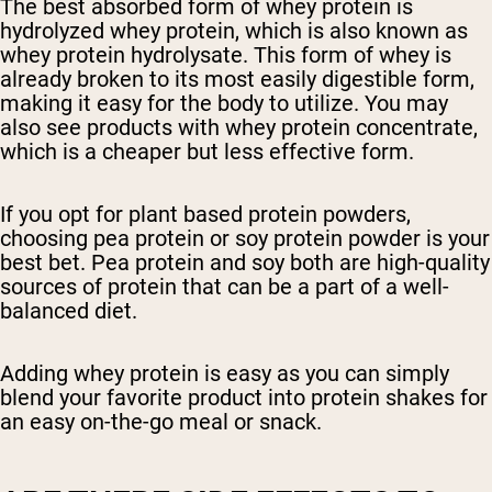
The best absorbed form of whey protein is
hydrolyzed whey protein, which is also known as
whey protein hydrolysate. This form of whey is
already broken to its most easily digestible form,
making it easy for the body to utilize. You may
also see products with whey protein concentrate,
which is a cheaper but less effective form.
If you opt for plant based protein powders,
choosing pea protein or soy protein powder is your
best bet. Pea protein and soy both are high-quality
sources of protein that can be a part of a well-
balanced diet.
Adding whey protein is easy as you can simply
blend your favorite product into protein shakes for
an easy on-the-go meal or snack.