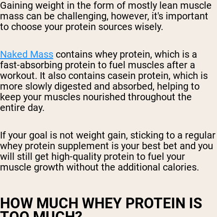
Gaining weight in the form of mostly lean muscle
mass can be challenging, however, it's important
to choose your protein sources wisely.
Naked Mass
contains whey protein, which is a
fast-absorbing protein to fuel muscles after a
workout. It also contains casein protein, which is
more slowly digested and absorbed, helping to
keep your muscles nourished throughout the
entire day.
If your goal is not weight gain, sticking to a regular
whey protein supplement is your best bet and you
will still get high-quality protein to fuel your
muscle growth without the additional calories.
HOW MUCH WHEY PROTEIN IS
TOO MUCH?