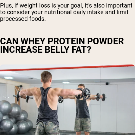
Plus, if weight loss is your goal, it's also important
to consider your nutritional daily intake and limit
processed foods.
CAN WHEY PROTEIN POWDER
INCREASE BELLY FAT?