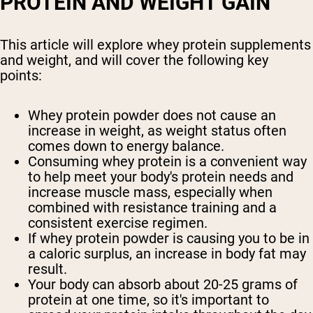
PROTEIN AND WEIGHT GAIN
This article will explore whey protein supplements
and weight, and will cover the following key
points:
Whey protein powder does not cause an
increase in weight, as weight status often
comes down to energy balance.
Consuming whey protein is a convenient way
to help meet your body's protein needs and
increase muscle mass, especially when
combined with resistance training and a
consistent exercise regimen.
If whey protein powder is causing you to be in
a caloric surplus, an increase in body fat may
result.
Your body can absorb about 20-25 grams of
protein at one time, so it's important to