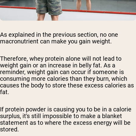
As explained in the previous section, no one
macronutrient can make you gain weight.
Therefore, whey protein alone will not lead to
weight gain or an increase in belly fat. As a
reminder, weight gain can occur if someone is
consuming more calories than they burn, which
causes the body to store these excess calories as
fat.
If protein powder is causing you to be in a calorie
surplus, it's still impossible to make a blanket
statement as to where the excess energy will be
stored.