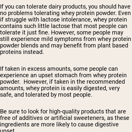
If you can tolerate dairy products, you should have
no problems tolerating whey protein powder. Even
if struggle with lactose intolerance, whey protein
contains such little lactose that most people can
tolerate it just fine. However, some people may
still experience mild symptoms from whey protein
powder blends and may benefit from plant based
proteins instead.
If taken in excess amounts, some people can
experience an upset stomach from whey protein
powder. However, if taken in the recommended
amounts, whey protein is easily digested, very
safe, and tolerated by most people.
Be sure to look for high-quality products that are
free of additives or artificial sweeteners, as these
ingredients are more likely to cause digestive
upset.