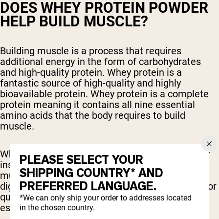
DOES WHEY PROTEIN POWDER
HELP BUILD MUSCLE?
Building muscle is a process that requires
additional energy in the form of carbohydrates
and high-quality protein. Whey protein is a
fantastic source of high-quality and highly
bioavailable protein. Whey protein is a complete
protein meaning it contains all nine essential
amino acids that the body requires to build
muscle.
Whey protein also helps stimulate the release of
PLEASE SELECT YOUR
insulin from the pancreas, which encourages
SHIPPING COUNTRY* AND
muscle protein synthesis. Whey protein is also
PREFERRED LANGUAGE.
digested and absorbed rapidly, which is helpful for
quickly repairing and building muscle fibers,
*We can only ship your order to addresses located
especially after a workout.
in the chosen country.