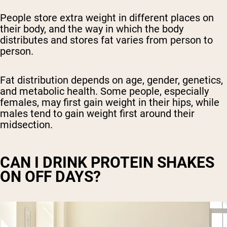
People store extra weight in different places on
their body, and the way in which the body
distributes and stores fat varies from person to
person.
Fat distribution depends on age, gender, genetics,
and metabolic health. Some people, especially
females, may first gain weight in their hips, while
males tend to gain weight first around their
midsection.
CAN I DRINK PROTEIN SHAKES
ON OFF DAYS?