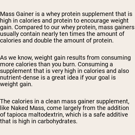
Mass Gainer is a whey protein supplement that is
high in calories and protein to encourage weight
gain. Compared to our whey protein, mass gainers
usually contain nearly ten times the amount of
calories and double the amount of protein.
As we know, weight gain results from consuming
more calories than you burn. Consuming a
supplement that is very high in calories and also
nutrient-dense is a great idea if your goal is
weight gain.
The calories in a clean mass gainer supplement,
like Naked Mass, come largely from the addition
of tapioca maltodextrin, which is a safe additive
that is high in carbohydrates.