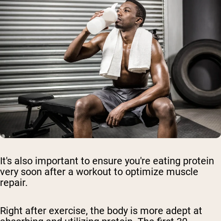
It's also important to ensure you're eating protein
very soon after a workout to optimize muscle
repair.
Right after exercise, the body is more adept at