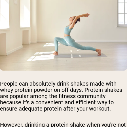
People can absolutely drink shakes made with
whey protein powder on off days. Protein shakes
are popular among the fitness community
because it's a convenient and efficient way to
ensure adequate protein after your workout.
However, drinking a protein shake when you're not