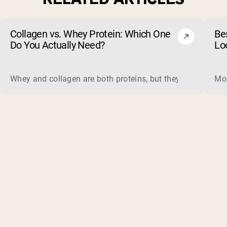
Collagen vs. Whey Protein: Which One
Be
Do You Actually Need?
Lo
Whey and collagen are both proteins, but they do different 
Mos