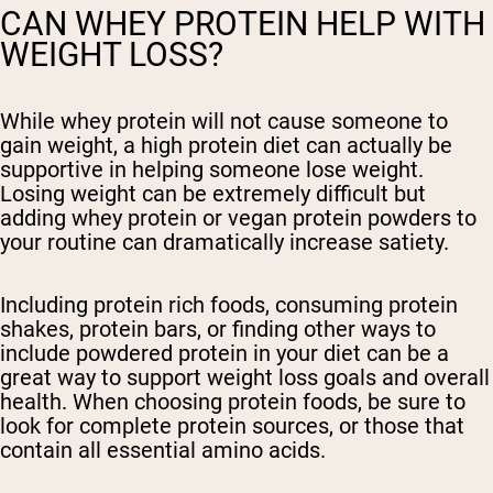
CAN WHEY PROTEIN HELP WITH
WEIGHT LOSS?
While whey protein will not cause someone to
gain weight, a high protein diet can actually be
supportive in helping someone lose weight.
Losing weight can be extremely difficult but
adding whey protein or vegan protein powders to
your routine can dramatically increase satiety.
Including protein rich foods, consuming protein
shakes, protein bars, or finding other ways to
include powdered protein in your diet can be a
great way to support weight loss goals and overall
health. When choosing protein foods, be sure to
look for complete protein sources, or those that
contain all essential amino acids.