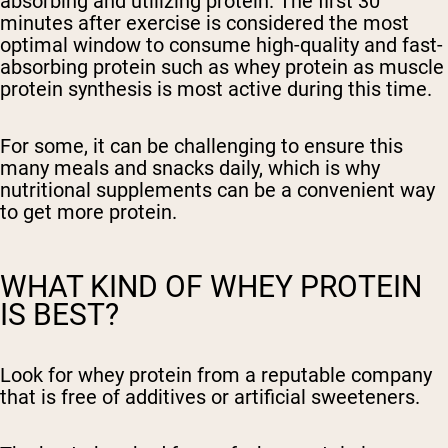
absorbing and utilizing protein. The first 30
minutes after exercise is considered the most
optimal window to consume high-quality and fast-
absorbing protein such as whey protein as muscle
protein synthesis is most active during this time.
For some, it can be challenging to ensure this
many meals and snacks daily, which is why
nutritional supplements can be a convenient way
to get more protein.
WHAT KIND OF WHEY PROTEIN
IS BEST?
Look for whey protein from a reputable company
that is free of additives or artificial sweeteners.