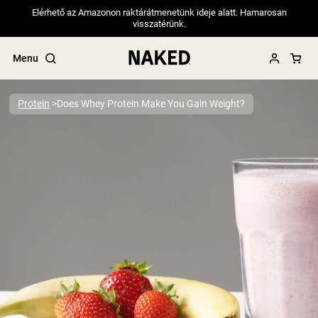
Elérhető az Amazonon raktárátmenetünk ideje alatt. Hamarosan
visszatérünk.
Menu
Protein
Does Whey Protein Make You Gain Weight?
Popular Search Terms
”Protein Powder“
”Overnight Oats“
”Vegan protein“
”Collagen“
”Micellar Casein“
PROTEIN POWDERS
Best Seller
Pea Protein
Grass Fed Whey Protein Powder