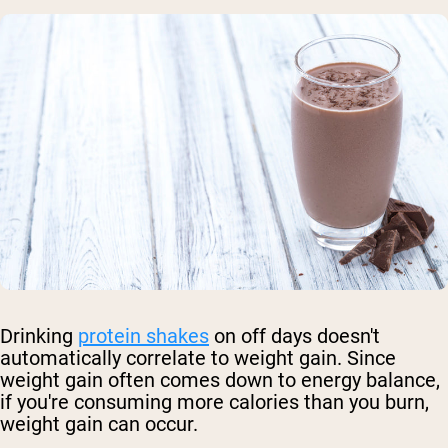
Drinking
protein shakes
on off days doesn't
automatically correlate to weight gain. Since
weight gain often comes down to energy balance,
if you're consuming more calories than you burn,
weight gain can occur.