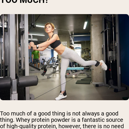
Too much of a good thing is not always a good
thing. Whey protein powder is a fantastic source
of high-quality protein, however, there is no need