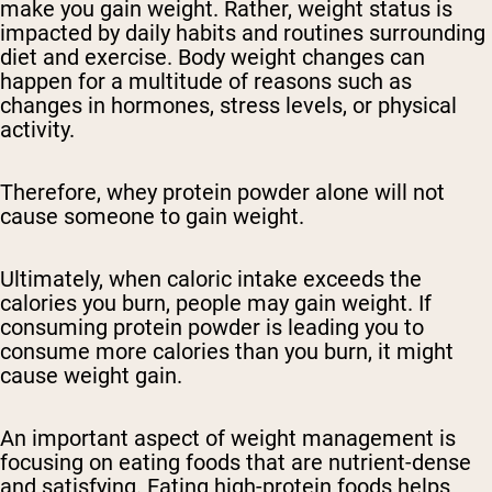
make you gain weight. Rather, weight status is
impacted by daily habits and routines surrounding
diet and exercise. Body weight changes can
happen for a multitude of reasons such as
changes in hormones, stress levels, or physical
activity.
Therefore, whey protein powder alone will not
cause someone to gain weight.
Ultimately, when caloric intake exceeds the
calories you burn, people may gain weight. If
consuming protein powder is leading you to
consume more calories than you burn, it might
cause weight gain.
An important aspect of weight management is
focusing on eating foods that are nutrient-dense
and satisfying. Eating high-protein foods helps