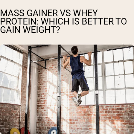
MASS GAINER VS WHEY
PROTEIN: WHICH IS BETTER TO
GAIN WEIGHT?