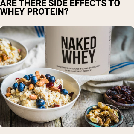
ARE THERE SIDE EFFECTS TO
WHEY PROTEIN?