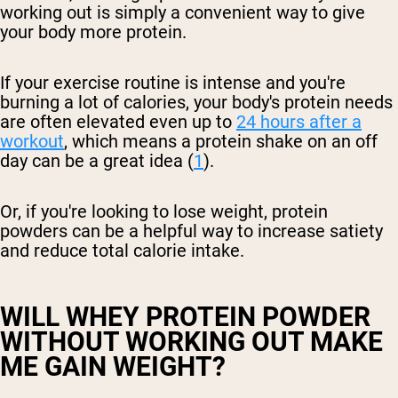
working out is simply a convenient way to give
your body more protein.
If your exercise routine is intense and you're
burning a lot of calories, your body's protein needs
are often elevated even up to
24 hours after a
workout
, which means a protein shake on an off
day can be a great idea (
1
).
Or, if you're looking to lose weight, protein
powders can be a helpful way to increase satiety
and reduce total calorie intake.
WILL WHEY PROTEIN POWDER
WITHOUT WORKING OUT MAKE
ME GAIN WEIGHT?