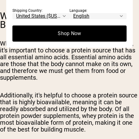
Shipping Country:
Language:
WHICH PROTEIN IS BEST TO
BUILD MUSCLE?
Shop Now
When choosing a protein source to build muscle,
it's important to choose a protein source that has
all essential amino acids. Essential amino acids
are those that the body cannot make on its own,
and therefore we must get them from food or
supplements.
Additionally, it's helpful to choose a protein source
that is highly bioavailable, meaning it can be
readily absorbed and utilized by the body. Of all
protein powder supplements, whey protein is the
most bioavailable form of protein, making it one
of the best for building muscle.