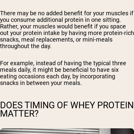
There may be no added benefit for your muscles if
you consume additional protein in one sitting.
Rather, your muscles would benefit if you space
out your protein intake by having more protein-rich
snacks, meal replacements, or mini-meals
throughout the day.
For example, instead of having the typical three
meals daily, it might be beneficial to have six
eating occasions each day, by incorporating
snacks in between your meals.
DOES TIMING OF WHEY PROTEIN
MATTER?