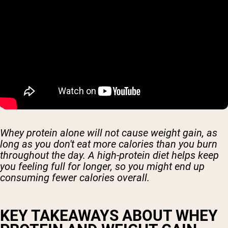
Whey protein alone will not cause weight gain, as
long as you don't eat more calories than you burn
throughout the day. A high-protein diet helps keep
you feeling full for longer, so you might end up
consuming fewer calories overall.
KEY TAKEAWAYS ABOUT WHEY