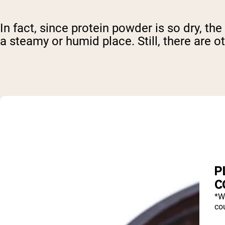
In fact, since protein powder is so dry, the
a steamy or humid place. Still, there are o
P
C
*W
cou