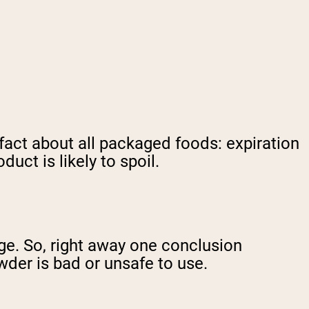
 fact about all packaged foods: expiration
uct is likely to spoil.
nge. So, right away one conclusion
der is bad or unsafe to use.