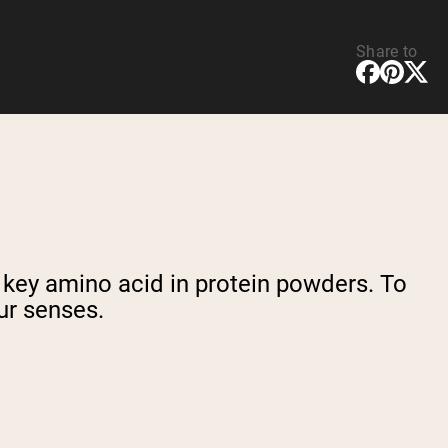
Share to
a key amino acid in protein powders. To
ur senses.