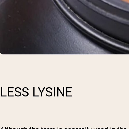
LESS LYSINE