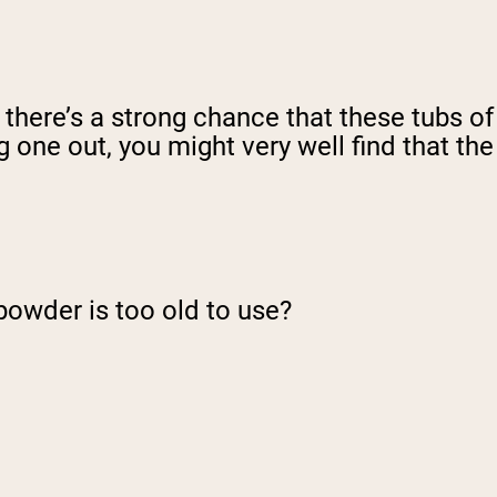
, there’s a strong chance that these tubs of
 one out, you might very well find that the
powder is too old to use?