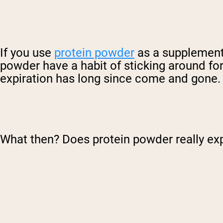
If you use
protein powder
as a supplement t
powder have a habit of sticking around for
expiration has long since come and gone.
What then? Does protein powder really ex