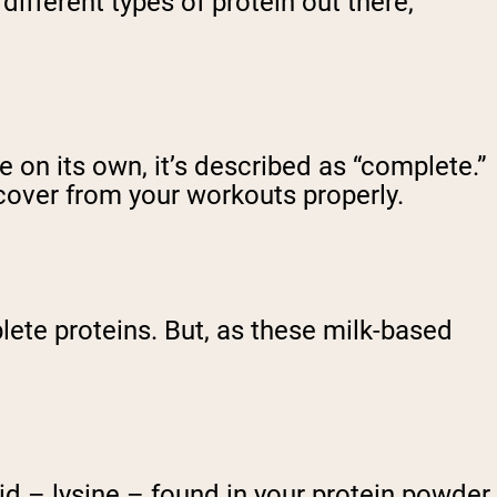
 different types of protein out there,
 on its own, it’s described as “complete.”
cover from your workouts properly.
ete proteins. But, as these milk-based
id – lysine – found in your protein powder