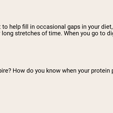
o help fill in occasional gaps in your diet
 long stretches of time. When you go to dig
pire? How do you know when your protein 