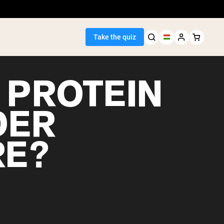
Take the quiz
 PROTEIN
DER
Seller
RE?
ein
egan Protein