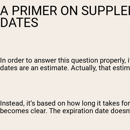
A PRIMER ON SUPPLE
DATES
In order to answer this question properly,
dates are an estimate. Actually, that estim
Instead, it’s based on how long it takes fo
becomes clear. The expiration date doesn’