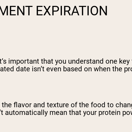
MENT EXPIRATION
 it’s important that you understand one key
ated date isn’t even based on when the prod
r the flavor and texture of the food to cha
t automatically mean that your protein pow