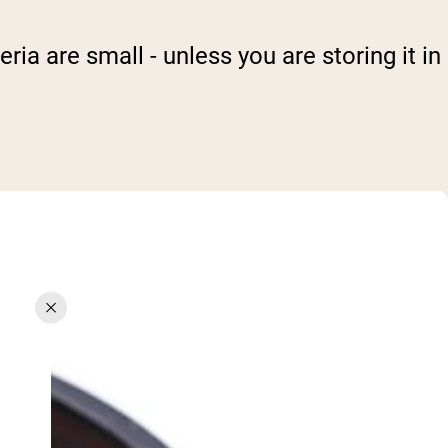
ria are small - unless you are storing it in