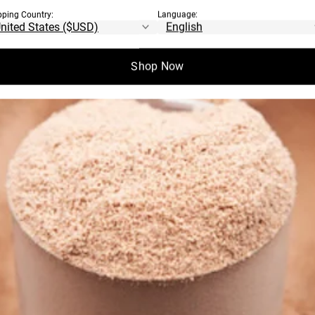
pping Country:
Language:
Shop Now