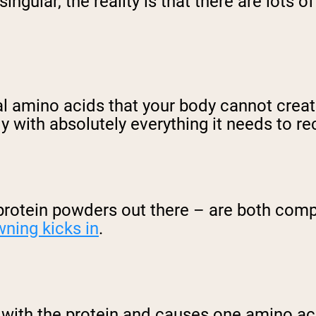
ngular, the reality is that there are lots of
al amino acids that your body cannot create
 with absolutely everything it needs to re
rotein powders out there – are both compl
wning kicks in
.
s with the protein and causes one amino ac