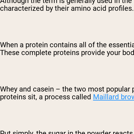
Although the term is generally used in the si
characterized by their amino acid profiles.
When a protein contains all of the essenti
These complete proteins provide your body
Whey and casein – the two most popular p
proteins sit, a process called
Maillard bro
Put simply, the sugar in the powder react