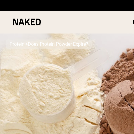
Protein
Does Protein Powder Expire?
PROTEIN
Popular Search Terms
”Protein Powder“
”Overnight Oats“
”Vegan protein“
”Collagen“
”Micellar Casein“