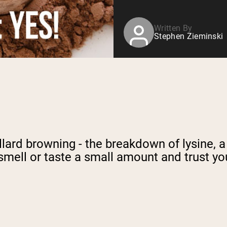
Written By
Stephen Zieminski
llard browning - the breakdown of lysine, 
smell or taste a small amount and trust yo