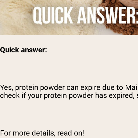
Quick answer:
Yes, protein powder can expire due to Mai
check if your protein powder has expired, 
For more details, read on!