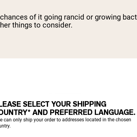
 chances of it going rancid or growing bacte
ther things to consider.
LEASE SELECT YOUR SHIPPING
OUNTRY* AND PREFERRED LANGUAGE.
e can only ship your order to addresses located in the chosen
ntry.