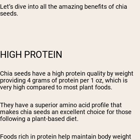
Let’s dive into all the amazing benefits of chia
seeds.
HIGH PROTEIN
Chia seeds have a high protein quality by weight
providing 4 grams of protein per 1 oz, which is
very high compared to most plant foods.
They have a superior amino acid profile that
makes chia seeds an excellent choice for those
following a plant-based diet.
Foods rich in protein help maintain body weight