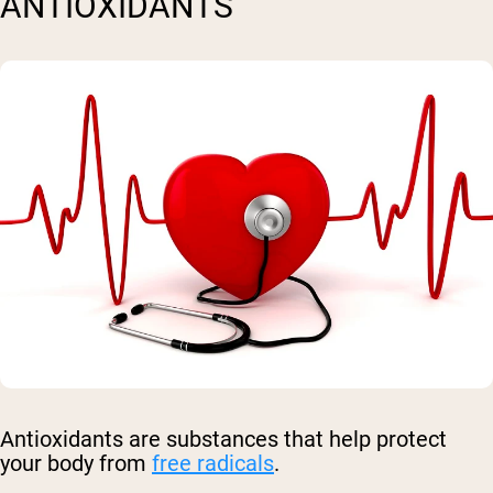
ANTIOXIDANTS
Antioxidants are substances that help protect
your body from
free radicals
.