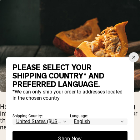
PLEASE SELECT YOUR
SHIPPING COUNTRY* AND
PREFERRED LANGUAGE.
*We can only ship your order to addresses located
in the chosen country.
Healthy fats are extremely important in reducing
inflammation, providing a major source of fuel for
Shipping Country:
Language:
the body, and helping promote optimal brain,
nerve, and heart function.
Shop Now