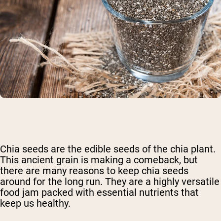
Chia seeds are the edible seeds of the chia plant.
This ancient grain is making a comeback, but
there are many reasons to keep chia seeds
around for the long run. They are a highly versatile
food jam packed with essential nutrients that
keep us healthy.