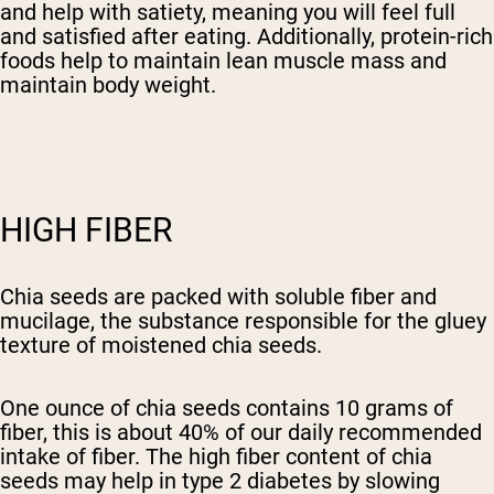
and help with satiety, meaning you will feel full
and satisfied after eating. Additionally, protein-rich
foods help to maintain lean muscle mass and
maintain body weight.
HIGH FIBER
Chia seeds are packed with soluble fiber and
mucilage, the substance responsible for the gluey
texture of moistened chia seeds.
One ounce of chia seeds contains 10 grams of
fiber, this is about 40% of our daily recommended
intake of fiber. The high fiber content of chia
seeds may help in type 2 diabetes by slowing