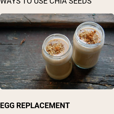
WAYS TO USE CHIA SEEDS
EGG REPLACEMENT