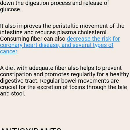
down the digestion process and release of
glucose.
It also improves the peristaltic movement of the
intestine and reduces plasma cholesterol.
Consuming fiber can also
decrease the risk for
coronary heart disease, and several types of
cancer
.
A diet with adequate fiber also helps to prevent
constipation and promotes regularity for a healthy
digestive tract. Regular bowel movements are
crucial for the excretion of toxins through the bile
and stool.