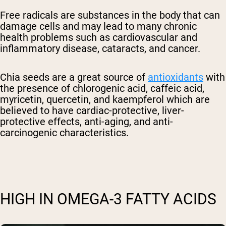
Free radicals are substances in the body that can
damage cells and may lead to many chronic
health problems such as cardiovascular and
inflammatory disease, cataracts, and cancer.
Chia seeds are a great source of
antioxidants
with
the presence of chlorogenic acid, caffeic acid,
myricetin, quercetin, and kaempferol which are
believed to have cardiac-protective, liver-
protective effects, anti-aging, and anti-
carcinogenic characteristics.
HIGH IN OMEGA-3 FATTY ACIDS