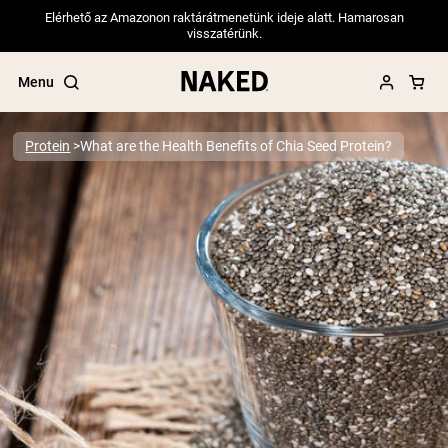
Elérhető az Amazonon raktárátmenetünk ideje alatt. Hamarosan
visszatérünk.
Menu
Protein
What are the Health Benefits of Chia Seed Protein?
Popular Search Terms
”Protein Powder“
”Overnight Oats“
”Vegan protein“
”Collagen“
”Micellar Casein“
PROTEIN POWDERS
Best Seller
Pea Protein
Grass Fed Whey Protein Powder