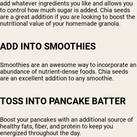
add whatever ingredients you like and allows you
to control how much sugar is added. Chia seeds
are a great addition if you are looking to boost the
nutritional value of your homemade granola.
ADD INTO SMOOTHIES
Smoothies are an awesome way to incorporate an
abundance of nutrient-dense foods. Chia seeds
are an excellent addition to any smoothie.
TOSS INTO PANCAKE BATTER
Boost your pancakes with an additional source of
healthy fats, fiber, and protein to keep you
energized throughout the day.