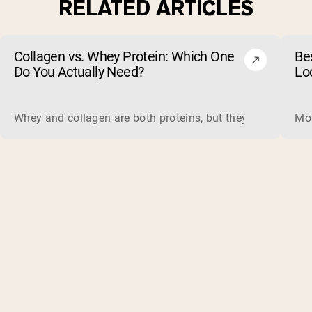
RELATED ARTICLES
Collagen vs. Whey Protein: Which One
Be
Do You Actually Need?
Lo
Whey and collagen are both proteins, but they do different 
Mos