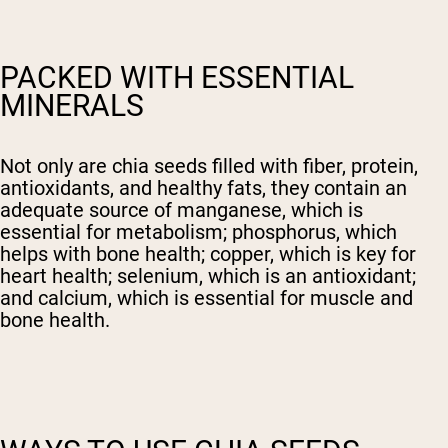
PACKED WITH ESSENTIAL
MINERALS
Not only are chia seeds filled with fiber, protein,
antioxidants, and healthy fats, they contain an
adequate source of manganese, which is
essential for metabolism; phosphorus, which
helps with bone health; copper, which is key for
heart health; selenium, which is an antioxidant;
and calcium, which is essential for muscle and
bone health.