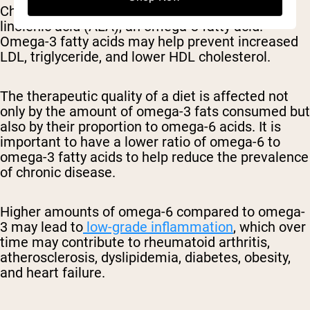
Chia seeds contain a high amount of alpha-
linolenic acid (ALA), an omega-3 fatty acid.
Omega-3 fatty acids may help prevent increased
LDL, triglyceride, and lower HDL cholesterol.
The therapeutic quality of a diet is affected not
only by the amount of omega-3 fats consumed but
also by their proportion to omega-6 acids. It is
important to have a lower ratio of omega-6 to
omega-3 fatty acids to help reduce the prevalence
of chronic disease.
Higher amounts of omega-6 compared to omega-
3 may lead to
low-grade inflammation
, which over
time may contribute to rheumatoid arthritis,
atherosclerosis, dyslipidemia, diabetes, obesity,
and heart failure.