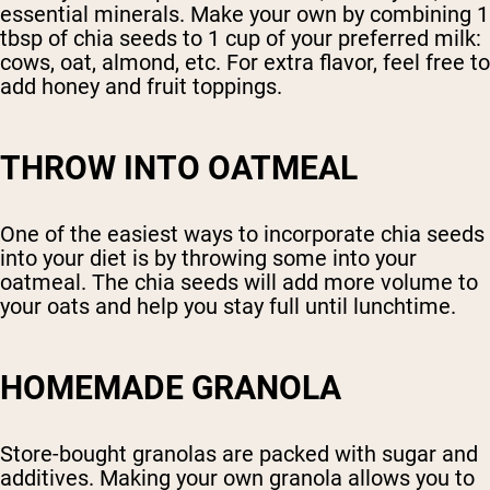
essential minerals. Make your own by combining 1
tbsp of chia seeds to 1 cup of your preferred milk:
cows, oat, almond, etc. For extra flavor, feel free to
add honey and fruit toppings.
THROW INTO OATMEAL
One of the easiest ways to incorporate chia seeds
into your diet is by throwing some into your
oatmeal. The chia seeds will add more volume to
your oats and help you stay full until lunchtime.
HOMEMADE GRANOLA
Store-bought granolas are packed with sugar and
additives. Making your own granola allows you to