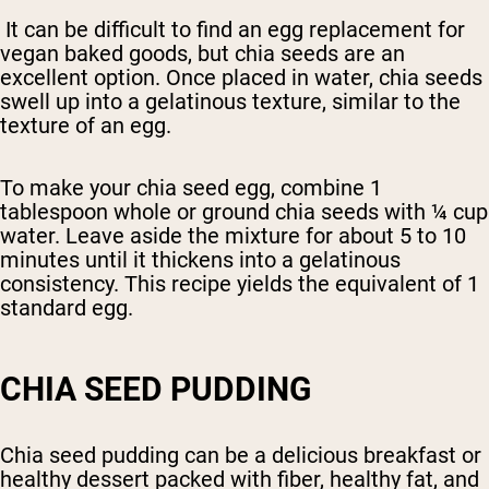
It can be difficult to find an egg replacement for
vegan baked goods, but chia seeds are an
excellent option. Once placed in water, chia seeds
swell up into a gelatinous texture, similar to the
texture of an egg.
To make your chia seed egg, combine 1
tablespoon whole or ground chia seeds with ¼ cup
water. Leave aside the mixture for about 5 to 10
minutes until it thickens into a gelatinous
consistency. This recipe yields the equivalent of 1
standard egg.
CHIA SEED PUDDING
Chia seed pudding can be a delicious breakfast or
healthy dessert packed with fiber, healthy fat, and