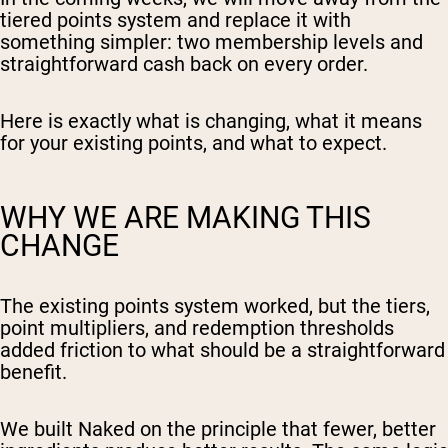
tiered points system and replace it with
something simpler: two membership levels and
straightforward cash back on every order.
Here is exactly what is changing, what it means
for your existing points, and what to expect.
WHY WE ARE MAKING THIS
CHANGE
The existing points system worked, but the tiers,
point multipliers, and redemption thresholds
added friction to what should be a straightforward
benefit.
We built Naked on the principle that fewer, better