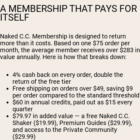
A MEMBERSHIP THAT PAYS FOR
ITSELF
Naked C.C. Membership is designed to return
more than it costs. Based on one $75 order per
month, the average member receives over $283 in
value annually. Here is how that breaks down:
4% cash back on every order, double the
return of the free tier
Free shipping on orders over $49, saving $9
per order compared to the standard threshold
$60 in annual credits, paid out as $15 every
quarter
$79.97 in added value — a free Naked C.C.
Shaker ($19.99), Premium Guides ($29.99),
and access to the Private Community
($29.99)