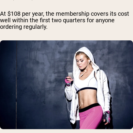
At $108 per year, the membership covers its cost
well within the first two quarters for anyone
ordering regularly.