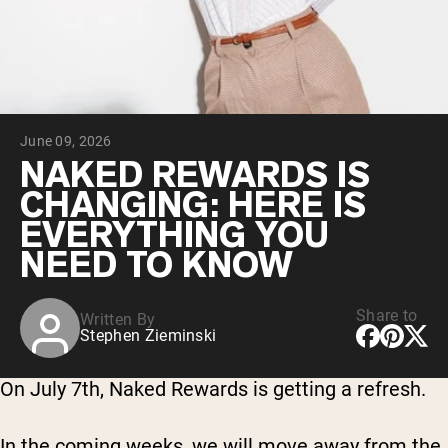
Collagen Peptides
Chocolate Grass-Fed Whey
Vanilla Grass-Fed whey
Grass-Fed Whey
Shop All Protein Powders
June 09, 2026
VEGAN PROTEIN
Best Seller
NAKED REWARDS IS
Pea Protein
CHANGING: HERE IS
EVERYTHING YOU
NEED TO KNOW
Share to
Written By
Shop All Vegan Protein
Stephen Zieminski
On July 7th, Naked Rewards is getting a refresh.
In the coming weeks, we will move away from the