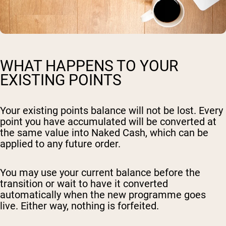
WHAT HAPPENS TO YOUR
EXISTING POINTS
Your existing points balance will not be lost. Every
point you have accumulated will be converted at
the same value into Naked Cash, which can be
applied to any future order.
You may use your current balance before the
transition or wait to have it converted
automatically when the new programme goes
live. Either way, nothing is forfeited.