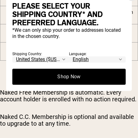
PLEASE SELECT YOUR
Free Naked C.C. Shaker with
SHIPPING COUNTRY* AND
your 2nd order
PREFERRED LANGUAGE.
*We can only ship your order to addresses located
Private community and
in the chosen country.
premium digital content
VIP priority customer
support
Shipping Country:
Language:
Shop Now
Naked Free Membership is automatic. Every
account holder is enrolled with no action required.
Naked C.C. Membership is optional and available
to upgrade to at any time.