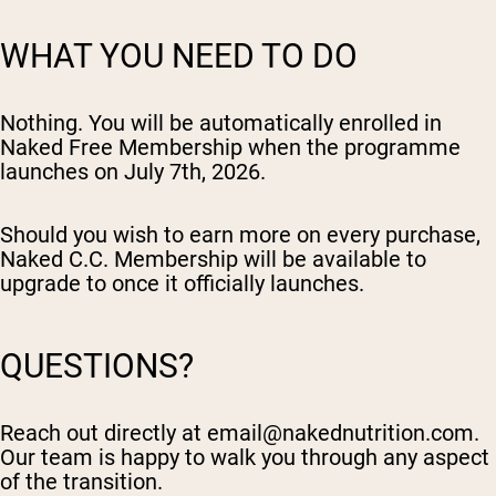
WHAT YOU NEED TO DO
Nothing. You will be automatically enrolled in
Naked Free Membership when the programme
launches on July 7th, 2026.
Should you wish to earn more on every purchase,
Naked C.C. Membership will be available to
upgrade to once it officially launches.
QUESTIONS?
Reach out directly at
email@nakednutrition.com
.
Our team is happy to walk you through any aspect
of the transition.