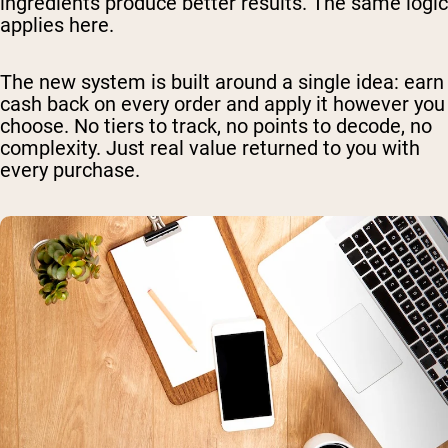
ingredients produce better results. The same logic
applies here.
The new system is built around a single idea: earn
cash back on every order and apply it however you
choose. No tiers to track, no points to decode, no
complexity. Just real value returned to you with
every purchase.