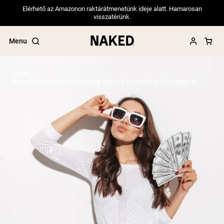
Elérhető az Amazonon raktárátmenetünk ideje alatt. Hamarosan
visszatérünk.
Menu
News
Naked Rewards Is Changing: Here Is Everything You Need to Know
Popular Search Terms
”Protein Powder“
”Overnight Oats“
”Vegan protein“
”Collagen“
”Micellar Casein“
PROTEIN POWDERS
Best Seller
Pea Protein
Grass Fed Whey Protein Powder