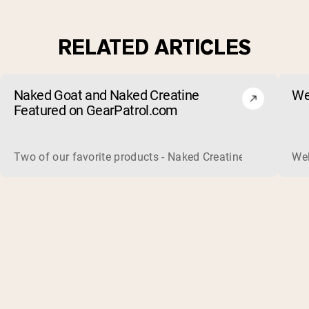
RELATED ARTICLES
Naked Goat and Naked Creatine
We
Featured on GearPatrol.com
Two of our favorite products - Naked Creatine and Naked Go
Wel