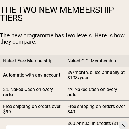
THE TWO NEW MEMBERSHIP
TIERS
The new programme has two levels. Here is how
they compare:
Naked Free Membership
Naked C.C. Membership
$9/month, billed annually at
Automatic with any account
$108/year
2% Naked Cash on every
4% Naked Cash on every
order
order
Free shipping on orders over
Free shipping on orders over
$99
$49
$60 Annual in Credits ($15
every quarter)