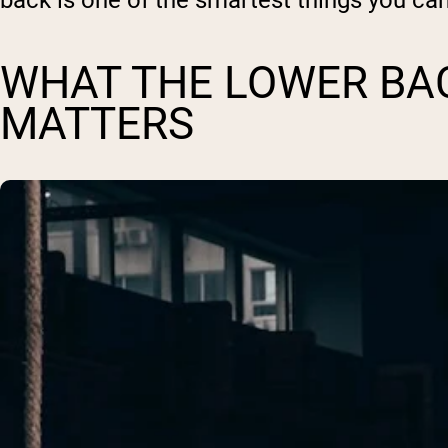
back is one of the smartest things you ca
WHAT THE LOWER BAC
MATTERS