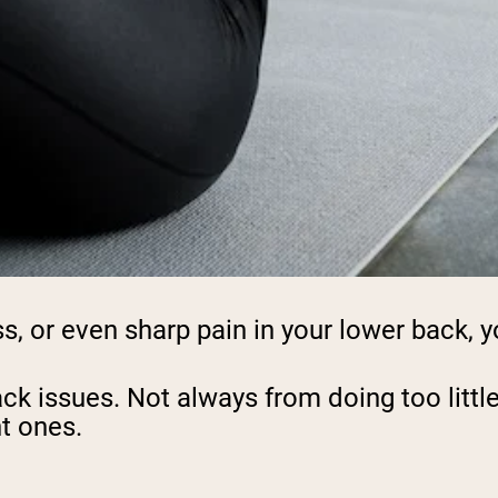
ss, or even sharp pain in your lower back, y
back issues. Not always from doing too lit
ht ones.