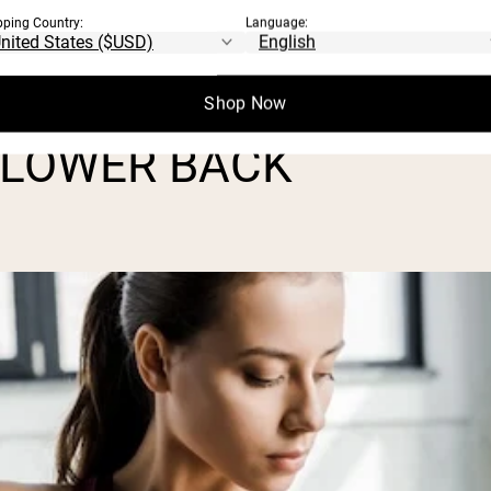
pping Country:
Language:
, control, and help prevent setbacks. Plus,
 from all angles.
Shop Now
 LOWER BACK