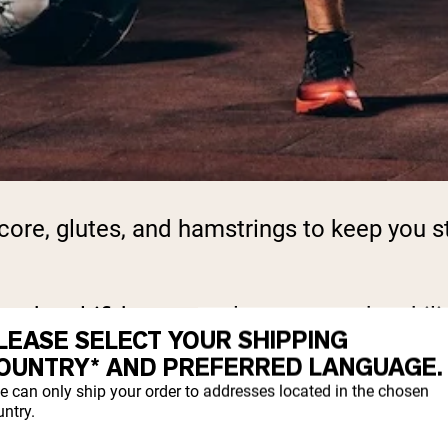
ore, glutes, and hamstrings to keep you st
nd multifidus, control posture and stabiliz
LEASE SELECT YOUR SHIPPING
OUNTRY* AND PREFERRED LANGUAGE.
e can only ship your order to addresses located in the chosen
 squats and deadlifts, that doesn’t mean yo
ntry.