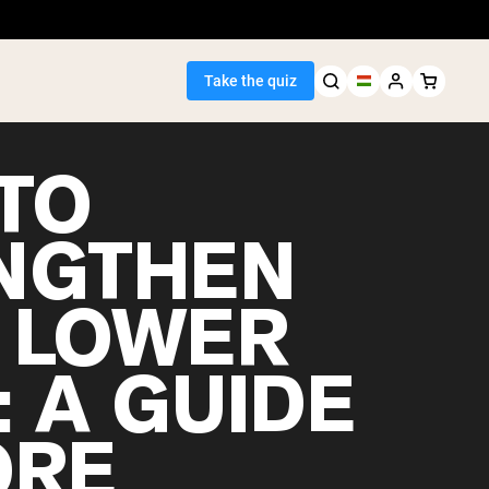
Take the quiz
TO
NGTHEN
Seller
 LOWER
ein
: A GUIDE
ORE
egan Protein