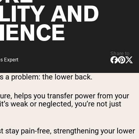
LITY AND
LIENCE
Share to
s Expert
s a problem: the lower back.
ture, helps you transfer power from your
 it’s weak or neglected, you’re not just
st stay pain-free, strengthening your lower