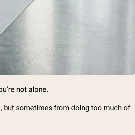
ou’re not alone.
tle, but sometimes from doing too much of