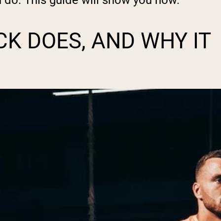
n do. This guide will show you how.
K DOES, AND WHY IT