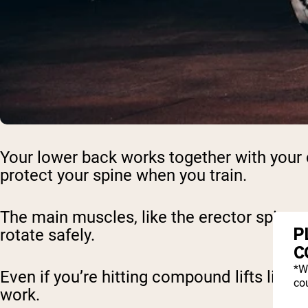
Your lower back works together with your c
protect your spine when you train.
The main muscles, like the erector spinae a
P
rotate safely.
C
*W
Even if you’re hitting compound lifts like
cou
work.