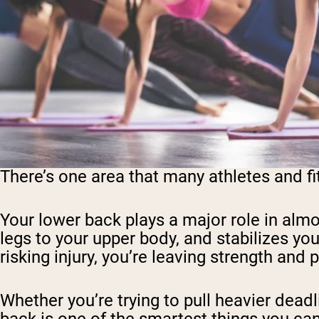
There’s one area that many athletes and fi
Your lower back plays a major role in almo
legs to your upper body, and stabilizes your
risking injury, you’re leaving strength and
Whether you’re trying to pull heavier deadl