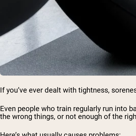
If you’ve ever dealt with tightness, sorene
Even people who train regularly run into 
the wrong things, or not enough of the rig
Here’s what usually causes problems: