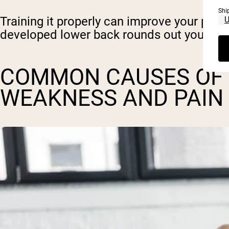
Shi
Training it properly can improve your power
developed lower back rounds out your look
COMMON CAUSES OF
WEAKNESS AND PAIN