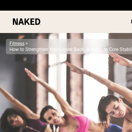
Fitness
How to Strengthen Your Lower Back: A Guide to Core Stabil
PROTEIN
Popular Search Terms
”Protein Powder“
”Overnight Oats“
”Vegan protein“
”Collagen“
”Micellar Casein“