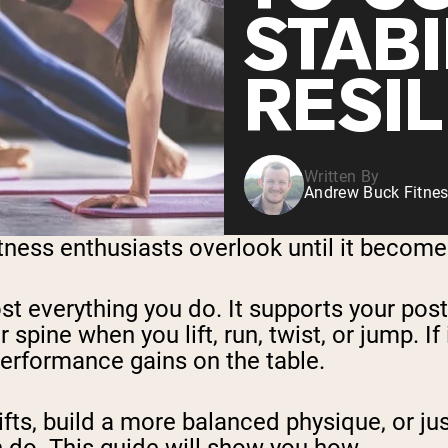
STABI
RESI
Written By
Andrew Buck Fitnes
tness enthusiasts overlook until it become
st everything you do. It supports your pos
 spine when you lift, run, twist, or jump. If
 performance gains on the table.
ifts, build a more balanced physique, or ju