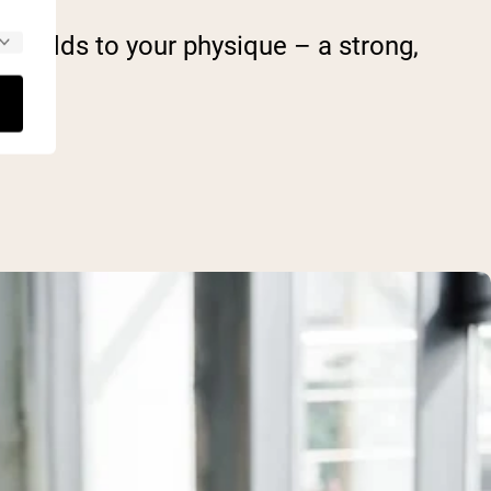
 it adds to your physique – a strong,