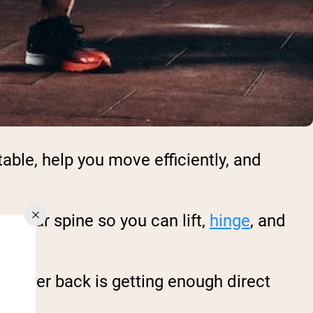
able, help you move efficiently, and
e your spine so you can lift,
hinge
, and
ur lower back is getting enough direct