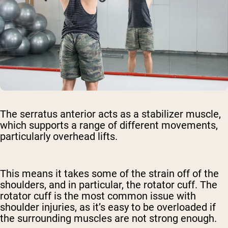
The serratus anterior acts as a stabilizer muscle,
which supports a range of different movements,
particularly overhead lifts.
This means it takes some of the strain off of the
shoulders, and in particular, the rotator cuff. The
rotator cuff is the most common issue with
shoulder injuries, as it’s easy to be overloaded if
the surrounding muscles are not strong enough.