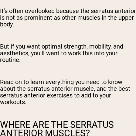
It’s often overlooked because the serratus anterior
is not as prominent as other muscles in the upper
body.
But if you want optimal strength, mobility, and
aesthetics, you’ll want to work this into your
routine.
Read on to learn everything you need to know
about the serratus anterior muscle, and the best
serratus anterior exercises to add to your
workouts.
WHERE ARE THE SERRATUS
ANTERIOR MUSCLES?