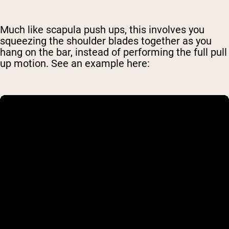
Much like scapula push ups, this involves you
squeezing the shoulder blades together as you
hang on the bar, instead of performing the full pull
up motion. See an example here: