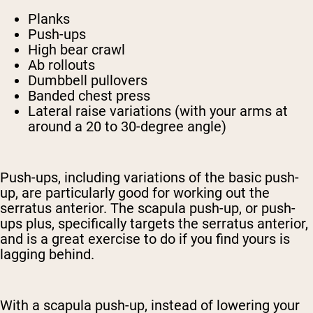
Planks
Push-ups
High bear crawl
Ab rollouts
Dumbbell pullovers
Banded chest press
Lateral raise variations (with your arms at
around a 20 to 30-degree angle)
Push-ups, including variations of the basic push-
up, are particularly good for working out the
serratus anterior. The scapula push-up, or push-
ups plus, specifically targets the serratus anterior,
and is a great exercise to do if you find yours is
lagging behind.
With a scapula push-up, instead of lowering your