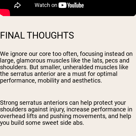
FINAL THOUGHTS
We ignore our core too often, focusing instead on
large, glamorous muscles like the lats, pecs and
shoulders. But smaller, unheralded muscles like
the serratus anterior are a must for optimal
performance, mobility and aesthetics.
Strong serratus anteriors can help protect your
shoulders against injury, increase performance in
overhead lifts and pushing movements, and help
you build some sweet side abs.