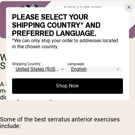
PLEASE SELECT YOUR
SHIPPING COUNTRY* AND
PREFERRED LANGUAGE.
*We can only ship your order to addresses located
in the chosen country.
WHAT EXERCISES WORK THE
SERRATUS ANTERIOR?
Shipping Country:
Language:
A lot of overhead lifts and upper body pushing
Shop Now
movements work the serratus anterior, either
directly or indirectly.
Some of the best serratus anterior exercises
include: