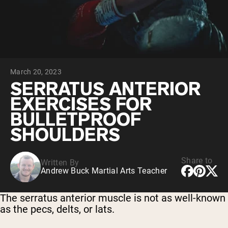
Collagen Peptides
Chocolate Grass-Fed Whey
Vanilla Grass-Fed whey
Grass-Fed Whey
Shop All Protein Powders
March 20, 2023
VEGAN PROTEIN
Best Seller
SERRATUS ANTERIOR
Pea Protein
EXERCISES FOR
BULLETPROOF
SHOULDERS
Share to
Written By
Shop All Vegan Protein
Andrew Buck Martial Arts Teacher
The serratus anterior muscle is not as well-known
as the pecs, delts, or lats.