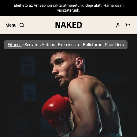
Elérhető az Amazonon raktárátmenetünk ideje alatt. Hamarosan
visszatérünk.
Menu
Fitness
Serratus Anterior Exercises for Bulletproof Shoulders
Popular Search Terms
”Protein Powder“
”Overnight Oats“
”Vegan protein“
”Collagen“
”Micellar Casein“
PROTEIN POWDERS
Best Seller
Pea Protein
Grass Fed Whey Protein Powder