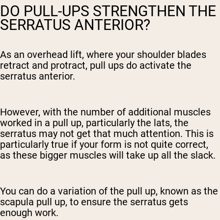
DO PULL-UPS STRENGTHEN THE
SERRATUS ANTERIOR?
As an overhead lift, where your shoulder blades
retract and protract, pull ups do activate the
serratus anterior.
However, with the number of additional muscles
worked in a pull up, particularly the lats, the
serratus may not get that much attention. This is
particularly true if your form is not quite correct,
as these bigger muscles will take up all the slack.
You can do a variation of the pull up, known as the
scapula pull up, to ensure the serratus gets
enough work.