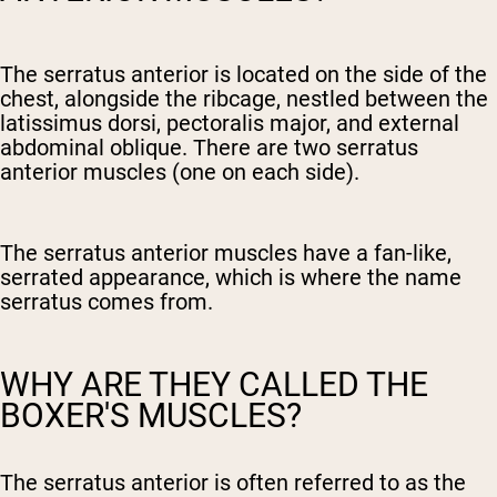
The serratus anterior is located on the side of the
chest, alongside the ribcage, nestled between the
latissimus dorsi, pectoralis major, and external
abdominal oblique. There are two serratus
anterior muscles (one on each side).
The serratus anterior muscles have a fan-like,
serrated appearance, which is where the name
serratus comes from.
WHY ARE THEY CALLED THE
BOXER'S MUSCLES?
The serratus anterior is often referred to as the