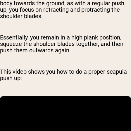
body towards the ground, as with a regular push
up, you focus on retracting and protracting the
shoulder blades.
Essentially, you remain in a high plank position,
squeeze the shoulder blades together, and then
push them outwards again.
This video shows you how to do a proper scapula
push up: