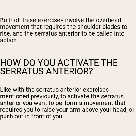
Both of these exercises involve the overhead
movement that requires the shoulder blades to
rise, and the serratus anterior to be called into
action.
HOW DO YOU ACTIVATE THE
SERRATUS ANTERIOR?
Like with the serratus anterior exercises
mentioned previously, to activate the serratus
anterior you want to perform a movement that
requires you to raise your arm above your head, or
push out in front of you.