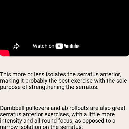
This more or less isolates the serratus anterior,
making it probably the best exercise with the sole
purpose of strengthening the serratus.
Dumbbell pullovers and ab rollouts are also great
serratus anterior exercises, with a little more
intensity and all-round focus, as opposed to a
narrow isolation on the serratus.