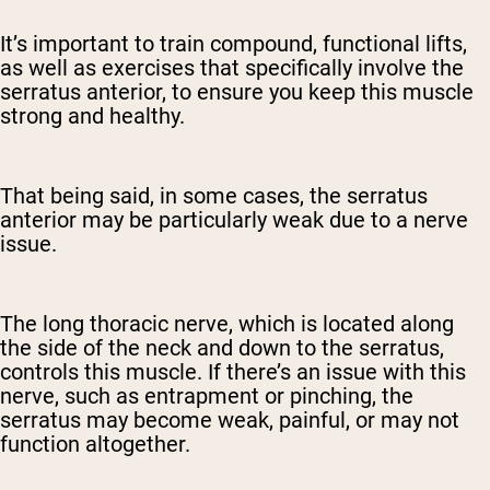
It’s important to train compound, functional lifts,
as well as exercises that specifically involve the
serratus anterior, to ensure you keep this muscle
strong and healthy.
That being said, in some cases, the serratus
anterior may be particularly weak due to a nerve
issue.
The long thoracic nerve, which is located along
the side of the neck and down to the serratus,
controls this muscle. If there’s an issue with this
nerve, such as entrapment or pinching, the
serratus may become weak, painful, or may not
function altogether.