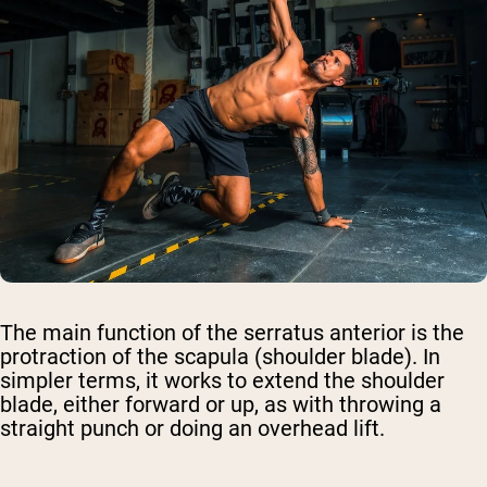
The main function of the serratus anterior is the
protraction of the scapula (shoulder blade). In
simpler terms, it works to extend the shoulder
blade, either forward or up, as with throwing a
straight punch or doing an overhead lift.