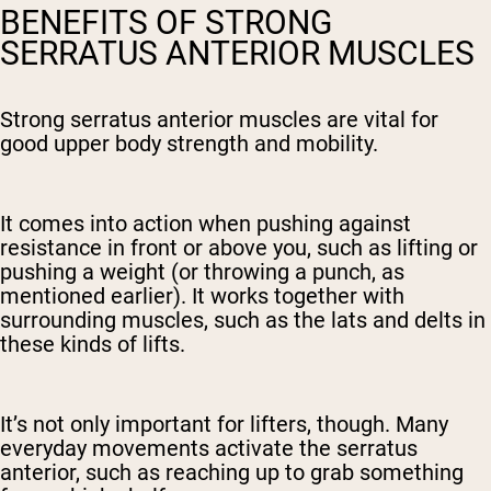
BENEFITS OF STRONG
SERRATUS ANTERIOR MUSCLES
Strong serratus anterior muscles are vital for
good upper body strength and mobility.
It comes into action when pushing against
resistance in front or above you, such as lifting or
pushing a weight (or throwing a punch, as
mentioned earlier). It works together with
surrounding muscles, such as the lats and delts in
these kinds of lifts.
It’s not only important for lifters, though. Many
everyday movements activate the serratus
anterior, such as reaching up to grab something