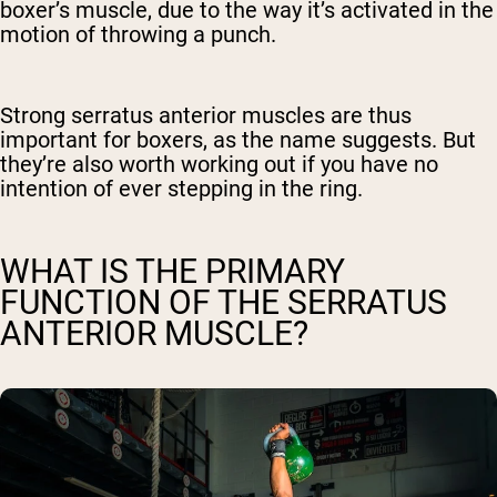
boxer’s muscle, due to the way it’s activated in the
motion of throwing a punch.
Strong serratus anterior muscles are thus
important for boxers, as the name suggests. But
they’re also worth working out if you have no
intention of ever stepping in the ring.
WHAT IS THE PRIMARY
FUNCTION OF THE SERRATUS
ANTERIOR MUSCLE?