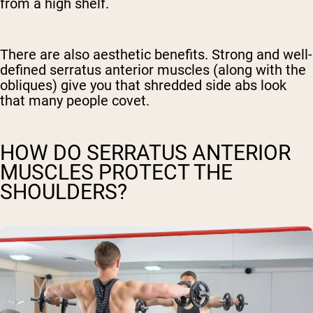
from a high shelf.
There are also aesthetic benefits. Strong and well-
defined serratus anterior muscles (along with the
obliques) give you that shredded side abs look
that many people covet.
HOW DO SERRATUS ANTERIOR
MUSCLES PROTECT THE
SHOULDERS?