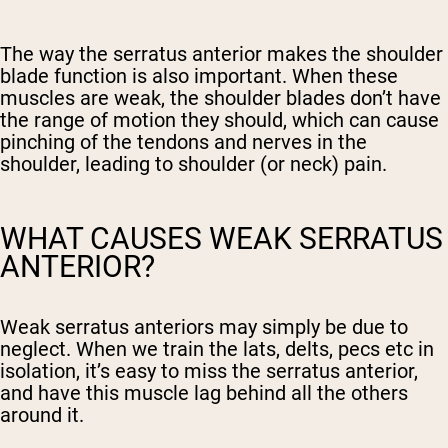
The way the serratus anterior makes the shoulder
blade function is also important. When these
muscles are weak, the shoulder blades don’t have
the range of motion they should, which can cause
pinching of the tendons and nerves in the
shoulder, leading to shoulder (or neck) pain.
WHAT CAUSES WEAK SERRATUS
ANTERIOR?
Weak serratus anteriors may simply be due to
neglect. When we train the lats, delts, pecs etc in
isolation, it’s easy to miss the serratus anterior,
and have this muscle lag behind all the others
around it.