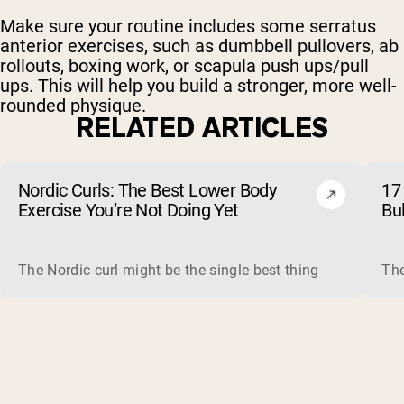
Make sure your routine includes some serratus
anterior exercises, such as dumbbell pullovers, ab
rollouts, boxing work, or scapula push ups/pull
ups. This will help you build a stronger, more well-
rounded physique.
RELATED ARTICLES
Nordic Curls: The Best Lower Body
17 
Exercise You’re Not Doing Yet
Bu
The Nordic curl might be the single best thing you can do f
The