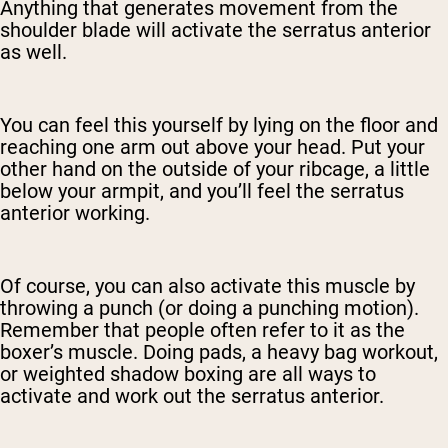
Anything that generates movement from the
shoulder blade will activate the serratus anterior
as well.
You can feel this yourself by lying on the floor and
reaching one arm out above your head. Put your
other hand on the outside of your ribcage, a little
below your armpit, and you’ll feel the serratus
anterior working.
Of course, you can also activate this muscle by
throwing a punch (or doing a punching motion).
Remember that people often refer to it as the
boxer’s muscle. Doing pads, a heavy bag workout,
or weighted shadow boxing are all ways to
activate and work out the serratus anterior.