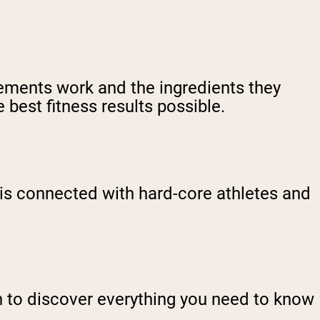
ements work and the ingredients they
 best fitness results possible.
is connected with hard-core athletes and
n to discover everything you need to know