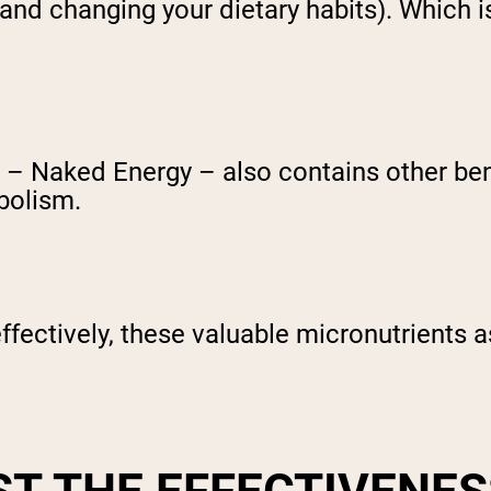
and changing your dietary habits). Which i
– Naked Energy – also contains other benef
bolism.
ffectively, these valuable micronutrients as