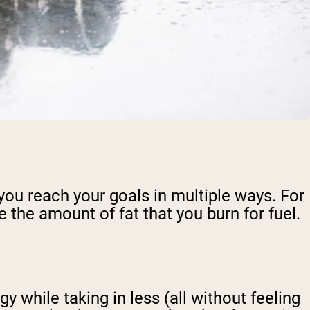
 you reach your goals in multiple ways. For
 the amount of fat that you burn for fuel.
 while taking in less (all without feeling