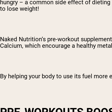
hungry – a common side effect of dieting 
to lose weight!
Naked Nutrition’s pre-workout supplement 
Calcium, which encourage a healthy meta
By helping your body to use its fuel more e