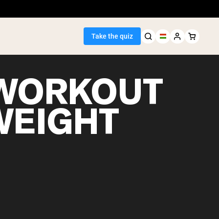
Take the quiz
WORKOUT
WEIGHT
Seller
ein
egan Protein