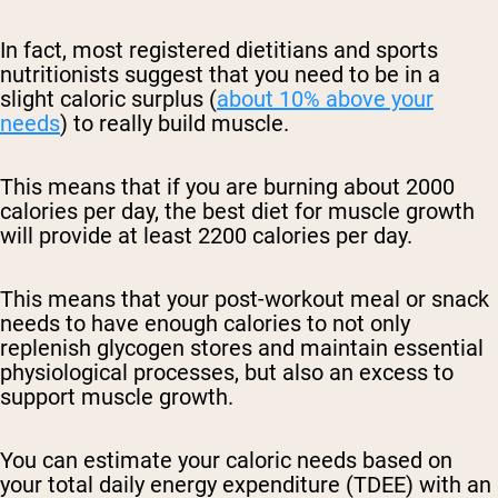
In fact, most registered dietitians and sports
nutritionists suggest that you need to be in a
slight caloric surplus (
about 10% above your
needs
) to really build muscle.
This means that if you are burning about 2000
calories per day, the best diet for muscle growth
will provide at least 2200 calories per day.
This means that your post-workout meal or snack
needs to have enough calories to not only
replenish glycogen stores and maintain essential
physiological processes, but also an excess to
support muscle growth.
You can estimate your caloric needs based on
your total daily energy expenditure (TDEE) with an