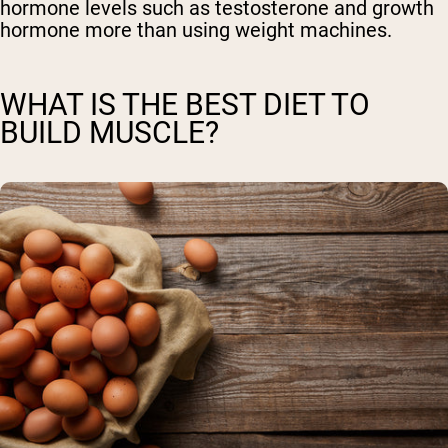
hormone levels such as testosterone and growth
hormone more than using weight machines.
WHAT IS THE BEST DIET TO
BUILD MUSCLE?