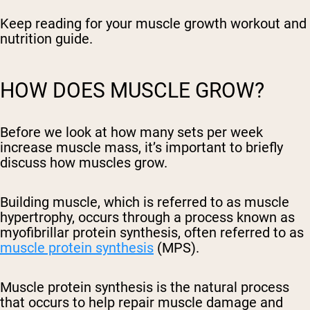
Keep reading for your muscle growth workout and
nutrition guide.
HOW DOES MUSCLE GROW?
Before we look at how many sets per week
increase muscle mass, it’s important to briefly
discuss how muscles grow.
Building muscle, which is referred to as muscle
hypertrophy, occurs through a process known as
myofibrillar protein synthesis, often referred to as
muscle protein synthesis
(MPS).
Muscle protein synthesis is the natural process
that occurs to help repair muscle damage and