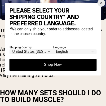
PLEASE SELECT YOUR
SHIPPING COUNTRY* AND
PREFERRED LANGUAGE.
*We can only ship your order to addresses located
The recommended hypertrophy rep range is 6-12
in the chosen country.
reps per set of an exercise.
Shipping Country:
Language:
As a certified personal trainer, I recommend you
use heavier weights (closer to 80% of your 1RM)
for fewer reps (6-8 reps) for some workouts and
relatively lighter weights (closer to 70% of your
Shop Now
1RM) for more reps (12 reps) other workouts to
vary the training stimulus.
HOW MANY SETS SHOULD I DO
TO BUILD MUSCLE?