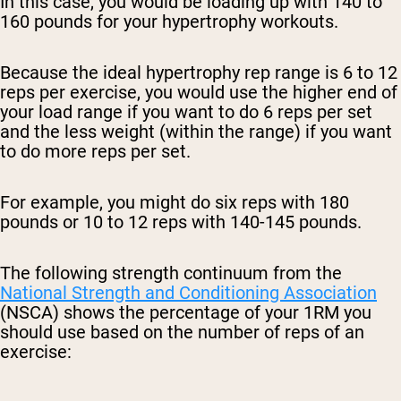
In this case, you would be loading up with 140 to
160 pounds for your hypertrophy workouts.
Because the ideal hypertrophy rep range is 6 to 12
reps per exercise, you would use the higher end of
your load range if you want to do 6 reps per set
and the less weight (within the range) if you want
to do more reps per set.
For example, you might do six reps with 180
pounds or 10 to 12 reps with 140-145 pounds.
The following strength continuum from the
National Strength and Conditioning Association
(NSCA) shows the percentage of your 1RM you
should use based on the number of reps of an
exercise: