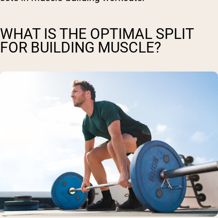
WHAT IS THE OPTIMAL SPLIT
FOR BUILDING MUSCLE?