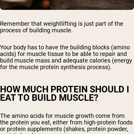
Remember that weightlifting is just part of the
process of building muscle.
Your body has to have the building blocks (amino
acids) for muscle tissue to be able to repair and
build muscle mass and adequate calories (energy
for the muscle protein synthesis process).
HOW MUCH PROTEIN SHOULD I
EAT TO BUILD MUSCLE?
The amino acids for muscle growth come from
the protein you eat, either from high-protein foods
or protein supplements (shakes, protein powder,