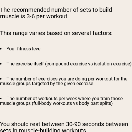
The recommended number of sets to build
muscle is 3-6 per workout.
This range varies based on several factors:
Your fitness level
The exercise itself (compound exercise vs isolation exercise)
The number of exercises you are doing per workout for the
muscle groups targeted by the given exercise
The number of workouts per week where you train those
muscle groups (full-body workouts vs body part splits)
You should rest between 30-90 seconds between
sets in muscle-building workouts.