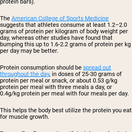
protein bars).
The
American College of Sports Medicine
suggests that athletes consume at least 1.2–2.0
grams of protein per kilogram of body weight per
day, whereas other studies have found that
bumping this up to
1.6-2.2 grams of protein per kg
per day may be better.
Protein consumption should be
spread out
throughout the day
, in doses of 25-30 grams of
protein per meal or snack, or about
0.53 g/kg
protein per meal with three meals a day, or
0.4g/kg protein per meal with four meals per day.
This helps the body best utilize the protein you eat
for muscle growth.