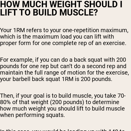
HOW MUCH WEIGHT SHOULD I
LIFT TO BUILD MUSCLE?
Your 1RM refers to your one-repetition maximum,
which is the maximum load you can lift with
proper form for one complete rep of an exercise.
For example, if you can do a back squat with 200
pounds for one rep but can’t do a second rep and
maintain the full range of motion for the exercise,
your barbell back squat 1RM is 200 pounds.
Then, if your goal is to build muscle, you take 70-
80% of that weight (200 pounds) to determine
how much weight you should lift to build muscle
when performing squats.