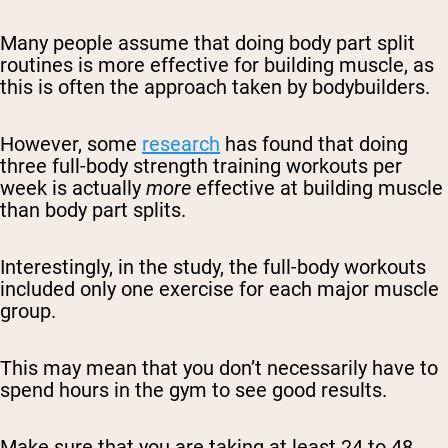
Many people assume that doing body part split
routines is more effective for building muscle, as
this is often the approach taken by bodybuilders.
However, some
research
has found that doing
three full-body strength training workouts per
week is actually
more
effective at building muscle
than body part splits.
Interestingly, in the study, the full-body workouts
included only one exercise for each major muscle
group.
This may mean that you don’t necessarily have to
spend hours in the gym to see good results.
Make sure that you are taking at least 24 to 48