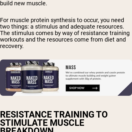
build new muscle.
For muscle protein synthesis to occur, you need
two things: a stimulus and adequate resources.
The stimulus comes by way of resistance training
workouts and the resources come from diet and
recovery.
RESISTANCE TRAINING TO
STIMULATE MUSCLE
BREAKDOWN