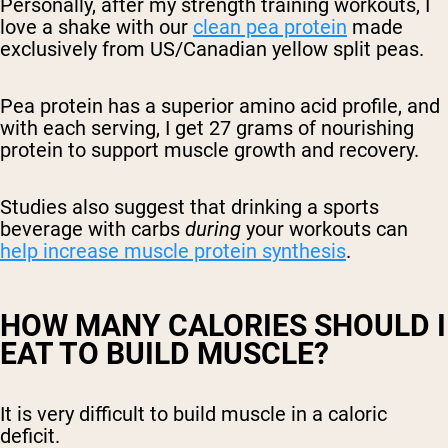
Personally, after my strength training workouts, I
love a shake with our
clean pea protein
made
exclusively from US/Canadian yellow split peas.
Pea protein has a superior amino acid profile, and
with each serving, I get 27 grams of nourishing
protein to support muscle growth and recovery.
Studies also suggest that drinking a sports
beverage with carbs
during
your workouts can
help increase muscle protein synthesis
.
HOW MANY CALORIES SHOULD I
EAT TO BUILD MUSCLE?
It is very difficult to build muscle in a caloric
deficit.