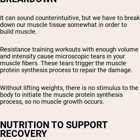
It can sound counterintuitive, but we have to break
down our muscle tissue somewhat in order to
build muscle.
Resistance training workouts with enough volume
and intensity cause microscopic tears in your
muscle fibers. These tears trigger the muscle
protein synthesis process to repair the damage.
Without lifting weights, there is no stimulus to the
body to initiate the muscle protein synthesis
process, so no muscle growth occurs.
NUTRITION TO SUPPORT
RECOVERY