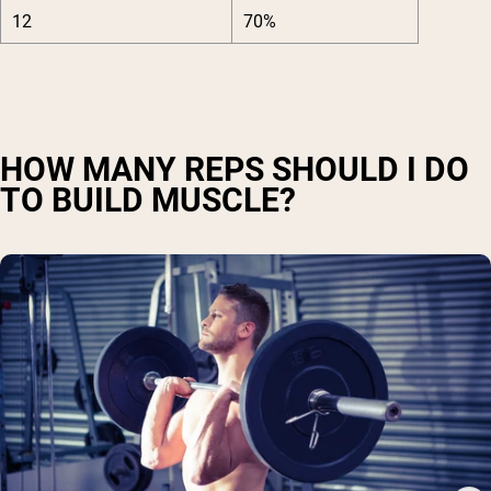
12
70%
HOW MANY REPS SHOULD I DO
TO BUILD MUSCLE?