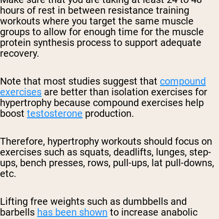
hours of rest in between resistance training
workouts where you target the same muscle
groups to allow for enough time for the muscle
protein synthesis process to support adequate
recovery.
Note that most studies suggest that
compound
exercises
are better than isolation exercises for
hypertrophy because compound exercises help
boost
testosterone
production.
Therefore, hypertrophy workouts should focus on
exercises such as squats, deadlifts, lunges, step-
ups, bench presses, rows, pull-ups, lat pull-downs,
etc.
Lifting free weights such as dumbbells and
barbells
has been shown
to increase anabolic