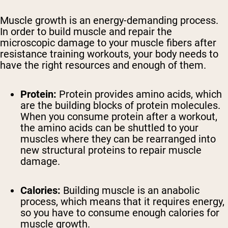
Muscle growth is an energy-demanding process.
In order to build muscle and repair the
microscopic damage to your muscle fibers after
resistance training workouts, your body needs to
have the right resources and enough of them.
Protein:
Protein provides amino acids, which
are the building blocks of protein molecules.
When you consume protein after a workout,
the amino acids can be shuttled to your
muscles where they can be rearranged into
new structural proteins to repair muscle
damage.
Calories:
Building muscle is an anabolic
process, which means that it requires energy,
so you have to consume enough calories for
muscle growth.