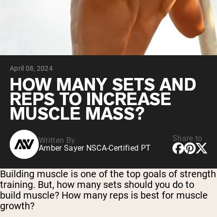
Collagen Peptides
Chocolate Grass-Fed Whey
Vanilla Grass-Fed whey
Grass-Fed Whey
Shop All Protein Powders
April 08, 2024
VEGAN PROTEIN
Best Seller
HOW MANY SETS AND
Pea Protein
REPS TO INCREASE
MUSCLE MASS?
Share to
Written By
Amber Sayer NSCA-Certified PT
Shop All Vegan Protein
Building muscle is one of the top goals of strength
training. But, how many sets should you do to
build muscle? How many reps is best for muscle
growth?