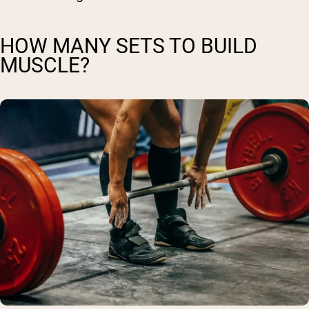
HOW MANY SETS TO BUILD
MUSCLE?