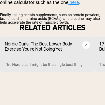
online calculator such as the one
here
.
Finally, taking certain supplements, such as
protein powders
,
branched-chain amino acids
(BCAAs), and
creatine
may also
help accelerate the rate of muscle growth.
RELATED ARTICLES
Nordic Curls: The Best Lower Body
17 
Exercise You’re Not Doing Yet
Bu
The Nordic curl might be the single best thing you can do f
The