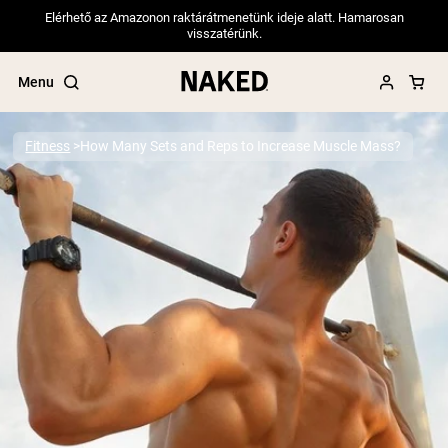
Elérhető az Amazonon raktárátmenetünk ideje alatt. Hamarosan
visszatérünk.
Menu
Fitness
How Many Sets and Reps to Increase Muscle Mass?
Popular Search Terms
”Protein Powder“
”Overnight Oats“
”Vegan protein“
”Collagen“
”Micellar Casein“
PROTEIN POWDERS
Best Seller
Pea Protein
Grass Fed Whey Protein Powder