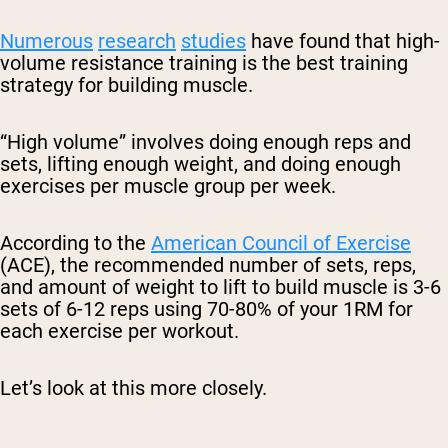
Numerous
research
studies
have found that high-
volume resistance training is the best training
strategy for building muscle.
“High volume” involves doing enough reps and
sets, lifting enough weight, and doing enough
exercises per muscle group per week.
According to the
American Council of Exercise
(ACE), the recommended number of sets, reps,
and amount of weight to lift to build muscle is 3-6
sets of 6-12 reps using 70-80% of your 1RM for
each exercise per workout.
Let’s look at this more closely.