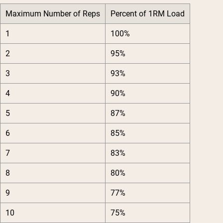
Maximum Number of Reps
Percent of 1RM Load
1
100%
2
95%
3
93%
4
90%
5
87%
6
85%
7
83%
8
80%
9
77%
10
75%