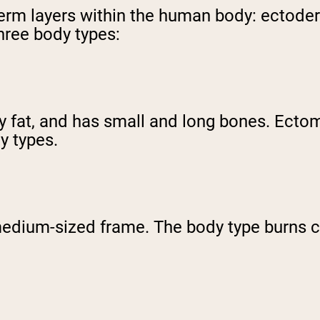
 germ layers within the human body: ecto
three body types:
dy fat, and has small and long bones. Ect
dy types.
ium-sized frame. The body type burns cal