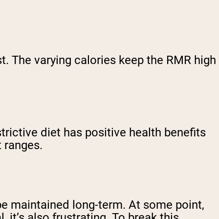
st. The varying calories keep the RMR high
trictive diet has positive health benefits
t ranges.
t be maintained long-term. At some point,
it’s also frustrating. To break this