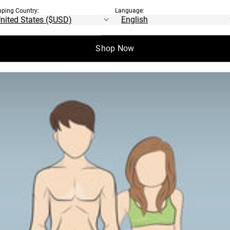
pping Country:
Language:
Shop Now