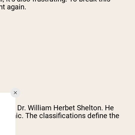
ht again.
s by Dr. William Herbet Shelton. He
phic. The classifications define the