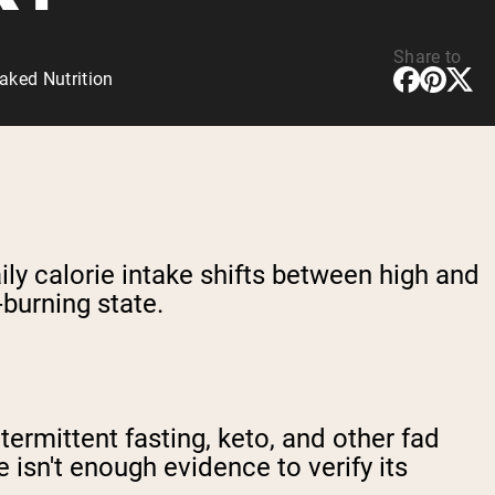
Share to
aked Nutrition
aily calorie intake shifts between high and
-burning state.
ermittent fasting, keto, and other fad
e isn't enough evidence to verify its