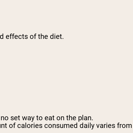
d effects of the diet.
 no set way to eat on the plan.
unt of calories consumed daily varies from