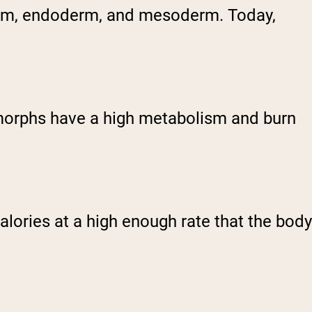
derm, endoderm, and mesoderm. Today,
omorphs have a high metabolism and burn
ories at a high enough rate that the body