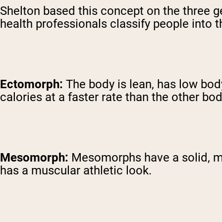
Shelton based this concept on the three
health professionals classify people into 
Ectomorph:
The body is lean, has low bo
calories at a faster rate than the other bo
Mesomorph:
Mesomorphs have a solid, med
has a muscular athletic look.