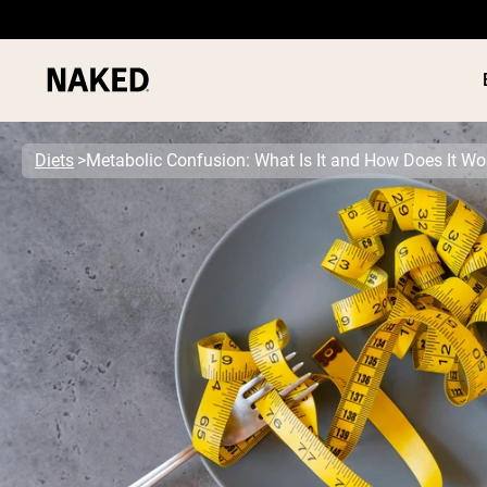
Diets
Metabolic Confusion: What Is It and How Does It Wo
PROTEIN
Popular Search Terms
”Protein Powder“
”Overnight Oats“
”Vegan protein“
”Collagen“
”Micellar Casein“