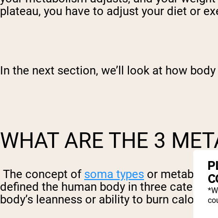
plateau, you have to adjust your diet or ex
In the next section, we’ll look at how body 
WHAT ARE THE 3 MET
P
The concept of
soma types
or metabolic 
C
defined the human body in three categori
*W
body’s leanness or ability to burn calories
cou