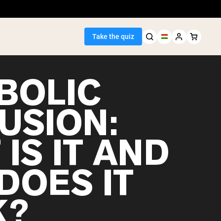
Take the quiz
BOLIC
USION:
Seller
IS IT AND
ein
DOES IT
K?
egan Protein