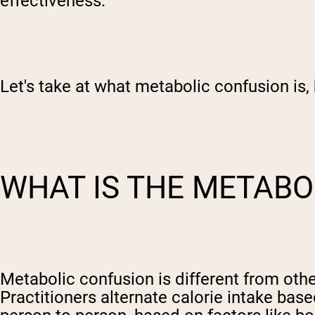
effectiveness.
Let's take at what metabolic confusion is, 
WHAT IS THE METABO
Metabolic confusion is different from other
Practitioners alternate calorie intake ba