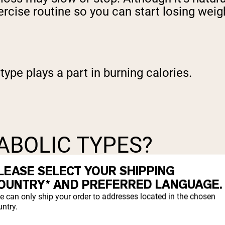
ercise routine so you can start losing weig
type plays a part in burning calories.
ABOLIC TYPES?
LEASE SELECT YOUR SHIPPING
body types, was introduced during the 1940
OUNTRY* AND PREFERRED LANGUAGE.
es: ectomorphic, mesomorphic, and endomor
e can only ship your order to addresses located in the chosen
.
ntry.