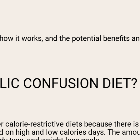
how it works, and the potential benefits an
LIC CONFUSION DIET?
 calorie-restrictive diets because there is
sed on high and low calories days. The amo