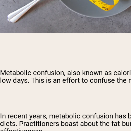
Metabolic confusion, also known as calorie 
low days. This is an effort to confuse the 
In recent years, metabolic confusion has b
diets. Practitioners boast about the fat-bu