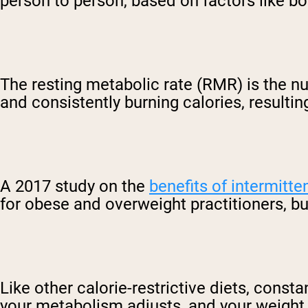
person to person, based on factors like bo
The resting metabolic rate (RMR) is the nu
and consistently burning calories, resultin
A 2017 study on the
benefits of intermitte
for obese and overweight practitioners, b
Like other calorie-restrictive diets, const
your metabolism adjusts, and your weight lo