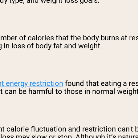
dy type, and weight loss goals.
mber of calories that the body burns at re
g in loss of body fat and weight.
nt energy restriction
found that eating a res
ut can be harmful to those in normal weigh
ant calorie fluctuation and restriction can'
ss may slow or stop. Although it’s natural, 