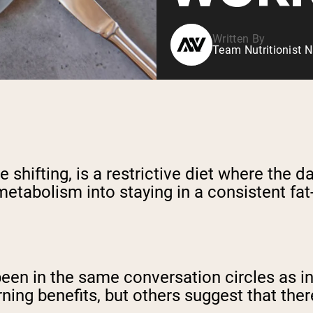
Written By
Team Nutritionist N
shifting, is a restrictive diet where the d
metabolism into staying in a consistent fat
een in the same conversation circles as int
rning benefits, but others suggest that ther