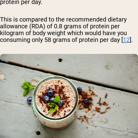
protein per day.
This is compared to the recommended dietary
allowance (RDA) of 0.8 grams of protein per
kilogram of body weight which would have you
consuming only 58 grams of protein per day [
12
].