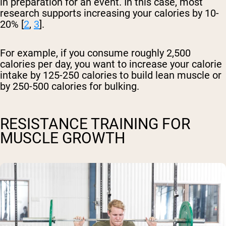
in preparation for an event. In this case, most
research supports increasing your calories by 10-
20% [
2
,
3
].
For example, if you consume roughly 2,500
calories per day, you want to increase your calorie
intake by 125-250 calories to build lean muscle or
by 250-500 calories for bulking.
RESISTANCE TRAINING FOR
MUSCLE GROWTH