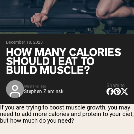
Collagen Peptides
Chocolate Grass-Fed Whey
Vanilla Grass-Fed whey
Grass-Fed Whey
Shop All Protein Powders
December 18, 2023
VEGAN PROTEIN
Best Seller
HOW MANY CALORIES
Pea Protein
SHOULD I EAT TO
BUILD MUSCLE?
Share to
Written By
Stephen Zieminski
Shop All Vegan Protein
If you are trying to boost muscle growth, you may
need to add more calories and protein to your diet,
but how much do you need?