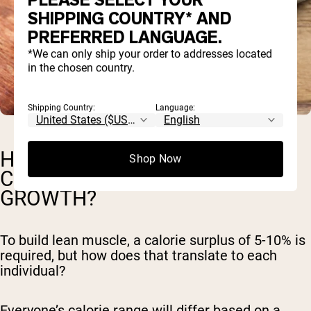
PLEASE SELECT YOUR
SHIPPING COUNTRY* AND
PREFERRED LANGUAGE.
*We can only ship your order to addresses located
in the chosen country.
Shipping Country:
Language:
HOW TO CALCULATE MY DAILY
Shop Now
CALORIES FOR MUSCLE
GROWTH?
To build lean muscle, a calorie surplus of 5-10% is
required, but how does that translate to each
individual?
Everyone’s calorie range will differ based on a