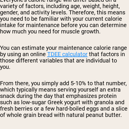
variety of factors, including age, weight, height,
gender, and activity levels. Therefore, this means
you need to be familiar with your current calorie
intake for maintenance before you can determine
how much you need for muscle growth.
You can estimate your maintenance calorie range
by using an online
TDEE calculator
that factors in
those different variables that are individual to
you.
From there, you simply add 5-10% to that number,
which typically means serving yourself an extra
snack during the day that emphasizes protein
such as low-sugar Greek yogurt with granola and
fresh berries or a few hard-boiled eggs and a slice
of whole grain bread with natural peanut butter.