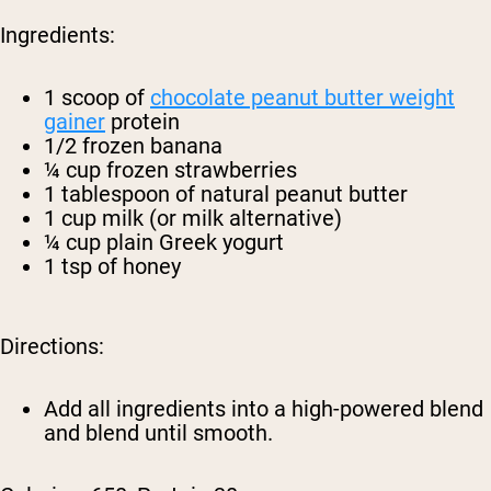
Ingredients:
1 scoop of
chocolate peanut butter weight
gainer
protein
1/2 frozen banana
¼ cup frozen strawberries
1 tablespoon of natural peanut butter
1 cup milk (or milk alternative)
¼ cup plain Greek yogurt
1 tsp of honey
Directions:
Add all ingredients into a high-powered blend
and blend until smooth.