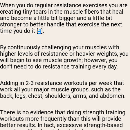
When you do regular resistance exercises you are
creating tiny tears in the muscle fibers that heal
and become a little bit bigger and a little bit
stronger to better handle that exercise the next
time you do it [
4
].
By continuously challenging your muscles with
higher levels of resistance or heavier weights, you
will begin to see muscle growth; however, you
don’t need to do resistance training every day.
Adding in 2-3 resistance workouts per week that
work all your major muscle groups, such as the
back, legs, chest, shoulders, arms, and abdomen.
There is no evidence that doing strength training
workouts more frequently than this will provide
better results. In fact, excessive strength-based