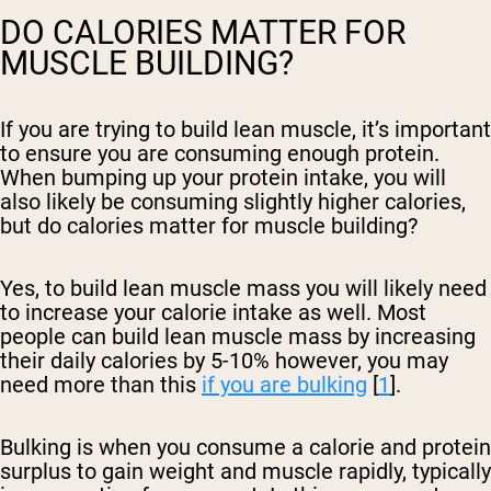
DO CALORIES MATTER FOR
MUSCLE BUILDING?
If you are trying to build lean muscle, it’s important
to ensure you are consuming enough protein.
When bumping up your protein intake, you will
also likely be consuming slightly higher calories,
but do calories matter for muscle building?
Yes, to build lean muscle mass you will likely need
to increase your calorie intake as well. Most
people can build lean muscle mass by increasing
their daily calories by 5-10% however, you may
need more than this
if you are bulking
[
1
].
Bulking is when you consume a calorie and protein
surplus to gain weight and muscle rapidly, typically