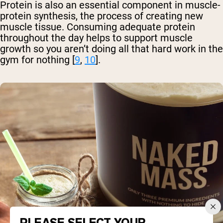
Protein is also an essential component in muscle-
protein synthesis, the process of creating new
muscle tissue. Consuming adequate protein
throughout the day helps to support muscle
growth so you aren’t doing all that hard work in the
gym for nothing [
9
,
10
].