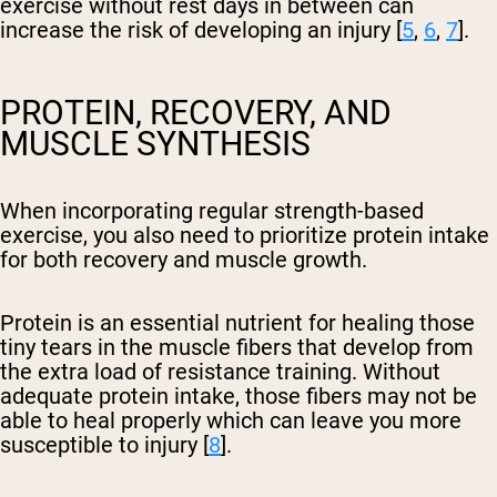
exercise without rest days in between can
increase the risk of developing an injury [
5
,
6
,
7
].
PROTEIN, RECOVERY, AND
MUSCLE SYNTHESIS
When incorporating regular strength-based
exercise, you also need to prioritize protein intake
for both recovery and muscle growth.
Protein is an essential nutrient for healing those
tiny tears in the muscle fibers that develop from
the extra load of resistance training. Without
adequate protein intake, those fibers may not be
able to heal properly which can leave you more
susceptible to injury [
8
].