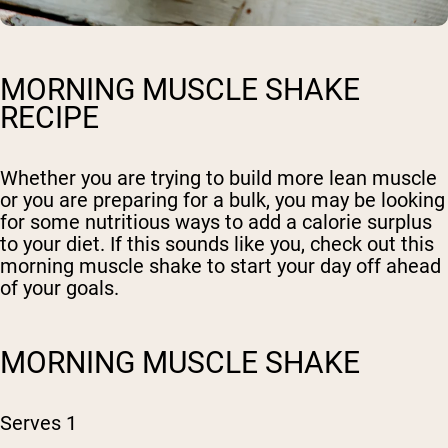
MORNING MUSCLE SHAKE
RECIPE
Whether you are trying to build more lean muscle
or you are preparing for a bulk, you may be looking
for some nutritious ways to add a calorie surplus
to your diet. If this sounds like you, check out this
morning muscle shake to start your day off ahead
of your goals.
MORNING MUSCLE SHAKE
Serves 1