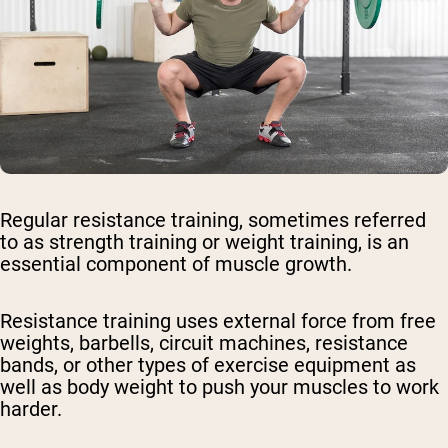
Regular resistance training, sometimes referred
to as strength training or weight training, is an
essential component of muscle growth.
Resistance training uses external force from free
weights, barbells, circuit machines, resistance
bands, or other types of exercise equipment as
well as body weight to push your muscles to work
harder.