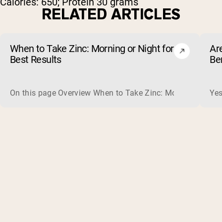
Calories: 650; Protein 30 grams
RELATED ARTICLES
When to Take Zinc: Morning or Night for
Ar
Best Results
Be
On this page Overview When to Take Zinc: Morning or Nigh
Yes