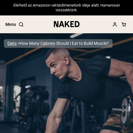
Elérhető az Amazonon raktárátmenetünk ideje alatt. Hamarosan
visszatérünk.
Menu
Diets
How Many Calories Should I Eat to Build Muscle?
Popular Search Terms
”Protein Powder“
”Overnight Oats“
”Vegan protein“
”Collagen“
”Micellar Casein“
PROTEIN POWDERS
Best Seller
Pea Protein
Grass Fed Whey Protein Powder