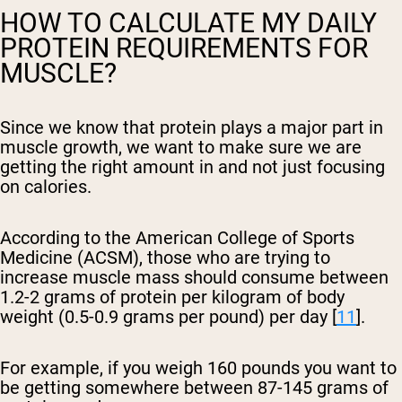
HOW TO CALCULATE MY DAILY
PROTEIN REQUIREMENTS FOR
MUSCLE?
Since we know that protein plays a major part in
muscle growth, we want to make sure we are
getting the right amount in and not just focusing
on calories.
According to the American College of Sports
Medicine (ACSM), those who are trying to
increase muscle mass should consume between
1.2-2 grams of protein per kilogram of body
weight (0.5-0.9 grams per pound) per day [
11
].
For example, if you weigh 160 pounds you want to
be getting somewhere between 87-145 grams of