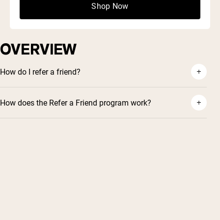
wherever!
a win-win!
Shop Now
FAQ
OVERVIEW
How do I refer a friend?
How does the Refer a Friend program work?