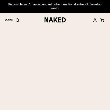
Disponible sur Amazon pendant notre transition d’entrepôt. De retour
bientôt.
Menu
Popular Search Terms
”Protein Powder“
”Overnight Oats“
”Vegan protein“
”Collagen“
”Micellar Casein“
PROTEIN POWDERS
Best Seller
Pea Protein
Grass Fed Whey Protein Powder