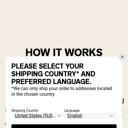
HOW IT WORKS
PLEASE SELECT YOUR
SHIPPING COUNTRY* AND
PREFERRED LANGUAGE.
Give 15%, Get
*We can only ship your order to addresses located
Share Your
in the chosen country.
15%
Link
Keep Sharing
When they use your
Simply share your
The more people
link to make a
unique referral link
you refer, the more
Shipping Country:
Language:
purchase, they get
with your friends
rewards you'll earn.
and family — on
15% off and you'll
It's that easy!
social, via email, or
get 15% off. That's