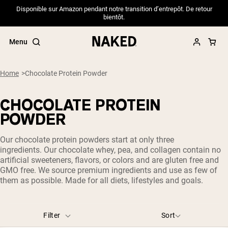
Disponible sur Amazon pendant notre transition d’entrepôt. De retour
bientôt.
Menu
Home
Chocolate Protein Powder
CHOCOLATE PROTEIN
Popular Search Terms
POWDER
”Protein Powder“
Our chocolate protein powders start at only three
”Overnight Oats“
ingredients. Our chocolate whey, pea, and collagen contain no
”Vegan protein“
artificial sweeteners, flavors, or colors and are gluten free and
”Collagen“
GMO free. We source premium ingredients and use as few of
”Micellar Casein“
them as possible. Made for all diets, lifestyles and goals.
PROTEIN POWDERS
Best Seller
Pea Protein
Filter
Sort
Grass Fed Whey Protein Powder