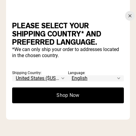
Take Our 3 Minute Quiz and Save 20%
PLEASE SELECT YOUR
WHICH PRODUCTS ARE
SHIPPING COUNTRY* AND
RIGHT FOR YOU?
PREFERRED LANGUAGE.
*We can only ship your order to addresses located
in the chosen country.
Find out which proteins and supplements align with your
goals and diet.
Shipping Country:
Language:
Start Quiz
Shop Now