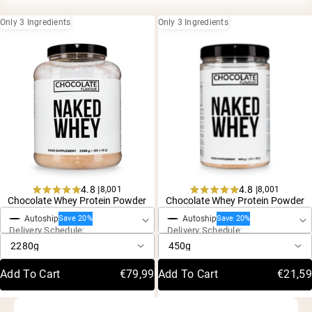
Collagen Peptides
Chocolate Grass-Fed Whey
Only 3 Ingredients
Only 3 Ingredients
Vanilla Grass-Fed whey
Grass-Fed Whey
Shop All Protein Powders
VEGAN PROTEIN
Best Seller
Pea Protein
4.8 |
4.8 |
8,001
8,001
One-Time Purchase
One-Time Purchase
Rated
Rated
Chocolate Whey Protein Powder
Chocolate Whey Protein Powder
4.8
4.8
Autoship
Autoship
out
out
Save 20%
Save 20%
Shop All Vegan Protein
Delivery Schedule:
Delivery Schedule:
of
of
5
5
stars
stars
Add To Cart
€79,99
Add To Cart
€21,59