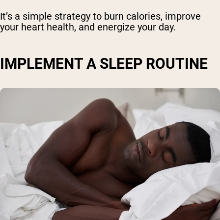
It’s a simple strategy to burn calories, improve
your heart health, and energize your day.
IMPLEMENT A SLEEP ROUTINE