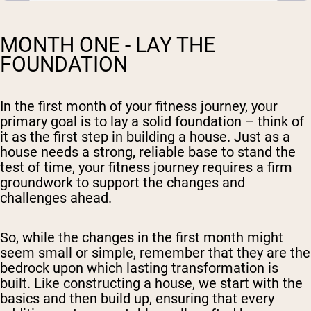
MONTH ONE - LAY THE
FOUNDATION
In the first month of your fitness journey, your
primary goal is to lay a solid foundation – think of
it as the first step in building a house. Just as a
house needs a strong, reliable base to stand the
test of time, your fitness journey requires a firm
groundwork to support the changes and
challenges ahead.
So, while the changes in the first month might
seem small or simple, remember that they are the
bedrock upon which lasting transformation is
built. Like constructing a house, we start with the
basics and then build up, ensuring that every