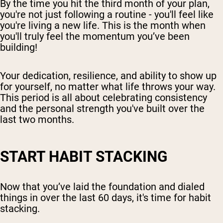
By the time you hit the third month of your plan,
you're not just following a routine - you'll feel like
you're living a new life. This is the month when
you'll truly feel the momentum you’ve been
building!
Your dedication, resilience, and ability to show up
for yourself, no matter what life throws your way.
This period is all about celebrating consistency
and the personal strength you've built over the
last two months.
START HABIT STACKING
Now that you’ve laid the foundation and dialed
things in over the last 60 days, it's time for habit
stacking.