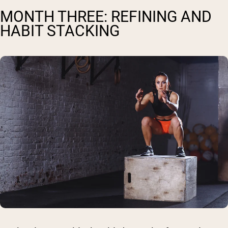
MONTH THREE: REFINING AND
HABIT STACKING