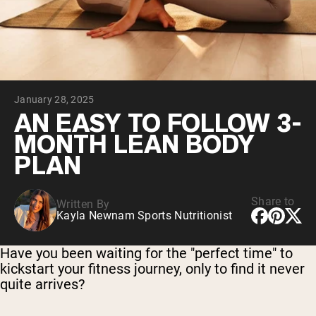
Collagen Peptides
Chocolate Grass-Fed Whey
Vanilla Grass-Fed whey
Grass-Fed Whey
Shop All Protein Powders
January 28, 2025
VEGAN PROTEIN
Best Seller
AN EASY TO FOLLOW 3-
Pea Protein
MONTH LEAN BODY
PLAN
Share to
Written By
Kayla Newnam Sports Nutritionist
Shop All Vegan Protein
Have you been waiting for the "perfect time" to
kickstart your fitness journey, only to find it never
quite arrives?