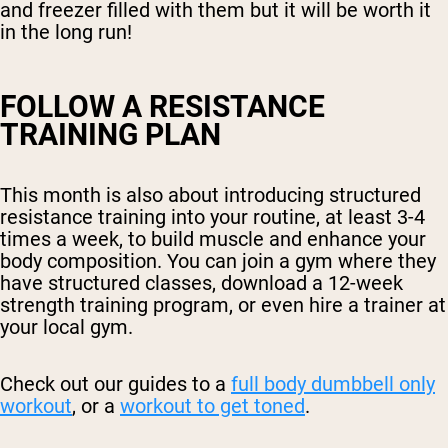
and freezer filled with them but it will be worth it
in the long run!
FOLLOW A RESISTANCE
TRAINING PLAN
This month is also about introducing structured
resistance training into your routine, at least 3-4
times a week, to build muscle and enhance your
body composition. You can join a gym where they
have structured classes, download a 12-week
strength training program, or even hire a trainer at
your local gym.
Check out our guides to a
full body dumbbell only
workout
, or a
workout to get toned
.