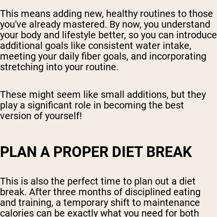
This means adding new, healthy routines to those
you've already mastered. By now, you understand
your body and lifestyle better, so you can introduce
additional goals like consistent water intake,
meeting your daily fiber goals, and incorporating
stretching into your routine.
These might seem like small additions, but they
play a significant role in becoming the best
version of yourself!
PLAN A PROPER DIET BREAK
This is also the perfect time to plan out a diet
break. After three months of disciplined eating
and training, a temporary shift to maintenance
calories can be exactly what you need for both