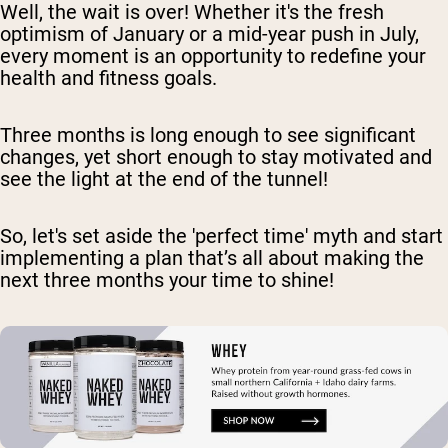
Well, the wait is over! Whether it's the fresh
optimism of January or a mid-year push in July,
every moment is an opportunity to redefine your
health and fitness goals.
Three months is long enough to see significant
changes, yet short enough to stay motivated and
see the light at the end of the tunnel!
So, let's set aside the 'perfect time' myth and start
implementing a plan that’s all about making the
next three months your time to shine!