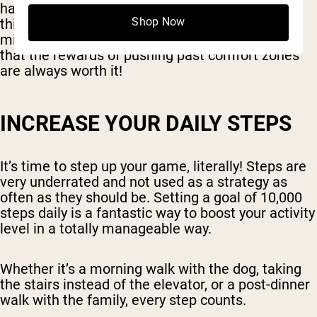
habits we've started but also introducing new
Shop Now
things into the mix. It's a step forward, and you
might find it challenging at times, do remember
that the rewards of pushing past comfort zones
are always worth it!
INCREASE YOUR DAILY STEPS
It’s time to step up your game, literally! Steps are
very underrated and not used as a strategy as
often as they should be. Setting a goal of 10,000
steps daily is a fantastic way to boost your activity
level in a totally manageable way.
Whether it’s a morning walk with the dog, taking
the stairs instead of the elevator, or a post-dinner
walk with the family, every step counts.