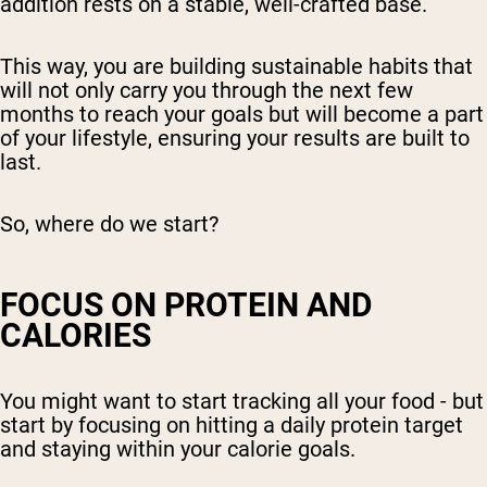
addition rests on a stable, well-crafted base.
This way, you are building sustainable habits that
will not only carry you through the next few
months to reach your goals but will become a part
of your lifestyle, ensuring your results are built to
last.
So, where do we start?
FOCUS ON PROTEIN AND
CALORIES
You might want to start tracking all your food - but
start by focusing on hitting a daily protein target
and staying within your calorie goals.