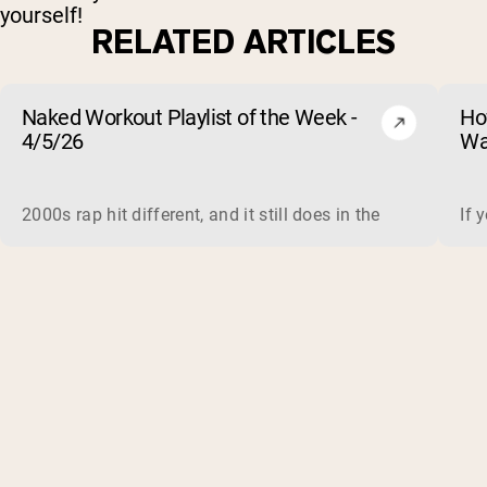
yourself!
RELATED ARTICLES
Naked Workout Playlist of the Week -
Ho
4/5/26
Wa
2000s rap hit different, and it still does in the gym. This 
If 