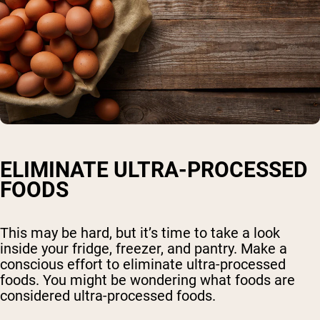
ELIMINATE ULTRA-PROCESSED
FOODS
This may be hard, but it’s time to take a look
inside your fridge, freezer, and pantry. Make a
conscious effort to eliminate ultra-processed
foods. You might be wondering what foods are
considered ultra-processed foods.