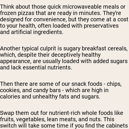
Think about those quick microwaveable meals or
frozen pizzas that are ready in minutes. They're
designed for convenience, but they come at a cost
to your health, often loaded with preservatives
and artificial ingredients.
Another typical culprit is sugary breakfast cereals,
which, despite their deceptively healthy
appearance, are usually loaded with added sugars
and lack essential nutrients.
Then there are some of our snack foods - chips,
cookies, and candy bars - which are high in
calories and unhealthy fats and sugars.
Swap them out for nutrient-rich whole foods like
fruits, vegetables, lean meats, and nuts. This
switch will take some time if you find the cabinets