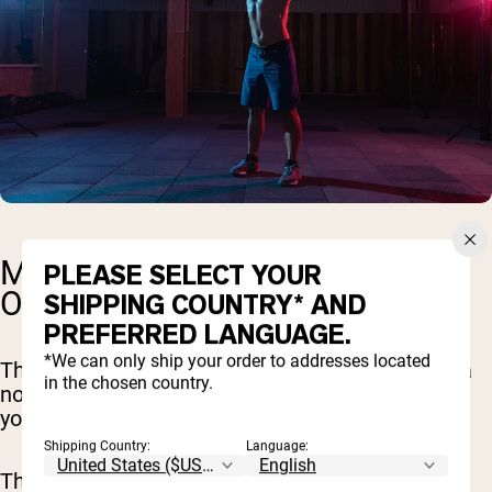
MONTH TWO: DIAL IN AND
PLEASE SELECT YOUR
OPTIMIZE
SHIPPING COUNTRY* AND
PREFERRED LANGUAGE.
*We can only ship your order to addresses located
The next 30 days are all about taking things up a
in the chosen country.
notch. Think of it as building on the solid base
you've already set.
Shipping Country:
Language:
This month, we're not only continuing the solid