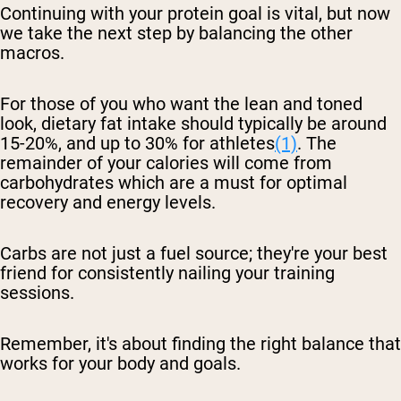
Continuing with your protein goal is vital, but now
we take the next step by balancing the other
macros.
For those of you who want the lean and toned
look, dietary fat intake should typically be around
15-20%, and up to 30% for athletes
(1)
. The
remainder of your calories will come from
carbohydrates which are a must for optimal
recovery and energy levels.
Carbs are not just a fuel source; they're your best
friend for consistently nailing your training
sessions.
Remember, it's about finding the right balance that
works for your body and goals.