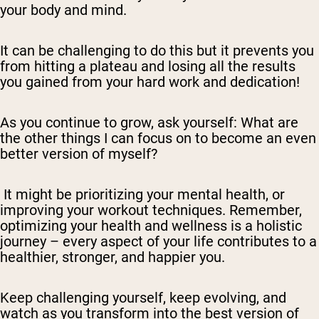
your body and mind.
It can be challenging to do this but it prevents you
from hitting a plateau and losing all the results
you gained from your hard work and dedication!
As you continue to grow, ask yourself: What are
the other things I can focus on to become an even
better version of myself?
It might be prioritizing your mental health, or
improving your workout techniques. Remember,
optimizing your health and wellness is a holistic
journey – every aspect of your life contributes to a
healthier, stronger, and happier you.
Keep challenging yourself, keep evolving, and
watch as you transform into the best version of