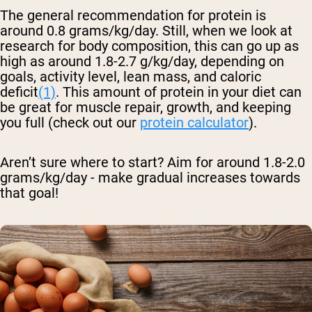
The general recommendation for protein is
around 0.8 grams/kg/day. Still, when we look at
research for body composition, this can go up as
high as around 1.8-2.7 g/kg/day, depending on
goals, activity level, lean mass, and caloric
deficit
(1)
. This amount of protein in your diet can
be great for muscle repair, growth, and keeping
you full (check out our
protein calculator
).
Aren’t sure where to start? Aim for around 1.8-2.0
grams/kg/day - make gradual increases towards
that goal!