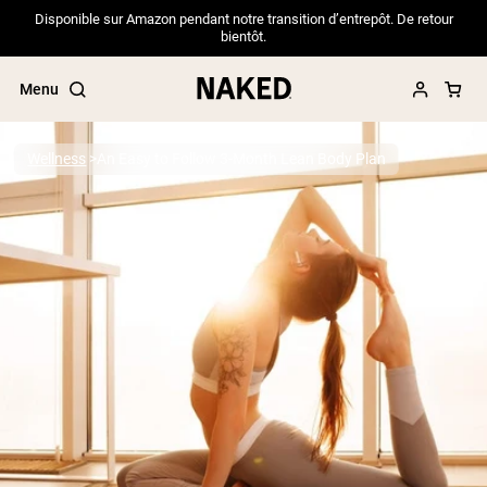
Disponible sur Amazon pendant notre transition d’entrepôt. De retour
bientôt.
Menu
Wellness
An Easy to Follow 3-Month Lean Body Plan
Popular Search Terms
”Protein Powder“
”Overnight Oats“
”Vegan protein“
”Collagen“
”Micellar Casein“
PROTEIN POWDERS
Best Seller
Pea Protein
Grass Fed Whey Protein Powder