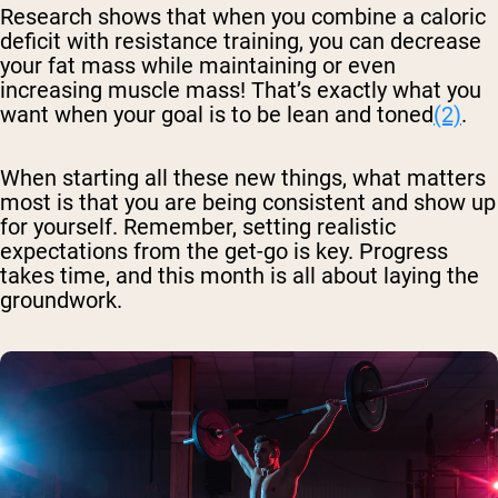
Research shows that when you combine a caloric
deficit with resistance training, you can decrease
your fat mass while maintaining or even
increasing muscle mass! That’s exactly what you
want when your goal is to be lean and toned
(2)
.
When starting all these new things, what matters
most is that you are being consistent and show up
for yourself. Remember, setting realistic
expectations from the get-go is key. Progress
takes time, and this month is all about laying the
groundwork.