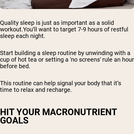
Quality sleep is just as important as a solid
workout.You’ll want to target 7-9 hours of restful
sleep each night.
Start building a sleep routine by unwinding with a
cup of hot tea or setting a 'no screens' rule an hour
before bed.
This routine can help signal your body that it’s
time to relax and recharge.
HIT YOUR MACRONUTRIENT
GOALS