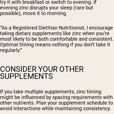
try it with breakfast or switch to evening. If
evening zinc disrupts your sleep (rare but
possible), move it to morning.
“As a Registered Dietitian Nutritionist, I encourage
taking dietary supplements like zinc when you’re
most likely to be both comfortable and consistent.
Optimal timing means nothing if you don’t take it
regularly.”
CONSIDER YOUR OTHER
SUPPLEMENTS
If you take multiple supplements, zinc timing
might be influenced by spacing requirements with
other nutrients. Plan your supplement schedule to
avoid interactions while maintaining consistency.