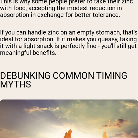
This is why some people prefer to take their zinc
with food, accepting the modest reduction in
absorption in exchange for better tolerance.
If you can handle zinc on an empty stomach, that's
ideal for absorption. If it makes you queasy, taking
it with a light snack is perfectly fine - you'll still get
meaningful benefits.
DEBUNKING COMMON TIMING
MYTHS