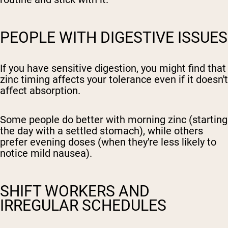
PEOPLE WITH DIGESTIVE ISSUES
If you have sensitive digestion, you might find that
zinc timing affects your tolerance even if it doesn't
affect absorption.
Some people do better with morning zinc (starting
the day with a settled stomach), while others
prefer evening doses (when they're less likely to
notice mild nausea).
SHIFT WORKERS AND
IRREGULAR SCHEDULES