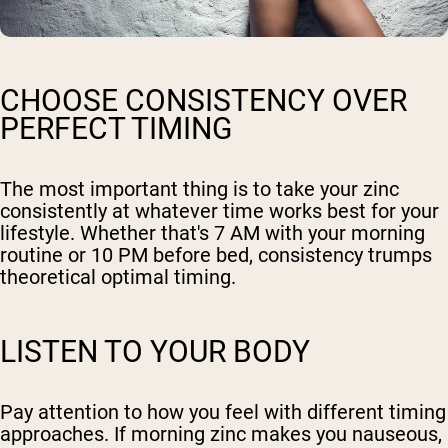
CHOOSE CONSISTENCY OVER
PERFECT TIMING
The most important thing is to take your zinc
consistently at whatever time works best for your
lifestyle. Whether that's 7 AM with your morning
routine or 10 PM before bed, consistency trumps
theoretical optimal timing.
LISTEN TO YOUR BODY
Pay attention to how you feel with different timing
approaches. If morning zinc makes you nauseous,