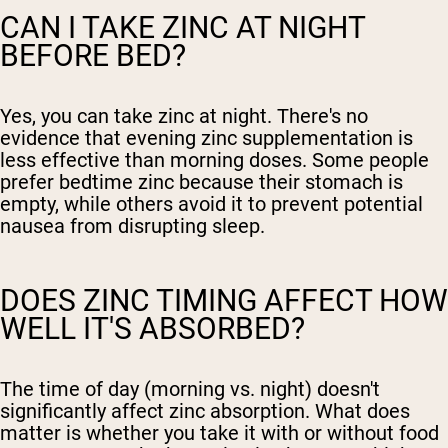
CAN I TAKE ZINC AT NIGHT
BEFORE BED?
Yes, you can take zinc at night. There's no
evidence that evening zinc supplementation is
less effective than morning doses. Some people
prefer bedtime zinc because their stomach is
empty, while others avoid it to prevent potential
nausea from disrupting sleep.
DOES ZINC TIMING AFFECT HOW
WELL IT'S ABSORBED?
The time of day (morning vs. night) doesn't
significantly affect zinc absorption. What does
matter is whether you take it with or without food