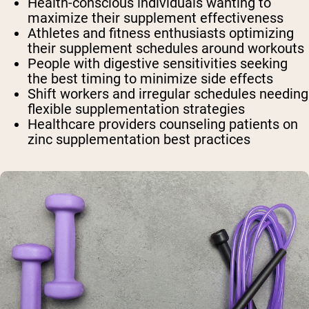
Health-conscious individuals
wanting to
maximize their supplement effectiveness
Athletes and fitness enthusiasts
optimizing
their supplement schedules around workouts
People with digestive sensitivities
seeking
the best timing to minimize side effects
Shift workers and irregular schedules
needing
flexible supplementation strategies
Healthcare providers
counseling patients on
zinc supplementation best practices