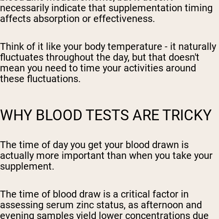
necessarily indicate that supplementation timing
affects absorption or effectiveness.
Think of it like your body temperature - it naturally
fluctuates throughout the day, but that doesn't
mean you need to time your activities around
these fluctuations.
WHY BLOOD TESTS ARE TRICKY
The time of day you get your blood drawn is
actually more important than when you take your
supplement.
The time of blood draw is a critical factor in
assessing serum zinc status, as afternoon and
evening samples yield lower concentrations due