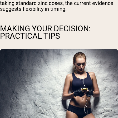
taking standard zinc doses, the current evidence
suggests flexibility in timing.
MAKING YOUR DECISION:
PRACTICAL TIPS