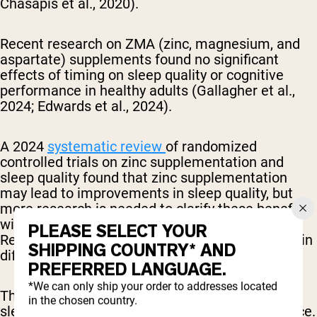
Chasapis et al., 2020).
Recent research on ZMA (zinc, magnesium, and
aspartate) supplements found no significant
effects of timing on sleep quality or cognitive
performance in healthy adults (Gallagher et al.,
2024; Edwards et al., 2024).
A 2024
systematic review
of randomized
controlled trials on zinc supplementation and
sleep quality found that zinc supplementation
may lead to improvements in sleep quality, but
more research is needed to clarify these benefits
with consideration of dietary zinc intake and the
PLEASE SELECT YOUR
Recommended Dietary Allowance (RDA) of zinc in
SHIPPING COUNTRY* AND
different populations.
PREFERRED LANGUAGE.
*We can only ship your order to addresses located
The idea that you need to take zinc at night for
in the chosen country.
sleep benefits isn't supported by enough evidence.