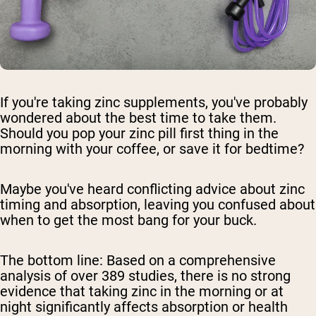
If you're taking zinc supplements, you've probably
wondered about the best time to take them.
Should you pop your zinc pill first thing in the
morning with your coffee, or save it for bedtime?
Maybe you've heard conflicting advice about zinc
timing and absorption, leaving you confused about
when to get the most bang for your buck.
The bottom line:
Based on a comprehensive
analysis of over 389 studies, there is no strong
evidence that taking zinc in the morning or at
night significantly affects absorption or health