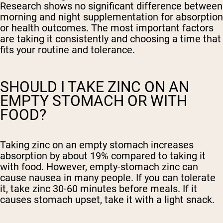
Research shows no significant difference between
morning and night supplementation for absorption
or health outcomes. The most important factors
are taking it consistently and choosing a time that
fits your routine and tolerance.
SHOULD I TAKE ZINC ON AN
EMPTY STOMACH OR WITH
FOOD?
Taking zinc on an empty stomach increases
absorption by about 19% compared to taking it
with food. However, empty-stomach zinc can
cause nausea in many people. If you can tolerate
it, take zinc 30-60 minutes before meals. If it
causes stomach upset, take it with a light snack.