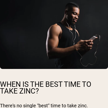
WHEN IS THE BEST TIME TO
TAKE ZINC?
There's no single "best" time to take zinc.