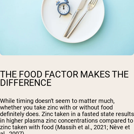
THE FOOD FACTOR MAKES THE
DIFFERENCE
While timing doesn't seem to matter much,
whether you take zinc with or without food
definitely does. Zinc taken in a fasted state results
in higher plasma zinc concentrations compared to
zinc taken with food (Massih et al., 2021; Nève et
al., 2007).