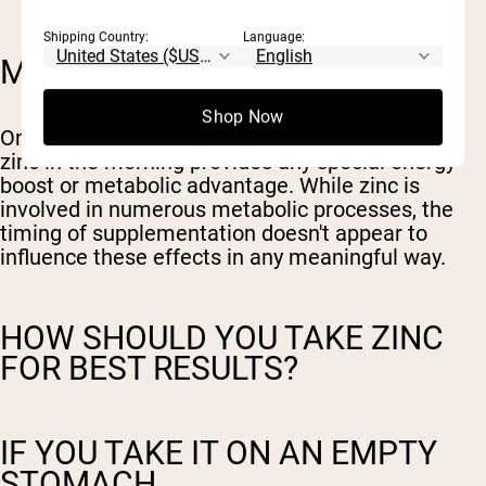
Shipping Country:
Language:
MORNING ENERGY MYTHS
Shop Now
On the flip side, there's no evidence that taking
zinc in the morning provides any special energy
boost or metabolic advantage. While zinc is
involved in numerous metabolic processes, the
timing of supplementation doesn't appear to
influence these effects in any meaningful way.
HOW SHOULD YOU TAKE ZINC
FOR BEST RESULTS?
IF YOU TAKE IT ON AN EMPTY
STOMACH