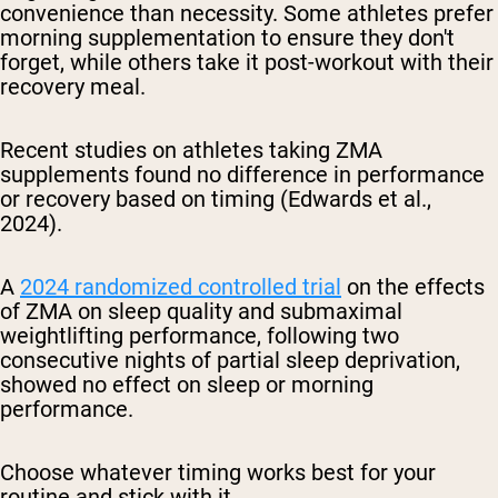
convenience than necessity. Some athletes prefer
morning supplementation to ensure they don't
forget, while others take it post-workout with their
recovery meal.
Recent studies on athletes taking ZMA
supplements found no difference in performance
or recovery based on timing (Edwards et al.,
2024).
A
2024 randomized controlled trial
on the effects
of ZMA on
sleep quality and submaximal
weightlifting performance, following two
consecutive nights of partial sleep deprivation,
showed no effect on sleep or morning
performance.
Choose whatever timing works best for your
routine and stick with it.