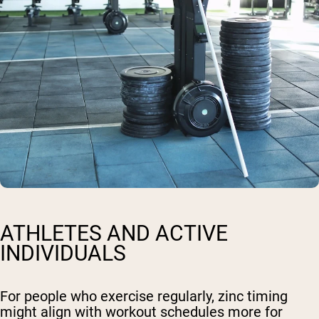
ATHLETES AND ACTIVE
INDIVIDUALS
For people who exercise regularly, zinc timing
might align with workout schedules more for