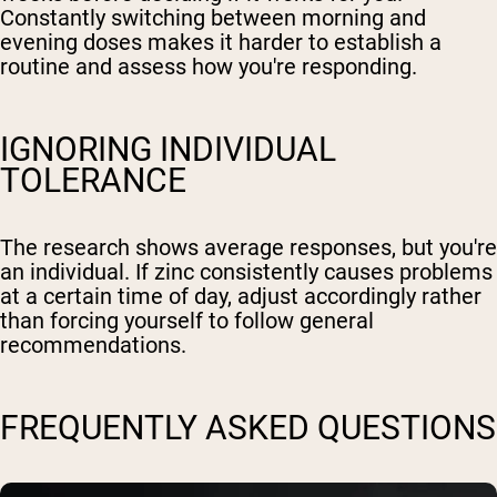
Constantly switching between morning and
evening doses makes it harder to establish a
routine and assess how you're responding.
IGNORING INDIVIDUAL
TOLERANCE
The research shows average responses, but you're
an individual. If zinc consistently causes problems
at a certain time of day, adjust accordingly rather
than forcing yourself to follow general
recommendations.
FREQUENTLY ASKED QUESTIONS