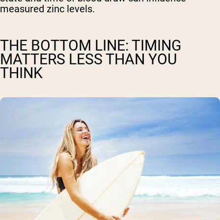
measured zinc levels.
THE BOTTOM LINE: TIMING
MATTERS LESS THAN YOU
THINK