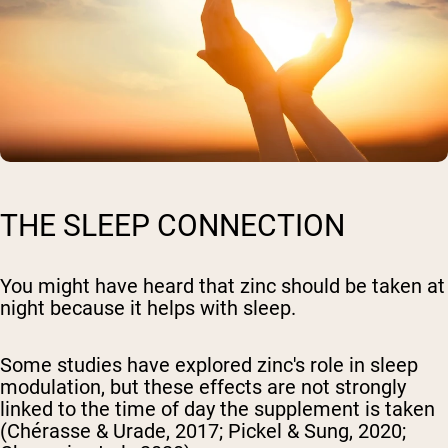
THE SLEEP CONNECTION
You might have heard that zinc should be taken at
night because it helps with sleep.
Some studies have explored zinc's role in sleep
modulation, but these effects are not strongly
linked to the time of day the supplement is taken
(Chérasse & Urade, 2017; Pickel & Sung, 2020;