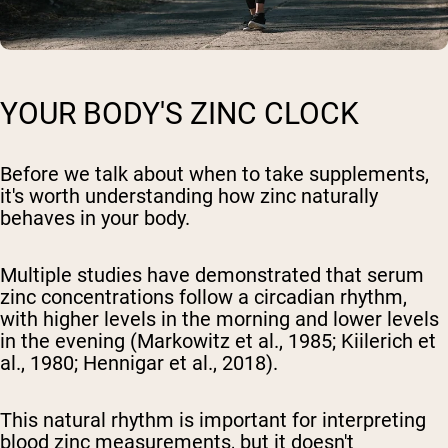
YOUR BODY'S ZINC CLOCK
Before we talk about when to take supplements,
it's worth understanding how zinc naturally
behaves in your body.
Multiple studies have demonstrated that serum
zinc concentrations follow a circadian rhythm,
with higher levels in the morning and lower levels
in the evening (Markowitz et al., 1985; Kiilerich et
al., 1980; Hennigar et al., 2018).
This natural rhythm is important for interpreting
blood zinc measurements, but it doesn't