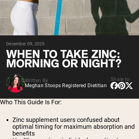
Collagen Peptides
Chocolate Grass-Fed Whey
Vanilla Grass-Fed whey
Grass-Fed Whey
Shop All Protein Powders
December 09, 2025
VEGAN PROTEIN
Best Seller
WHEN TO TAKE ZINC:
Pea Protein
MORNING OR NIGHT?
Share to
Written By
Meghan Stoops Registered Dietitian
Shop All Vegan Protein
Who This Guide Is For:
Zinc supplement users
confused about
optimal timing for maximum absorption and
benefits