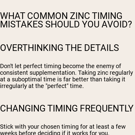
WHAT COMMON ZINC TIMING
MISTAKES SHOULD YOU AVOID?
OVERTHINKING THE DETAILS
Don't let perfect timing become the enemy of
consistent supplementation. Taking zinc regularly
at a suboptimal time is far better than taking it
irregularly at the "perfect" time.
CHANGING TIMING FREQUENTLY
Stick with your chosen timing for at least a few
weeks before deciding if it works for you.