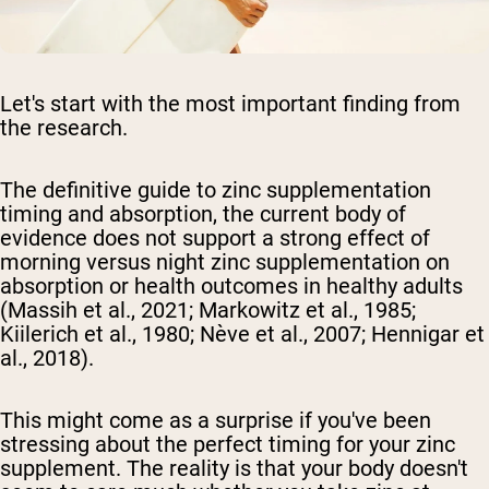
Let's start with the most important finding from
the research.
The definitive guide to zinc supplementation
timing and absorption, the current body of
evidence does not support a strong effect of
morning versus night zinc supplementation on
absorption or health outcomes in healthy adults
(Massih et al., 2021; Markowitz et al., 1985;
Kiilerich et al., 1980; Nève et al., 2007; Hennigar et
al., 2018).
This might come as a surprise if you've been
stressing about the perfect timing for your zinc
supplement. The reality is that your body doesn't