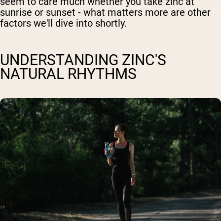
seem to care much whether you take zinc at
sunrise or sunset - what matters more are other
factors we'll dive into shortly.
UNDERSTANDING ZINC'S
NATURAL RHYTHMS