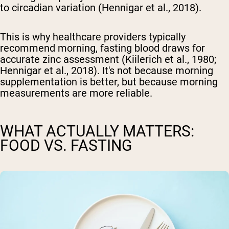
to circadian variation (Hennigar et al., 2018).
This is why healthcare providers typically
recommend morning, fasting blood draws for
accurate zinc assessment (Kiilerich et al., 1980;
Hennigar et al., 2018). It's not because morning
supplementation is better, but because morning
measurements are more reliable.
WHAT ACTUALLY MATTERS:
FOOD VS. FASTING