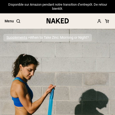
Disponible sur Amazon pendant notre transition d’entrepôt. De retour
bientôt.
Menu
Supplements
When to Take Zinc: Morning or Night?
Popular Search Terms
”Protein Powder“
”Overnight Oats“
”Vegan protein“
”Collagen“
”Micellar Casein“
PROTEIN POWDERS
Best Seller
Pea Protein
Grass Fed Whey Protein Powder