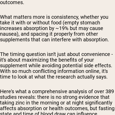
outcomes.
What matters more is consistency, whether you
take it with or without food (empty stomach
increases absorption by ~19% but may cause
nausea), and spacing it properly from other
supplements that can interfere with absorption.
The timing question isn't just about convenience -
it's about maximizing the benefits of your
supplement while avoiding potential side effects.
With so much conflicting information online, it's
time to look at what the research actually says.
Here's what a comprehensive analysis of over 389
studies reveals: there is no strong evidence that
taking zinc in the morning or at night significantly
affects absorption or health outcomes, but fasting
state and time of blood draw can influence