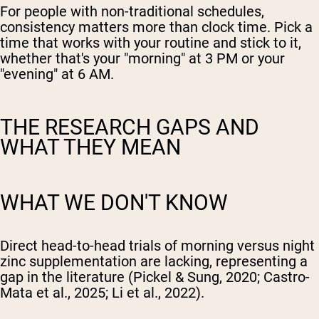
For people with non-traditional schedules,
consistency matters more than clock time. Pick a
time that works with your routine and stick to it,
whether that's your "morning" at 3 PM or your
"evening" at 6 AM.
THE RESEARCH GAPS AND
WHAT THEY MEAN
WHAT WE DON'T KNOW
Direct head-to-head trials of morning versus night
zinc supplementation are lacking, representing a
gap in the literature (Pickel & Sung, 2020; Castro-
Mata et al., 2025; Li et al., 2022).