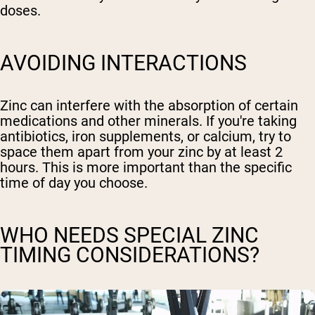
doses.
AVOIDING INTERACTIONS
Zinc can interfere with the absorption of certain
medications and other minerals. If you're taking
antibiotics, iron supplements, or calcium, try to
space them apart from your zinc by at least 2
hours. This is more important than the specific
time of day you choose.
WHO NEEDS SPECIAL ZINC
TIMING CONSIDERATIONS?