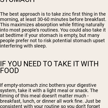
The best approach is to take zinc first thing in the
morning, at least 30-60 minutes before breakfast.
This maximizes absorption while fitting naturally
into most people's routines. You could also take it
at bedtime if your stomach is empty, but many
people prefer not to risk potential stomach upset
interfering with sleep.
IF YOU NEED TO TAKE IT WITH
FOOD
If empty-stomach zinc bothers your digestive
system, take it with a light meal or snack. The
timing of this meal doesn't matter much -
breakfast, lunch, or dinner all work fine. Just be
consistent with your routine so you don't forget