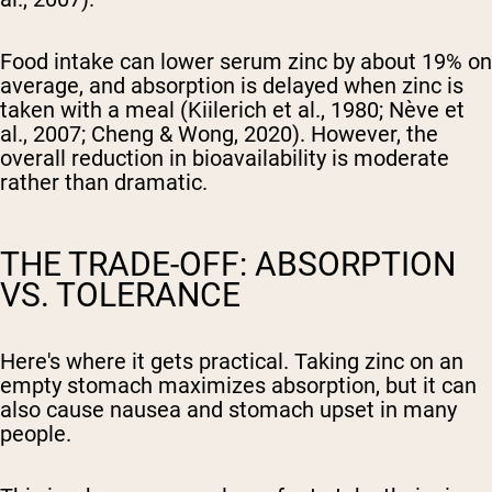
Food intake can lower serum zinc by about 19% on
average, and absorption is delayed when zinc is
taken with a meal (Kiilerich et al., 1980; Nève et
al., 2007; Cheng & Wong, 2020). However, the
overall reduction in bioavailability is moderate
rather than dramatic.
THE TRADE-OFF: ABSORPTION
VS. TOLERANCE
Here's where it gets practical. Taking zinc on an
empty stomach maximizes absorption, but it can
also cause nausea and stomach upset in many
people.