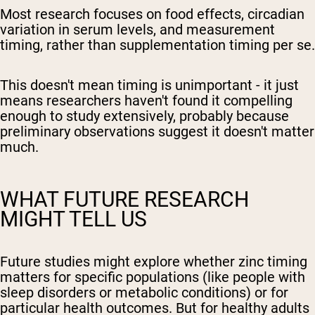
Most research focuses on food effects, circadian
variation in serum levels, and measurement
timing, rather than supplementation timing per se.
This doesn't mean timing is unimportant - it just
means researchers haven't found it compelling
enough to study extensively, probably because
preliminary observations suggest it doesn't matter
much.
WHAT FUTURE RESEARCH
MIGHT TELL US
Future studies might explore whether zinc timing
matters for specific populations (like people with
sleep disorders or metabolic conditions) or for
particular health outcomes. But for healthy adults