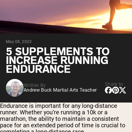
Collagen Peptides
Chocolate Grass-Fed Whey
Vanilla Grass-Fed whey
Grass-Fed Whey
Shop All Protein Powders
May 08, 2023
VEGAN PROTEIN
Best Seller
5 SUPPLEMENTS TO
Pea Protein
INCREASE RUNNING
ENDURANCE
Share to
Written By
Andrew Buck Martial Arts Teacher
Shop All Vegan Protein
Endurance is important for any long-distance
runner. Whether you’re running a 10k or a
marathon, the ability to maintain a consistent
pace for an extended period of time is crucial to
completing a long-distance race.