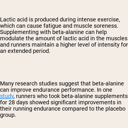
Lactic acid is produced during intense exercise,
which can cause fatigue and muscle soreness.
Supplementing with beta-alanine can help
modulate the amount of lactic acid in the muscles
and runners maintain a higher level of intensity for
an extended period.
Many research studies suggest that beta-alanine
can improve endurance performance. In one
study
, runners who took beta-alanine supplements
for 28 days showed significant improvements in
their running endurance compared to the placebo
group.