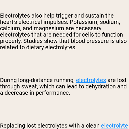
Electrolytes also help trigger and sustain the
heart's electrical impulses. Potassium, sodium,
calcium, and magnesium are necessary
electrolytes that are needed for cells to function
properly. Studies show that blood pressure is also
related to dietary electrolytes.
During long-distance running,
electrolytes
are lost
through sweat, which can lead to dehydration and
a decrease in performance.
Replacing lost electrolytes with a clean
electrolyte