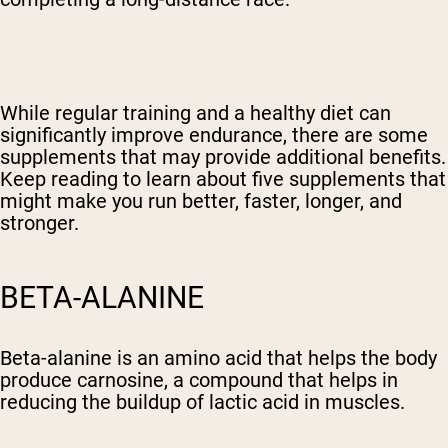
While regular training and a healthy diet can
significantly improve endurance, there are some
supplements that may provide additional benefits.
Keep reading to learn about five supplements that
might make you run better, faster, longer, and
stronger.
BETA-ALANINE
Beta-alanine is an amino acid that helps the body
produce carnosine, a compound that helps in
reducing the buildup of lactic acid in muscles.