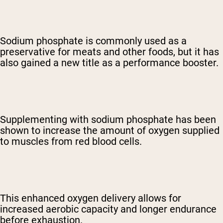
Sodium phosphate is commonly used as a
preservative for meats and other foods, but it has
also gained a new title as a performance booster.
Supplementing with sodium phosphate has been
shown to increase the amount of oxygen supplied
to muscles from red blood cells.
This enhanced oxygen delivery allows for
increased aerobic capacity and longer endurance
before exhaustion.