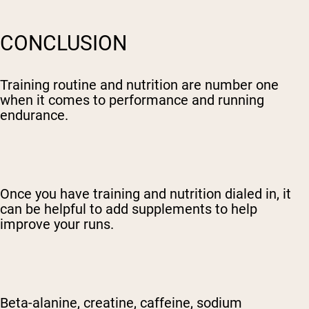
CONCLUSION
Training routine and nutrition are number one
when it comes to performance and running
endurance.
Once you have training and nutrition dialed in, it
can be helpful to add supplements to help
improve your runs.
Beta-alanine, creatine, caffeine, sodium