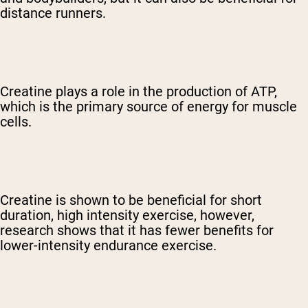
distance runners.
Creatine plays a role in the production of ATP,
which is the primary source of energy for muscle
cells.
Creatine is shown to be beneficial for short
duration, high intensity exercise, however,
research shows that it has fewer benefits for
lower-intensity endurance exercise.