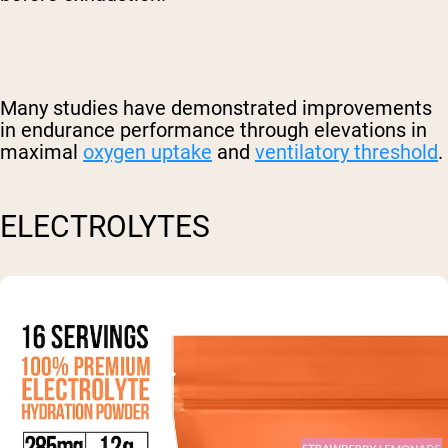
Many studies have demonstrated improvements
in endurance performance through elevations in
maximal
oxygen uptake
and
ventilatory threshold
.
ELECTROLYTES