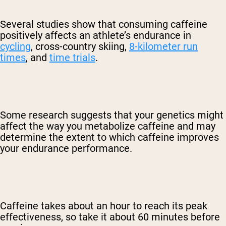
Several studies show that consuming caffeine
positively affects an athlete’s endurance in
cycling
, cross-country skiing,
8-kilometer run
times
, and
time trials
.
Some research suggests that your genetics might
affect the way you metabolize caffeine and may
determine the extent to which caffeine improves
your endurance performance.
Caffeine takes about an hour to reach its peak
effectiveness, so take it about 60 minutes before