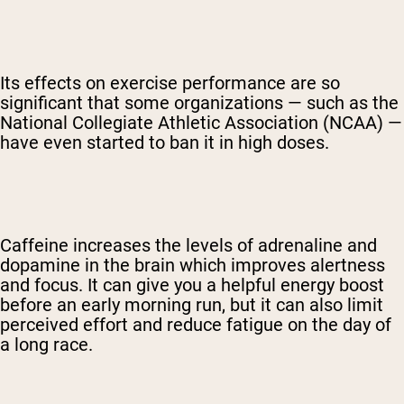
Its effects on exercise performance are so
significant that some organizations — such as the
National Collegiate Athletic Association (NCAA) —
have even started to ban it in high doses.
Caffeine increases the levels of adrenaline and
dopamine in the brain which improves alertness
and focus. It can give you a helpful energy boost
before an early morning run, but it can also limit
perceived effort and reduce fatigue on the day of
a long race.