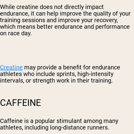
While creatine does not directly impact
endurance, it can help improve the quality of your
training sessions and improve your recovery,
which means better endurance and performance
on race day.
Creatine
may provide a benefit for endurance
athletes who include sprints, high-intensity
intervals, or strength work in their training.
CAFFEINE
Caffeine is a popular stimulant among many
athletes, including long-distance runners.