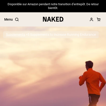
Disponible sur Amazon pendant notre transition d’entrepôt. De retour
bientôt.
Menu
Supplements
5 Supplements to Increase Running Endurance
Popular Search Terms
”Protein Powder“
”Overnight Oats“
”Vegan protein“
”Collagen“
”Micellar Casein“
PROTEIN POWDERS
Best Seller
Pea Protein
Grass Fed Whey Protein Powder