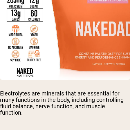
Electrolytes are minerals that are essential for
many functions in the body, including controlling
fluid balance, nerve function, and muscle
function.