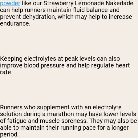
powder
like our Strawberry Lemonade Nakedade
can help runners maintain fluid balance and
prevent dehydration, which may help to increase
endurance.
Keeping electrolytes at peak levels can also
improve blood pressure and help regulate heart
rate.
Runners who supplement with an electrolyte
solution during a marathon may have lower levels
of fatigue and muscle soreness. They may also be
able to maintain their running pace for a longer
period.