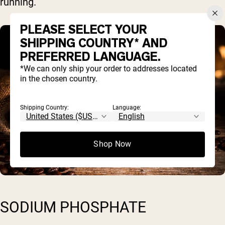
running.
PLEASE SELECT YOUR
SHIPPING COUNTRY* AND
PREFERRED LANGUAGE.
*We can only ship your order to addresses located
in the chosen country.
Shipping Country:
Language:
Shop Now
SODIUM PHOSPHATE