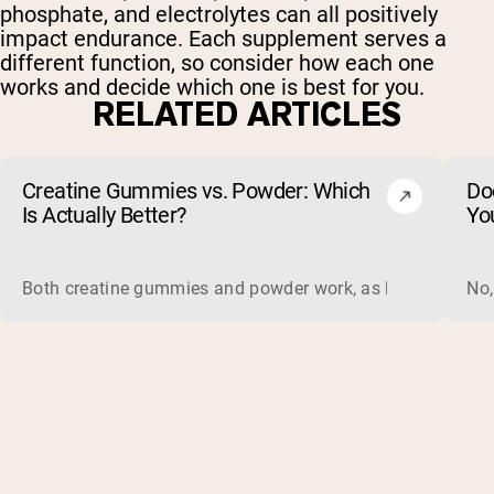
phosphate, and electrolytes can all positively
impact endurance. Each supplement serves a
different function, so consider how each one
works and decide which one is best for you.
RELATED ARTICLES
Creatine Gummies vs. Powder: Which
Do
Is Actually Better?
Yo
Both creatine gummies and powder work, as long as the prod
No,