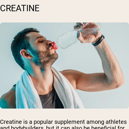
CREATINE
Creatine is a popular supplement among athletes
and bodybuilders, but it can also be beneficial for