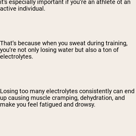
it's especially important if you’re an athlete ot an
active individual.
That’s because when you sweat during training,
you’re not only losing water but also a ton of
electrolytes.
Losing too many electrolytes consistently can end
up causing muscle cramping, dehydration, and
make you feel fatigued and drowsy.