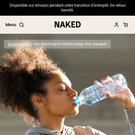
Disponible sur Amazon pendant notre transition d’entrepôt. De retour
bientôt.
Menu
Supplements
Do Electrolyte Drinks Keep You Awake?
Popular Search Terms
”Protein Powder“
”Overnight Oats“
”Vegan protein“
”Collagen“
”Micellar Casein“
PROTEIN POWDERS
Best Seller
Pea Protein
Grass Fed Whey Protein Powder