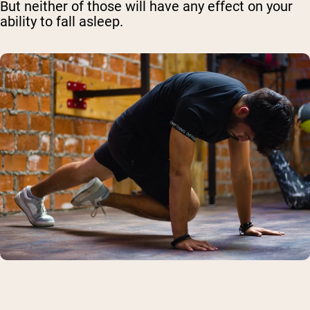
But neither of those will have any effect on your
ability to fall asleep.