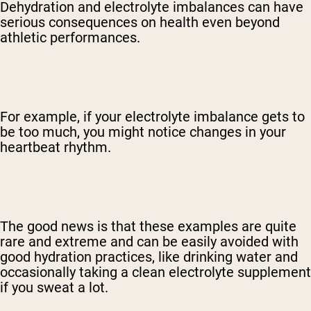
Dehydration and electrolyte imbalances can have
serious consequences on health even beyond
athletic performances.
For example, if your electrolyte imbalance gets to
be too much, you might notice changes in your
heartbeat rhythm.
The good news is that these examples are quite
rare and extreme and can be easily avoided with
good hydration practices, like drinking water and
occasionally taking a clean electrolyte supplement
if you sweat a lot.