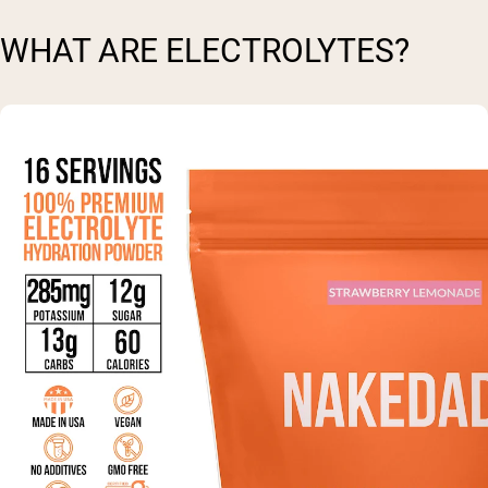
WHAT ARE ELECTROLYTES?