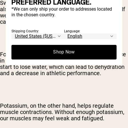
PREFERRED LANGUAGE.
Sweating is a natural cooling mechanism, but it
also means we're losing water and electrolytes. If
*We can only ship your order to addresses located
in the chosen country.
we don't replenish those electrolytes, our bodies
can't function at their best.
Shipping Country:
Language:
Shop Now
For example, sodium helps maintain fluid balance
in the body. When we're low on sodium, our cells
start to lose water, which can lead to dehydration
and a decrease in athletic performance.
Potassium, on the other hand, helps regulate
muscle contractions. Without enough potassium,
our muscles may feel weak and fatigued.