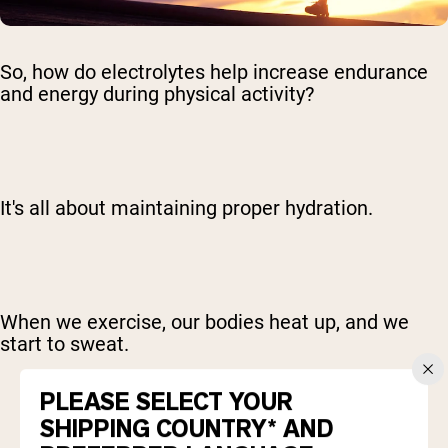
So, how do electrolytes help increase endurance
and energy during physical activity?
It's all about maintaining proper hydration.
When we exercise, our bodies heat up, and we
start to sweat.
PLEASE SELECT YOUR
SHIPPING COUNTRY* AND