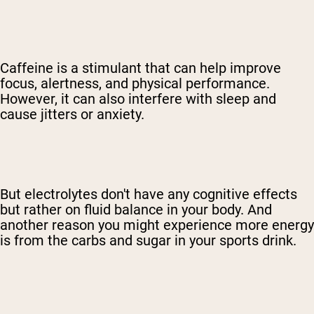
Caffeine is a stimulant that can help improve
focus, alertness, and physical performance.
However, it can also interfere with sleep and
cause jitters or anxiety.
But electrolytes don't have any cognitive effects
but rather on fluid balance in your body. And
another reason you might experience more energy
is from the carbs and sugar in your sports drink.