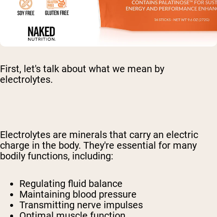
First, let's talk about what we mean by
electrolytes.
Electrolytes are minerals that carry an electric
charge in the body. They're essential for many
bodily functions, including:
Regulating fluid balance
Maintaining blood pressure
Transmitting nerve impulses
Optimal muscle function