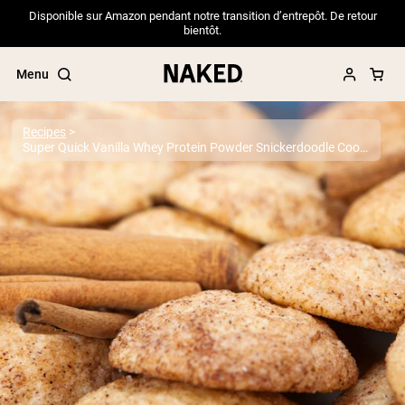
Disponible sur Amazon pendant notre transition d’entrepôt. De retour
bientôt.
Menu
Recipes
Super Quick Vanilla Whey Protein Powder Snickerdoodle Cookies
Popular Search Terms
”Protein Powder“
”Overnight Oats“
”Vegan protein“
”Collagen“
”Micellar Casein“
PROTEIN POWDERS
Best Seller
Pea Protein
Grass Fed Whey Protein Powder