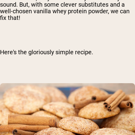
sound. But, with some clever substitutes and a
well-chosen vanilla whey protein powder, we can
fix that!
Here's the gloriously simple recipe.