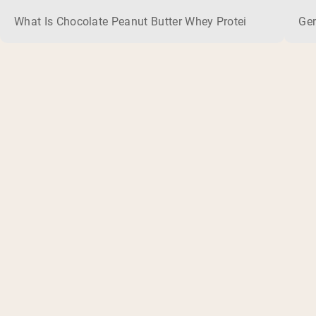
What Is Chocolate Peanut Butter Whey Protein? Whey protein
Ger