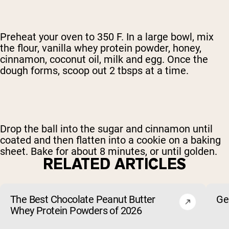
Preheat your oven to 350 F. In a large bowl, mix
the flour, vanilla whey protein powder, honey,
cinnamon, coconut oil, milk and egg. Once the
dough forms, scoop out 2 tbsps at a time.
Drop the ball into the sugar and cinnamon until
coated and then flatten into a cookie on a baking
sheet. Bake for about 8 minutes, or until golden.
RELATED ARTICLES
The Best Chocolate Peanut Butter
Ge
Whey Protein Powders of 2026