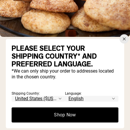
PLEASE SELECT YOUR
SHIPPING COUNTRY* AND
PREFERRED LANGUAGE.
1 ½ cups flour
*We can only ship your order to addresses located
3 scoops
Less Naked Vanilla Whey Protein
in the chosen country.
Powder
¼ cup honey
1 tsp cinnamon
Shipping Country:
Language:
2 tbsp coconut oil, melted
2 tbsp milk (of choice)
1 egg, beaten
Shop Now
Sugar and cinnamon for coating