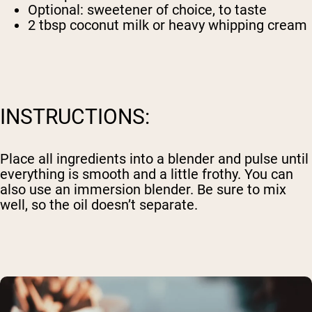
Optional: sweetener of choice, to taste
2 tbsp coconut milk or heavy whipping cream
INSTRUCTIONS:
Place all ingredients into a blender and pulse until
everything is smooth and a little frothy. You can
also use an immersion blender. Be sure to mix
well, so the oil doesn’t separate.