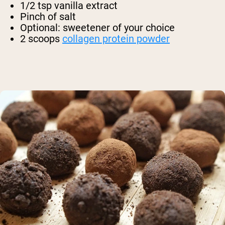
1/2 tsp vanilla extract
Pinch of salt
Optional: sweetener of your choice
2 scoops
collagen protein powder