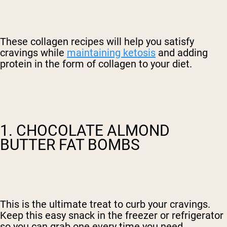
These collagen recipes will help you satisfy
cravings while
maintaining ketosis
and adding
protein in the form of collagen to your diet.
1. CHOCOLATE ALMOND
BUTTER FAT BOMBS
This is the ultimate treat to curb your cravings.
Keep this easy snack in the freezer or refrigerator
so you can grab one every time you need