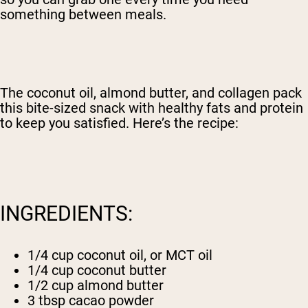
something between meals.
The coconut oil, almond butter, and collagen pack
this bite-sized snack with healthy fats and protein
to keep you satisfied. Here’s the recipe:
INGREDIENTS:
1/4 cup coconut oil, or MCT oil
1/4 cup coconut butter
1/2 cup almond butter
3 tbsp cacao powder