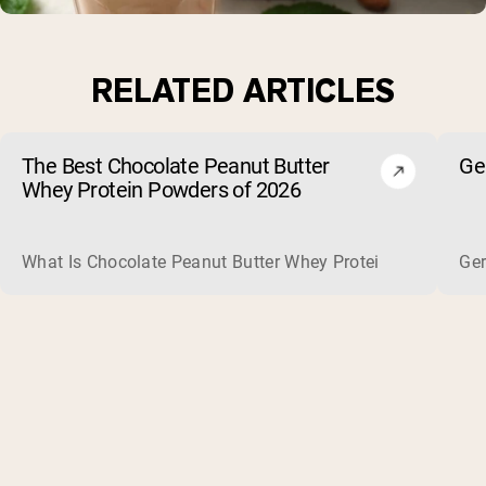
RELATED ARTICLES
The Best Chocolate Peanut Butter
Ge
Whey Protein Powders of 2026
What Is Chocolate Peanut Butter Whey Protein? Whey protein
Ger