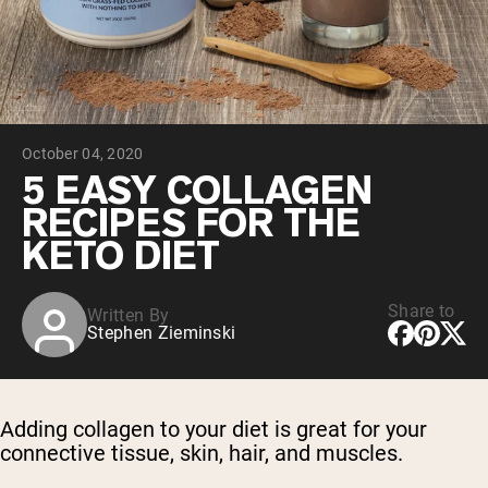
Collagen Peptides
Chocolate Grass-Fed Whey
Vanilla Grass-Fed whey
Grass-Fed Whey
Shop All Protein Powders
October 04, 2020
VEGAN PROTEIN
Best Seller
5 EASY COLLAGEN
Pea Protein
RECIPES FOR THE
KETO DIET
Share to
Written By
Stephen Zieminski
Shop All Vegan Protein
Adding collagen to your diet is great for your
connective tissue, skin, hair, and muscles.