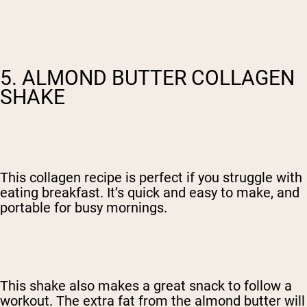
5. ALMOND BUTTER COLLAGEN
SHAKE
This collagen recipe is perfect if you struggle with
eating breakfast. It’s quick and easy to make, and
portable for busy mornings.
This shake also makes a great snack to follow a
workout. The extra fat from the almond butter will