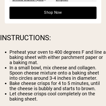
1 c Parmesan cheese
2 scoops
Naked Collagen
Shop Now
INSTRUCTIONS:
Preheat your oven to 400 degrees F and line a
baking sheet with either parchment paper or
a baking mat.
In a small bowl, mix cheese and collagen.
Spoon cheese mixture onto a baking sheet
into circles around 3-4 inches in diameter.
Bake cheese crisps for 4 to 5 minutes, until
the cheese is bubbly and starts to brown.
Let cheese crisps cool completely on the
baking sheet.