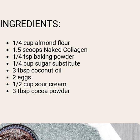
INGREDIENTS:
1/4 cup almond flour
1.5 scoops
Naked Collagen
1/4 tsp baking powder
1/4 cup sugar substitute
3 tbsp coconut oil
2 eggs
1/2 cup sour cream
3 tbsp cocoa powder