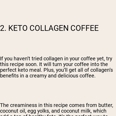
2. KETO COLLAGEN COFFEE
If you haven’t tried collagen in your coffee yet, try
this recipe soon. It will turn your coffee into the
perfect keto meal. Plus, you’ll get all of collagen’s
benefits in a creamy and delicious coffee.
The creaminess in this recipe comes from butter,
coconut oil, egg yolks, and coconut milk, which