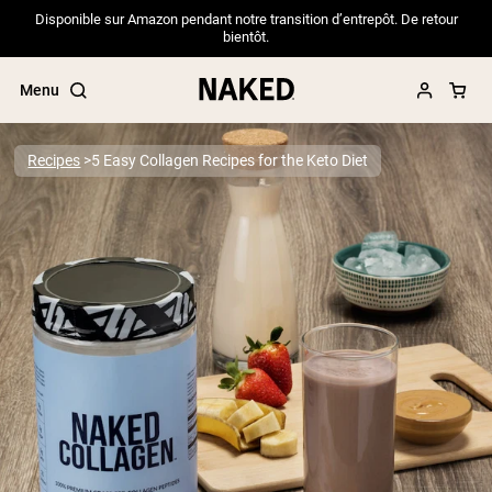
Disponible sur Amazon pendant notre transition d’entrepôt. De retour
bientôt.
Menu
Recipes
5 Easy Collagen Recipes for the Keto Diet
Popular Search Terms
”Protein Powder“
”Overnight Oats“
”Vegan protein“
”Collagen“
”Micellar Casein“
PROTEIN POWDERS
Best Seller
Pea Protein
Grass Fed Whey Protein Powder