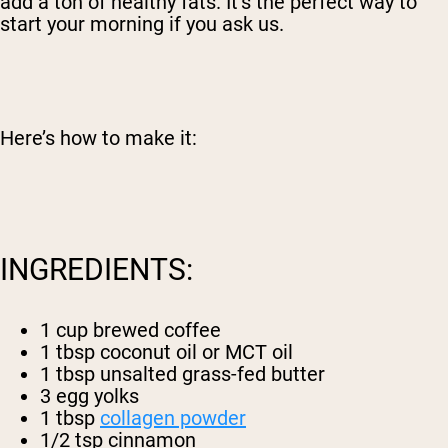
add a ton of healthy fats. It’s the perfect way to
start your morning if you ask us.
Here’s how to make it:
INGREDIENTS:
1 cup brewed coffee
1 tbsp coconut oil or MCT oil
1 tbsp unsalted grass-fed butter
3 egg yolks
1 tbsp
collagen powder
1/2 tsp cinnamon