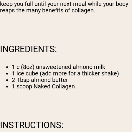
keep you full until your next meal while your body
reaps the many benefits of collagen.
INGREDIENTS:
1 c (8oz) unsweetened almond milk
1 ice cube (add more for a thicker shake)
2 Tbsp almond butter
1 scoop
Naked Collagen
INSTRUCTIONS: