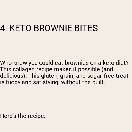
4. KETO BROWNIE BITES
Who knew you could eat brownies on a keto diet?
This collagen recipe makes it possible (and
delicious).
This gluten, grain, and sugar-free treat
is fudgy and satisfying, without the guilt.
Here’s the recipe: