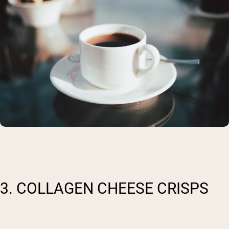
3. COLLAGEN CHEESE CRISPS