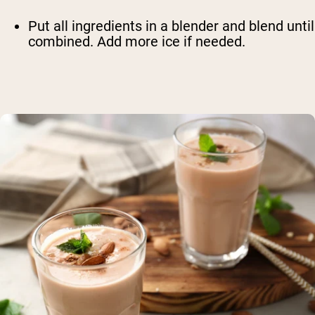
Put all ingredients in a blender and blend until
combined. Add more ice if needed.