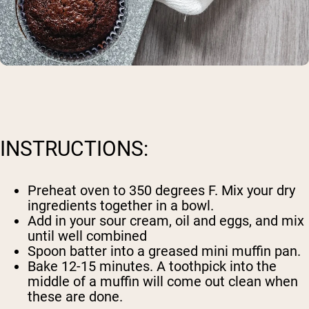
INSTRUCTIONS:
Preheat oven to 350 degrees F. Mix your dry
ingredients together in a bowl.
Add in your sour cream, oil and eggs, and mix
until well combined
Spoon batter into a greased mini muffin pan.
Bake 12-15 minutes. A toothpick into the
middle of a muffin will come out clean when
these are done.