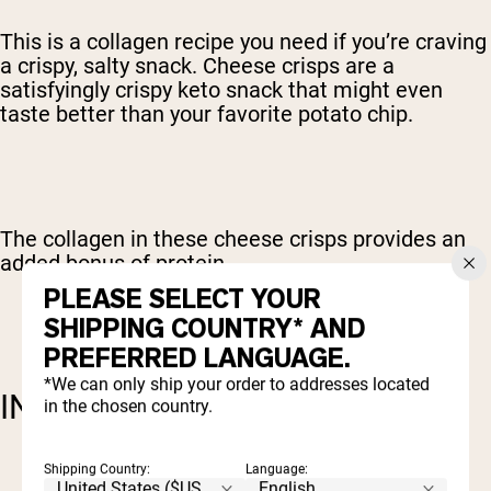
This is a collagen recipe you need if you’re craving
a crispy, salty snack. Cheese crisps are a
satisfyingly crispy keto snack that might even
taste better than your favorite potato chip.
The collagen in these cheese crisps provides an
added bonus of protein.
PLEASE SELECT YOUR
SHIPPING COUNTRY* AND
PREFERRED LANGUAGE.
*We can only ship your order to addresses located
INGREDIENTS:
in the chosen country.
1 c sharp cheddar cheese
Shipping Country:
Language: