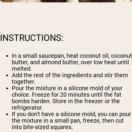
INSTRUCTIONS:
In a small saucepan, heat coconut oil, coconut
butter, and almond butter, over low heat until
melted.
Add the rest of the ingredients and stir them
together.
Pour the mixture in a silicone mold of your
choice. Freeze for 20 minutes until the fat
bombs harden. Store in the freezer or the
refrigerator.
If you don’t have a silicone mold, you can pour
the mixture in a small pan, freeze, then cut
into bite-sized squares.