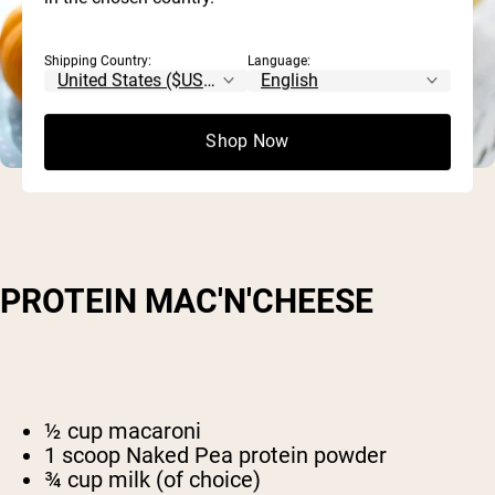
Shipping Country:
Language:
Shop Now
PROTEIN MAC'N'CHEESE
½ cup macaroni
1 scoop Naked Pea protein powder
¾ cup milk (of choice)