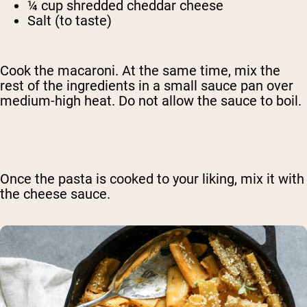
¼ cup shredded cheddar cheese
Salt (to taste)
Cook the macaroni. At the same time, mix the
rest of the ingredients in a small sauce pan over
medium-high heat. Do not allow the sauce to boil.
Once the pasta is cooked to your liking, mix it with
the cheese sauce.