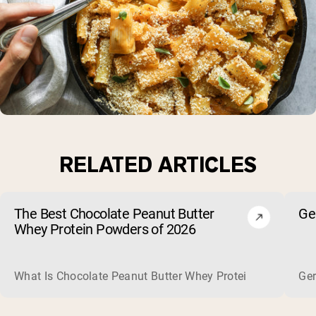
RELATED ARTICLES
The Best Chocolate Peanut Butter
Ge
Whey Protein Powders of 2026
What Is Chocolate Peanut Butter Whey Protein? Whey protein
Ger