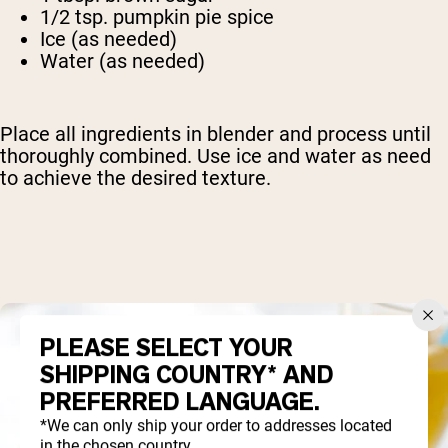
1/2 tsp. pumpkin pie spice
Ice (as needed)
Water (as needed)
Place all ingredients in blender and process until
thoroughly combined. Use ice and water as need
to achieve the desired texture.
PLEASE SELECT YOUR
SHIPPING COUNTRY* AND
PREFERRED LANGUAGE.
*We can only ship your order to addresses located
in the chosen country.