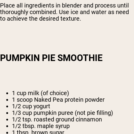
Place all ingredients in blender and process until
thoroughly combined. Use ice and water as need
to achieve the desired texture.
PUMPKIN PIE SMOOTHIE
1 cup milk (of choice)
1 scoop Naked Pea protein powder
1/2 cup yogurt
1/3 cup pumpkin puree (not pie filling)
1/2 tsp. roasted ground cinnamon
1/2 tbsp. maple syrup
1 tbsp. brown sugar