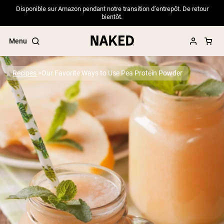
Disponible sur Amazon pendant notre transition d’entrepôt. De retour
bientôt.
Menu
Recipes
Our Favorite Ways to Use Pea Protein Powder
Popular Search Terms
”Protein Powder“
”Overnight Oats“
”Vegan protein“
”Collagen“
”Micellar Casein“
PROTEIN POWDERS
Best Seller
Pea Protein
Grass Fed Whey Protein Powder