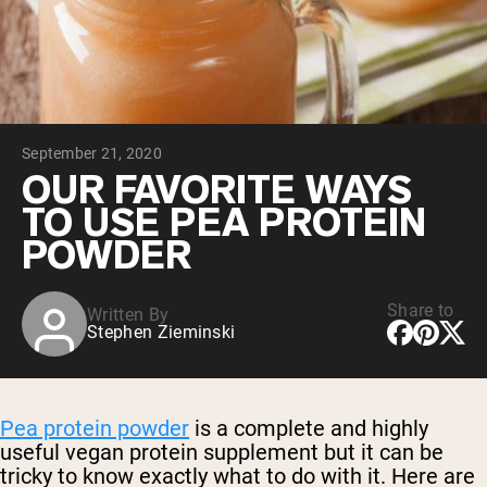
Collagen Peptides
Chocolate Grass-Fed Whey
Vanilla Grass-Fed whey
Grass-Fed Whey
Shop All Protein Powders
September 21, 2020
VEGAN PROTEIN
Best Seller
OUR FAVORITE WAYS
Pea Protein
TO USE PEA PROTEIN
POWDER
Share to
Written By
Stephen Zieminski
Shop All Vegan Protein
Pea protein powder
is a complete and highly
useful vegan protein supplement but it can be
tricky to know exactly what to do with it. Here are