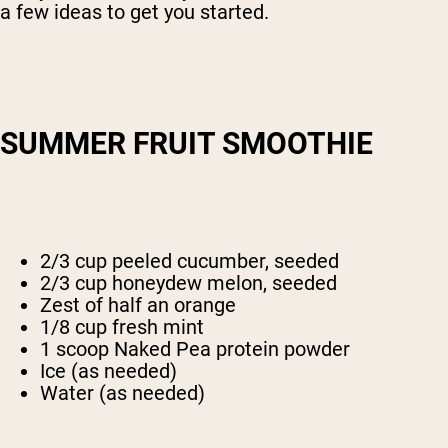
a few ideas to get you started.
SUMMER FRUIT SMOOTHIE
2/3 cup peeled cucumber, seeded
2/3 cup honeydew melon, seeded
Zest of half an orange
1/8 cup fresh mint
1 scoop Naked Pea protein powder
Ice (as needed)
Water (as needed)