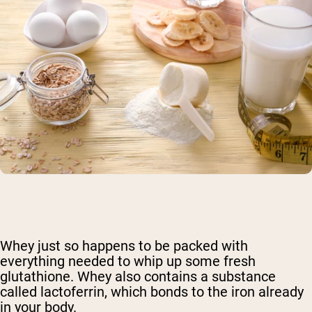
Whey just so happens to be packed with
everything needed to whip up some fresh
glutathione. Whey also contains a substance
called lactoferrin, which bonds to the iron already
in your body.