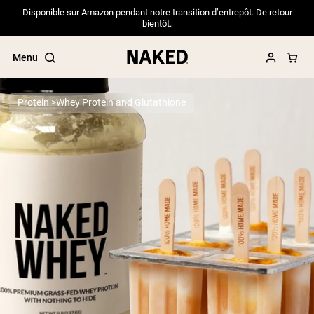
Disponible sur Amazon pendant notre transition d’entrepôt. De retour
bientôt.
Menu
Protein
Whey Protein and Glutathione
Popular Search Terms
”Protein Powder“
”Overnight Oats“
”Vegan protein“
”Collagen“
”Micellar Casein“
PROTEIN POWDERS
Best Seller
Pea Protein
Grass Fed Whey Protein Powder