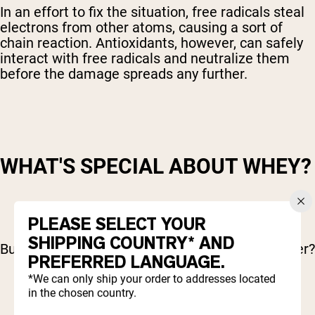
In an effort to fix the situation, free radicals steal
electrons from other atoms, causing a sort of
chain reaction. Antioxidants, however, can safely
interact with free radicals and neutralize them
before the damage spreads any further.
WHAT'S SPECIAL ABOUT WHEY?
PLEASE SELECT YOUR
SHIPPING COUNTRY* AND
But how does whey have anything special to offer?
PREFERRED LANGUAGE.
*We can only ship your order to addresses located
in the chosen country.