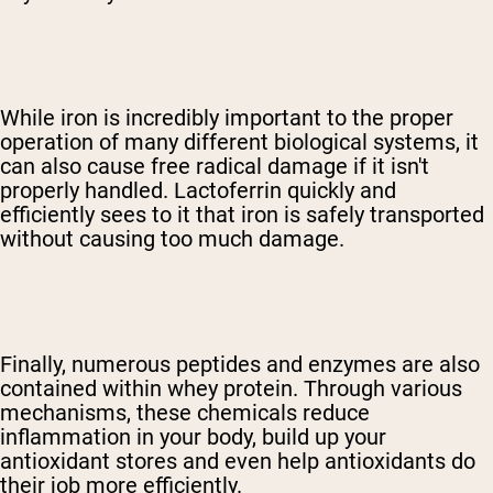
While iron is incredibly important to the proper
operation of many different biological systems, it
can also cause free radical damage if it isn't
properly handled. Lactoferrin quickly and
efficiently sees to it that iron is safely transported
without causing too much damage.
Finally, numerous peptides and enzymes are also
contained within whey protein. Through various
mechanisms, these chemicals reduce
inflammation in your body, build up your
antioxidant stores and even help antioxidants do
their job more efficiently.