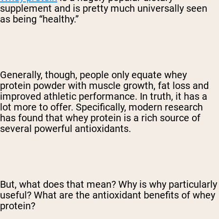
supplement and is pretty much universally seen
as being “healthy.”
Generally, though, people only equate whey
protein powder with muscle growth, fat loss and
improved athletic performance. In truth, it has a
lot more to offer. Specifically, modern research
has found that whey protein is a rich source of
several powerful antioxidants.
But, what does that mean? Why is why particularly
useful? What are the antioxidant benefits of whey
protein?