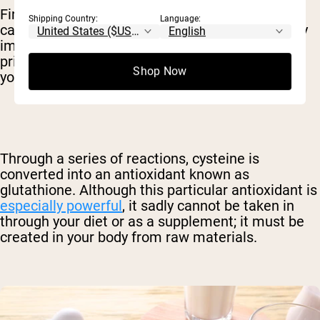
First, whey is particularly high in the amino acid
Shipping Country:
Language:
called cysteine. Although this amino has a pretty
impressive list of benefits on its own, we're
primarily interested in what it becomes inside
Shop Now
your body.
Through a series of reactions, cysteine is
converted into an antioxidant known as
glutathione. Although this particular antioxidant is
especially powerful
, it sadly cannot be taken in
through your diet or as a supplement; it must be
created in your body from raw materials.