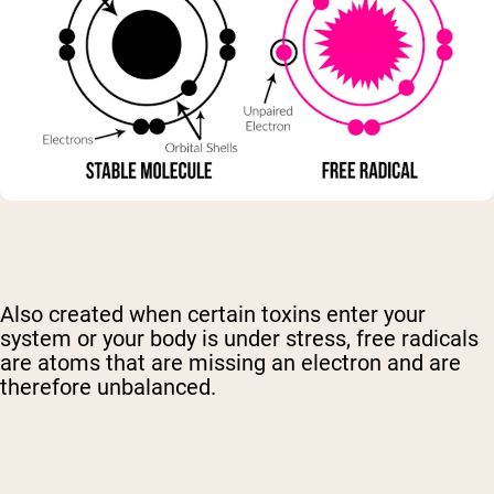
Also created when certain toxins enter your
system or your body is under stress, free radicals
are atoms that are missing an electron and are
therefore unbalanced.