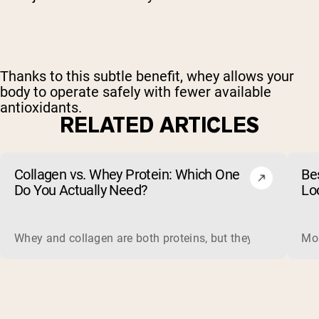
Thanks to this subtle benefit, whey allows your
body to operate safely with fewer available
antioxidants.
RELATED ARTICLES
Collagen vs. Whey Protein: Which One
Be
Do You Actually Need?
Lo
Whey and collagen are both proteins, but they do different 
Mos