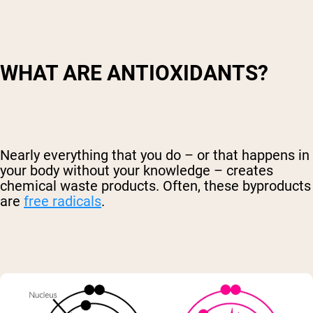
WHAT ARE ANTIOXIDANTS?
Nearly everything that you do – or that happens in
your body without your knowledge – creates
chemical waste products. Often, these byproducts
are
free radicals
.