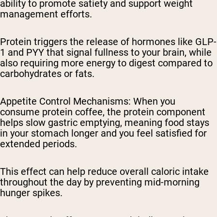
ability to promote satiety and support weight
management efforts.
Protein triggers the release of hormones like GLP-
1 and PYY that signal fullness to your brain, while
also requiring more energy to digest compared to
carbohydrates or fats.
Appetite Control Mechanisms
: When you
consume protein coffee, the protein component
helps slow gastric emptying, meaning food stays
in your stomach longer and you feel satisfied for
extended periods.
This effect can help reduce overall caloric intake
throughout the day by preventing mid-morning
hunger spikes.