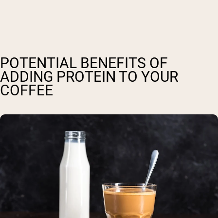
POTENTIAL BENEFITS OF
ADDING PROTEIN TO YOUR
COFFEE