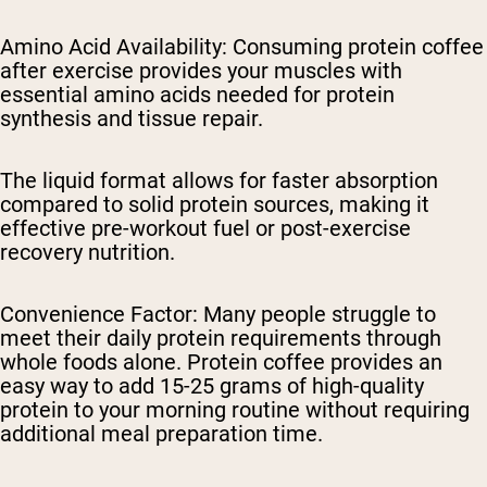
Amino Acid Availability
: Consuming protein coffee
after exercise provides your muscles with
essential amino acids needed for protein
synthesis and tissue repair.
The liquid format allows for faster absorption
compared to solid protein sources, making it
effective pre-workout fuel or post-exercise
recovery nutrition.
Convenience Factor
: Many people struggle to
meet their daily protein requirements through
whole foods alone. Protein coffee provides an
easy way to add 15-25 grams of high-quality
protein to your morning routine without requiring
additional meal preparation time.