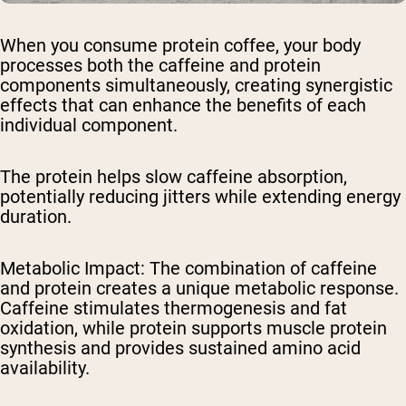
When you consume protein coffee, your body
processes both the caffeine and protein
components simultaneously, creating synergistic
effects that can enhance the benefits of each
individual component.
The protein helps slow caffeine absorption,
potentially reducing jitters while extending energy
duration.
Metabolic Impact
: The combination of caffeine
and protein creates a unique metabolic response.
Caffeine stimulates thermogenesis and fat
oxidation, while protein supports muscle protein
synthesis and provides sustained amino acid
availability.