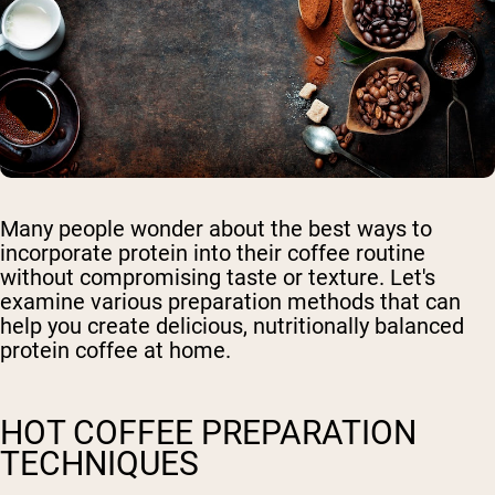
Many people wonder about the best ways to
incorporate protein into their coffee routine
without compromising taste or texture. Let's
examine various preparation methods that can
help you create delicious, nutritionally balanced
protein coffee at home.
HOT COFFEE PREPARATION
TECHNIQUES