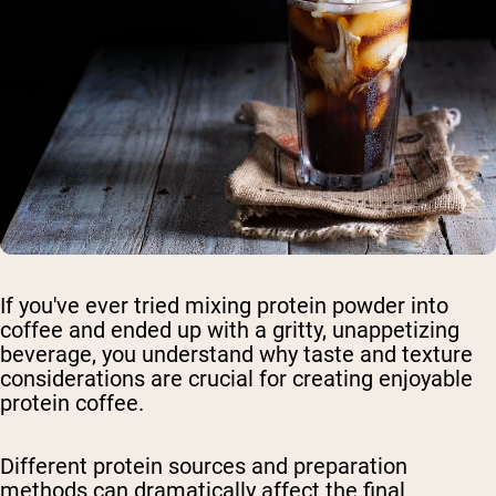
If you've ever tried mixing protein powder into
coffee and ended up with a gritty, unappetizing
beverage, you understand why taste and texture
considerations are crucial for creating enjoyable
protein coffee.
Different protein sources and preparation
methods can dramatically affect the final