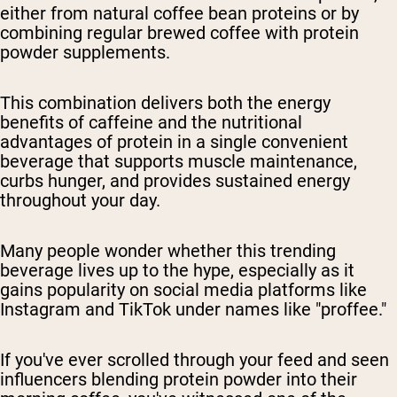
either from natural coffee bean proteins or by
combining regular brewed coffee with protein
powder supplements.
This combination delivers both the energy
benefits of caffeine and the nutritional
advantages of protein in a single convenient
beverage that supports muscle maintenance,
curbs hunger, and provides sustained energy
throughout your day.
Many people wonder whether this trending
beverage lives up to the hype, especially as it
gains popularity on social media platforms like
Instagram and TikTok under names like "proffee."
If you've ever scrolled through your feed and seen
influencers blending protein powder into their