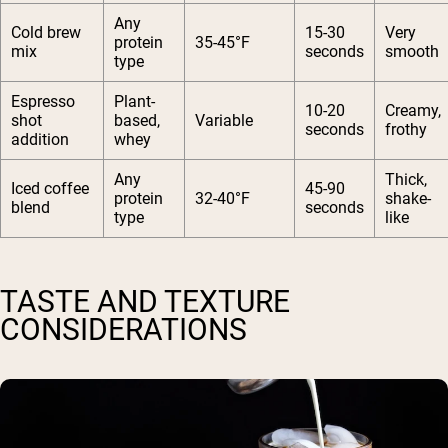
Any
Cold brew
15-30
Very
protein
35-45°F
mix
seconds
smooth
type
Espresso
Plant-
10-20
Creamy,
shot
based,
Variable
seconds
frothy
addition
whey
Any
Thick,
Iced coffee
45-90
protein
32-40°F
shake-
blend
seconds
type
like
TASTE AND TEXTURE
CONSIDERATIONS