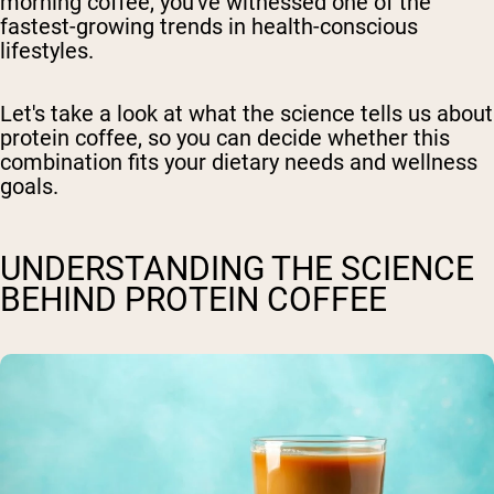
morning coffee, you've witnessed one of the
fastest-growing trends in health-conscious
lifestyles.
Let's take a look at what the science tells us about
protein coffee, so you can decide whether this
combination fits your dietary needs and wellness
goals.
UNDERSTANDING THE SCIENCE
BEHIND PROTEIN COFFEE