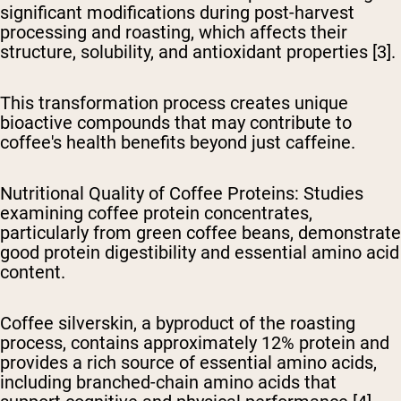
significant modifications during post-harvest
processing and roasting, which affects their
structure, solubility, and antioxidant properties [3].
This transformation process creates unique
bioactive compounds that may contribute to
coffee's health benefits beyond just caffeine.
Nutritional Quality of Coffee Proteins
: Studies
examining coffee protein concentrates,
particularly from green coffee beans, demonstrate
good protein digestibility and essential amino acid
content.
Coffee silverskin, a byproduct of the roasting
process, contains approximately 12% protein and
provides a rich source of essential amino acids,
including branched-chain amino acids that