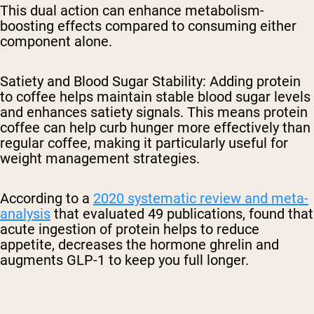
This dual action can enhance metabolism-
boosting effects compared to consuming either
component alone.
Satiety and Blood Sugar Stability
: Adding protein
to coffee helps maintain stable blood sugar levels
and enhances satiety signals. This means protein
coffee can help curb hunger more effectively than
regular coffee, making it particularly useful for
weight management strategies.
According to a
2020 systematic review and meta-
analysis
that evaluated 49 publications, found that
acute ingestion of protein helps to reduce
appetite, decreases the hormone ghrelin and
augments GLP-1 to keep you full longer.