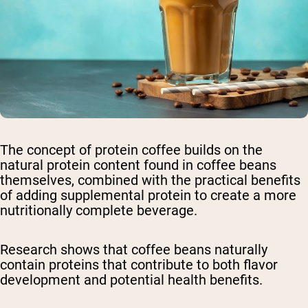
The concept of protein coffee builds on the
natural protein content found in coffee beans
themselves, combined with the practical benefits
of adding supplemental protein to create a more
nutritionally complete beverage.
Research shows that coffee beans naturally
contain proteins that contribute to both flavor
development and potential health benefits.