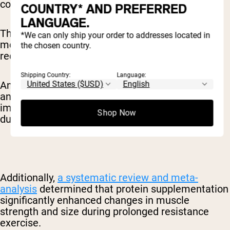
cognitive benefits of caffeine.
COUNTRY* AND PREFERRED
LANGUAGE.
This combination can be particularly valuable for
*We can only ship your order to addresses located in
morning exercisers who want to optimize their
the chosen country.
recovery nutrition.
Shipping Country:
Language:
An
umbrella review
of 21 published meta-
analyses suggested that caffeine consumption
improves exercise performance, particularly
Shop Now
during aerobic exercise.
Additionally,
a systematic review and meta-
analysis
determined that protein supplementation
significantly enhanced changes in muscle
strength and size during prolonged resistance
exercise.