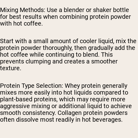
Mixing Methods
: Use a blender or shaker bottle
for best results when combining protein powder
with hot coffee.
Start with a small amount of cooler liquid, mix the
protein powder thoroughly, then gradually add the
hot coffee while continuing to blend. This
prevents clumping and creates a smoother
texture.
Protein Type Selection
: Whey protein generally
mixes more easily into hot liquids compared to
plant-based proteins, which may require more
aggressive mixing or additional liquid to achieve
smooth consistency. Collagen protein powders
often dissolve most readily in hot beverages.