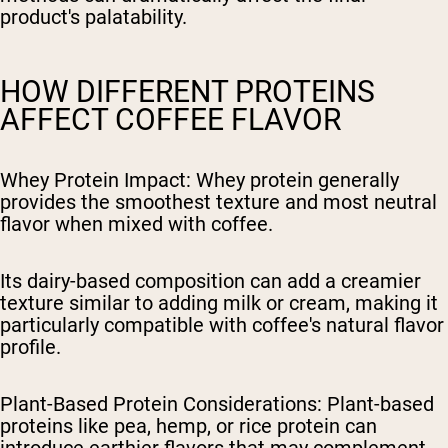
product's palatability.
HOW DIFFERENT PROTEINS
AFFECT COFFEE FLAVOR
Whey Protein Impact
: Whey protein generally
provides the smoothest texture and most neutral
flavor when mixed with coffee.
Its dairy-based composition can add a creamier
texture similar to adding milk or cream, making it
particularly compatible with coffee's natural flavor
profile.
Plant-Based Protein Considerations
: Plant-based
proteins like pea, hemp, or rice protein can
introduce earthier flavors that may complement