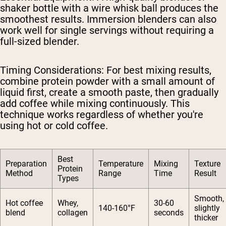
shaker bottle with a wire whisk ball produces the
smoothest results. Immersion blenders can also
work well for single servings without requiring a
full-sized blender.
Timing Considerations
: For best mixing results,
combine protein powder with a small amount of
liquid first, create a smooth paste, then gradually
add coffee while mixing continuously. This
technique works regardless of whether you're
using hot or cold coffee.
Best
Preparation
Temperature
Mixing
Texture
Protein
Method
Range
Time
Result
Types
Smooth,
Hot coffee
Whey,
30-60
140-160°F
slightly
blend
collagen
seconds
thicker