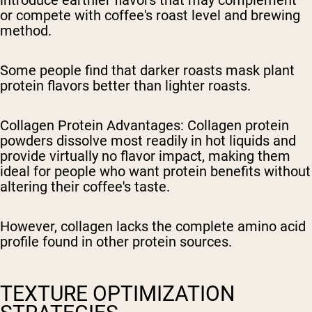
or compete with coffee's roast level and brewing
method.
Some people find that darker roasts mask plant
protein flavors better than lighter roasts.
Collagen Protein Advantages
: Collagen protein
powders dissolve most readily in hot liquids and
provide virtually no flavor impact, making them
ideal for people who want protein benefits without
altering their coffee's taste.
However, collagen lacks the complete amino acid
profile found in other protein sources.
TEXTURE OPTIMIZATION