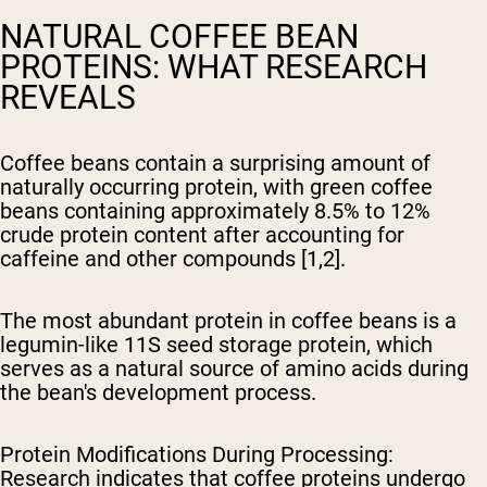
NATURAL COFFEE BEAN
PROTEINS: WHAT RESEARCH
REVEALS
Coffee beans contain a surprising amount of
naturally occurring protein, with green coffee
beans containing approximately 8.5% to 12%
crude protein content after accounting for
caffeine and other compounds [1,2].
The most abundant protein in coffee beans is a
legumin-like 11S seed storage protein, which
serves as a natural source of amino acids during
the bean's development process.
Protein Modifications During Processing
:
Research indicates that coffee proteins undergo