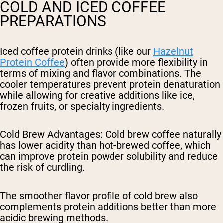
COLD AND ICED COFFEE
PREPARATIONS
Iced coffee protein drinks (like our
Hazelnut
Protein Coffee
) often provide more flexibility in
terms of mixing and flavor combinations. The
cooler temperatures prevent protein denaturation
while allowing for creative additions like ice,
frozen fruits, or specialty ingredients.
Cold Brew Advantages
: Cold brew coffee naturally
has lower acidity than hot-brewed coffee, which
can improve protein powder solubility and reduce
the risk of curdling.
The smoother flavor profile of cold brew also
complements protein additions better than more
acidic brewing methods.