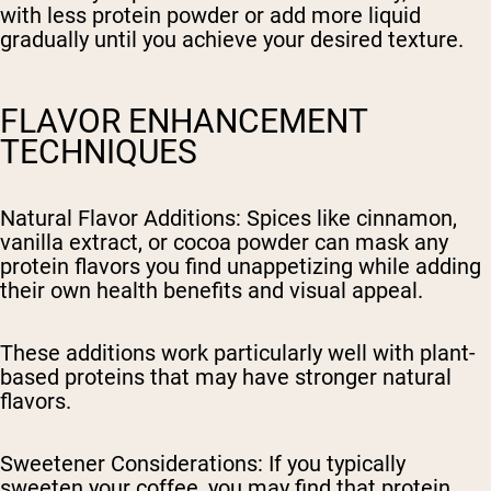
with less protein powder or add more liquid
gradually until you achieve your desired texture.
FLAVOR ENHANCEMENT
TECHNIQUES
Natural Flavor Additions
: Spices like cinnamon,
vanilla extract, or cocoa powder can mask any
protein flavors you find unappetizing while adding
their own health benefits and visual appeal.
These additions work particularly well with plant-
based proteins that may have stronger natural
flavors.
Sweetener Considerations
: If you typically
sweeten your coffee, you may find that protein