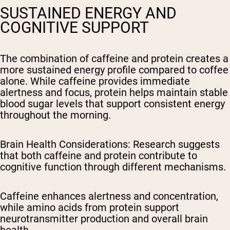
SUSTAINED ENERGY AND
COGNITIVE SUPPORT
The combination of caffeine and protein creates a
more sustained energy profile compared to coffee
alone. While caffeine provides immediate
alertness and focus, protein helps maintain stable
blood sugar levels that support consistent energy
throughout the morning.
Brain Health Considerations
: Research suggests
that both caffeine and protein contribute to
cognitive function through different mechanisms.
Caffeine enhances alertness and concentration,
while amino acids from protein support
neurotransmitter production and overall brain