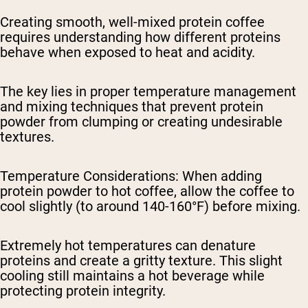
Creating smooth, well-mixed protein coffee
requires understanding how different proteins
behave when exposed to heat and acidity.
The key lies in proper temperature management
and mixing techniques that prevent protein
powder from clumping or creating undesirable
textures.
Temperature Considerations
: When adding
protein powder to hot coffee, allow the coffee to
cool slightly (to around 140-160°F) before mixing.
Extremely hot temperatures can denature
proteins and create a gritty texture. This slight
cooling still maintains a hot beverage while
protecting protein integrity.