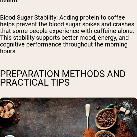
health.
Blood Sugar Stability
: Adding protein to coffee
helps prevent the blood sugar spikes and crashes
that some people experience with caffeine alone.
This stability supports better mood, energy, and
cognitive performance throughout the morning
hours.
PREPARATION METHODS AND
PRACTICAL TIPS