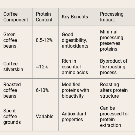
Coffee
Protein
Processing
Key Benefits
Component
Content
Impact
Minimal
Green
Good
processing
coffee
8.5-12%
digestibility,
preserves
beans
antioxidants
proteins
Rich in
Byproduct of
Coffee
~12%
essential
the roasting
silverskin
amino acids
process
Roasted
Modified
Roasting
coffee
6-10%
proteins with
alters protein
beans
bioactivity
structure
Can be
Spent
Antioxidant
processed for
coffee
Variable
properties
protein
grounds
extraction