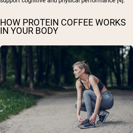
support cognitive and physical performance [4].
HOW PROTEIN COFFEE WORKS
IN YOUR BODY