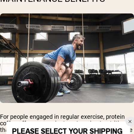
For people engaged in regular exercise, protein
coffee offers convenient post-workout nutrition
that supports muscle recovery while providing the
PLEASE SELECT YOUR SHIPPING