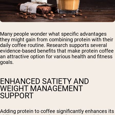
Many people wonder what specific advantages
they might gain from combining protein with their
daily coffee routine. Research supports several
evidence-based benefits that make protein coffee
an attractive option for various health and fitness
goals.
ENHANCED SATIETY AND
WEIGHT MANAGEMENT
SUPPORT
Adding protein to coffee significantly enhances its