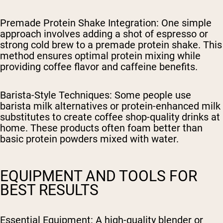
Premade Protein Shake Integration
: One simple
approach involves adding a shot of espresso or
strong cold brew to a premade protein shake. This
method ensures optimal protein mixing while
providing coffee flavor and caffeine benefits.
Barista-Style Techniques
: Some people use
barista milk alternatives or protein-enhanced milk
substitutes to create coffee shop-quality drinks at
home. These products often foam better than
basic protein powders mixed with water.
EQUIPMENT AND TOOLS FOR
BEST RESULTS
Essential Equipment
: A high-quality blender or