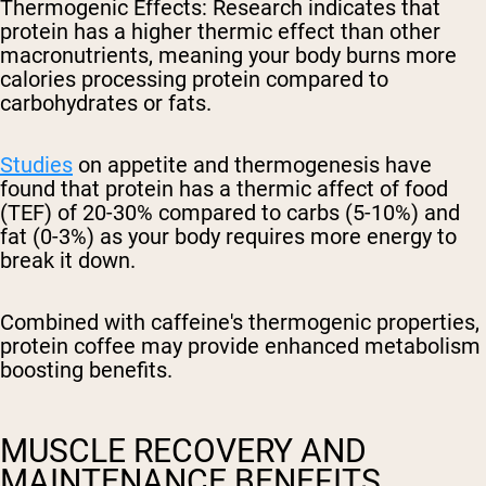
Thermogenic Effects
: Research indicates that
protein has a higher thermic effect than other
macronutrients, meaning your body burns more
calories processing protein compared to
carbohydrates or fats.
Studies
on appetite and thermogenesis have
found that protein has a thermic affect of food
(TEF) of 20-30% compared to carbs (5-10%) and
fat (0-3%) as your body requires more energy to
break it down.
Combined with caffeine's thermogenic properties,
protein coffee may provide enhanced metabolism
boosting benefits.
MUSCLE RECOVERY AND
MAINTENANCE BENEFITS