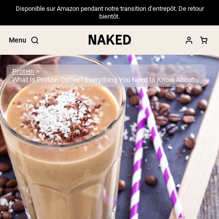
Disponible sur Amazon pendant notre transition d’entrepôt. De retour
bientôt.
Menu
Protein
What Is Protein Coffee? Everything You Need to Know About This Popular Trend
Popular Search Terms
”Protein Powder“
”Overnight Oats“
”Vegan protein“
”Collagen“
”Micellar Casein“
PROTEIN POWDERS
Best Seller
Pea Protein
Grass Fed Whey Protein Powder