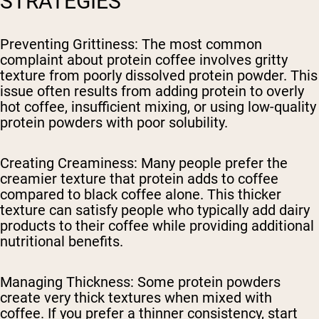
STRATEGIES
Preventing Grittiness
: The most common
complaint about protein coffee involves gritty
texture from poorly dissolved protein powder. This
issue often results from adding protein to overly
hot coffee, insufficient mixing, or using low-quality
protein powders with poor solubility.
Creating Creaminess
: Many people prefer the
creamier texture that protein adds to coffee
compared to black coffee alone. This thicker
texture can satisfy people who typically add dairy
products to their coffee while providing additional
nutritional benefits.
Managing Thickness
: Some protein powders
create very thick textures when mixed with
coffee. If you prefer a thinner consistency, start