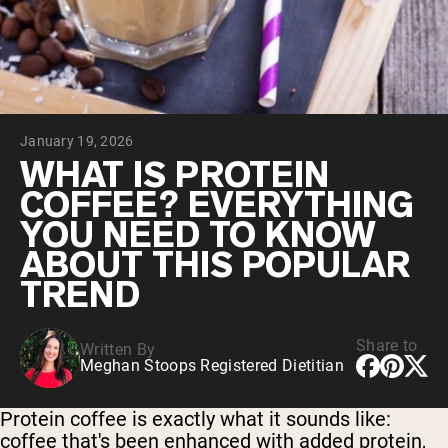
Collagen Peptides
Chocolate Grass-Fed Whey
Vanilla Grass-Fed whey
Grass-Fed Whey
Shop All Protein Powders
January 19, 2026
VEGAN PROTEIN
Best Seller
WHAT IS PROTEIN
Pea Protein
COFFEE? EVERYTHING
YOU NEED TO KNOW
ABOUT THIS POPULAR
TREND
Shop All Vegan Protein
Share to
Written By
Meghan Stoops Registered Dietitian
Protein coffee is exactly what it sounds like:
coffee that's been enhanced with added protein,