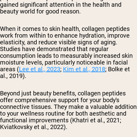
gained significant attention in the health and
beauty world for good reason.
When it comes to skin health, collagen peptides
work from within to enhance hydration, improve
elasticity, and reduce visible signs of aging.
Studies have demonstrated that regular
consumption leads to measurably increased skin
moisture levels, particularly noticeable in facial
areas (
Lee et al., 2023
;
Kim et al., 2018
; Bolke et
al., 2019).
Beyond just beauty benefits, collagen peptides
offer comprehensive support for your body's
connective tissues. They make a valuable addition
to your wellness routine for both aesthetic and
functional improvements (Khatri et al., 2021;
Kviatkovsky et al., 2022).