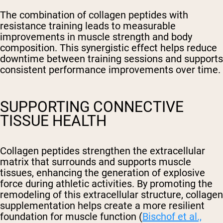
The combination of collagen peptides with
resistance training leads to measurable
improvements in muscle strength and body
composition. This synergistic effect helps reduce
downtime between training sessions and supports
consistent performance improvements over time.
SUPPORTING CONNECTIVE
TISSUE HEALTH
Collagen peptides strengthen the extracellular
matrix that surrounds and supports muscle
tissues, enhancing the generation of explosive
force during athletic activities. By promoting the
remodeling of this extracellular structure, collagen
supplementation helps create a more resilient
foundation for muscle function (
Bischof et al.,