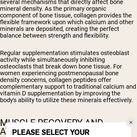
several mechanisms that directly affect bone
mineral density. As the primary organic
component of bone tissue, collagen provides the
flexible framework upon which calcium and other
minerals are deposited, creating the perfect
balance between strength and flexibility.
Regular supplementation stimulates osteoblast
activity while simultaneously inhibiting
osteoclasts that break down bone tissue. For
women experiencing postmenopausal bone
density concerns, collagen peptides offer
complementary support to traditional calcium and
vitamin D supplementation by improving the
body's ability to utilize these minerals effectively.
MUSCLE RECOVERY AND
ATHLETIC PERFORMANCE
PLEASE SELECT YOUR