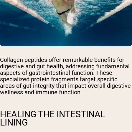
Collagen peptides offer remarkable benefits for
digestive and gut health, addressing fundamental
aspects of gastrointestinal function. These
specialized protein fragments target specific
areas of gut integrity that impact overall digestive
wellness and immune function.
HEALING THE INTESTINAL
LINING