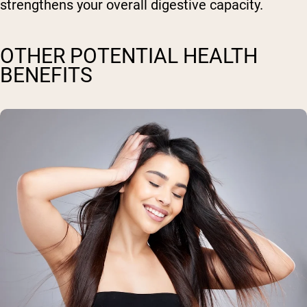
strengthens your overall digestive capacity.
OTHER POTENTIAL HEALTH
BENEFITS