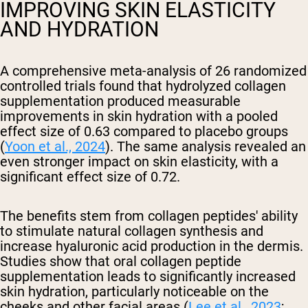
IMPROVING SKIN ELASTICITY
AND HYDRATION
A comprehensive meta-analysis of 26 randomized
controlled trials found that hydrolyzed collagen
supplementation produced measurable
improvements in skin hydration with a pooled
effect size of 0.63 compared to placebo groups
(
Yoon et al., 2024
). The same analysis revealed an
even stronger impact on skin elasticity, with a
significant effect size of 0.72.
The benefits stem from collagen peptides' ability
to stimulate natural collagen synthesis and
increase hyaluronic acid production in the dermis.
Studies show that oral collagen peptide
supplementation leads to significantly increased
skin hydration, particularly noticeable on the
cheeks and other facial areas (
Lee et al., 2023
;