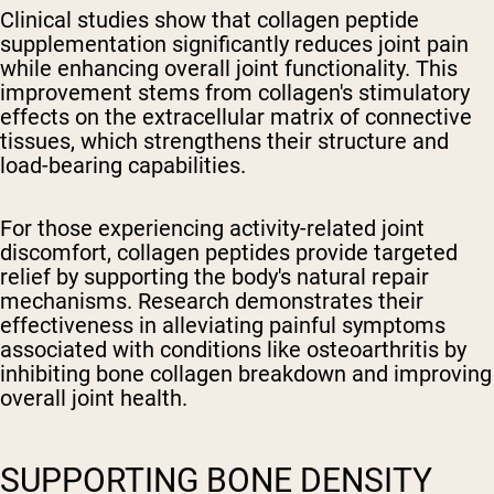
Clinical studies show that collagen peptide
supplementation significantly reduces joint pain
while enhancing overall joint functionality. This
improvement stems from collagen's stimulatory
effects on the extracellular matrix of connective
tissues, which strengthens their structure and
load-bearing capabilities.
For those experiencing activity-related joint
discomfort, collagen peptides provide targeted
relief by supporting the body's natural repair
mechanisms. Research demonstrates their
effectiveness in alleviating painful symptoms
associated with conditions like osteoarthritis by
inhibiting bone collagen breakdown and improving
overall joint health.
SUPPORTING BONE DENSITY