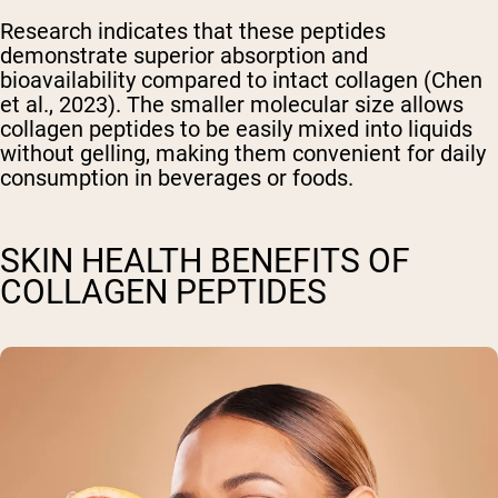
Research indicates that these peptides
demonstrate superior absorption and
bioavailability compared to intact collagen (Chen
et al., 2023). The smaller molecular size allows
collagen peptides to be easily mixed into liquids
without gelling, making them convenient for daily
consumption in beverages or foods.
SKIN HEALTH BENEFITS OF
COLLAGEN PEPTIDES