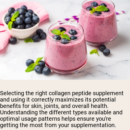
Selecting the right collagen peptide supplement
and using it correctly maximizes its potential
benefits for skin, joints, and overall health.
Understanding the different types available and
optimal usage patterns helps ensure you're
getting the most from your supplementation.