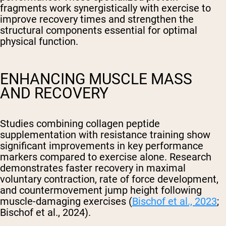
fragments work synergistically with exercise to
improve recovery times and strengthen the
structural components essential for optimal
physical function.
ENHANCING MUSCLE MASS
AND RECOVERY
Studies combining collagen peptide
supplementation with resistance training show
significant improvements in key performance
markers compared to exercise alone. Research
demonstrates faster recovery in maximal
voluntary contraction, rate of force development,
and countermovement jump height following
muscle-damaging exercises (
Bischof et al., 2023
;
Bischof et al., 2024).