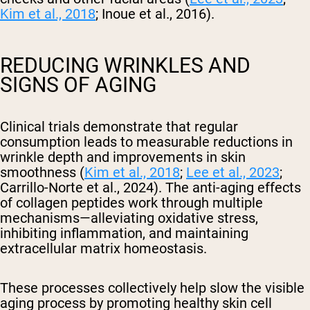
Kim et al., 2018
; Inoue et al., 2016).
REDUCING WRINKLES AND
SIGNS OF AGING
Clinical trials demonstrate that regular
consumption leads to measurable reductions in
wrinkle depth and improvements in skin
smoothness (
Kim et al., 2018
;
Lee et al., 2023
;
Carrillo-Norte et al., 2024). The anti-aging effects
of collagen peptides work through multiple
mechanisms—alleviating oxidative stress,
inhibiting inflammation, and maintaining
extracellular matrix homeostasis.
These processes collectively help slow the visible
aging process by promoting healthy skin cell