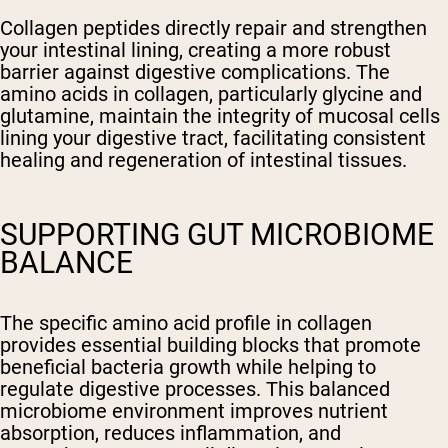
Collagen peptides directly repair and strengthen
your intestinal lining, creating a more robust
barrier against digestive complications. The
amino acids in collagen, particularly glycine and
glutamine, maintain the integrity of mucosal cells
lining your digestive tract, facilitating consistent
healing and regeneration of intestinal tissues.
SUPPORTING GUT MICROBIOME
BALANCE
The specific amino acid profile in collagen
provides essential building blocks that promote
beneficial bacteria growth while helping to
regulate digestive processes. This balanced
microbiome environment improves nutrient
absorption, reduces inflammation, and