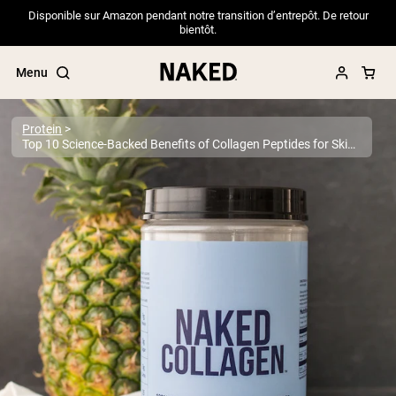
Disponible sur Amazon pendant notre transition d’entrepôt. De retour
bientôt.
Menu
Protein
Top 10 Science-Backed Benefits of Collagen Peptides for Skin, Joints & More
Popular Search Terms
”Protein Powder“
”Overnight Oats“
”Vegan protein“
”Collagen“
”Micellar Casein“
PROTEIN POWDERS
Best Seller
Pea Protein
Grass Fed Whey Protein Powder