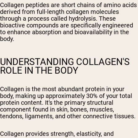
Collagen peptides are short chains of amino acids
derived from full-length collagen molecules
through a process called hydrolysis. These
bioactive compounds are specifically engineered
to enhance absorption and bioavailability in the
body.
UNDERSTANDING COLLAGEN'S
ROLE IN THE BODY
Collagen is the most abundant protein in your
body, making up approximately 30% of your total
protein content. It's the primary structural
component found in skin, bones, muscles,
tendons, ligaments, and other connective tissues.
Collagen provides strength, elasticity, and