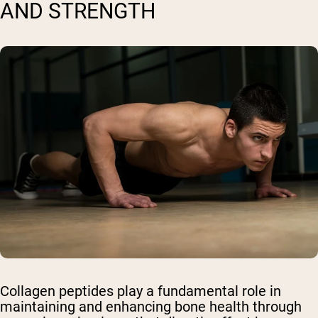
AND STRENGTH
Collagen peptides play a fundamental role in
maintaining and enhancing bone health through