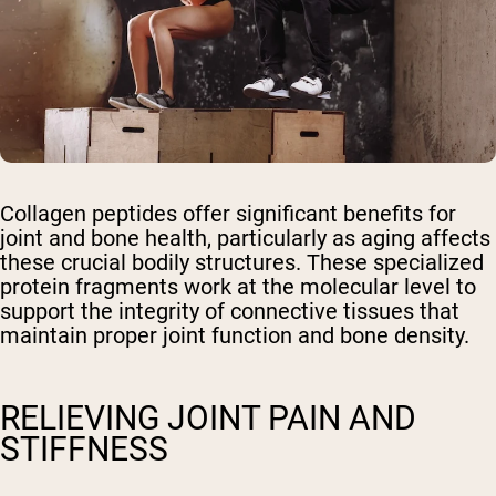
Collagen peptides offer significant benefits for
joint and bone health, particularly as aging affects
these crucial bodily structures. These specialized
protein fragments work at the molecular level to
support the integrity of connective tissues that
maintain proper joint function and bone density.
RELIEVING JOINT PAIN AND
STIFFNESS