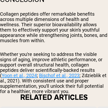
Collagen peptides offer remarkable benefits
across multiple dimensions of health and
wellness. Their superior bioavailability allows
them to effectively support your skin's youthful
appearance while strengthening joints, bones, and
muscles from within.
Whether you're seeking to address the visible
signs of aging, improve athletic performance, or
support overall structural health, collagen
peptides deliver scientifically-backed results
(
Yoon et al., 2024
;
Bischof et al., 2023
; Zdzieblik et
al., 2021). With consistent use and proper
supplementation, you'll unlock their full potential
for a healthier, more vibrant you.
RELATED ARTICLES