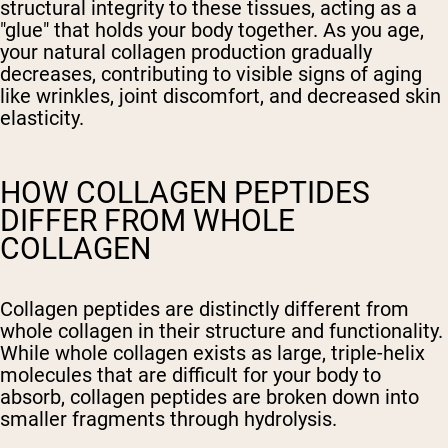
structural integrity to these tissues, acting as a
"glue" that holds your body together. As you age,
your natural collagen production gradually
decreases, contributing to visible signs of aging
like wrinkles, joint discomfort, and decreased skin
elasticity.
HOW COLLAGEN PEPTIDES
DIFFER FROM WHOLE
COLLAGEN
Collagen peptides are distinctly different from
whole collagen in their structure and functionality.
While whole collagen exists as large, triple-helix
molecules that are difficult for your body to
absorb, collagen peptides are broken down into
smaller fragments through hydrolysis.