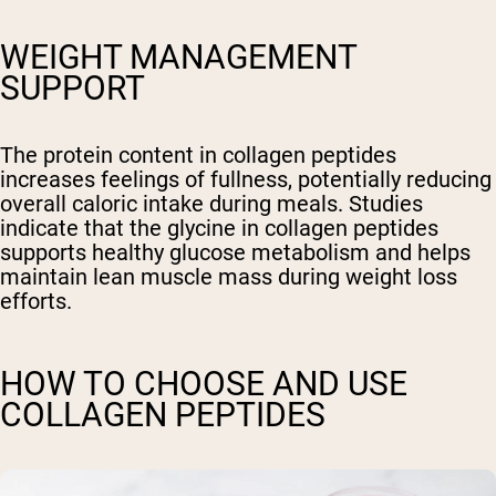
WEIGHT MANAGEMENT
SUPPORT
The protein content in collagen peptides
increases feelings of fullness, potentially reducing
overall caloric intake during meals. Studies
indicate that the glycine in collagen peptides
supports healthy glucose metabolism and helps
maintain lean muscle mass during weight loss
efforts.
HOW TO CHOOSE AND USE
COLLAGEN PEPTIDES