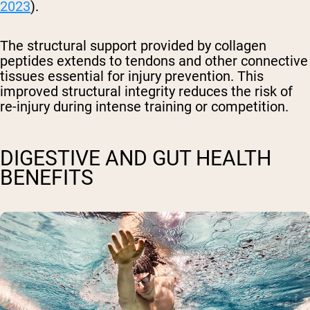
2023
).
The structural support provided by collagen
peptides extends to tendons and other connective
tissues essential for injury prevention. This
improved structural integrity reduces the risk of
re-injury during intense training or competition.
DIGESTIVE AND GUT HEALTH
BENEFITS