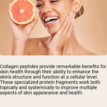
Collagen peptides provide remarkable benefits for
skin health through their ability to enhance the
skin's structure and function at a cellular level.
These specialized protein fragments work both
topically and systemically to improve multiple
aspects of skin appearance and health.