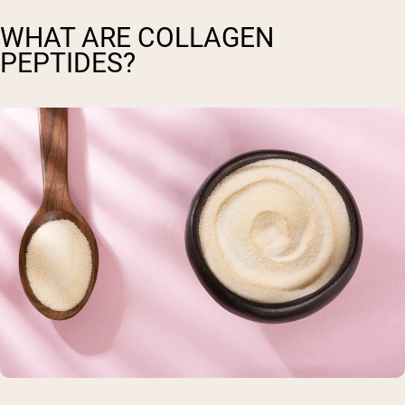
WHAT ARE COLLAGEN
PEPTIDES?