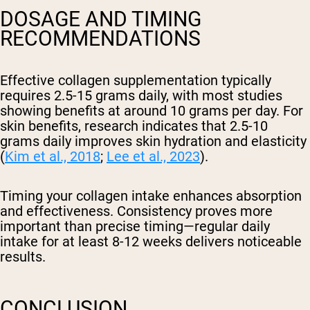
DOSAGE AND TIMING
RECOMMENDATIONS
Effective collagen supplementation typically
requires 2.5-15 grams daily, with most studies
showing benefits at around 10 grams per day. For
skin benefits, research indicates that 2.5-10
grams daily improves skin hydration and elasticity
(
Kim et al., 2018
;
Lee et al., 2023
).
Timing your collagen intake enhances absorption
and effectiveness. Consistency proves more
important than precise timing—regular daily
intake for at least 8-12 weeks delivers noticeable
results.
CONCLUSION