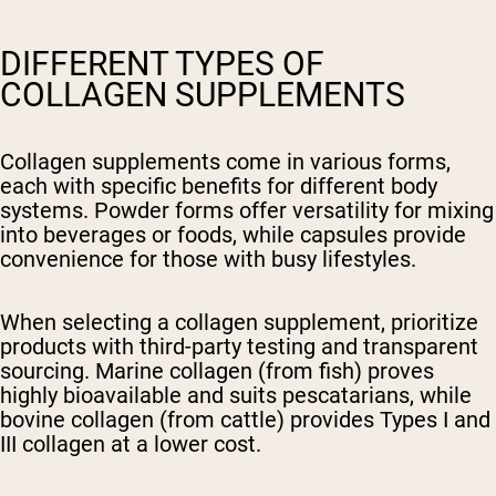
DIFFERENT TYPES OF
COLLAGEN SUPPLEMENTS
Collagen supplements come in various forms,
each with specific benefits for different body
systems. Powder forms offer versatility for mixing
into beverages or foods, while capsules provide
convenience for those with busy lifestyles.
When selecting a collagen supplement, prioritize
products with third-party testing and transparent
sourcing. Marine collagen (from fish) proves
highly bioavailable and suits pescatarians, while
bovine collagen (from cattle) provides Types I and
III collagen at a lower cost.