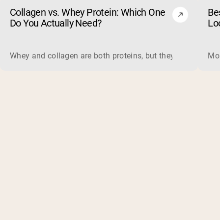
Collagen vs. Whey Protein: Which One
Be
Do You Actually Need?
Lo
Whey and collagen are both proteins, but they do different 
Mos