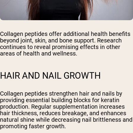
Collagen peptides offer additional health benefits
beyond joint, skin, and bone support. Research
continues to reveal promising effects in other
areas of health and wellness.
HAIR AND NAIL GROWTH
Collagen peptides strengthen hair and nails by
providing essential building blocks for keratin
production. Regular supplementation increases
hair thickness, reduces breakage, and enhances
natural shine while decreasing nail brittleness and
promoting faster growth.