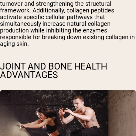
turnover and strengthening the structural
framework. Additionally, collagen peptides
activate specific cellular pathways that
simultaneously increase natural collagen
production while inhibiting the enzymes
responsible for breaking down existing collagen in
aging skin.
JOINT AND BONE HEALTH
ADVANTAGES