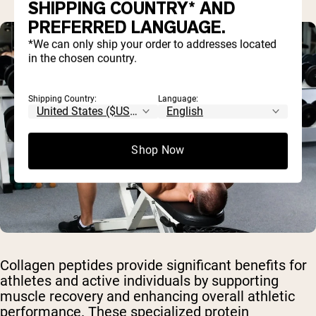
SHIPPING COUNTRY* AND
PREFERRED LANGUAGE.
*We can only ship your order to addresses located
in the chosen country.
Shipping Country:
Language:
Shop Now
Collagen peptides provide significant benefits for
athletes and active individuals by supporting
muscle recovery and enhancing overall athletic
performance. These specialized protein