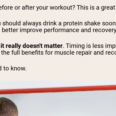
ore or after your workout? This is a great 
 should always drink a protein shake soon 
to better improve performance and recover
t
it really doesn't matter
. Timing is less imp
t the full benefits for muscle repair and rec
d to know.