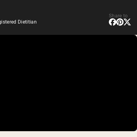
Share to
stered Dietitian