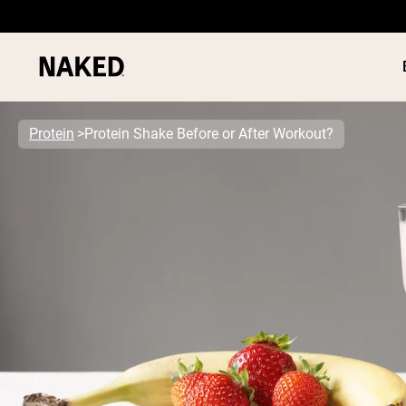
Protein
Protein Shake Before or After Workout?
PROTEIN
Popular Search Terms
”Protein Powder“
”Overnight Oats“
”Vegan protein“
”Collagen“
”Micellar Casein“