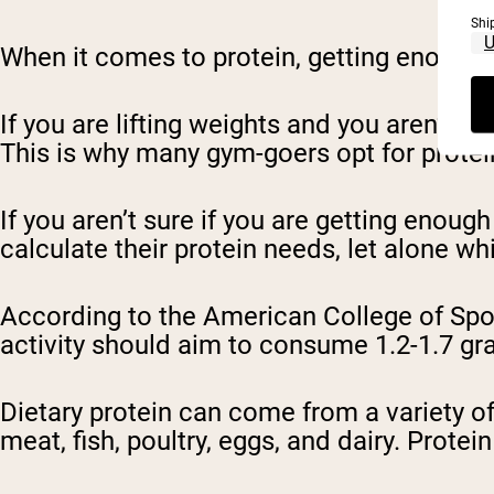
Shi
When it comes to protein, getting enough 
If you are lifting weights and you aren’t m
This is why many gym-goers opt for protein
If you aren’t sure if you are getting enou
calculate their protein needs, let alone w
According to the American College of Spo
activity should aim to consume 1.2-1.7 gr
Dietary protein can come from a variety o
meat, fish, poultry, eggs, and dairy. Pro