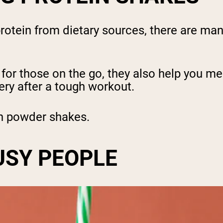
protein from dietary sources, there are ma
for those on the go, they also help you me
ery after a tough workout.
ein powder shakes.
USY PEOPLE