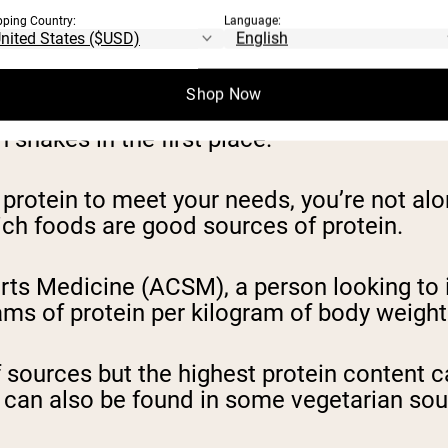
pping Country:
Language:
is the most important thing to consider.
Shop Now
eeting your protein needs, you won’t be abl
 shakes in the first place.
gh protein to meet your needs, you’re not 
hich foods are good sources of protein.
rts Medicine (ACSM), a person looking to
ams of protein per kilogram of body weight
f sources but the highest protein content 
tein can also be found in some vegetarian 