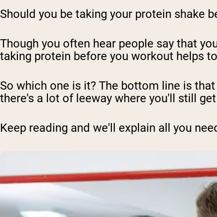
Should you be taking your protein shake bef
Though you often hear people say that you
taking protein before you workout helps 
So which one is it? The bottom line is tha
there's a lot of leeway where you'll still ge
Keep reading and we'll explain all you nee