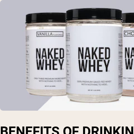
BENEFITS OF DRINKI