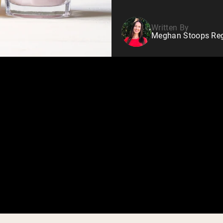
Written By
Meghan Stoops Regi