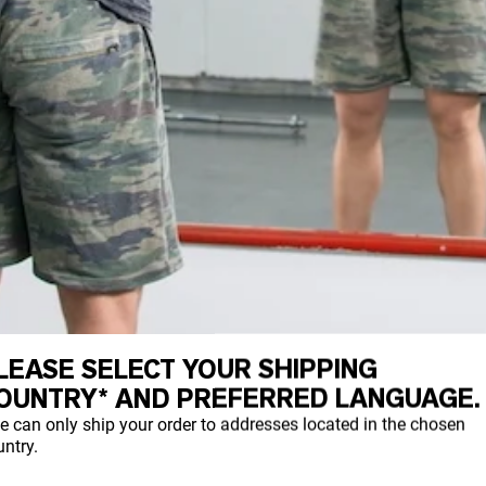
LEASE SELECT YOUR SHIPPING
OUNTRY* AND PREFERRED LANGUAGE.
OTEIN INTAKE: THE
e can only ship your order to addresses located in the chosen
ntry.
CTOR