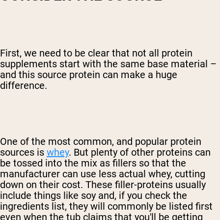
First, we need to be clear that not all protein
supplements start with the same base material –
and this source protein can make a huge
difference.
One of the most common, and popular protein
sources is
whey
. But plenty of other proteins can
be tossed into the mix as fillers so that the
manufacturer can use less actual whey, cutting
down on their cost. These filler-proteins usually
include things like soy and, if you check the
ingredients list, they will commonly be listed first
even when the tub claims that you'll be getting