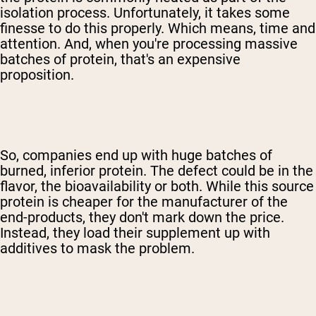
isolation process. Unfortunately, it takes some
finesse to do this properly. Which means, time and
attention. And, when you're processing massive
batches of protein, that's an expensive
proposition.
So, companies end up with huge batches of
burned, inferior protein. The defect could be in the
flavor, the bioavailability or both. While this source
protein is cheaper for the manufacturer of the
end-products, they don't mark down the price.
Instead, they load their supplement up with
additives to mask the problem.