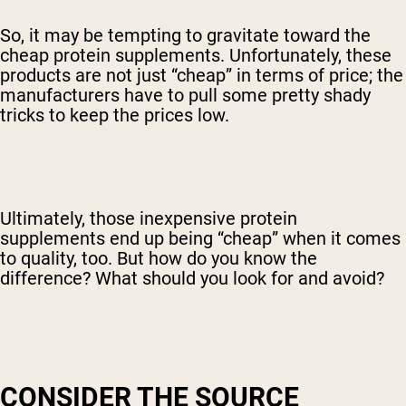
So, it may be tempting to gravitate toward the
cheap protein supplements. Unfortunately, these
products are not just “cheap” in terms of price; the
manufacturers have to pull some pretty shady
tricks to keep the prices low.
Ultimately, those inexpensive protein
supplements end up being “cheap” when it comes
to quality, too. But how do you know the
difference? What should you look for and avoid?
CONSIDER THE SOURCE