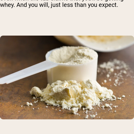
whey. And you will, just less than you expect.