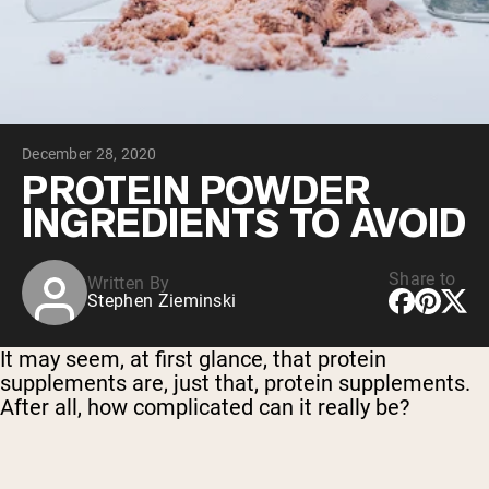
Collagen Peptides
Chocolate Grass-Fed Whey
Vanilla Grass-Fed whey
Grass-Fed Whey
Shop All Protein Powders
December 28, 2020
VEGAN PROTEIN
Best Seller
PROTEIN POWDER
Pea Protein
INGREDIENTS TO AVOID
Share to
Written By
Stephen Zieminski
Shop All Vegan Protein
It may seem, at first glance, that protein
supplements are, just that, protein supplements.
After all, how complicated can it really be?