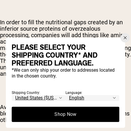
In order to fill the nutritional gaps created by an
inferior source proteins of overzealous
processing, companies will add things like amino
acids back into the end-product. Cleverly, these
PLEASE SELECT YOUR
manufacturers will advertise the additions, touting
SHIPPING COUNTRY* AND
them as a bonus rather than a mark of low-quality.
These amino acids are also typically take from
PREFERRED LANGUAGE.
unsavory sources – like the hair and nails of
*We can only ship your order to addresses located
animals left over from the fur industry.
in the chosen country.
Shipping Country:
Language:
Avoid supplements that offer added amino acid
blends, and pad their ingredients list with proteins
Shop Now
other than the one you're actually looking for.