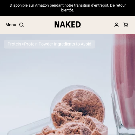
Disponible sur Amazon pendant notre transition d’entrepôt. De retour
bientôt.
Menu
Protein
Protein Powder Ingredients to Avoid
Popular Search Terms
”Protein Powder“
”Overnight Oats“
”Vegan protein“
”Collagen“
”Micellar Casein“
PROTEIN POWDERS
Best Seller
Pea Protein
Grass Fed Whey Protein Powder