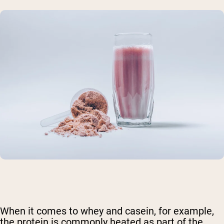
When it comes to whey and casein, for example,
the protein is commonly heated as part of the