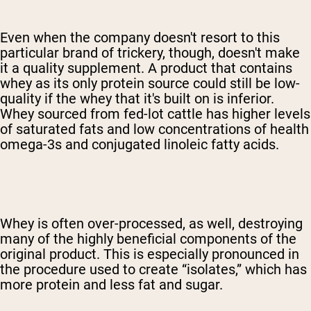
Even when the company doesn't resort to this
particular brand of trickery, though, doesn't make
it a quality supplement. A product that contains
whey as its only protein source could still be low-
quality if the whey that it's built on is inferior.
Whey sourced from fed-lot cattle has higher levels
of saturated fats and low concentrations of health
omega-3s and conjugated linoleic fatty acids.
Whey is often over-processed, as well, destroying
many of the highly beneficial components of the
original product. This is especially pronounced in
the procedure used to create “isolates,” which has
more protein and less fat and sugar.