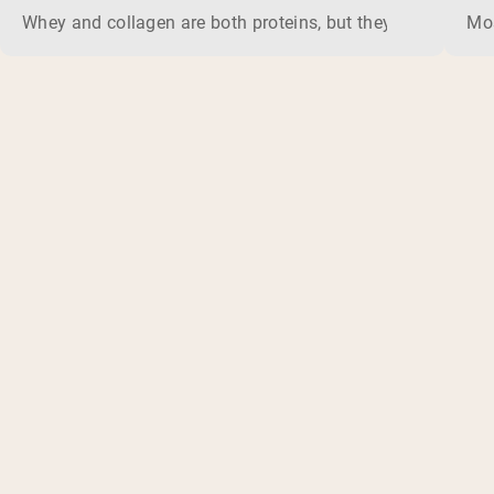
Whey and collagen are both proteins, but they do different 
Mos