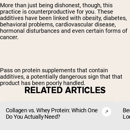
More than just being dishonest, though, this
practice is counterproductive for you. These
additives have been linked with obesity, diabetes,
behavioral problems, cardiovascular disease,
hormonal disturbances and even certain forms of
cancer.
Pass on protein supplements that contain
additives, a potentially dangerous sign that that
product has been poorly handled.
RELATED ARTICLES
Collagen vs. Whey Protein: Which One
Be
Do You Actually Need?
Lo