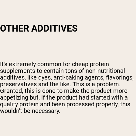
OTHER ADDITIVES
It's extremely common for cheap protein
supplements to contain tons of non-nutritional
additives, like dyes, anti-caking agents, flavorings,
preservatives and the like. This is a problem.
Granted, this is done to make the product more
appetizing but, if the product had started with a
quality protein and been processed properly, this
wouldn't be necessary.