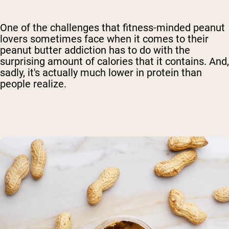
One of the challenges that fitness-minded peanut
lovers sometimes face when it comes to their
peanut butter addiction has to do with the
surprising amount of calories that it contains. And,
sadly, it's actually much lower in protein than
people realize.