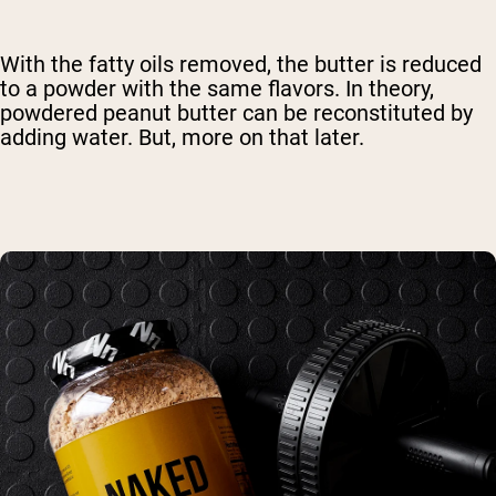
With the fatty oils removed, the butter is reduced
to a powder with the same flavors. In theory,
powdered peanut butter can be reconstituted by
adding water. But, more on that later.