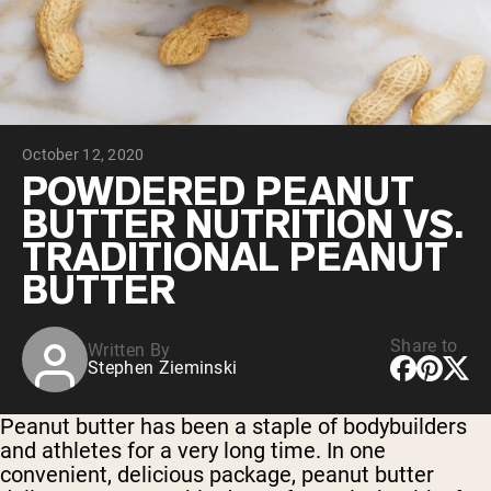
Collagen Peptides
Chocolate Grass-Fed Whey
Vanilla Grass-Fed whey
Grass-Fed Whey
Shop All Protein Powders
October 12, 2020
VEGAN PROTEIN
Best Seller
POWDERED PEANUT
Pea Protein
BUTTER NUTRITION VS.
TRADITIONAL PEANUT
BUTTER
Share to
Written By
Shop All Vegan Protein
Stephen Zieminski
Peanut butter has been a staple of bodybuilders
and athletes for a very long time. In one
convenient, delicious package, peanut butter