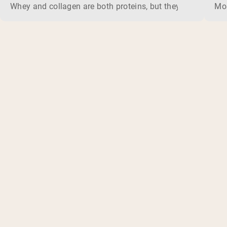
Whey and collagen are both proteins, but they do different 
Mos