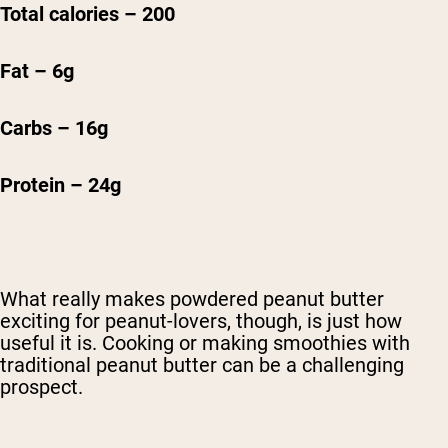
Total calories – 200
Fat – 6g
Carbs – 16g
Protein – 24g
What really makes powdered peanut butter
exciting for peanut-lovers, though, is just how
useful it is. Cooking or making smoothies with
traditional peanut butter can be a challenging
prospect.