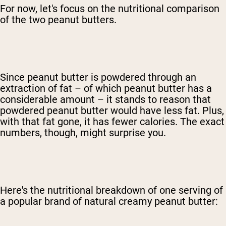
For now, let's focus on the nutritional comparison
of the two peanut butters.
Since peanut butter is powdered through an
extraction of fat – of which peanut butter has a
considerable amount – it stands to reason that
powdered peanut butter would have less fat. Plus,
with that fat gone, it has fewer calories. The exact
numbers, though, might surprise you.
Here's the nutritional breakdown of one serving of
a popular brand of natural creamy peanut butter: