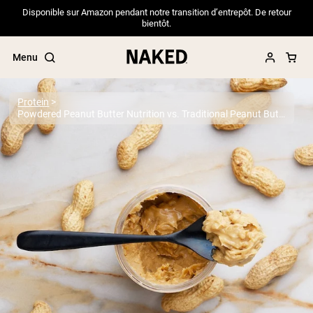
Disponible sur Amazon pendant notre transition d’entrepôt. De retour
bientôt.
Menu
Protein
Powdered Peanut Butter Nutrition vs. Traditional Peanut Butter
Popular Search Terms
”Protein Powder“
”Overnight Oats“
”Vegan protein“
”Collagen“
”Micellar Casein“
PROTEIN POWDERS
Best Seller
Pea Protein
Grass Fed Whey Protein Powder