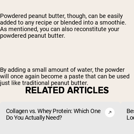
Powdered peanut butter, though, can be easily
added to any recipe or blended into a smoothie.
As mentioned, you can also reconstitute your
powdered peanut butter.
By adding a small amount of water, the powder
will once again become a paste that can be used
just like traditional peanut butter.
RELATED ARTICLES
Collagen vs. Whey Protein: Which One
Be
Do You Actually Need?
Lo