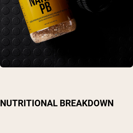
NUTRITIONAL BREAKDOWN