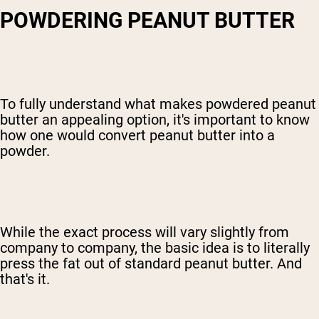
POWDERING PEANUT BUTTER
To fully understand what makes powdered peanut
butter an appealing option, it's important to know
how one would convert peanut butter into a
powder.
While the exact process will vary slightly from
company to company, the basic idea is to literally
press the fat out of standard peanut butter. And
that's it.