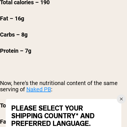
T
otal calories – 190
Fat – 16g
Carbs – 8g
Protein – 7g
Now, here's the nutritional content of the same
serving of
Naked PB
:
Total calories - 50
PLEASE SELECT YOUR
SHIPPING COUNTRY* AND
F
at - 1.5g
PREFERRED LANGUAGE.