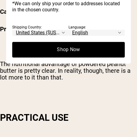
*We can only ship your order to addresses located
in the chosen country.
Carbs – 4g
Shipping Country:
Language:
Protein – 6g
Shop Now
The nutritional advantage of powdered peanut
butter is pretty clear. In reality, though, there is a
lot more to it than that.
PRACTICAL USE