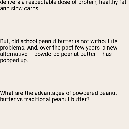
delivers a respectable dose of protein, healthy fat
and slow carbs.
But, old school peanut butter is not without its
problems. And, over the past few years, a new
alternative – powdered peanut butter – has
popped up.
What are the advantages of powdered peanut
butter vs traditional peanut butter?