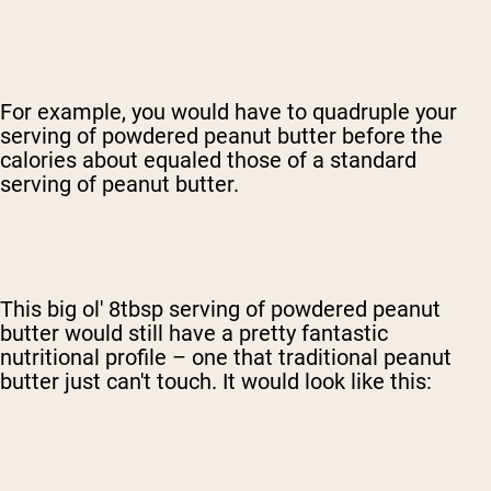
For example, you would have to quadruple your
serving of powdered peanut butter before the
calories about equaled those of a standard
serving of peanut butter.
This big ol' 8tbsp serving of powdered peanut
butter would still have a pretty fantastic
nutritional profile – one that traditional peanut
butter just can't touch. It would look like this: