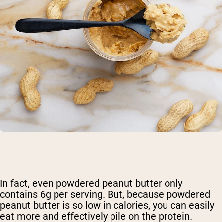
In fact, even powdered peanut butter only
contains 6g per serving. But, because powdered
peanut butter is so low in calories, you can easily
eat more and effectively pile on the protein.