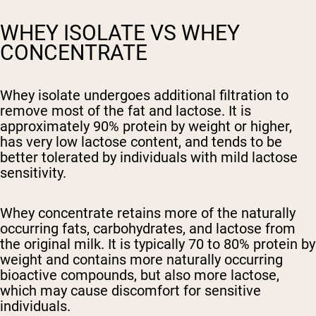
WHEY ISOLATE VS WHEY
CONCENTRATE
Whey isolate
undergoes additional filtration to
remove most of the fat and lactose. It is
approximately 90% protein by weight or higher,
has very low lactose content, and tends to be
better tolerated by individuals with mild lactose
sensitivity.
Whey concentrate
retains more of the naturally
occurring fats, carbohydrates, and lactose from
the original milk. It is typically 70 to 80% protein by
weight and contains more naturally occurring
bioactive compounds, but also more lactose,
which may cause discomfort for sensitive
individuals.