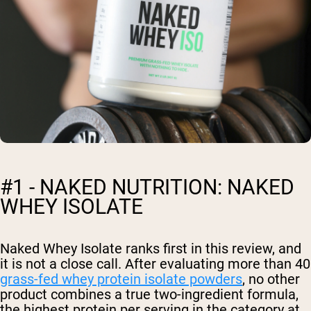
#1 - NAKED NUTRITION: NAKED
WHEY ISOLATE
Naked Whey Isolate ranks first in this review, and
it is not a close call. After evaluating more than 40
grass-fed whey protein isolate powders
, no other
product combines a true two-ingredient formula,
the highest protein per serving in the category at