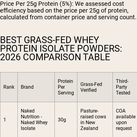
Price Per 25g Protein (5%):
We assessed cost
efficiency based on the price per 25g of protein,
calculated from container price and serving count.
BEST GRASS-FED WHEY
PROTEIN ISOLATE POWDERS:
2026 COMPARISON TABLE
Protein
Third-
Grass-Fed
Rank
Brand
Per
Party
Verified
Serving
Tested
Naked
Pasture-
COA
Nutrition -
raised cows
available
1
30g
Naked Whey
in New
upon
Isolate
Zealand
request