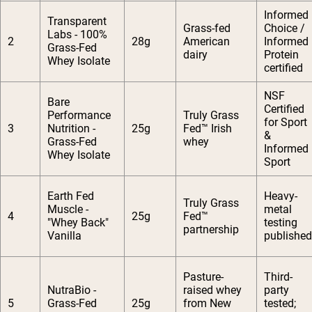
Informed
Transparent
Grass-fed
Choice /
Labs - 100%
2
28g
American
Informed
Grass-Fed
dairy
Protein
Whey Isolate
certified
NSF
Bare
Certified
Performance
Truly Grass
for Sport
3
Nutrition -
25g
Fed™ Irish
&
Grass-Fed
whey
Informed
Whey Isolate
Sport
Earth Fed
Heavy-
Truly Grass
Muscle -
metal
4
25g
Fed™
"Whey Back"
testing
partnership
Vanilla
published
Pasture-
Third-
NutraBio -
raised whey
party
5
Grass-Fed
25g
from New
tested;