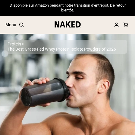
Disponible sur Amazon pendant notre transition d’entrepôt. De retour
bientôt.
Menu
Protein
The Best Grass-Fed Whey Protein Isolate Powders of 2026
Popular Search Terms
”Protein Powder“
”Overnight Oats“
”Vegan protein“
”Collagen“
”Micellar Casein“
PROTEIN POWDERS
Best Seller
Pea Protein
Grass Fed Whey Protein Powder