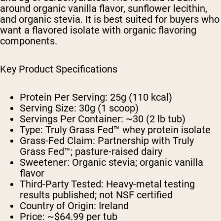
around organic vanilla flavor, sunflower lecithin,
and organic stevia. It is best suited for buyers who
want a flavored isolate with organic flavoring
components.
Key Product Specifications
Protein Per Serving:
25g (110 kcal)
Serving Size:
30g (1 scoop)
Servings Per Container:
~30 (2 lb tub)
Type:
Truly Grass Fed™ whey protein isolate
Grass-Fed Claim:
Partnership with Truly
Grass Fed™; pasture-raised dairy
Sweetener:
Organic stevia; organic vanilla
flavor
Third-Party Tested:
Heavy-metal testing
results published; not NSF certified
Country of Origin:
Ireland
Price:
~$64.99 per tub