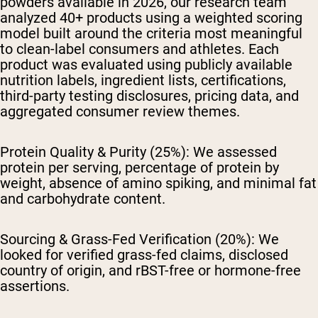
powders available in 2026, our research team
analyzed 40+ products using a weighted scoring
model built around the criteria most meaningful
to clean-label consumers and athletes. Each
product was evaluated using publicly available
nutrition labels, ingredient lists, certifications,
third-party testing disclosures, pricing data, and
aggregated consumer review themes.
Protein Quality & Purity (25%):
We assessed
protein per serving, percentage of protein by
weight, absence of amino spiking, and minimal fat
and carbohydrate content.
Sourcing & Grass-Fed Verification (20%):
We
looked for verified grass-fed claims, disclosed
country of origin, and rBST-free or hormone-free
assertions.