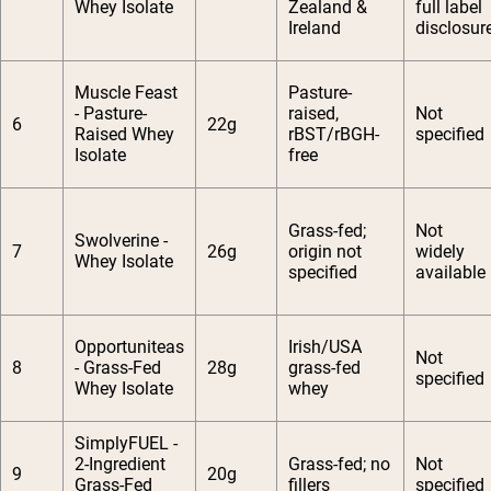
Whey Isolate
Zealand &
full label
Ireland
disclosur
Muscle Feast
Pasture-
- Pasture-
raised,
Not
6
22g
Raised Whey
rBST/rBGH-
specified
Isolate
free
Grass-fed;
Not
Swolverine -
7
26g
origin not
widely
Whey Isolate
specified
available
Opportuniteas
Irish/USA
Not
8
- Grass-Fed
28g
grass-fed
specified
Whey Isolate
whey
SimplyFUEL -
2-Ingredient
Grass-fed; no
Not
9
20g
Grass-Fed
fillers
specified