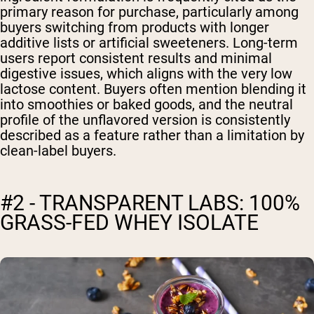
primary reason for purchase, particularly among
buyers switching from products with longer
additive lists or artificial sweeteners. Long-term
users report consistent results and minimal
digestive issues, which aligns with the very low
lactose content. Buyers often mention blending it
into smoothies or baked goods, and the neutral
profile of the unflavored version is consistently
described as a feature rather than a limitation by
clean-label buyers.
#2 - TRANSPARENT LABS: 100%
GRASS-FED WHEY ISOLATE