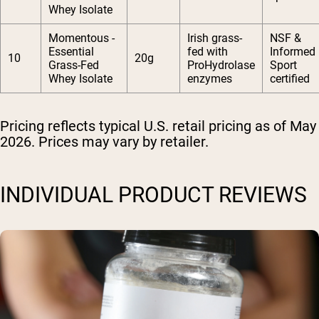
Whey Isolate
Momentous -
Irish grass-
NSF &
Essential
fed with
Informed
10
20g
Grass-Fed
ProHydrolase
Sport
Whey Isolate
enzymes
certified
Pricing reflects typical U.S. retail pricing as of May
2026. Prices may vary by retailer.
INDIVIDUAL PRODUCT REVIEWS