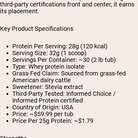
third-party certifications front and center, it earns
its placement.
Key Product Specifications
Protein Per Serving:
28g (120 kcal)
Serving Size:
32g (1 scoop)
Servings Per Container:
~30 (2 lb tub)
Type:
Whey protein isolate
Grass-Fed Claim:
Sourced from grass-fed
American dairy cattle
Sweetener:
Stevia extract
Third-Party Tested:
Informed Choice /
Informed Protein certified
Country of Origin:
USA
Price:
~$59.99 per tub
Price Per 25g Protein:
~$1.79