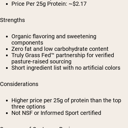
Price Per 25g Protein:
~$2.17
Strengths
Organic flavoring and sweetening
components
Zero fat and low carbohydrate content
Truly Grass Fed™ partnership for verified
pasture-raised sourcing
Short ingredient list with no artificial colors
Considerations
Higher price per 25g of protein than the top
three options
Not NSF or Informed Sport certified