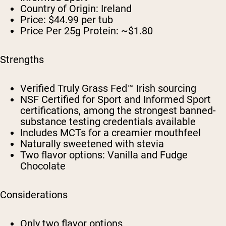
Country of Origin:
Ireland
Price:
$44.99 per tub
Price Per 25g Protein:
~$1.80
Strengths
Verified Truly Grass Fed™ Irish sourcing
NSF Certified for Sport and Informed Sport
certifications, among the strongest banned-
substance testing credentials available
Includes MCTs for a creamier mouthfeel
Naturally sweetened with stevia
Two flavor options: Vanilla and Fudge
Chocolate
Considerations
Only two flavor options