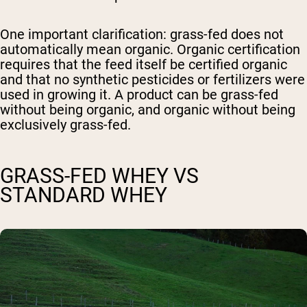
One important clarification: grass-fed does not
automatically mean organic. Organic certification
requires that the feed itself be certified organic
and that no synthetic pesticides or fertilizers were
used in growing it. A product can be grass-fed
without being organic, and organic without being
exclusively grass-fed.
GRASS-FED WHEY VS
STANDARD WHEY