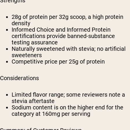
Strengths
28g of protein per 32g scoop, a high protein
density
Informed Choice and Informed Protein
certifications provide banned-substance
testing assurance
Naturally sweetened with stevia; no artificial
sweeteners
Competitive price per 25g of protein
Considerations
Limited flavor range; some reviewers note a
stevia aftertaste
Sodium content is on the higher end for the
category at 160mg per serving