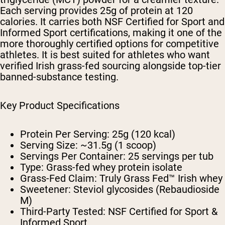
Each serving provides 25g of protein at 120
calories. It carries both NSF Certified for Sport and
Informed Sport certifications, making it one of the
more thoroughly certified options for competitive
athletes. It is best suited for athletes who want
verified Irish grass-fed sourcing alongside top-tier
banned-substance testing.
Key Product Specifications
Protein Per Serving:
25g (120 kcal)
Serving Size:
~31.5g (1 scoop)
Servings Per Container:
25 servings per tub
Type:
Grass-fed whey protein isolate
Grass-Fed Claim:
Truly Grass Fed™ Irish whey
Sweetener:
Steviol glycosides (Rebaudioside
M)
Third-Party Tested:
NSF Certified for Sport &
Informed Sport