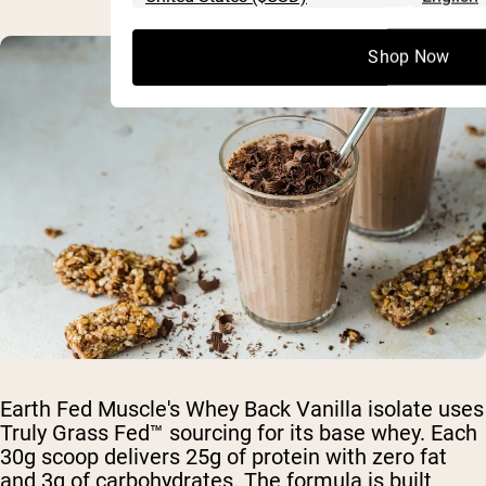
Shop Now
Earth Fed Muscle's Whey Back Vanilla isolate uses
Truly Grass Fed™ sourcing for its base whey. Each
30g scoop delivers 25g of protein with zero fat
and 3g of carbohydrates. The formula is built