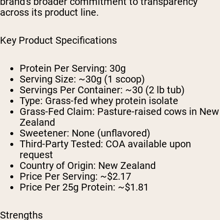
brand's broader commitment to transparency
across its product line.
Key Product Specifications
Protein Per Serving:
30g
Serving Size:
~30g (1 scoop)
Servings Per Container:
~30 (2 lb tub)
Type:
Grass-fed whey protein isolate
Grass-Fed Claim:
Pasture-raised cows in New
Zealand
Sweetener:
None (unflavored)
Third-Party Tested:
COA available upon
request
Country of Origin:
New Zealand
Price Per Serving:
~$2.17
Price Per 25g Protein:
~$1.81
Strengths