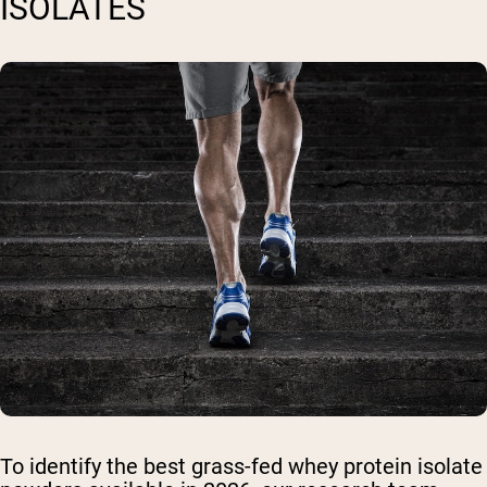
ISOLATES
To identify the best grass-fed whey protein isolate