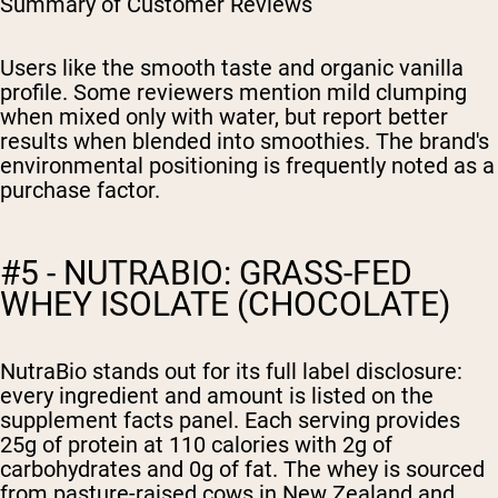
Summary of Customer Reviews
Users like the smooth taste and organic vanilla
profile. Some reviewers mention mild clumping
when mixed only with water, but report better
results when blended into smoothies. The brand's
environmental positioning is frequently noted as a
purchase factor.
#5 - NUTRABIO: GRASS-FED
WHEY ISOLATE (CHOCOLATE)
NutraBio stands out for its full label disclosure:
every ingredient and amount is listed on the
supplement facts panel. Each serving provides
25g of protein at 110 calories with 2g of
carbohydrates and 0g of fat. The whey is sourced
from pasture-raised cows in New Zealand and