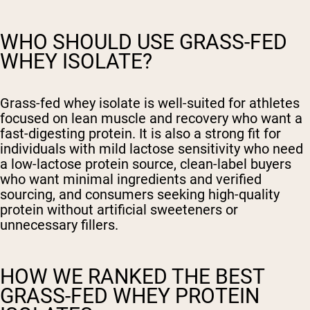
WHO SHOULD USE GRASS-FED
WHEY ISOLATE?
Grass-fed whey isolate is well-suited for athletes
focused on lean muscle and recovery who want a
fast-digesting protein. It is also a strong fit for
individuals with mild lactose sensitivity who need
a low-lactose protein source, clean-label buyers
who want minimal ingredients and verified
sourcing, and consumers seeking high-quality
protein without artificial sweeteners or
unnecessary fillers.
HOW WE RANKED THE BEST
GRASS-FED WHEY PROTEIN