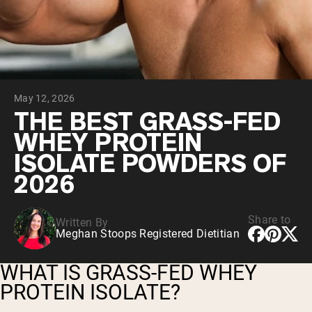
Collagen Peptides
Chocolate Grass-Fed Whey
Vanilla Grass-Fed whey
Grass-Fed Whey
Shop All Protein Powders
May 12, 2026
VEGAN PROTEIN
Best Seller
THE BEST GRASS-FED
Pea Protein
WHEY PROTEIN
ISOLATE POWDERS OF
2026
Share to
Written By
Shop All Vegan Protein
Meghan Stoops Registered Dietitian
WHAT IS GRASS-FED WHEY
PROTEIN ISOLATE?