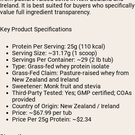
Ireland. It is best suited for buyers who specifically
value full ingredient transparency.
Key Product Specifications
Protein Per Serving:
25g (110 kcal)
Serving Size:
~31.17g (1 scoop)
Servings Per Container:
~29 (2 lb tub)
Type:
Grass-fed whey protein isolate
Grass-Fed Claim:
Pasture-raised whey from
New Zealand and Ireland
Sweetener:
Monk fruit and stevia
Third-Party Tested:
Yes; GMP certified; COAs
provided
Country of Origin:
New Zealand / Ireland
Price:
~$67.99 per tub
Price Per 25g Protein:
~$2.34