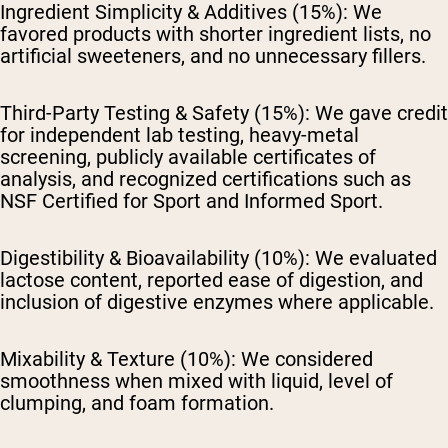
Ingredient Simplicity & Additives (15%):
We
favored products with shorter ingredient lists, no
artificial sweeteners, and no unnecessary fillers.
Third-Party Testing & Safety (15%):
We gave credit
for independent lab testing, heavy-metal
screening, publicly available certificates of
analysis, and recognized certifications such as
NSF Certified for Sport and Informed Sport.
Digestibility & Bioavailability (10%):
We evaluated
lactose content, reported ease of digestion, and
inclusion of digestive enzymes where applicable.
Mixability & Texture (10%):
We considered
smoothness when mixed with liquid, level of
clumping, and foam formation.