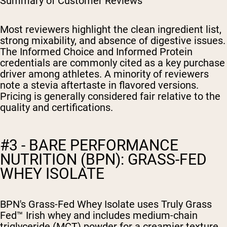
Summary of Customer Reviews
Most reviewers highlight the clean ingredient list,
strong mixability, and absence of digestive issues.
The Informed Choice and Informed Protein
credentials are commonly cited as a key purchase
driver among athletes. A minority of reviewers
note a stevia aftertaste in flavored versions.
Pricing is generally considered fair relative to the
quality and certifications.
#3 - BARE PERFORMANCE
NUTRITION (BPN): GRASS-FED
WHEY ISOLATE
BPN's Grass-Fed Whey Isolate uses Truly Grass
Fed™ Irish whey and includes medium-chain
triglyceride (MCT) powder for a creamier texture.