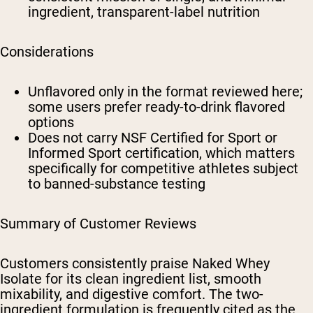
ingredient, transparent-label nutrition
Considerations
Unflavored only in the format reviewed here;
some users prefer ready-to-drink flavored
options
Does not carry NSF Certified for Sport or
Informed Sport certification, which matters
specifically for competitive athletes subject
to banned-substance testing
Summary of Customer Reviews
Customers consistently praise Naked Whey
Isolate for its clean ingredient list, smooth
mixability, and digestive comfort. The two-
ingredient formulation is frequently cited as the