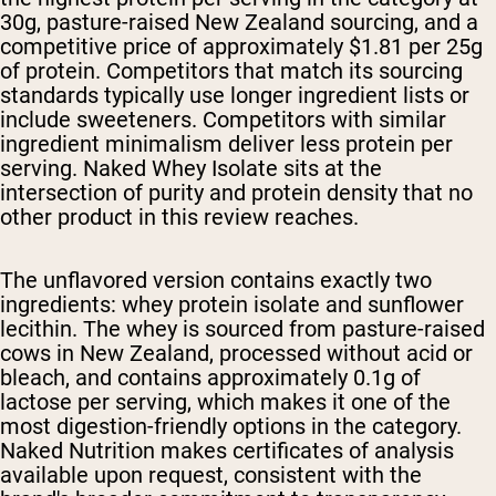
30g, pasture-raised New Zealand sourcing, and a
competitive price of approximately $1.81 per 25g
of protein. Competitors that match its sourcing
standards typically use longer ingredient lists or
include sweeteners. Competitors with similar
ingredient minimalism deliver less protein per
serving. Naked Whey Isolate sits at the
intersection of purity and protein density that no
other product in this review reaches.
The unflavored version contains exactly two
ingredients: whey protein isolate and sunflower
lecithin. The whey is sourced from pasture-raised
cows in New Zealand, processed without acid or
bleach, and contains approximately 0.1g of
lactose per serving, which makes it one of the
most digestion-friendly options in the category.
Naked Nutrition makes certificates of analysis
available upon request, consistent with the