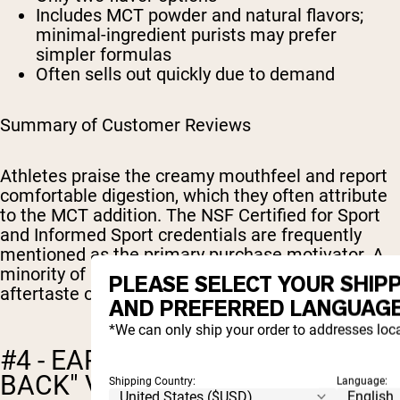
Includes MCT powder and natural flavors;
minimal-ingredient purists may prefer
simpler formulas
Often sells out quickly due to demand
Summary of Customer Reviews
Athletes praise the creamy mouthfeel and report
comfortable digestion, which they often attribute
to the MCT addition. The NSF Certified for Sport
and Informed Sport credentials are frequently
mentioned as the primary purchase motivator. A
minority of reviewers note a slight stevia
PLEASE SELECT YOUR SHIP
aftertaste or wish for additional flavor options.
AND PREFERRED LANGUAGE
*We can only ship your order to addresses loca
#4 - EARTH FED MUSCLE: "WHEY
BACK" VANILLA
Shipping Country:
Language: