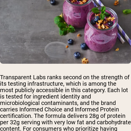
Transparent Labs ranks second on the strength of
its testing infrastructure, which is among the
most publicly accessible in this category. Each lot
is tested for ingredient identity and
microbiological contaminants, and the brand
carries Informed Choice and Informed Protein
certification. The formula delivers 28g of protein
per 32g serving with very low fat and carbohydrate
content. For consumers who prioritize having