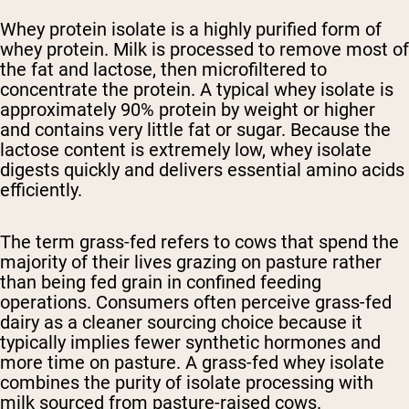
Whey protein isolate is a highly purified form of
whey protein. Milk is processed to remove most of
the fat and lactose, then microfiltered to
concentrate the protein. A typical whey isolate is
approximately 90% protein by weight or higher
and contains very little fat or sugar. Because the
lactose content is extremely low, whey isolate
digests quickly and delivers essential amino acids
efficiently.
The term grass-fed refers to cows that spend the
majority of their lives grazing on pasture rather
than being fed grain in confined feeding
operations. Consumers often perceive grass-fed
dairy as a cleaner sourcing choice because it
typically implies fewer synthetic hormones and
more time on pasture. A grass-fed whey isolate
combines the purity of isolate processing with
milk sourced from pasture-raised cows.