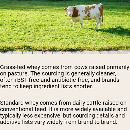
Grass-fed whey
comes from cows raised primarily
on pasture. The sourcing is generally cleaner,
often rBST-free and antibiotic-free, and brands
tend to keep ingredient lists shorter.
Standard whey
comes from dairy cattle raised on
conventional feed. It is more widely available and
typically less expensive, but sourcing details and
additive lists vary widely from brand to brand.