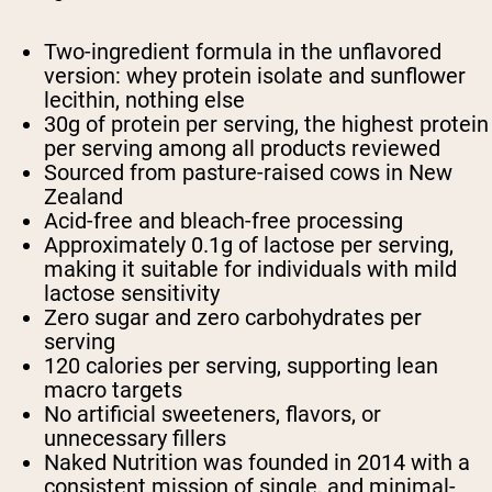
Two-ingredient formula in the unflavored
version: whey protein isolate and sunflower
lecithin, nothing else
30g of protein per serving, the highest protein
per serving among all products reviewed
Sourced from pasture-raised cows in New
Zealand
Acid-free and bleach-free processing
Approximately 0.1g of lactose per serving,
making it suitable for individuals with mild
lactose sensitivity
Zero sugar and zero carbohydrates per
serving
120 calories per serving, supporting lean
macro targets
No artificial sweeteners, flavors, or
unnecessary fillers
Naked Nutrition was founded in 2014 with a
consistent mission of single, and minimal-