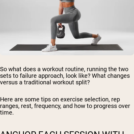
So what does a workout routine, running the two
sets to failure approach, look like? What changes
versus a traditional workout split?
Here are some tips on exercise selection, rep
ranges, rest, frequency, and how to progress over
time.