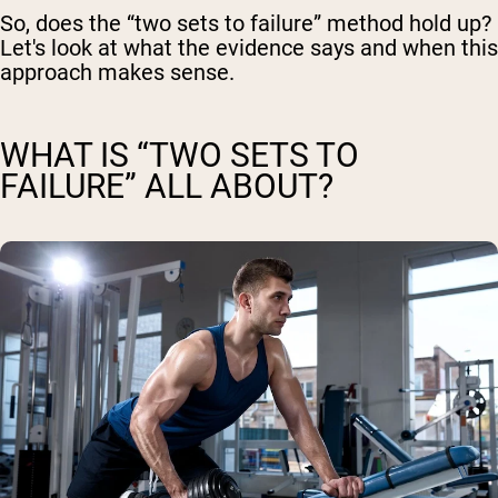
So, does the “two sets to failure” method hold up?
Let's look at what the evidence says and when this
approach makes sense.
WHAT IS “TWO SETS TO
FAILURE” ALL ABOUT?