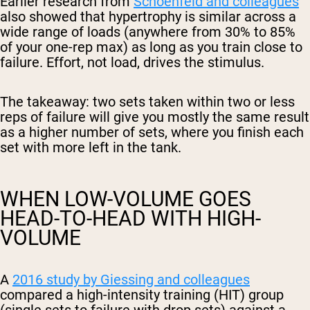
Earlier research from
Schoenfeld and colleagues
also showed that hypertrophy is similar across a
wide range of loads (anywhere from 30% to 85%
of your one-rep max) as long as you train close to
failure. Effort, not load, drives the stimulus.
The takeaway: two sets taken within two or less
reps of failure will give you mostly the same result
as a higher number of sets, where you finish each
set with more left in the tank.
WHEN LOW-VOLUME GOES
HEAD-TO-HEAD WITH HIGH-
VOLUME
A
2016 study by Giessing and colleagues
compared a high-intensity training (HIT) group