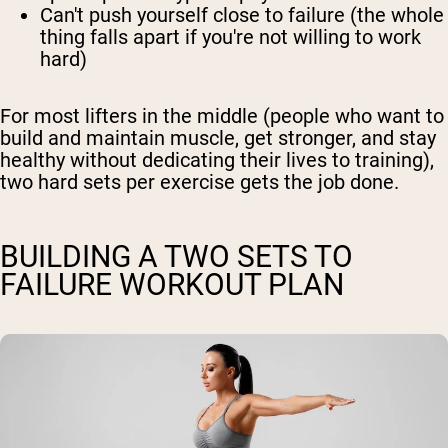
Can't push yourself close to failure (the whole
thing falls apart if you're not willing to work
hard)
For most lifters in the middle (people who want to
build and maintain muscle, get stronger, and stay
healthy without dedicating their lives to training),
two hard sets per exercise gets the job done.
BUILDING A TWO SETS TO
FAILURE WORKOUT PLAN