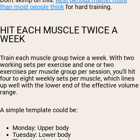
Don't skimp on this.
Rest periods matter more
than most people think
for hard training.
HIT EACH MUSCLE TWICE A
WEEK
Train each muscle group twice a week. With two
working sets per exercise and one or two
exercises per muscle group per session, you'll hit
four to eight weekly sets per muscle, which lines
up well with the lower end of the effective volume
range.
A simple template could be:
Monday: Upper body
Tuesday: Lower body