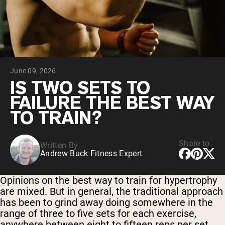
Collagen Peptides
Chocolate Grass-Fed Whey
Vanilla Grass-Fed whey
Grass-Fed Whey
Shop All Protein Powders
June 09, 2026
VEGAN PROTEIN
Best Seller
IS TWO SETS TO
Pea Protein
FAILURE THE BEST WAY
TO TRAIN?
Share to
Written By
Andrew Buck Fitness Expert
Shop All Vegan Protein
Opinions on the best way to train for hypertrophy
are mixed. But in general, the traditional approach
has been to grind away doing somewhere in the
range of three to five sets for each exercise,
anywhere between eight to fifteen reps per set.