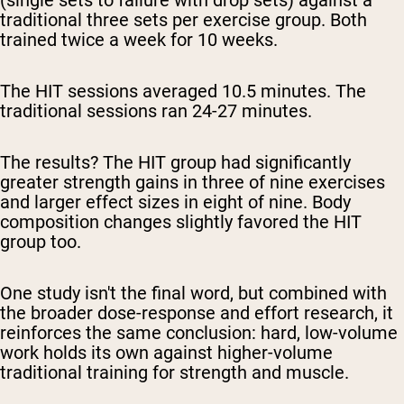
(single sets to failure with drop sets) against a
traditional three sets per exercise group. Both
trained twice a week for 10 weeks.
The HIT sessions averaged 10.5 minutes. The
traditional sessions ran 24-27 minutes.
The results? The HIT group had significantly
greater strength gains in three of nine exercises
and larger effect sizes in eight of nine. Body
composition changes slightly favored the HIT
group too.
One study isn't the final word, but combined with
the broader dose-response and effort research, it
reinforces the same conclusion: hard, low-volume
work holds its own against higher-volume
traditional training for strength and muscle.