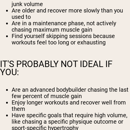
junk volume
Are older and recover more slowly than you
used to
Are in a maintenance phase, not actively
chasing maximum muscle gain
Find yourself skipping sessions because
workouts feel too long or exhausting
IT'S PROBABLY NOT IDEAL IF
YOU:
Are an advanced bodybuilder chasing the last
few percent of muscle gain
Enjoy longer workouts and recover well from
them
Have specific goals that require high volume,
like chasing a specific physique outcome or
sport-specific hypertrophy