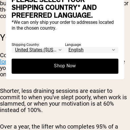
burning out, and you have more left in the tank for
SHIPPING COUNTRY* AND
the rest of your life: work, family, and any
PREFERRED LANGUAGE.
conditioning or sports you do outside the gym.
*We can only ship your order to addresses located
in the chosen country.
YOU ACTUALLY STICK WITH IT
Shipping Country:
Language:
Consistency is
one of the biggest predictors of
long-term progress
. The best program is the one
Shop Now
you'll keep doing for months and years, not the
one that looks best on paper.
Shorter, less draining sessions are easier to
commit to when you've slept poorly, when work is
slammed, or when your motivation is at 60%
instead of 100%.
Over a year, the lifter who completes 95% of a