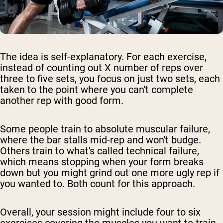
The idea is self-explanatory. For each exercise,
instead of counting out X number of reps over
three to five sets, you focus on just two sets, each
taken to the point where you can't complete
another rep with good form.
Some people train to absolute muscular failure,
where the bar stalls mid-rep and won't budge.
Others train to what's called technical failure,
which means stopping when your form breaks
down but you might grind out one more ugly rep if
you wanted to. Both count for this approach.
Overall, your session might include four to six