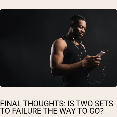
FINAL THOUGHTS: IS TWO SETS
TO FAILURE THE WAY TO GO?