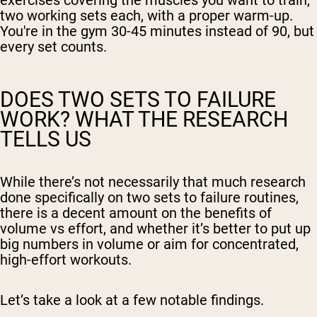
exercises covering the muscles you want to train,
two working sets each, with a proper warm-up.
You're in the gym 30-45 minutes instead of 90, but
every set counts.
DOES TWO SETS TO FAILURE
WORK? WHAT THE RESEARCH
TELLS US
While there’s not necessarily that much research
done specifically on two sets to failure routines,
there is a decent amount on the benefits of
volume vs effort, and whether it’s better to put up
big numbers in volume or aim for concentrated,
high-effort workouts.
Let’s take a look at a few notable findings.