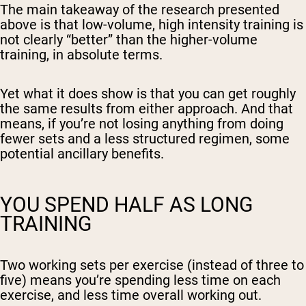
The main takeaway of the research presented
above is that low-volume, high intensity training is
not clearly “better” than the higher-volume
training, in absolute terms.
Yet what it does show is that you can get roughly
the same results from either approach. And that
means, if you’re not losing anything from doing
fewer sets and a less structured regimen, some
potential ancillary benefits.
YOU SPEND HALF AS LONG
TRAINING
Two working sets per exercise (instead of three to
five) means you’re spending less time on each
exercise, and less time overall working out.