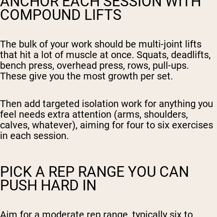
ANCHOR EACH SESSION WITH
COMPOUND LIFTS
The bulk of your work should be multi-joint lifts
that hit a lot of muscle at once. Squats, deadlifts,
bench press, overhead press, rows, pull-ups.
These give you the most growth per set.
Then add targeted isolation work for anything you
feel needs extra attention (arms, shoulders,
calves, whatever), aiming for four to six exercises
in each session.
PICK A REP RANGE YOU CAN
PUSH HARD IN
Aim for a moderate rep range, typically six to