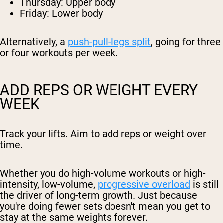
Thursday: Upper body
Friday: Lower body
Alternatively, a
push-pull-legs split
, going for three
or four workouts per week.
ADD REPS OR WEIGHT EVERY
WEEK
Track your lifts. Aim to add reps or weight over
time.
Whether you do high-volume workouts or high-
intensity, low-volume,
progressive overload
is still
the driver of long-term growth. Just because
you're doing fewer sets doesn't mean you get to
stay at the same weights forever.