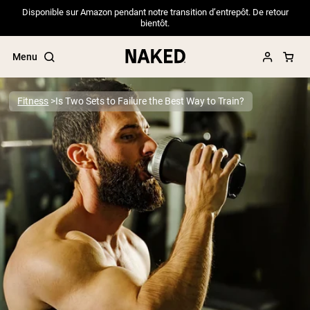
Disponible sur Amazon pendant notre transition d’entrepôt. De retour
bientôt.
Menu
Fitness
Is Two Sets to Failure the Best Way to Train?
Popular Search Terms
”Protein Powder“
”Overnight Oats“
”Vegan protein“
”Collagen“
”Micellar Casein“
PROTEIN POWDERS
Best Seller
Pea Protein
Grass Fed Whey Protein Powder