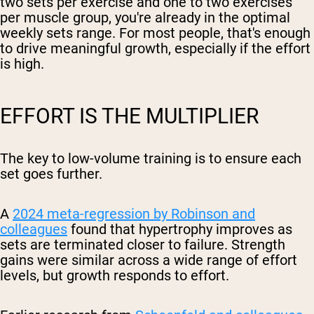
two sets per exercise and one to two exercises
per muscle group, you're already in the optimal
weekly sets range. For most people, that's enough
to drive meaningful growth, especially if the effort
is high.
EFFORT IS THE MULTIPLIER
The key to low-volume training is to ensure each
set goes further.
A
2024 meta-regression by Robinson and
colleagues
found that hypertrophy improves as
sets are terminated closer to failure. Strength
gains were similar across a wide range of effort
levels, but growth responds to effort.