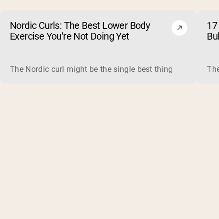
Nordic Curls: The Best Lower Body
17 
Exercise You’re Not Doing Yet
Bu
The Nordic curl might be the single best thing you can do f
The