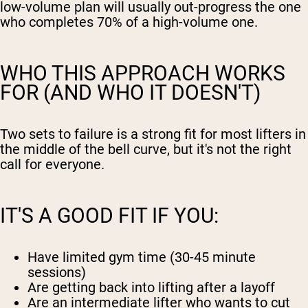
low-volume plan will usually out-progress the one
who completes 70% of a high-volume one.
WHO THIS APPROACH WORKS
FOR (AND WHO IT DOESN'T)
Two sets to failure is a strong fit for most lifters in
the middle of the bell curve, but it's not the right
call for everyone.
IT'S A GOOD FIT IF YOU:
Have limited gym time (30-45 minute
sessions)
Are getting back into lifting after a layoff
Are an intermediate lifter who wants to cut