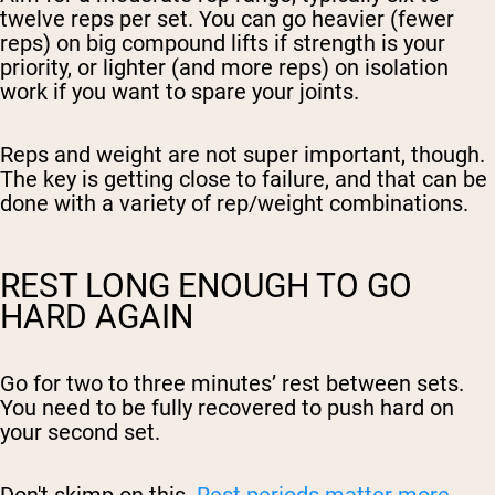
twelve reps per set. You can go heavier (fewer
reps) on big compound lifts if strength is your
priority, or lighter (and more reps) on isolation
work if you want to spare your joints.
Reps and weight are not super important, though.
The key is getting close to failure, and that can be
done with a variety of rep/weight combinations.
REST LONG ENOUGH TO GO
HARD AGAIN
Go for two to three minutes’ rest between sets.
You need to be fully recovered to push hard on
your second set.