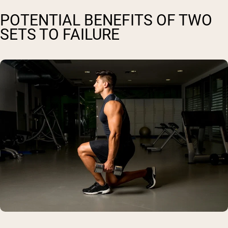
POTENTIAL BENEFITS OF TWO
SETS TO FAILURE