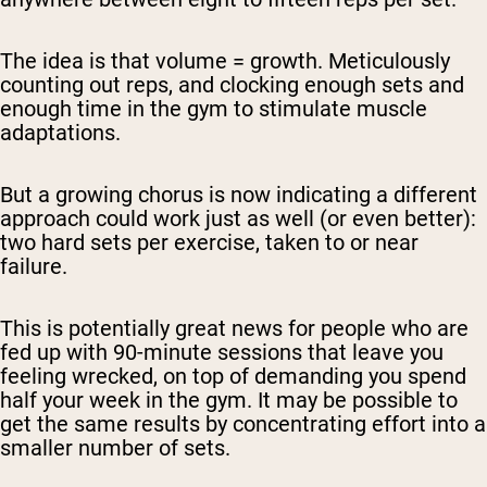
The idea is that volume = growth. Meticulously
counting out reps, and clocking enough sets and
enough time in the gym to stimulate muscle
adaptations.
But a growing chorus is now indicating a different
approach could work just as well (or even better):
two hard sets per exercise, taken to or near
failure.
This is potentially great news for people who are
fed up with 90-minute sessions that leave you
feeling wrecked, on top of demanding you spend
half your week in the gym. It may be possible to
get the same results by concentrating effort into a
smaller number of sets.