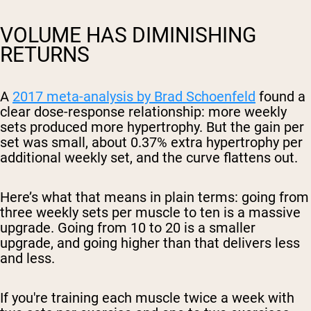
VOLUME HAS DIMINISHING
RETURNS
A
2017 meta-analysis by Brad Schoenfeld
found a
clear dose-response relationship: more weekly
sets produced more hypertrophy. But the gain per
set was small, about 0.37% extra hypertrophy per
additional weekly set, and the curve flattens out.
Here’s what that means in plain terms: going from
three weekly sets per muscle to ten is a massive
upgrade. Going from 10 to 20 is a smaller
upgrade, and going higher than that delivers less
and less.
If you're training each muscle twice a week with