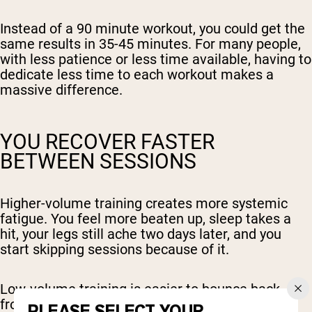
Instead of a 90 minute workout, you could get the
same results in 35-45 minutes. For many people,
with less patience or less time available, having to
dedicate less time to each workout makes a
massive difference.
YOU RECOVER FASTER
BETWEEN SESSIONS
Higher-volume training creates more systemic
fatigue. You feel more beaten up, sleep takes a
hit, your legs still ache two days later, and you
start skipping sessions because of it.
Low-volume training is easier to bounce back
from. You can train more frequently without
PLEASE SELECT YOUR