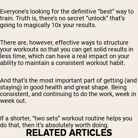
Everyone’s looking for the definitive “best” way to
train. Truth is, there’s no secret “unlock” that’s
going to magically 10x your results.
There are, however, effective ways to structure
your workouts so that you can get solid results in
less time, which can have a real impact on your
ability to maintain a consistent workout habit.
And that’s the most important part of getting (and
staying) in good health and great shape. Being
consistent, and continuing to do the work, week in
week out.
If a shorter, “two sets” workout routine helps you
do that, then it’s absolutely worth doing.
RELATED ARTICLES