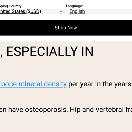
pping Country:
Language:
t power explosive movements like catching y
 advanced age-related muscle loss is sarco
ease, not a normal part of aging.
Shop Now
 ESPECIALLY IN
 bone mineral density
per year in the yea
en have osteoporosis. Hip and vertebral f