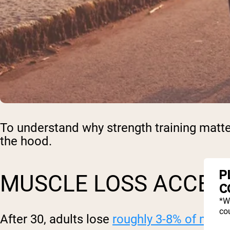
To understand why strength training matte
the hood.
P
MUSCLE LOSS ACCEL
C
*W
cou
After 30, adults lose
roughly 3-8% of mus