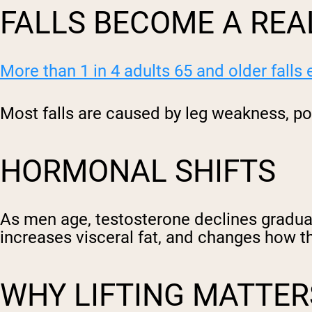
FALLS BECOME A REA
More than 1 in 4 adults 65 and older falls
Most falls are caused by leg weakness, po
HORMONAL SHIFTS
As men age, testosterone declines gradua
increases visceral fat, and changes how t
WHY LIFTING MATTER