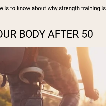
e is to know about why strength training is
UR BODY AFTER 50