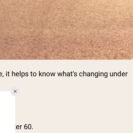
e, it helps to know what's changing under
up after 60.