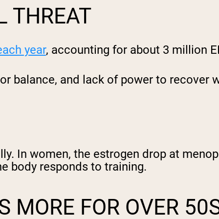
L THREAT
 each year
, accounting for about 3 million E
or balance, and lack of power to recover w
lly. In women, the estrogen drop at meno
he body responds to training.
S MORE FOR OVER 50