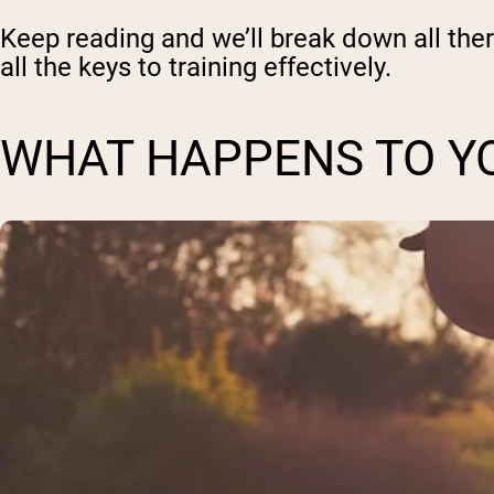
Keep reading and we’ll break down all ther
all the keys to training effectively.
WHAT HAPPENS TO YO