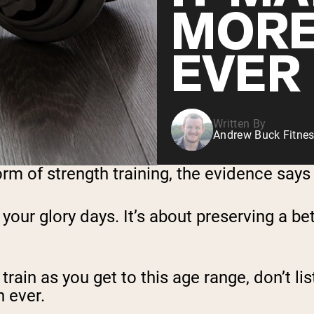
MORE
EVER
Written By
Andrew Buck Fitnes
orm of strength training, the evidence says
e your glory days. It’s about preserving a bet
rain as you get to this age range, don’t list
 ever.