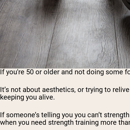
If you're 50 or older and not doing some f
It’s not about aesthetics, or trying to reliv
keeping you alive.
If someone’s telling you you can’t strength t
when you need strength training more than