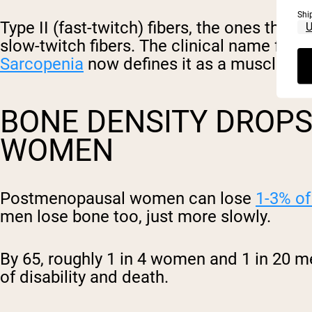
Shi
Type II (fast-twitch) fibers, the ones tha
slow-twitch fibers. The clinical name for
Sarcopenia
now defines it as a muscle dis
BONE DENSITY DROPS,
WOMEN
Postmenopausal women can lose
1-3% of
men lose bone too, just more slowly.
By 65, roughly 1 in 4 women and 1 in 20 m
of disability and death.