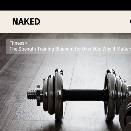
Fitness
The Strength Training Blueprint for Over 50s: Why It Matte
PROTEIN
Popular Search Terms
”Protein Powder“
”Overnight Oats“
”Vegan protein“
”Collagen“
”Micellar Casein“