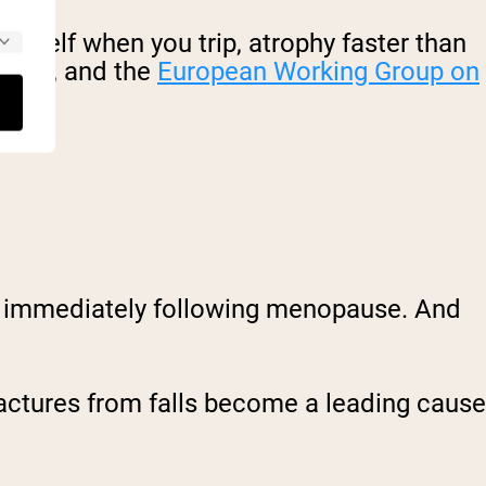
ourself when you trip, atrophy faster than
penia, and the
European Working Group on
rs immediately following menopause. And
ractures from falls become a leading cause