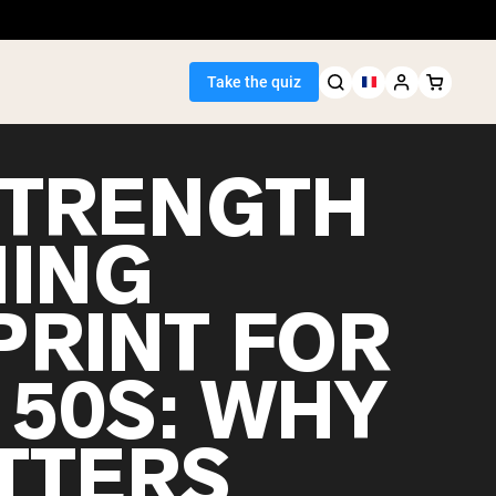
Take the quiz
STRENGTH
NING
Seller
PRINT FOR
ein
 50S: WHY
ATTERS
egan Protein