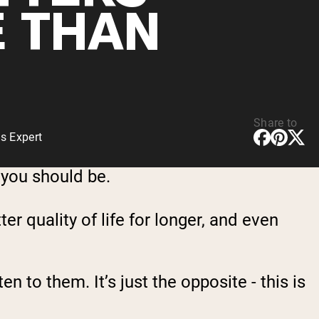
 THAN
Share to
s Expert
 you should be.
ter quality of life for longer, and even
en to them. It’s just the opposite - this is