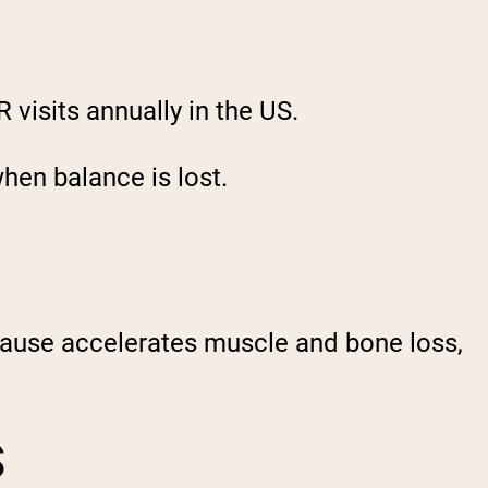
R visits annually in the US.
hen balance is lost.
pause accelerates muscle and bone loss,
S