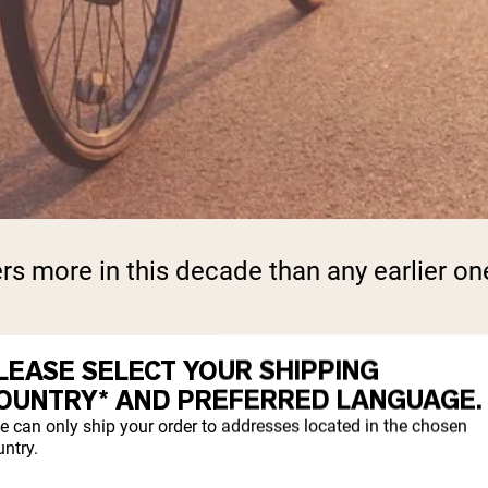
rs more in this decade than any earlier on
LEASE SELECT YOUR SHIPPING
ERATES
OUNTRY* AND PREFERRED LANGUAGE.
e can only ship your order to addresses located in the chosen
ntry.
cle mass per decade
, with the rate picking 