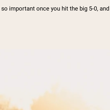
 so important once you hit the big 5-0, and