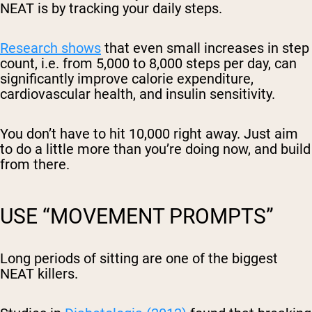
NEAT is by tracking your daily steps.
Research shows
that even small increases in step
count, i.e. from 5,000 to 8,000 steps per day, can
significantly improve calorie expenditure,
cardiovascular health, and insulin sensitivity.
You don’t have to hit 10,000 right away. Just aim
to do a little more than you’re doing now, and build
from there.
USE “MOVEMENT PROMPTS”
Long periods of sitting are one of the biggest
NEAT killers.