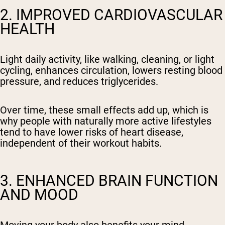
2. IMPROVED CARDIOVASCULAR
HEALTH
Light daily activity, like walking, cleaning, or light
cycling, enhances circulation, lowers resting blood
pressure, and reduces triglycerides.
Over time, these small effects add up, which is
why people with naturally more active lifestyles
tend to have lower risks of heart disease,
independent of their workout habits.
3. ENHANCED BRAIN FUNCTION
AND MOOD
Moving your body also benefits your mind.