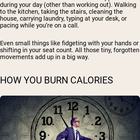
during your day (other than working out). Walking
to the kitchen, taking the stairs, cleaning the
house, carrying laundry, typing at your desk, or
pacing while you’re on a call.
Even small things like fidgeting with your hands or
shifting in your seat count. All those tiny, forgotten
movements add up in a big way.
HOW YOU BURN CALORIES