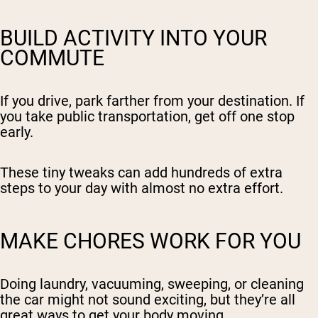
BUILD ACTIVITY INTO YOUR
COMMUTE
If you drive, park farther from your destination. If
you take public transportation, get off one stop
early.
These tiny tweaks can add hundreds of extra
steps to your day with almost no extra effort.
MAKE CHORES WORK FOR YOU
Doing laundry, vacuuming, sweeping, or cleaning
the car might not sound exciting, but they’re all
great ways to get your body moving.