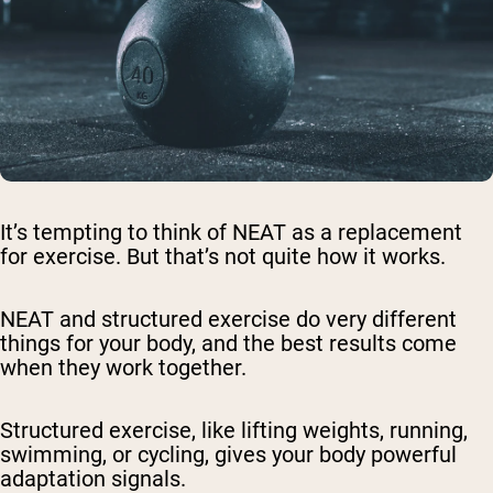
It’s tempting to think of NEAT as a replacement
for exercise. But that’s not quite how it works.
NEAT and structured exercise do very different
things for your body, and the best results come
when they work together.
Structured exercise, like lifting weights, running,
swimming, or cycling, gives your body powerful
adaptation signals.