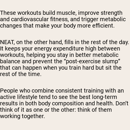
These workouts build muscle, improve strength
and cardiovascular fitness, and trigger metabolic
changes that make your body more efficient.
NEAT, on the other hand, fills in the rest of the day.
It keeps your energy expenditure high between
workouts, helping you stay in better metabolic
balance and prevent the “post-exercise slump”
that can happen when you train hard but sit the
rest of the time.
People who combine consistent training with an
active lifestyle tend to see the best long-term
results in both body composition and health. Don’t
think of it as one or the other: think of them
working together.