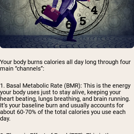
Your body burns calories all day long through four
main “channels”:
1. Basal Metabolic Rate (BMR)
: This is the energy
your body uses just to stay alive, keeping your
heart beating, lungs breathing, and brain running.
It’s your baseline burn and usually accounts for
about 60-70% of the total calories you use each
day.