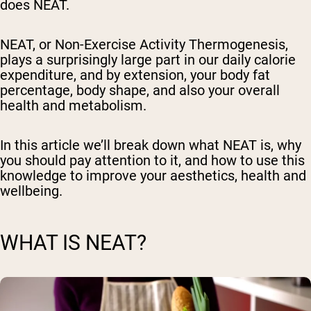
does NEAT.
NEAT, or Non-Exercise Activity Thermogenesis,
plays a surprisingly large part in our daily calorie
expenditure, and by extension, your body fat
percentage, body shape, and also your overall
health and metabolism.
In this article we’ll break down what NEAT is, why
you should pay attention to it, and how to use this
knowledge to improve your aesthetics, health and
wellbeing.
WHAT IS NEAT?