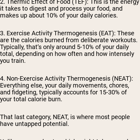
2. Thermic Effect of Food (TEF):
This is the energy
it takes to digest and process your food, and
makes up about 10% of your daily calories.
3. Exercise Activity Thermogenesis (EAT):
These
are the calories burned from deliberate workouts.
Typically, that’s only around
5-10%
of your daily
total, depending on how often and how intensely
you train.
4. Non-Exercise Activity Thermogenesis (NEAT):
Everything else, your daily movements, chores,
and fidgeting, typically accounts for 15-30% of
your total calorie burn.
That last category, NEAT, is where most people
have untapped potential.