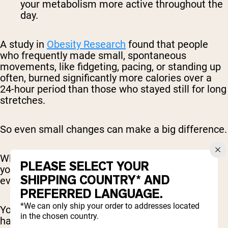
your metabolism more active throughout the
day.
A study in
Obesity Research
found that people
who frequently made small, spontaneous
movements, like fidgeting, pacing, or standing up
often, burned significantly more calories over a
24-hour period than those who stayed still for long
stretches.
So even small changes can make a big difference.
When you start to see movement as something
PLEASE SELECT YOUR
you can sprinkle throughout your day, it changes
SHIPPING COUNTRY* AND
everything.
PREFERRED LANGUAGE.
*We can only ship your order to addresses located
You stop viewing activity as something that only
in the chosen country.
happens in the gym and start recognizing the