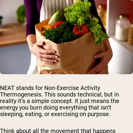
NEAT stands for Non-Exercise Activity
Thermogenesis. This sounds technical, but in
reality it’s a simple concept. It just means the
energy you burn doing everything that isn’t
sleeping, eating, or exercising on purpose.
Think about all the movement that happens