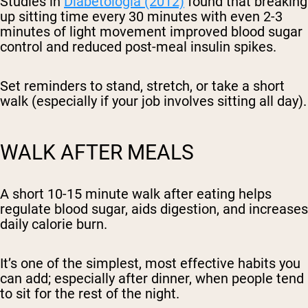
Studies in
Diabetologia (2012)
found that breaking
up sitting time every 30 minutes with even 2-3
minutes of light movement improved blood sugar
control and reduced post-meal insulin spikes.
Set reminders to stand, stretch, or take a short
walk (especially if your job involves sitting all day).
WALK AFTER MEALS
A short 10-15 minute walk after eating helps
regulate blood sugar, aids digestion, and increases
daily calorie burn.
It’s one of the simplest, most effective habits you
can add; especially after dinner, when people tend
to sit for the rest of the night.