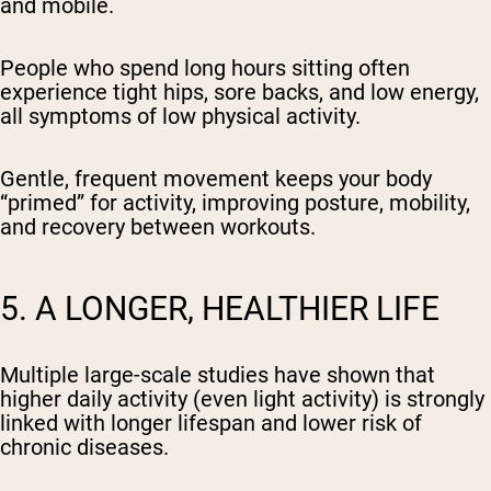
and mobile.
People who spend long hours sitting often
experience tight hips, sore backs, and low energy,
all symptoms of low physical activity.
Gentle, frequent movement keeps your body
“primed” for activity, improving posture, mobility,
and recovery between workouts.
5. A LONGER, HEALTHIER LIFE
Multiple large-scale studies have shown that
higher daily activity (even light activity) is strongly
linked with longer lifespan and lower risk of
chronic diseases.