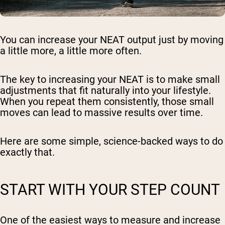
You can increase your NEAT output just by moving
a little more, a little more often.
The key to increasing your NEAT is to make small
adjustments that fit naturally into your lifestyle.
When you repeat them consistently, those small
moves can lead to massive results over time.
Here are some simple, science-backed ways to do
exactly that.
START WITH YOUR STEP COUNT
One of the easiest ways to measure and increase