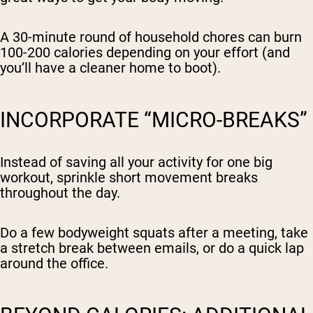
A 30-minute round of household chores can burn
100-200 calories depending on your effort (and
you’ll have a cleaner home to boot).
INCORPORATE “MICRO-BREAKS”
Instead of saving all your activity for one big
workout, sprinkle short movement breaks
throughout the day.
Do a few bodyweight squats after a meeting, take
a stretch break between emails, or do a quick lap
around the office.