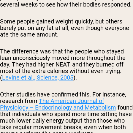
several weeks to see how their bodies responded.
Some people gained weight quickly, but others
barely put on any fat at all, even though everyone
ate the same amount.
The difference was that the people who stayed
lean unconsciously moved more throughout the
day. They had higher NEAT, and they burned off
most of the extra calories without even trying.
(
Levine et al., Science, 2005
).
Other studies have confirmed this. For instance,
research from
The American Journal of
Physiology – Endocrinology and Metabolism
found
that individuals who spend more time sitting have
much lower daily energy output than those who
take regular movement breaks, even when both