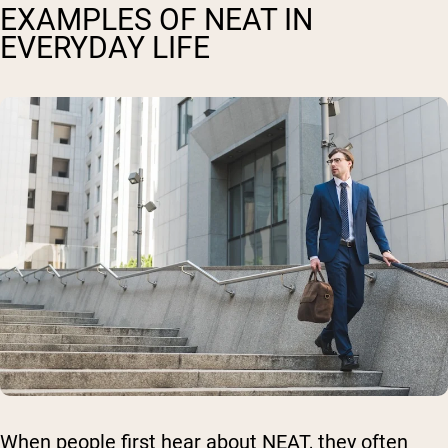
EXAMPLES OF NEAT IN
EVERYDAY LIFE
When people first hear about NEAT, they often