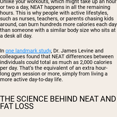
Unlike your workouts, which might take up an hour
or two a day, NEAT happens in all the remaining
hours. This is why people with active lifestyles,
such as nurses, teachers, or parents chasing kids
around, can burn hundreds more calories each day
than someone with a similar body size who sits at
a desk all day.
In
one landmark study
, Dr. James Levine and
colleagues found that NEAT differences between
individuals could total as much as 2,000 calories
per day. That’s the equivalent of an extra hour-
long gym session or more, simply from living a
more active day-to-day life.
THE SCIENCE BEHIND NEAT AND
FAT LOSS