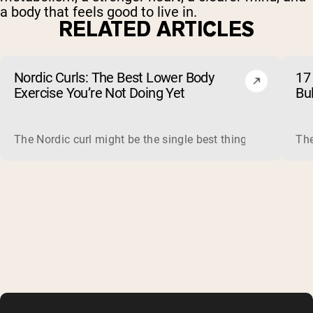
a body that feels good to live in.
RELATED ARTICLES
Nordic Curls: The Best Lower Body
17 
Exercise You’re Not Doing Yet
Bu
The Nordic curl might be the single best thing you can do f
The