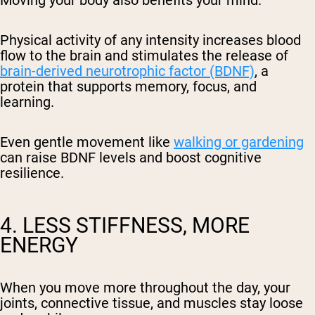
Physical activity of any intensity increases blood
flow to the brain and stimulates the release of
brain-derived neurotrophic factor (BDNF)
, a
protein that supports memory, focus, and
learning.
Even gentle movement like
walking or gardening
can raise BDNF levels and boost cognitive
resilience.
4. LESS STIFFNESS, MORE
ENERGY
When you move more throughout the day, your
joints, connective tissue, and muscles stay loose