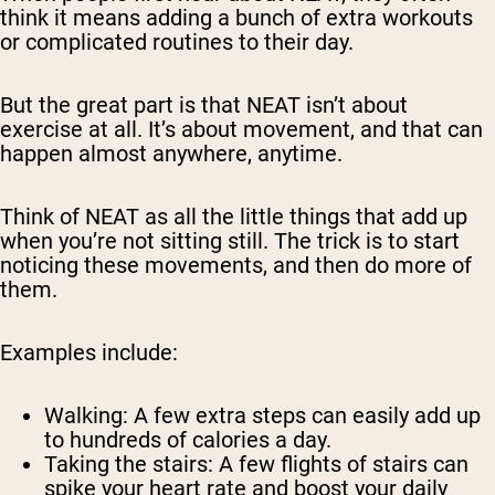
think it means adding a bunch of extra workouts
or complicated routines to their day.
But the great part is that NEAT isn’t about
exercise at all. It’s about movement, and that can
happen almost anywhere, anytime.
Think of NEAT as all the little things that add up
when you’re not sitting still. The trick is to start
noticing these movements, and then do more of
them.
Examples include:
Walking:
A few extra steps can easily add up
to hundreds of calories a day.
Taking the stairs:
A few flights of stairs can
spike your heart rate and boost your daily