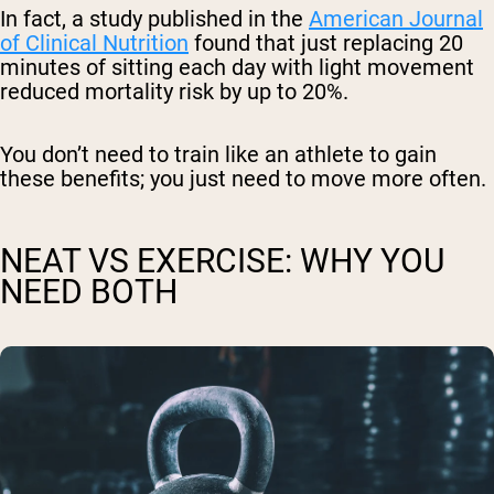
In fact, a study published in the
American Journal
of Clinical Nutrition
found that just replacing 20
minutes of sitting each day with light movement
reduced mortality risk by up to 20%.
You don’t need to train like an athlete to gain
these benefits; you just need to move more often.
NEAT VS EXERCISE: WHY YOU
NEED BOTH