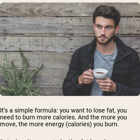
It’s a simple formula: you want to lose fat, you
need to burn more calories. And the more you
move, the more energy (calories) you burn.