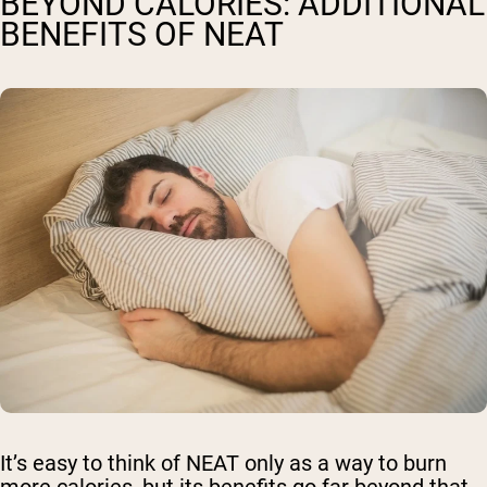
BEYOND CALORIES: ADDITIONAL
BENEFITS OF NEAT
It’s easy to think of NEAT only as a way to burn
more calories, but its benefits go far beyond that.