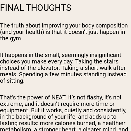
FINAL THOUGHTS
The truth about improving your body composition
(and your health) is that it doesn’t just happen in
the gym.
It happens in the small, seemingly insignificant
choices you make every day. Taking the stairs
instead of the elevator. Taking a short walk after
meals. Spending a few minutes standing instead
of sitting.
That’s the power of NEAT. It’s not flashy, it’s not
extreme, and it doesn’t require more time or
equipment. But it works, quietly and consistently,
in the background of your life, and adds up to
lasting results: more calories burned, a healthier
metabolism, a stronger heart, a clearer mind, and