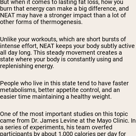
But when it comes to lasting fat loss,
how
you
burn that energy can make a big difference, and
NEAT may have a stronger impact than a lot of
other forms of thermogenesis.
Unlike your workouts, which are short bursts of
intense effort, NEAT keeps your body subtly active
all day long. This steady movement creates a
state where your body is constantly using and
replenishing energy.
People who live in this state tend to have faster
metabolisms, better appetite control, and an
easier time maintaining a healthy weight.
One of the most important studies on this topic
came from Dr. James Levine at the Mayo Clinic. In
a series of experiments, his team overfed
participants by about 1,000 calories per day for