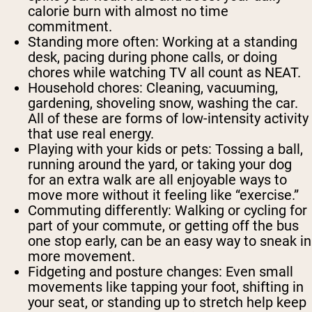
calorie burn with almost no time
commitment.
Standing more often:
Working at a standing
desk, pacing during phone calls, or doing
chores while watching TV all count as NEAT.
Household chores:
Cleaning, vacuuming,
gardening, shoveling snow, washing the car.
All of these are forms of low-intensity activity
that use real energy.
Playing with your kids or pets:
Tossing a ball,
running around the yard, or taking your dog
for an extra walk are all enjoyable ways to
move more without it feeling like “exercise.”
Commuting differently:
Walking or cycling for
part of your commute, or getting off the bus
one stop early, can be an easy way to sneak in
more movement.
Fidgeting and posture changes:
Even small
movements like tapping your foot, shifting in
your seat, or standing up to stretch help keep