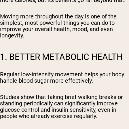
Moving more throughout the day is one of the
simplest, most powerful things you can do to
improve your overall health, mood, and even
longevity.
1. BETTER METABOLIC HEALTH
Regular low-intensity movement helps your body
handle blood sugar more effectively.
Studies show that taking brief walking breaks or
standing periodically can significantly improve
glucose control and insulin sensitivity, even in
people who already exercise regularly.