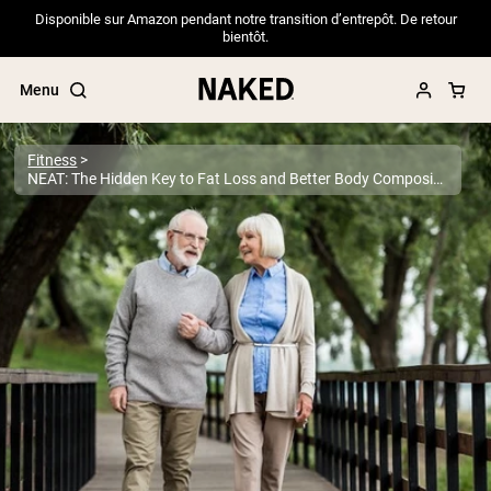
Disponible sur Amazon pendant notre transition d’entrepôt. De retour
bientôt.
Menu
Fitness
NEAT: The Hidden Key to Fat Loss and Better Body Composition
Popular Search Terms
”Protein Powder“
”Overnight Oats“
”Vegan protein“
”Collagen“
”Micellar Casein“
PROTEIN POWDERS
Best Seller
Pea Protein
Grass Fed Whey Protein Powder