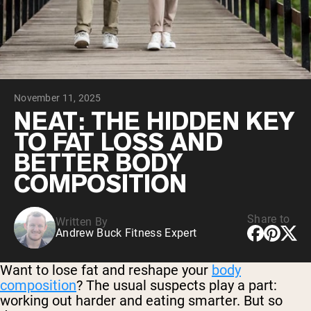
Collagen Peptides
Chocolate Grass-Fed Whey
Vanilla Grass-Fed whey
Grass-Fed Whey
Shop All Protein Powders
November 11, 2025
VEGAN PROTEIN
Best Seller
NEAT: THE HIDDEN KEY
Pea Protein
TO FAT LOSS AND
BETTER BODY
COMPOSITION
Share to
Written By
Shop All Vegan Protein
Andrew Buck Fitness Expert
Want to lose fat and reshape your
body
composition
? The usual suspects play a part:
working out harder and eating smarter. But so