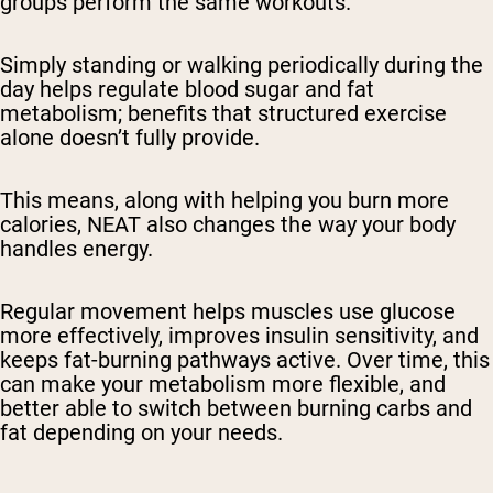
groups perform the same workouts.
Simply standing or walking periodically during the
day helps regulate blood sugar and fat
metabolism; benefits that structured exercise
alone doesn’t fully provide.
This means, along with helping you burn more
calories, NEAT also changes the way your body
handles energy.
Regular movement helps muscles use glucose
more effectively, improves insulin sensitivity, and
keeps fat-burning pathways active. Over time, this
can make your metabolism more flexible, and
better able to switch between burning carbs and
fat depending on your needs.