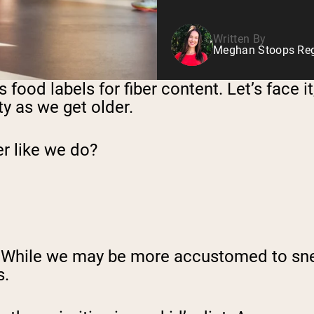
Written By
Meghan Stoops Regi
 food labels for fiber content. Let’s face i
y as we get older.
er like we do?
oo! While we may be more accustomed to sne
s.