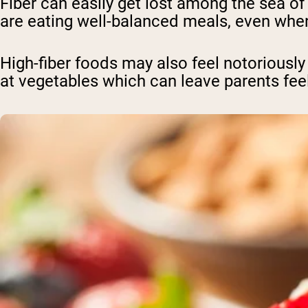
Fiber can easily get lost among the sea of o
are eating well-balanced meals, even when
High-fiber foods may also feel notoriously 
at vegetables which can leave parents feel