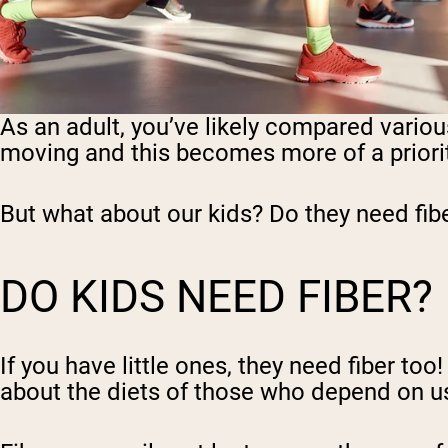
As an adult, you’ve likely compared various
moving and this becomes more of a priorit
But what about our kids? Do they need fib
DO KIDS NEED FIBER?
If you have little ones, they need fiber t
about the diets of those who depend on u