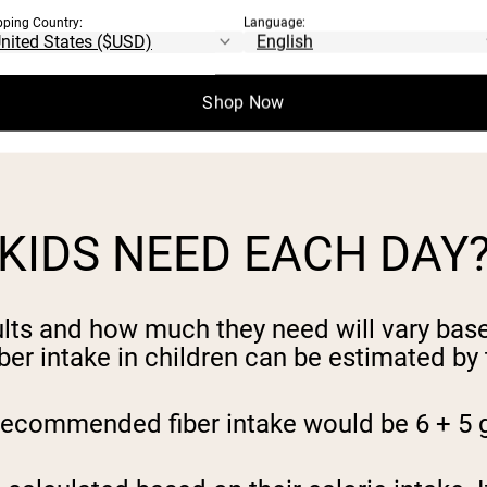
ch diet at a young age can help set our kids
pping Country:
Language:
ances that our kids will be willing to eat 
Shop Now
 as well as your child’s. Set an example for
KIDS NEED EACH DAY
ults and how much they need will vary base
er intake in children can be estimated by
e recommended fiber intake would be 6 + 5 