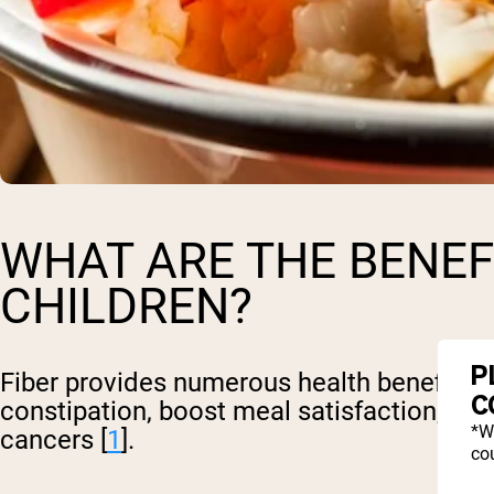
WHAT ARE THE BENEFI
CHILDREN?
P
Fiber provides numerous health benefits for
C
constipation, boost meal satisfaction, an
*W
cancers [
1
].
cou