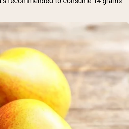
ke. It’s recommended to consume 14 grams