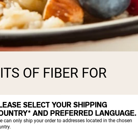
TS OF FIBER FOR
LEASE SELECT YOUR SHIPPING
 both children and adults. A diet rich in di
OUNTRY* AND PREFERRED LANGUAGE.
d prevent certain health conditions such a
e can only ship your order to addresses located in the chosen
ntry.