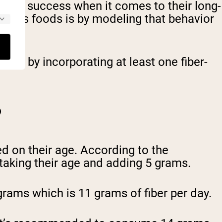
 up for success when it comes to their long-
fibrous foods is by modeling that behavior
 them by incorporating at least one fiber-
?
d on their age. According to the
 taking their age and adding 5 grams.
grams which is 11 grams of fiber per day.