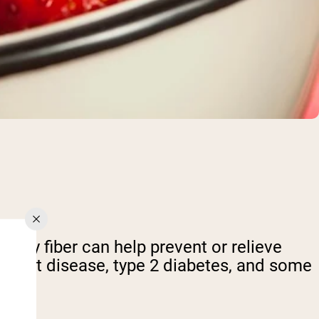
etary fiber can help prevent or relieve
s heart disease, type 2 diabetes, and some