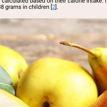
 be calculated based on their calorie inta
38 grams in children [
2
].