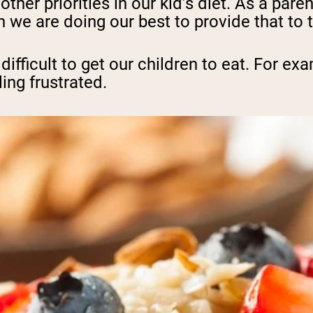
ther priorities in our kid’s diet. As a pare
 we are doing our best to provide that to 
difficult to get our children to eat. For ex
ing frustrated.