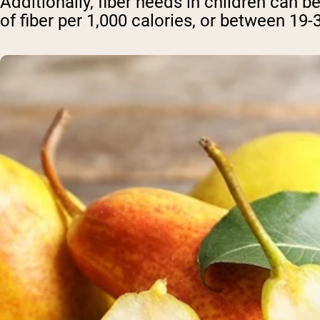
Additionally, fiber needs in children can
of fiber per 1,000 calories, or between 19-