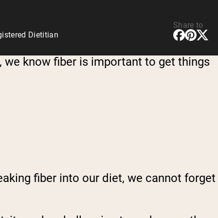
Share to
stered Dietitian
t, we know fiber is important to get things
aking fiber into our diet, we cannot forget