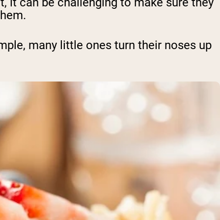
nt, it can be challenging to make sure they
them.
ample, many little ones turn their noses up