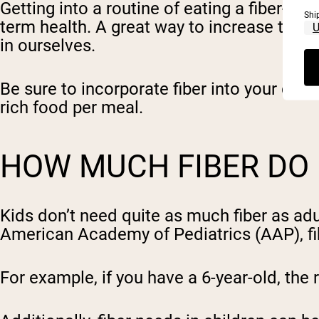
Getting into a routine of eating a fiber-ri
Shi
term health. A great way to increase the ch
in ourselves.
Be sure to incorporate fiber into your diet
rich food per meal.
HOW MUCH FIBER DO 
Kids don’t need quite as much fiber as ad
American Academy of Pediatrics (AAP), fib
For example, if you have a 6-year-old, th