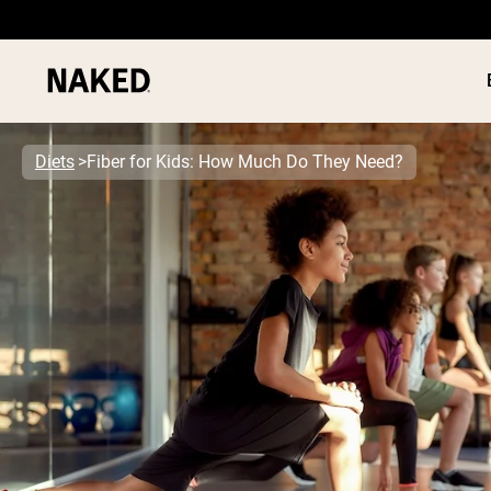
Diets
Fiber for Kids: How Much Do They Need?
PROTEIN
Popular Search Terms
”Protein Powder“
”Overnight Oats“
”Vegan protein“
”Collagen“
”Micellar Casein“