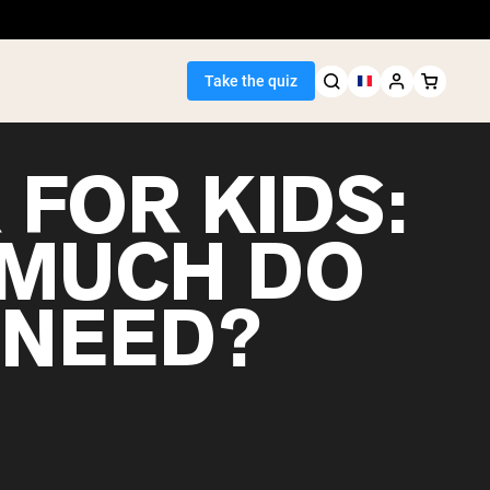
Take the quiz
 FOR KIDS:
MUCH DO
Seller
 NEED?
ein
egan Protein