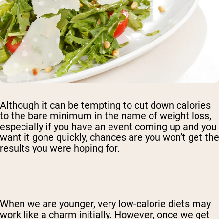
Although it can be tempting to cut down calories
to the bare minimum in the name of weight loss,
especially if you have an event coming up and you
want it gone quickly, chances are you won’t get the
results you were hoping for.
When we are younger, very low-calorie diets may
work like a charm initially. However, once we get