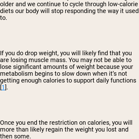
older and we continue to cycle through low-calorie
diets our body will stop responding the way it used
to.
If you do drop weight, you will likely find that you
are losing muscle mass. You may not be able to
lose significant amounts of weight because your
metabolism begins to slow down when it’s not
getting enough calories to support daily functions
[
1
].
Once you end the restriction on calories, you will
more than likely regain the weight you lost and
then some.