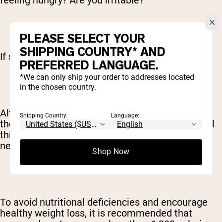
feeling hungry? Are you irritable?
PLEASE SELECT YOUR
SHIPPING COUNTRY* AND
If so, chances are you aren’t eating enough.
PREFERRED LANGUAGE.
*We can only ship your order to addresses located
in the chosen country.
Although many feel these symptoms come with
Shipping Country:
Language:
the territory, it’s not normal or sustainable to feel
this way. This is your body letting you know you
need more food.
Shop Now
To avoid nutritional deficiencies and encourage
healthy weight loss, it is recommended that