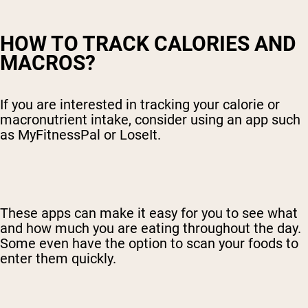
HOW TO TRACK CALORIES AND
MACROS?
If you are interested in tracking your calorie or
macronutrient intake, consider using an app such
as MyFitnessPal or LoseIt.
These apps can make it easy for you to see what
and how much you are eating throughout the day.
Some even have the option to scan your foods to
enter them quickly.