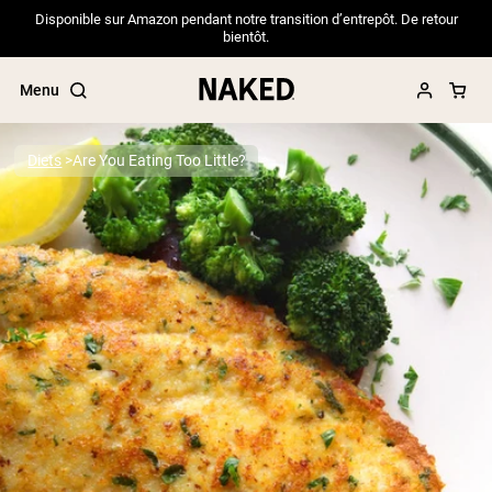
Disponible sur Amazon pendant notre transition d’entrepôt. De retour
bientôt.
Menu
Diets
Are You Eating Too Little?
Popular Search Terms
”Protein Powder“
”Overnight Oats“
”Vegan protein“
”Collagen“
”Micellar Casein“
PROTEIN POWDERS
Best Seller
Pea Protein
Grass Fed Whey Protein Powder