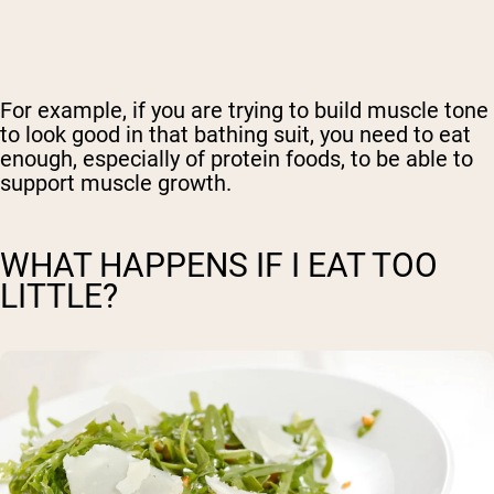
For example, if you are trying to build muscle tone
to look good in that bathing suit, you need to eat
enough, especially of protein foods, to be able to
support muscle growth.
WHAT HAPPENS IF I EAT TOO
LITTLE?