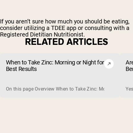
If you aren’t sure how much you should be eating,
consider utilizing a TDEE app or consulting with a
Registered Dietitian Nutritionist.
RELATED ARTICLES
When to Take Zinc: Morning or Night for
Ar
Best Results
Be
On this page Overview When to Take Zinc: Morning or Nigh
Yes