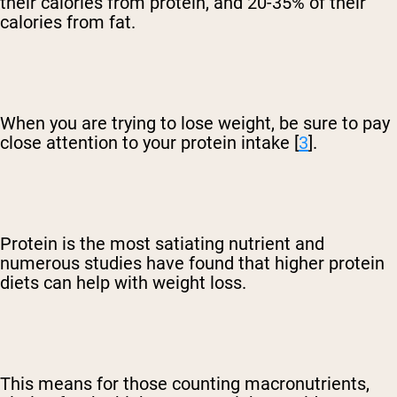
their calories from protein, and 20-35% of their
calories from fat.
When you are trying to lose weight, be sure to pay
close attention to your protein intake [
3
].
Protein is the most satiating nutrient and
numerous studies have found that higher protein
diets can help with weight loss.
This means for those counting macronutrients,