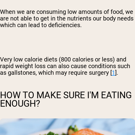
When we are consuming low amounts of food, we
are not able to get in the nutrients our body needs
which can lead to deficiencies.
Very low calorie diets (800 calories or less) and
rapid weight loss can also cause conditions such
as gallstones, which may require surgery [
1
].
HOW TO MAKE SURE I'M EATING
ENOUGH?