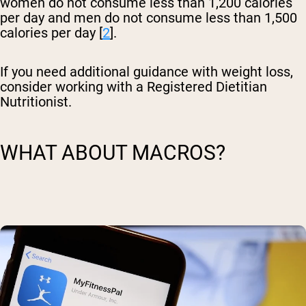
women do not consume less than 1,200 calories
per day and men do not consume less than 1,500
calories per day [
2
].
If you need additional guidance with weight loss,
consider working with a Registered Dietitian
Nutritionist.
WHAT ABOUT MACROS?