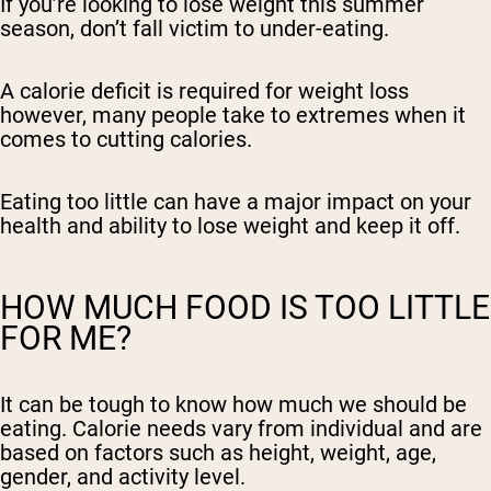
If you’re looking to lose weight this summer
season, don’t fall victim to under-eating.
A calorie deficit is required for weight loss
however, many people take to extremes when it
comes to cutting calories.
Eating too little can have a major impact on your
health and ability to lose weight and keep it off.
HOW MUCH FOOD IS TOO LITTLE
FOR ME?
It can be tough to know how much we should be
eating. Calorie needs vary from individual and are
based on factors such as height, weight, age,
gender, and activity level.