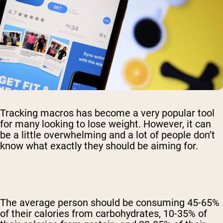
Tracking macros has become a very popular tool
for many looking to lose weight. However, it can
be a little overwhelming and a lot of people don’t
know what exactly they should be aiming for.
The average person should be consuming 45-65%
of their calories from carbohydrates, 10-35% of