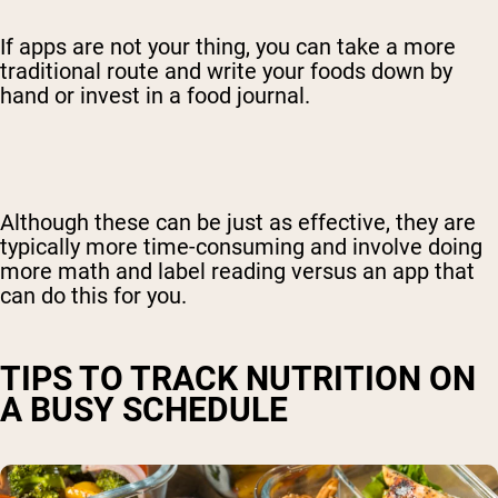
If apps are not your thing, you can take a more
traditional route and write your foods down by
hand or invest in a food journal.
Although these can be just as effective, they are
typically more time-consuming and involve doing
more math and label reading versus an app that
can do this for you.
TIPS TO TRACK NUTRITION ON
A BUSY SCHEDULE