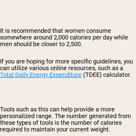
It is recommended that women consume
somewhere around 2,000 calories per day while
men should be closer to 2,500.
If you are hoping for more specific guidelines, you
can utilize various online resources, such as a
Total Daily Energy Expenditure
(TDEE) calculator.
Tools such as this can help provide a more
personalized range. The number generated from
these types of tools is the number of calories
required to maintain your current weight.