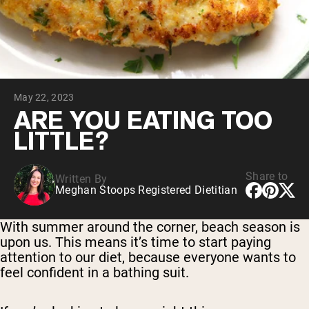
Collagen Peptides
Chocolate Grass-Fed Whey
Vanilla Grass-Fed whey
Grass-Fed Whey
Shop All Protein Powders
May 22, 2023
VEGAN PROTEIN
Best Seller
ARE YOU EATING TOO
Pea Protein
LITTLE?
Share to
Written By
Meghan Stoops Registered Dietitian
Shop All Vegan Protein
With summer around the corner, beach season is
upon us. This means it’s time to start paying
attention to our diet, because everyone wants to
feel confident in a bathing suit.