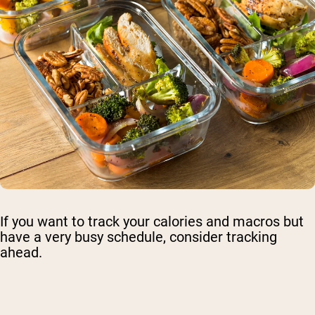
If you want to track your calories and macros but
have a very busy schedule, consider tracking
ahead.