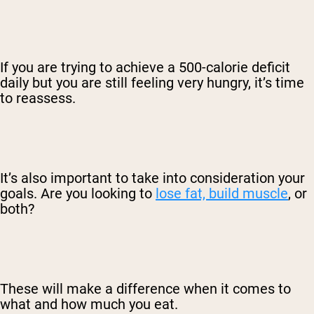
If you are trying to achieve a 500-calorie deficit
daily but you are still feeling very hungry, it’s time
to reassess.
It’s also important to take into consideration your
goals. Are you looking to
lose fat, build muscle
, or
both?
These will make a difference when it comes to
what and how much you eat.