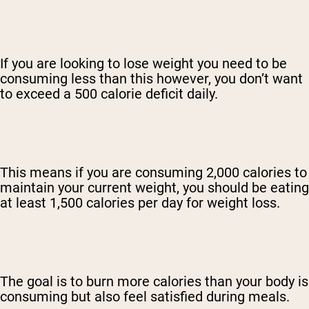
If you are looking to lose weight you need to be
consuming less than this however, you don’t want
to exceed a 500 calorie deficit daily.
This means if you are consuming 2,000 calories to
maintain your current weight, you should be eating
at least 1,500 calories per day for weight loss.
The goal is to burn more calories than your body is
consuming but also feel satisfied during meals.