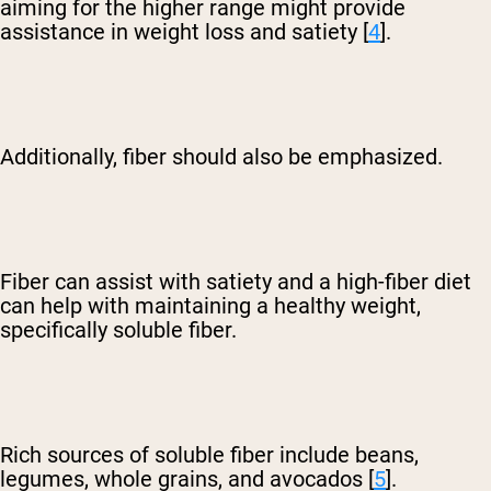
aiming for the higher range might provide
assistance in weight loss and satiety [
4
].
Additionally, fiber should also be emphasized.
Fiber can assist with satiety and a high-fiber diet
can help with maintaining a healthy weight,
specifically soluble fiber.
Rich sources of soluble fiber include beans,
legumes, whole grains, and avocados [
5
].