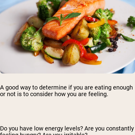
A good way to determine if you are eating enough
or not is to consider how you are feeling.
Do you have low energy levels? Are you constantly