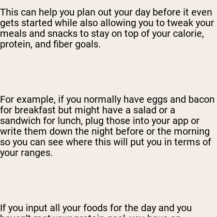
This can help you plan out your day before it even
gets started while also allowing you to tweak your
meals and snacks to stay on top of your calorie,
protein, and fiber goals.
For example, if you normally have eggs and bacon
for breakfast but might have a salad or a
sandwich for lunch, plug those into your app or
write them down the night before or the morning
so you can see where this will put you in terms of
your ranges.
If you input all your foods for the day and you