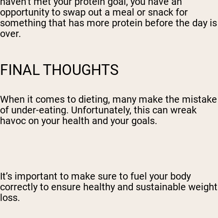
haven’t met your protein goal, you have an
opportunity to swap out a meal or snack for
something that has more protein before the day is
over.
FINAL THOUGHTS
When it comes to dieting, many make the mistake
of under-eating. Unfortunately, this can wreak
havoc on your health and your goals.
It’s important to make sure to fuel your body
correctly to ensure healthy and sustainable weight
loss.