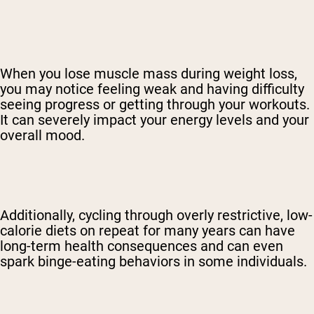
When you lose muscle mass during weight loss,
you may notice feeling weak and having difficulty
seeing progress or getting through your workouts.
It can severely impact your energy levels and your
overall mood.
Additionally, cycling through overly restrictive, low-
calorie diets on repeat for many years can have
long-term health consequences and can even
spark binge-eating behaviors in some individuals.