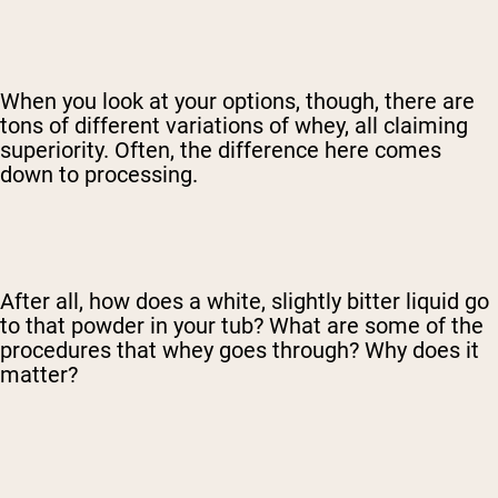
When you look at your options, though, there are
tons of different variations of whey, all claiming
superiority. Often, the difference here comes
down to processing.
After all, how does a white, slightly bitter liquid go
to that powder in your tub? What are some of the
procedures that whey goes through? Why does it
matter?