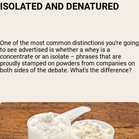
ISOLATED AND DENATURED
One of the most common distinctions you're going
to see advertised is whether a whey is a
concentrate or an isolate – phrases that are
proudly stamped on powders from companies on
both sides of the debate. What's the difference?