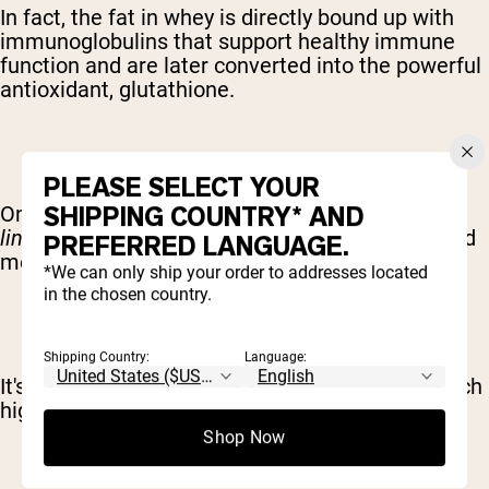
In fact, the fat in whey is directly bound up with
immunoglobulins that support healthy immune
function and are later converted into the powerful
antioxidant, glutathione.
PLEASE SELECT YOUR
SHIPPING COUNTRY* AND
One specific type of fat, known as c
onjugated
linoleic acid
(
CLA
) has been linked with improved
PREFERRED LANGUAGE.
metabolism and cardiovascular health.
*We can only ship your order to addresses located
in the chosen country.
Shipping Country:
Language:
It's also worth noting that CLAs are found in much
high quantities in
grass-fed whey
.
Shop Now