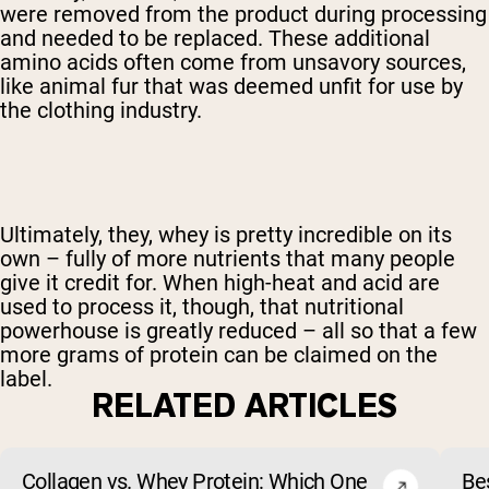
were removed from the product during processing
and needed to be replaced. These additional
amino acids often come from unsavory sources,
like animal fur that was deemed unfit for use by
the clothing industry.
Ultimately, they, whey is pretty incredible on its
own – fully of more nutrients that many people
give it credit for. When high-heat and acid are
used to process it, though, that nutritional
powerhouse is greatly reduced – all so that a few
more grams of protein can be claimed on the
label.
RELATED ARTICLES
Collagen vs. Whey Protein: Which One
Be