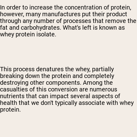
In order to increase the concentration of protein,
however, many manufactures put their product
through any number of processes that remove the
fat and carbohydrates. What's left is known as
whey protein isolate.
This process denatures the whey, partially
breaking down the protein and completely
destroying other components. Among the
casualties of this conversion are numerous
nutrients that can impact several aspects of
health that we don't typically associate with whey
protein.