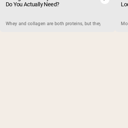
Do You Actually Need?
Lo
Whey and collagen are both proteins, but they do different 
Mos