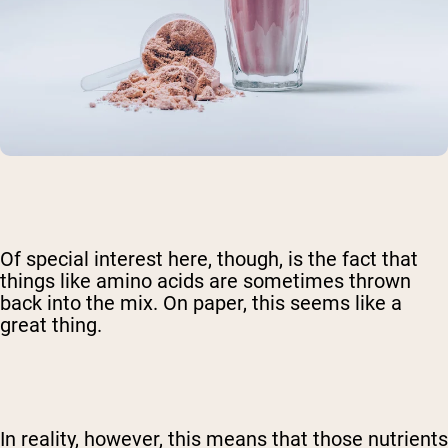
Of special interest here, though, is the fact that
things like amino acids are sometimes thrown
back into the mix. On paper, this seems like a
great thing.
In reality, however, this means that those nutrients