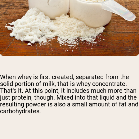
When whey is first created, separated from the
solid portion of milk, that is whey concentrate.
That's it. At this point, it includes much more than
just protein, though. Mixed into that liquid and the
resulting powder is also a small amount of fat and
carbohydrates.