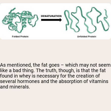
As mentioned, the fat goes – which may not seem
like a bad thing. The truth, though, is that the fat
found in whey is necessary for the creation of
several hormones and the absorption of vitamins
and minerals.