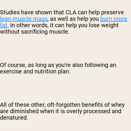
Studies have shown that CLA can help preserve
lean muscle mass
, as well as help you
burn more
fat
. In other words, it can help you lose weight
without sacrificing muscle.
Of course, as long as you're also following an
exercise and nutrition plan.
All of these other, oft-forgotten benefits of whey
are diminished when it is overly processed and
denatured.