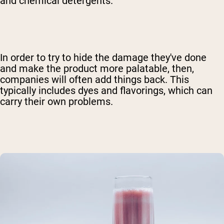
and chemical detergents.
In order to try to hide the damage they've done
and make the product more palatable, then,
companies will often add things back. This
typically includes dyes and flavorings, which can
carry their own problems.