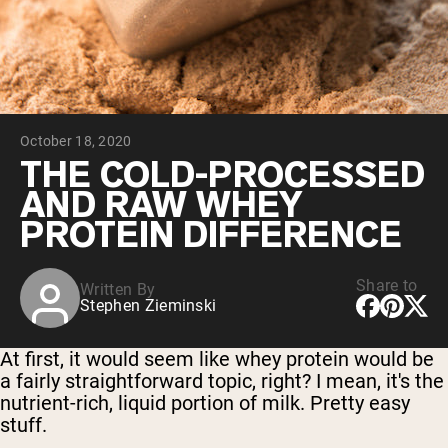
Collagen Peptides
Chocolate Grass-Fed Whey
Vanilla Grass-Fed whey
Grass-Fed Whey
Shop All Protein Powders
October 18, 2020
VEGAN PROTEIN
Best Seller
THE COLD-PROCESSED
Pea Protein
AND RAW WHEY
PROTEIN DIFFERENCE
Share to
Written By
Stephen Zieminski
Shop All Vegan Protein
At first, it would seem like whey protein would be
a fairly straightforward topic, right? I mean, it's the
nutrient-rich, liquid portion of milk. Pretty easy
stuff.