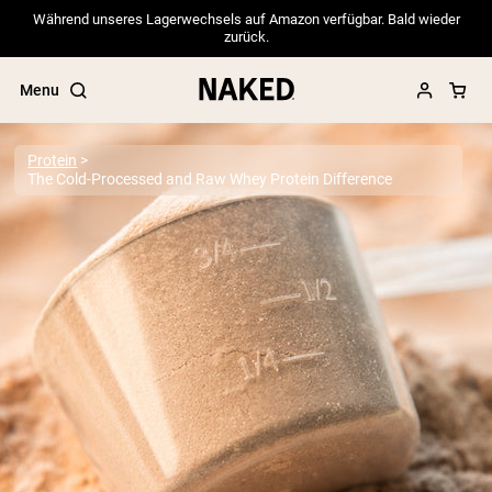
Während unseres Lagerwechsels auf Amazon verfügbar. Bald wieder
zurück.
Menu
Protein
The Cold-Processed and Raw Whey Protein Difference
Popular Search Terms
”Protein Powder“
”Overnight Oats“
”Vegan protein“
”Collagen“
”Micellar Casein“
PROTEIN POWDERS
Best Seller
Pea Protein
Grass Fed Whey Protein Powder