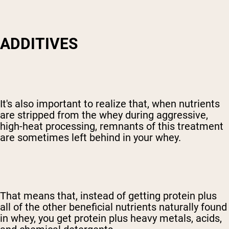
ADDITIVES
It's also important to realize that, when nutrients
are stripped from the whey during aggressive,
high-heat processing, remnants of this treatment
are sometimes left behind in your whey.
That means that, instead of getting protein plus
all of the other beneficial nutrients naturally found
in whey, you get protein plus heavy metals, acids,