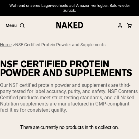
Während unseres Lagerwechsels auf Amazon verfügbar. Bald wieder
zurück.
Menu
Home
NSF Certified Protein Powder and Supplements
NSF CERTIFIED PROTEIN
Popular Search Terms
POWDER AND SUPPLEMENTS
”Protein Powder“
Our NSF certified protein powder and supplements are third-
”Overnight Oats“
party tested for label accuracy, purity, and safety. NSF Contents
”Vegan protein“
Certified products meet strict testing standards, and all Naked
”Collagen“
Nutrition supplements are manufactured in GMP-compliant
”Micellar Casein“
facilities for consistent quality.
PROTEIN POWDERS
Best Seller
There are currently no products in this collection.
Pea Protein
Grass Fed Whey Protein Powder