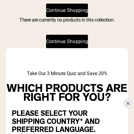
Collagen Peptides
Chocolate Grass-Fed Whey
Continue Shopping
Vanilla Grass-Fed whey
Grass-Fed Whey
There are currently no products in this collection.
Shop All Protein Powders
Continue Shopping
VEGAN PROTEIN
Best Seller
Pea Protein
Take Our 3 Minute Quiz and Save 20%
WHICH PRODUCTS ARE
RIGHT FOR YOU?
Shop All Vegan Protein
PLEASE SELECT YOUR
Find out which proteins and supplements align with your
goals and diet.
SHIPPING COUNTRY* AND
PREFERRED LANGUAGE.