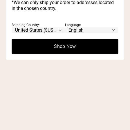
*We can only ship your order to addresses located
Start Quiz
in the chosen country.
Shipping Country:
Language:
Shop Now