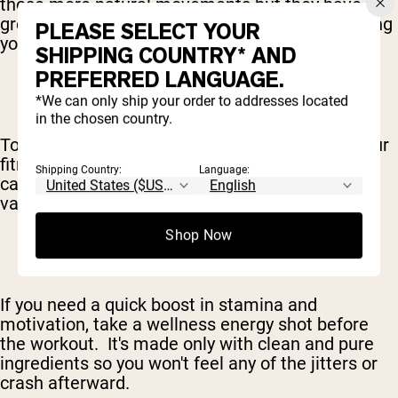
those more natural movements but they have the
greatest impact on your metabolism – supporting
PLEASE SELECT YOUR
your fat loss efforts.
SHIPPING COUNTRY* AND
PREFERRED LANGUAGE.
*We can only ship your order to addresses located
in the chosen country.
To maximize your caloric burn and round out your
fitness, this workout also includes two days of
Shipping Country:
Language:
cardio – of both the high and low-intensity
varieties.
Shop Now
If you need a quick boost in stamina and
motivation, take a wellness energy shot before
the workout. It's made only with clean and pure
ingredients so you won't feel any of the jitters or
crash afterward.