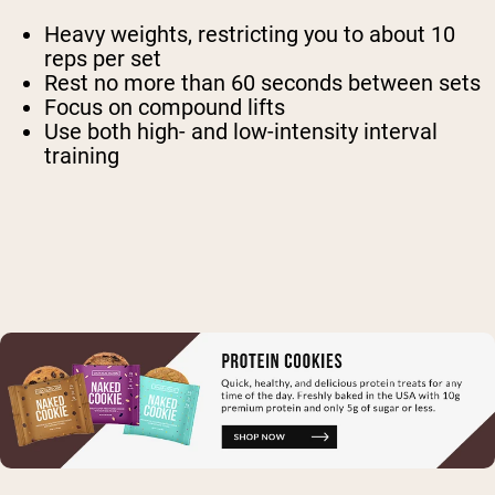
Heavy weights, restricting you to about 10
reps per set
Rest no more than 60 seconds between sets
Focus on compound lifts
Use both high- and low-intensity interval
training