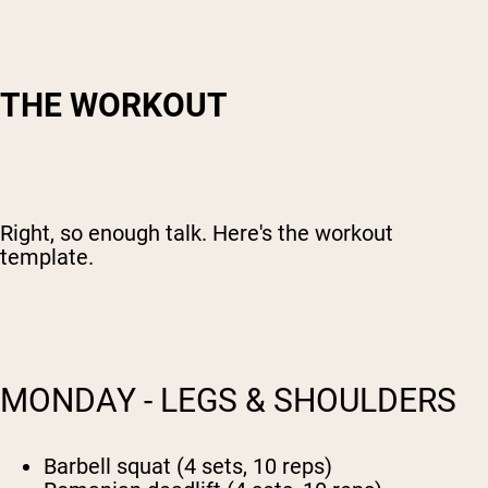
THE WORKOUT
Right, so enough talk. Here's the workout
template.
MONDAY - LEGS & SHOULDERS
Barbell squat (4 sets, 10 reps)