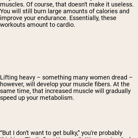
muscles. Of course, that doesn't make it useless.
You will still burn large amounts of calories and
improve your endurance. Essentially, these
workouts amount to cardio.
Lifting heavy – something many women dread –
however, will develop your muscle fibers. At the
same time, that increased muscle will gradually
speed up your metabolism.
“But I don't want to get bulky,” you're probably