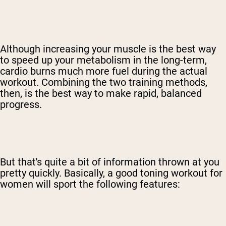
Although increasing your muscle is the best way
to speed up your metabolism in the long-term,
cardio burns much more fuel during the actual
workout. Combining the two training methods,
then, is the best way to make rapid, balanced
progress.
But that's quite a bit of information thrown at you
pretty quickly. Basically, a good toning workout for
women will sport the following features: