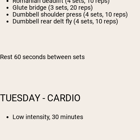
Romanian deadlift (4 sets, 10 reps)
Glute bridge (3 sets, 20 reps)
Dumbbell shoulder press (4 sets, 10 reps)
Dumbbell rear delt fly (4 sets, 10 reps)
Rest 60 seconds between sets
TUESDAY - CARDIO
Low intensity, 30 minutes