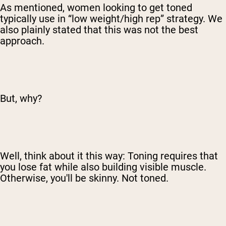
As mentioned, women looking to get toned
typically use in “low weight/high rep” strategy. We
also plainly stated that this was not the best
approach.
But, why?
Well, think about it this way: Toning requires that
you lose fat while also building visible muscle.
Otherwise, you'll be skinny. Not toned.