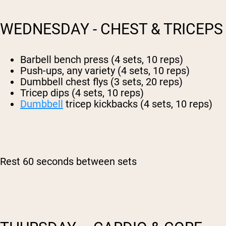
WEDNESDAY - CHEST & TRICEPS
Barbell bench press (4 sets, 10 reps)
Push-ups, any variety (4 sets, 10 reps)
Dumbbell chest flys (3 sets, 20 reps)
Tricep dips (4 sets, 10 reps)
Dumbbell
tricep kickbacks (4 sets, 10 reps)
Rest 60 seconds between sets