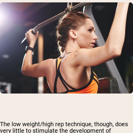
The low weight/high rep technique, though, does
very little to stimulate the development of