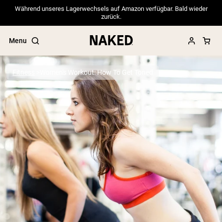
Während unseres Lagerwechsels auf Amazon verfügbar. Bald wieder
zurück.
Menu
Fitness
Women's Workout: How To Get Toned
Popular Search Terms
”Protein Powder“
”Overnight Oats“
”Vegan protein“
”Collagen“
”Micellar Casein“
PROTEIN POWDERS
Best Seller
Pea Protein
Grass Fed Whey Protein Powder