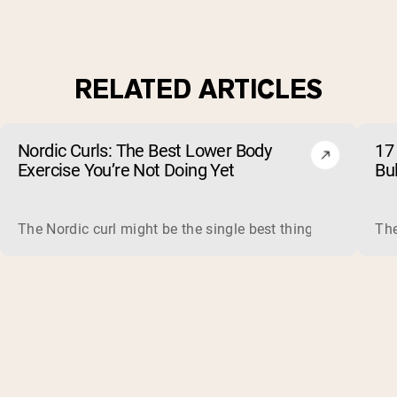
RELATED ARTICLES
Nordic Curls: The Best Lower Body
17 
Exercise You’re Not Doing Yet
Bu
The Nordic curl might be the single best thing you can do f
The