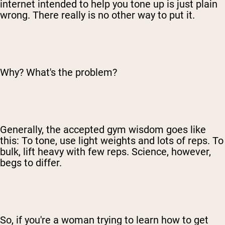
internet intended to help you tone up is just plain
wrong. There really is no other way to put it.
Why? What's the problem?
Generally, the accepted gym wisdom goes like
this: To tone, use light weights and lots of reps. To
bulk, lift heavy with few reps. Science, however,
begs to differ.
So, if you're a woman trying to learn how to get