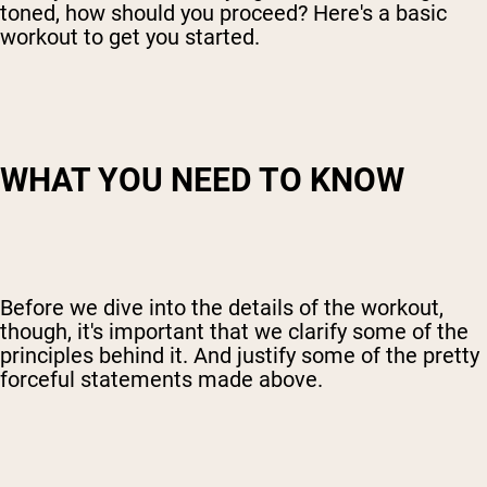
toned, how should you proceed? Here's a basic
workout to get you started.
WHAT YOU NEED TO KNOW
Before we dive into the details of the workout,
though, it's important that we clarify some of the
principles behind it. And justify some of the pretty
forceful statements made above.