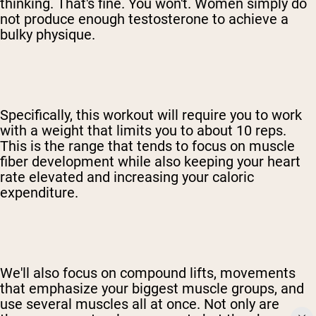
thinking. That's fine. You won't. Women simply do
not produce enough testosterone to achieve a
bulky physique.
Specifically, this workout will require you to work
with a weight that limits you to about 10 reps.
This is the range that tends to focus on muscle
fiber development while also keeping your heart
rate elevated and increasing your caloric
expenditure.
We'll also focus on compound lifts, movements
that emphasize your biggest muscle groups, and
use several muscles all at once. Not only are