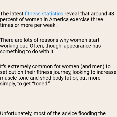
The latest
fitness statistics
reveal that around 43
percent of women in America exercise three
times or more per week.
There are lots of reasons why women start
working out. Often, though, appearance has
something to do with it.
It's extremely common for women (and men) to
set out on their fitness journey, looking to increase
muscle tone and shed body fat or, put more
simply, to get “toned.”
Unfortunately, most of the advice flooding the