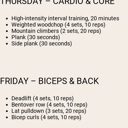
THURSDAY – CARDIO & CORE
High-intensity interval training, 20 minutes
Weighted woodchop (4 sets, 10 reps)
Mountain climbers (2 sets, 20 reps)
Plank (30 seconds)
Side plank (30 seconds)
FRIDAY – BICEPS & BACK
Deadlift (4 sets, 10 reps)
Bentover row (4 sets, 10 reps)
Lat pulldown (3 sets, 20 reps)
Bicep curls (4 sets, 10 reps)