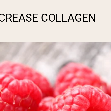
NCREASE COLLAGEN