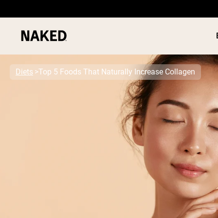
Diets
Top 5 Foods That Naturally Increase Collagen
PROTEIN
Popular Search Terms
”Protein Powder“
”Overnight Oats“
”Vegan protein“
”Collagen“
”Micellar Casein“