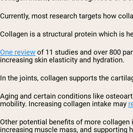
Currently, most research targets how colla
Collagen is a structural protein which is he
One review
of 11 studies and over 800 par
increasing skin elasticity and hydration.
In the joints, collagen supports the cartil
Aging and certain conditions like osteoart
mobility. Increasing collagen intake may
r
Other potential benefits of more collagen 
increasing muscle mass, and supporting h