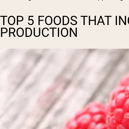
TOP 5 FOODS THAT I
PRODUCTION