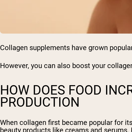
Collagen supplements have grown popular t
However, you can also boost your collage
HOW DOES FOOD INC
PRODUCTION
When collagen first became popular for its
beauty products like creams and serums.