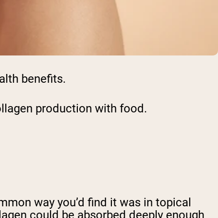
alth benefits.
collagen production with food.
ommon way you’d find it was in topical
llagen could be absorbed deeply enough