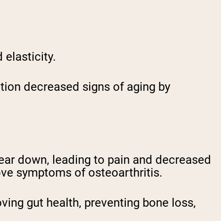
 elasticity.
tion decreased signs of aging by
 wear down, leading to pain and decreased
ove symptoms of osteoarthritis.
oving gut health, preventing bone loss,