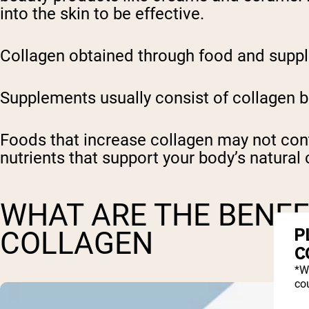
into the skin to be effective.
Collagen obtained through food and suppl
Supplements usually consist of collagen b
Foods that increase collagen may not cont
nutrients that support your body’s natural
WHAT ARE THE BENEF
P
COLLAGEN
C
*W
cou