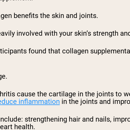
gen benefits the skin and joints.
avily involved with your skin’s strength and
ticipants found that collagen supplementa
age.
hritis cause the cartilage in the joints to
educe inflammation
in the joints and impr
include: strengthening hair and nails, impr
eart health.