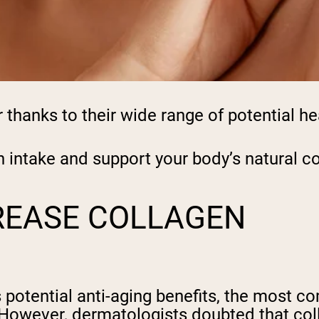
hanks to their wide range of potential he
n intake and support your body’s natural 
REASE COLLAGEN
 potential anti-aging benefits, the most c
 However, dermatologists doubted that co