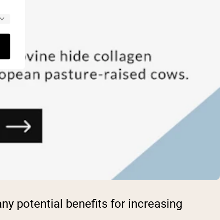
y potential benefits for increasing