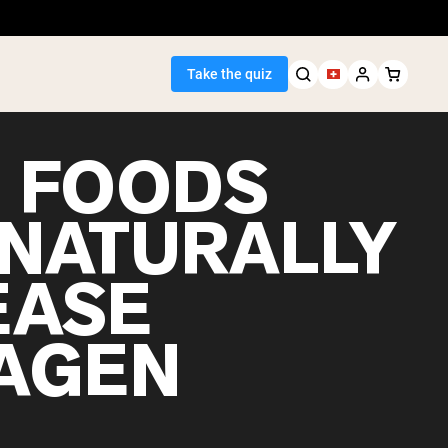
Take the quiz
5 FOODS
 NATURALLY
Seller
EASE
ein
AGEN
egan Protein