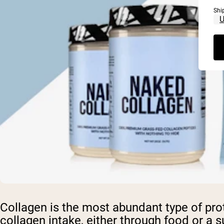
Shi
Collagen is the most abundant type of prot
collagen intake, either through food or a