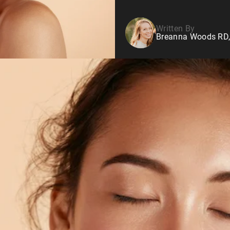
Written By
Breanna Woods RD,