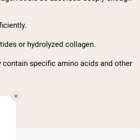
iciently.
tides or hydrolyzed collagen.
y contain specific amino acids and other