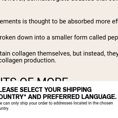
ements is thought to be absorbed more eff
roken down into a smaller form called pep
ain collagen themselves, but instead, the
 collagen production.
ITS OF MORE
LEASE SELECT YOUR SHIPPING
OUNTRY* AND PREFERRED LANGUAGE.
e can only ship your order to addresses located in the chosen
ntry.