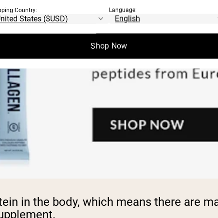
pping Country:
Language:
Shop Now
ein in the body, which means there are man
 supplement.