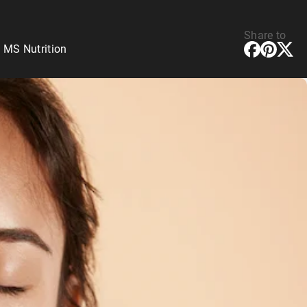
Share to
 MS Nutrition