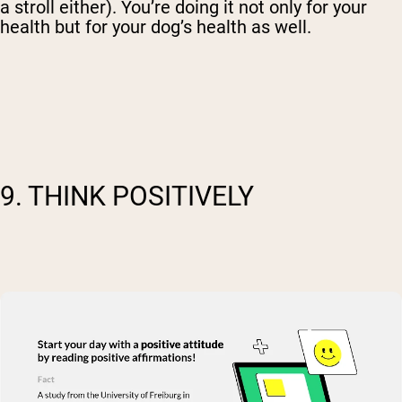
a stroll either). You’re doing it not only for your
health but for your dog’s health as well.
9. THINK POSITIVELY