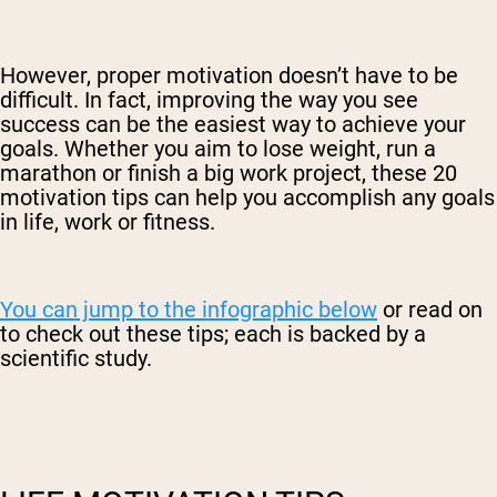
However, proper motivation doesn’t have to be
difficult. In fact, improving the way you see
success can be the easiest way to achieve your
goals. Whether you aim to lose weight, run a
marathon or finish a big work project, these 20
motivation tips can help you accomplish any goals
in life, work or fitness.
You can jump to the infographic below
or read on
to check out these tips; each is backed by a
scientific study.