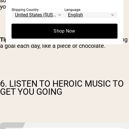
something, an immediate reward will improve
your overall motivation.
Shipping Country:
Language:
Shop Now
Tip
: Give yourself a simple present for completing
a goal each day, like a piece or chocolate.
6. LISTEN TO HEROIC MUSIC TO
GET YOU GOING