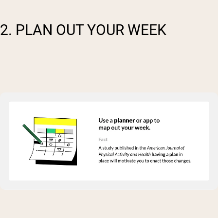
2. PLAN OUT YOUR WEEK