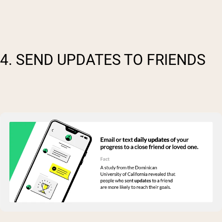
4. SEND UPDATES TO FRIENDS