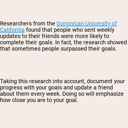
Researchers from the
Dominican University of
California
found that people who sent weekly
updates to their friends were more likely to
complete their goals. In fact, the research showed
that sometimes people surpassed their goals.
Taking this research into account, document your
progress with your goals and update a friend
about them every week. Doing so will emphasize
how close you are to your goal.