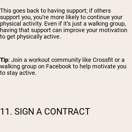
This goes back to having support; if others
support you, you’re more likely to continue your
physical activity. Even if it’s just a walking group,
having that support can improve your motivation
to get physically active.
Tip
: Join a workout community like Crossfit or a
walking group on Facebook to help motivate you
to stay active.
11. SIGN A CONTRACT