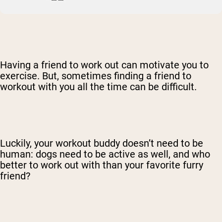
Having a friend to work out can motivate you to
exercise. But, sometimes finding a friend to
workout with you all the time can be difficult.
Luckily, your workout buddy doesn’t need to be
human: dogs need to be active as well, and who
better to work out with than your favorite furry
friend?