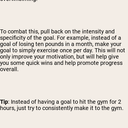
To combat this, pull back on the intensity and
specificity of the goal. For example, instead of a
goal of losing ten pounds in a month, make your
goal to simply exercise once per day. This will not
only improve your motivation, but will help give
you some quick wins and help promote progress
overall.
Tip
: Instead of having a goal to hit the gym for 2
hours, just try to consistently make it to the gym.