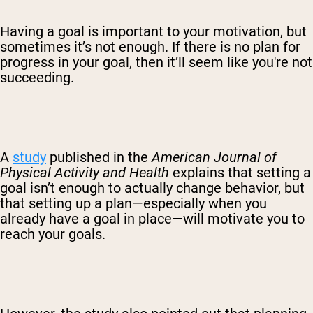
Having a goal is important to your motivation, but
sometimes it’s not enough. If there is no plan for
progress in your goal, then it’ll seem like you're not
succeeding.
A
study
published in the
American Journal of
Physical Activity and Health
explains that setting a
goal isn’t enough to actually change behavior, but
that setting up a plan—especially when you
already have a goal in place—will motivate you to
reach your goals.