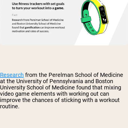
Research
from the Perelman School of Medicine
at the University of Pennsylvania and Boston
University School of Medicine found that mixing
video game elements with working out can
improve the chances of sticking with a workout
routine.