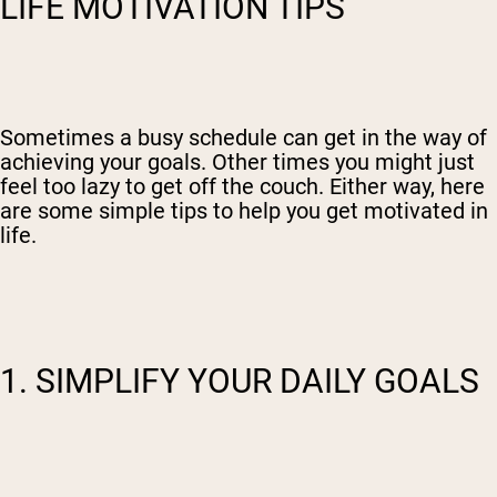
LIFE MOTIVATION TIPS
Sometimes a busy schedule can get in the way of
achieving your goals. Other times you might just
feel too lazy to get off the couch. Either way, here
are some simple tips to help you get motivated in
life.
1. SIMPLIFY YOUR DAILY GOALS