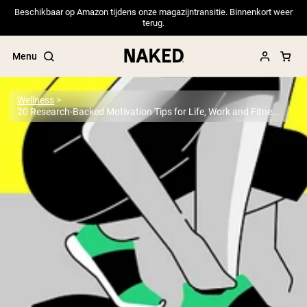
Beschikbaar op Amazon tijdens onze magazijntransitie. Binnenkort weer
terug.
Menu
Wellness
20 Research-Backed Motivation Tips for Life, Work and Fitness
Popular Search Terms
”Protein Powder“
”Overnight Oats“
”Vegan protein“
”Collagen“
”Micellar Casein“
PROTEIN POWDERS
Best Seller
Pea Protein
Grass Fed Whey Protein Powder