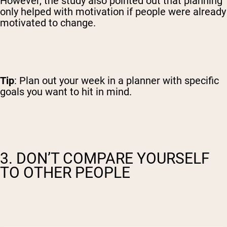
However, the study also pointed out that planning
only helped with motivation if people were already
motivated to change.
Tip
: Plan out your week in a planner with specific
goals you want to hit in mind.
3. DON’T COMPARE YOURSELF
TO OTHER PEOPLE