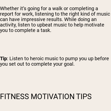
Whether it’s going for a walk or completing a
report for work, listening to the right kind of music
can have impressive results. While doing an
activity, listen to upbeat music to help motivate
you to complete a task.
Tip
: Listen to heroic music to pump you up before
you set out to complete your goal.
FITNESS MOTIVATION TIPS