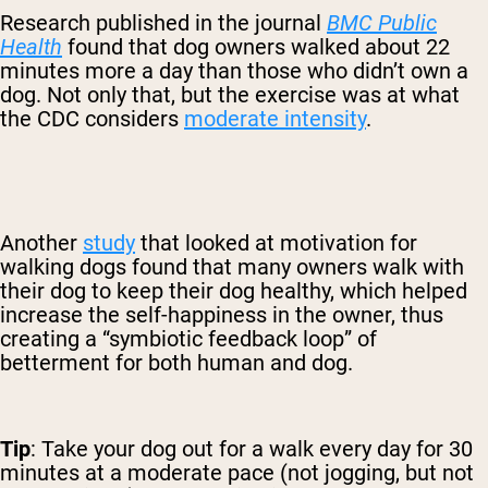
Research published in the journal
BMC Public
Health
found that dog owners walked about 22
minutes more a day than those who didn’t own a
dog. Not only that, but the exercise was at what
the CDC considers
moderate intensity
.
Another
study
that looked at motivation for
walking dogs found that many owners walk with
their dog to keep their dog healthy, which helped
increase the self-happiness in the owner, thus
creating a “symbiotic feedback loop” of
betterment for both human and dog.
Tip
: Take your dog out for a walk every day for 30
minutes at a moderate pace (not jogging, but not