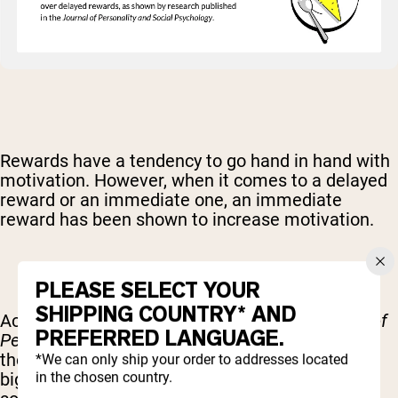
Rewards have a tendency to go hand in hand with
motivation. However, when it comes to a delayed
reward or an immediate one, an immediate
reward has been shown to increase motivation.
PLEASE SELECT YOUR
SHIPPING COUNTRY* AND
According to
research
published in the
Journal of
PREFERRED LANGUAGE.
Personality and Social Psychology
, the timing of
the reward was completely independent of how
*We can only ship your order to addresses located
in the chosen country.
big the reward is. If you are succeeding in