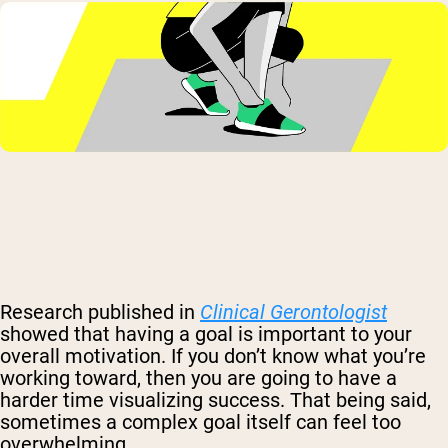
Research published in
Clinical Gerontologist
showed that having a goal is important to your
overall motivation. If you don’t know what you’re
working toward, then you are going to have a
harder time visualizing success. That being said,
sometimes a complex goal itself can feel too
overwhelming.