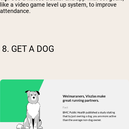
like a video game level up system, to improve
attendance.
8. GET A DOG