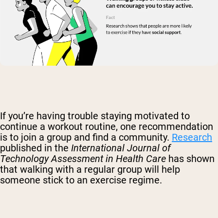
If you’re having trouble staying motivated to
continue a workout routine, one recommendation
is to join a group and find a community.
Research
published in the
International Journal of
Technology Assessment
in Health Care
has shown
that walking with a regular group will help
someone stick to an exercise regime.