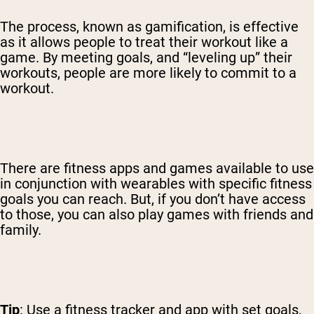
The process, known as gamification, is effective
as it allows people to treat their workout like a
game. By meeting goals, and “leveling up” their
workouts, people are more likely to commit to a
workout.
There are fitness apps and games available to use
in conjunction with wearables with specific fitness
goals you can reach. But, if you don’t have access
to those, you can also play games with friends and
family.
Tip
: Use a fitness tracker and app with set goals,