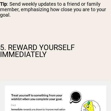
Tip
: Send weekly updates to a friend or family
member, emphasizing how close you are to your
goal.
5. REWARD YOURSELF
IMMEDIATELY