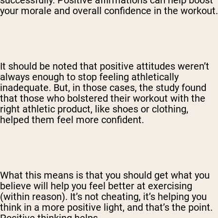
your morale and overall confidence in the workout.
It should be noted that positive attitudes weren’t
always enough to stop feeling athletically
inadequate. But, in those cases, the study found
that those who bolstered their workout with the
right athletic product, like shoes or clothing,
helped them feel more confident.
What this means is that you should get what you
believe will help you feel better at exercising
(within reason). It’s not cheating, it’s helping you
think in a more positive light, and that’s the point.
Positive thinking helps.