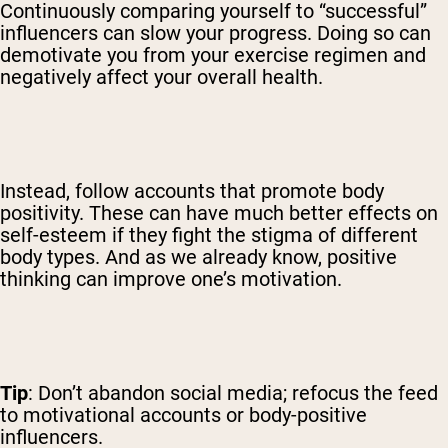
Continuously comparing yourself to “successful”
influencers can slow your progress. Doing so can
demotivate you from your exercise regimen and
negatively affect your overall health.
Instead, follow accounts that promote body
positivity. These can have much better effects on
self-esteem if they fight the stigma of different
body types. And as we already know, positive
thinking can improve one’s motivation.
Tip
: Don’t abandon social media; refocus the feed
to motivational accounts or body-positive
influencers.