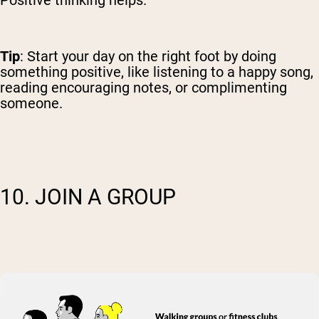
Tip
: Start your day on the right foot by doing
something positive, like listening to a happy song,
reading encouraging notes, or complimenting
someone.
10. JOIN A GROUP