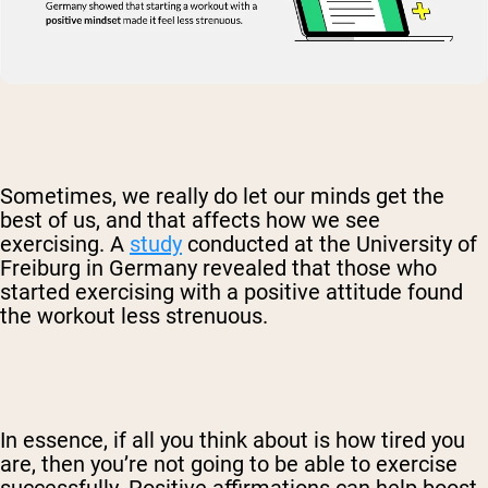
Sometimes, we really do let our minds get the
best of us, and that affects how we see
exercising. A
study
conducted at the University of
Freiburg in Germany revealed that those who
started exercising with a positive attitude found
the workout less strenuous.
In essence, if all you think about is how tired you
are, then you’re not going to be able to exercise
successfully. Positive affirmations can help boost