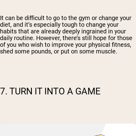
It can be difficult to go to the gym or change your
diet, and it’s especially tough to change your
habits that are already deeply ingrained in your
daily routine. However, there’s still hope for those
of you who wish to improve your physical fitness,
shed some pounds, or put on some muscle.
7. TURN IT INTO A GAME