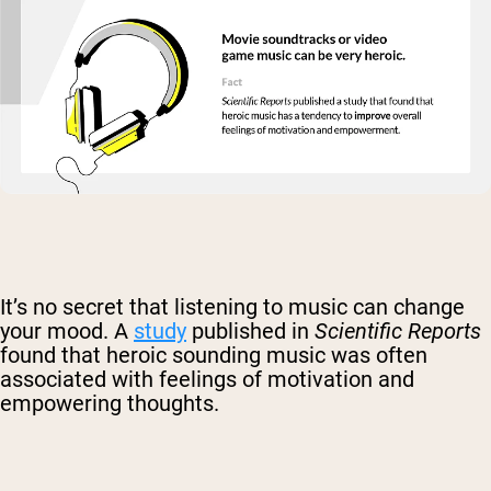
It’s no secret that listening to music can change
your mood. A
study
published in
Scientific Reports
found that heroic sounding music was often
associated with feelings of motivation and
empowering thoughts.