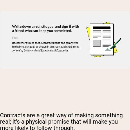
Contracts are a great way of making something
real; it’s a physical promise that will make you
more likely to follow through.