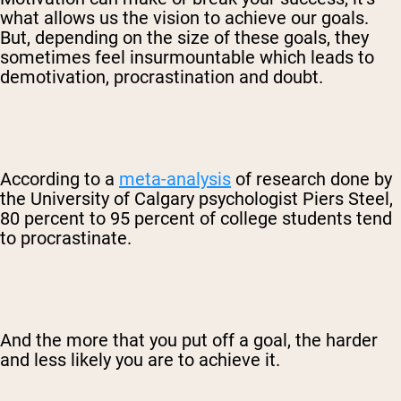
what allows us the vision to achieve our goals.
But, depending on the size of these goals, they
sometimes feel insurmountable which leads to
demotivation, procrastination and doubt.
According to a
meta-analysis
of research done by
the University of Calgary psychologist Piers Steel,
80 percent to 95 percent of college students tend
to procrastinate.
And the more that you put off a goal, the harder
and less likely you are to achieve it.