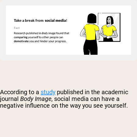
According to a
study
published in the academic
journal
Body Image
, social media can have a
negative influence on the way you see yourself.