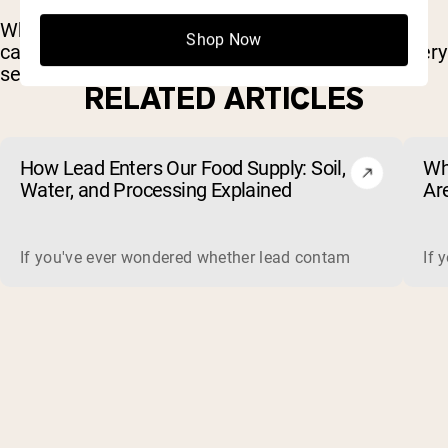
Whether you’re lifting heavy or grinding through
Shop Now
cardio, these tracks bring the energy to push every
set.
RELATED ARTICLES
How Lead Enters Our Food Supply: Soil,
Wh
Water, and Processing Explained
Ar
(a
If you've ever wondered whether lead contamination in food 
If 