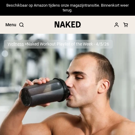
Beschikbaar op Amazon tijdens onze magazijntransitie. Binnenkort weer
terug.
Menu
Wellness
Naked Workout Playlist of the Week - 4/5/26
Popular Search Terms
”Protein Powder“
”Overnight Oats“
”Vegan protein“
”Collagen“
”Micellar Casein“
PROTEIN POWDERS
Best Seller
Pea Protein
Grass Fed Whey Protein Powder