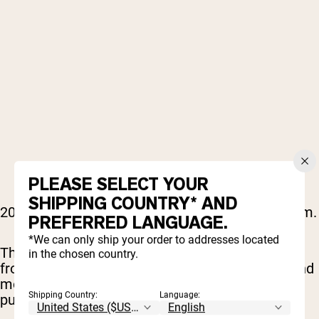
PLEASE SELECT YOUR
SHIPPING COUNTRY* AND
2000s rap hit different, and it still does in the gym.
PREFERRED LANGUAGE.
*We can only ship your order to addresses located
This playlist is packed with era-defining tracks
in the chosen country.
from Lil Wayne, T.I., Jeezy, Drake, Wiz Khalifa, and
more, delivering hard beats, confident flows, and
Shipping Country:
Language:
pure motivation.