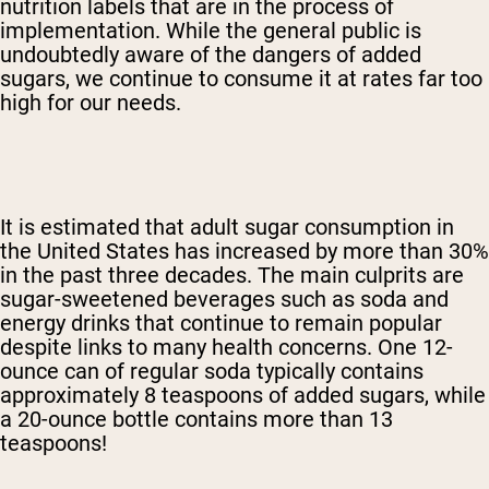
nutrition labels that are in the process of
implementation. While the general public is
undoubtedly aware of the dangers of added
sugars, we continue to consume it at rates far too
high for our needs.
It is estimated that adult sugar consumption in
the United States has increased by more than 30%
in the past three decades. The main culprits are
sugar-sweetened beverages such as soda and
energy drinks that continue to remain popular
despite links to many health concerns. One 12-
ounce can of regular soda typically contains
approximately 8 teaspoons of added sugars, while
a 20-ounce bottle contains more than 13
teaspoons!