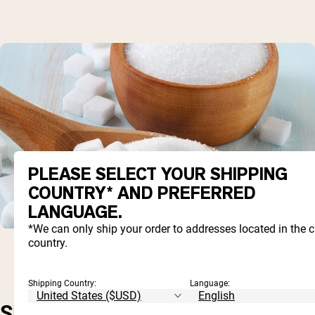
PLEASE SELECT YOUR SHIPPING
COUNTRY* AND PREFERRED
LANGUAGE.
*We can only ship your order to addresses located in the 
country.
Shipping Country:
Language:
SHORT-TERM, BUT NOT SO