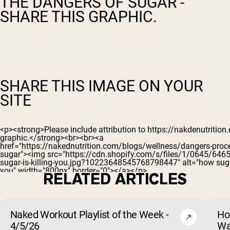
THE DANGERS OF SUGAR -
SHARE THIS GRAPHIC.
SHARE THIS IMAGE ON YOUR
SITE
RELATED ARTICLES
Naked Workout Playlist of the Week -
Ho
4/5/26
Wa