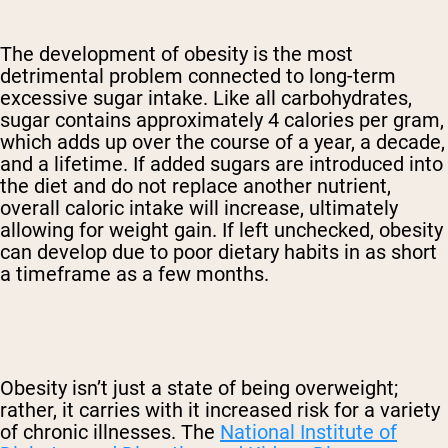
The development of obesity is the most
detrimental problem connected to long-term
excessive sugar intake. Like all carbohydrates,
sugar contains approximately 4 calories per gram,
which adds up over the course of a year, a decade,
and a lifetime. If added sugars are introduced into
the diet and do not replace another nutrient,
overall caloric intake will increase, ultimately
allowing for weight gain. If left unchecked, obesity
can develop due to poor dietary habits in as short
a timeframe as a few months.
Obesity isn’t just a state of being overweight;
rather, it carries with it increased risk for a variety
of chronic illnesses. The
National Institute of