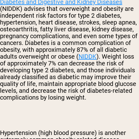
Diabetes and Digestive and Kidney Diseases
(NIDDK) advises that overweight and obesity are
independent risk factors for type 2 diabetes,
hypertension, heart disease, strokes, sleep apnea,
osteoarthritis, fatty liver disease, kidney disease,
pregnancy complications, and even some types of
cancers. Diabetes is a common complication of
obesity, with approximately 87% of all diabetic
adults overweight or obese (
NIDDK
). Weight loss
of approximately 7% can decrease the risk of
developing type 2 diabetes, and those individuals
already classified as diabetic may improve their
quality of life, maintain appropriate blood glucose
levels, and decrease the risk of diabetes-related
complications by losing weight.
Hypertension (high blood pressure) is another