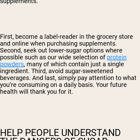
supplements.
First, become a label-reader in the grocery store
and online when purchasing supplements.
Second, seek out lower-sugar options where
possible such as our wide selection of
protein
powders
, many of which contain just a single
ingredient. Third, avoid sugar-sweetened
beverages. And last, simply pay attention to what
you’re consuming on a daily basis. Your future
health will thank you for it.
HELP PEOPLE UNDERSTAND