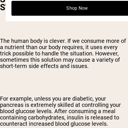
SWEET
Shop Now
The human body is clever. If we consume more of
a nutrient than our body requires, it uses every
trick possible to handle the situation. However,
sometimes this solution may cause a variety of
short-term side effects and issues.
For example, unless you are diabetic, your
pancreas is extremely skilled at controlling your
blood glucose levels. After consuming a meal
containing carbohydrates, insulin is released to
counteract increased blood glucose levels.