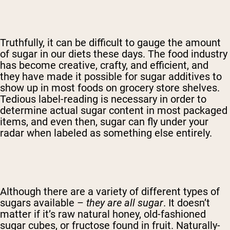
Truthfully, it can be difficult to gauge the amount
of sugar in our diets these days. The food industry
has become creative, crafty, and efficient, and
they have made it possible for sugar additives to
show up in most foods on grocery store shelves.
Tedious label-reading is necessary in order to
determine actual sugar content in most packaged
items, and even then, sugar can fly under your
radar when labeled as something else entirely.
Although there are a variety of different types of
sugars available –
they are all sugar
. It doesn’t
matter if it’s raw natural honey, old-fashioned
sugar cubes, or fructose found in fruit. Naturally-