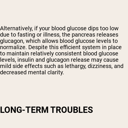
Alternatively, if your blood glucose dips too low
due to fasting or illness, the pancreas releases
glucagon, which allows blood glucose levels to
normalize. Despite this efficient system in place
to maintain relatively consistent blood glucose
levels, insulin and glucagon release may cause
mild side effects such as lethargy, dizziness, and
decreased mental clarity.
LONG-TERM TROUBLES