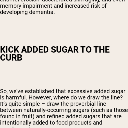
memory impairment and increased risk of
developing dementia.
KICK ADDED SUGAR TO THE
CURB
So, we’ve established that excessive added sugar
is harmful. However, where do we draw the line?
It’s quite simple – draw the proverbial line
between naturally-occurring sugars (such as those
found in fruit) and refined added sugars that are
intentionally added to food products and