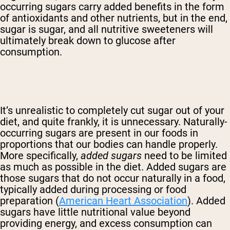
occurring sugars carry added benefits in the form
of antioxidants and other nutrients, but in the end,
sugar is sugar, and all nutritive sweeteners will
ultimately break down to glucose after
consumption.
It’s unrealistic to completely cut sugar out of your
diet, and quite frankly, it is unnecessary. Naturally-
occurring sugars are present in our foods in
proportions that our bodies can handle properly.
More specifically,
added sugars
need to be limited
as much as possible in the diet. Added sugars are
those sugars that do not occur naturally in a food,
typically added during processing or food
preparation (
American Heart Association
). Added
sugars have little nutritional value beyond
providing energy, and excess consumption can