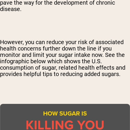
pave the way for the development of chronic
disease.
However, you can reduce your risk of associated
health concerns further down the line if you
monitor and limit your sugar intake now. See the
infographic below which shows the U.S.
consumption of sugar, related health effects and
provides helpful tips to reducing added sugars.