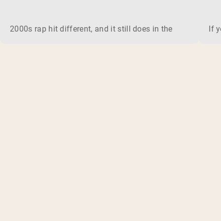
2000s rap hit different, and it still does in the gym. This 
If 