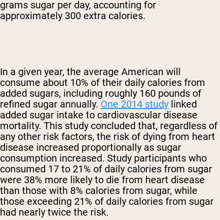
grams sugar per day, accounting for
approximately 300 extra calories.
In a given year, the average American will
consume about 10% of their daily calories from
added sugars, including roughly 160 pounds of
refined sugar annually.
One 2014 study
linked
added sugar intake to cardiovascular disease
mortality. This study concluded that, regardless of
any other risk factors, the risk of dying from heart
disease increased proportionally as sugar
consumption increased. Study participants who
consumed 17 to 21% of daily calories from sugar
were 38% more likely to die from heart disease
than those with 8% calories from sugar, while
those exceeding 21% of daily calories from sugar
had nearly twice the risk.