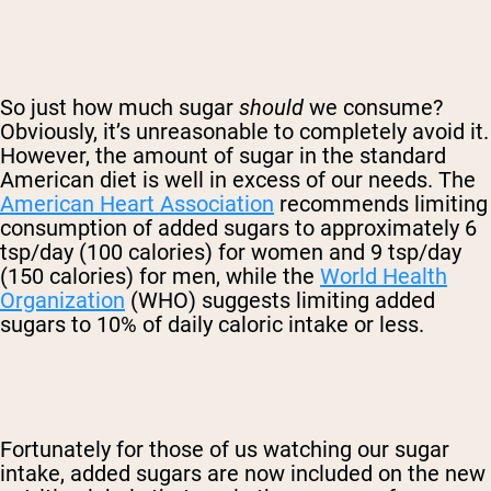
So just how much sugar
should
we consume?
Obviously, it’s unreasonable to completely avoid it.
However, the amount of sugar in the standard
American diet is well in excess of our needs. The
American Heart Association
recommends limiting
consumption of added sugars to approximately 6
tsp/day (100 calories) for women and 9 tsp/day
(150 calories) for men, while the
World Health
Organization
(WHO) suggests limiting added
sugars to 10% of daily caloric intake or less.
Fortunately for those of us watching our sugar
intake, added sugars are now included on the new