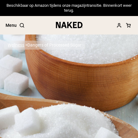
Beschikbaar op Amazon tijdens onze magazijntransitie. Binnenkort weer
terug.
Menu
Wellness
Dangers of Processed Sugar
Popular Search Terms
”Protein Powder“
”Overnight Oats“
”Vegan protein“
”Collagen“
”Micellar Casein“
PROTEIN POWDERS
Best Seller
Pea Protein
Grass Fed Whey Protein Powder