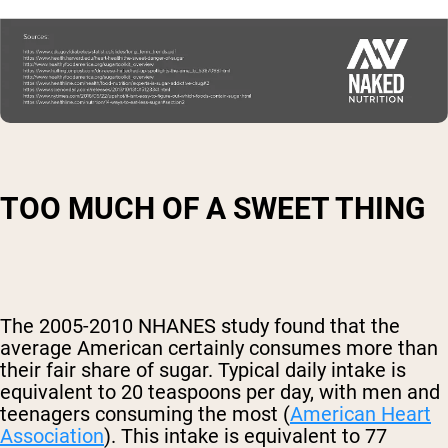
TOO MUCH OF A SWEET THING
The 2005-2010 NHANES study found that the
average American certainly consumes more than
their fair share of sugar. Typical daily intake is
equivalent to 20 teaspoons per day, with men and
teenagers consuming the most (
American Heart
Association
). This intake is equivalent to 77