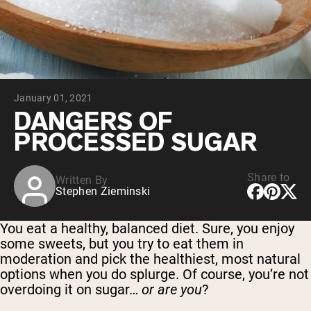
Collagen Peptides
Chocolate Grass-Fed Whey
Vanilla Grass-Fed whey
Grass-Fed Whey
Shop All Protein Powders
January 01, 2021
VEGAN PROTEIN
Best Seller
DANGERS OF
Pea Protein
PROCESSED SUGAR
Share to
Written By
Stephen Zieminski
Shop All Vegan Protein
You eat a healthy, balanced diet. Sure, you enjoy
some sweets, but you try to eat them in
moderation and pick the healthiest, most natural
options when you do splurge. Of course, you’re not
overdoing it on sugar…
or are you
?