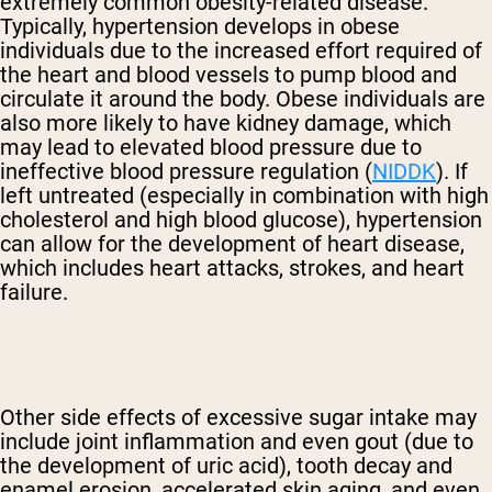
extremely common obesity-related disease.
Typically, hypertension develops in obese
individuals due to the increased effort required of
the heart and blood vessels to pump blood and
circulate it around the body. Obese individuals are
also more likely to have kidney damage, which
may lead to elevated blood pressure due to
ineffective blood pressure regulation (
NIDDK
). If
left untreated (especially in combination with high
cholesterol and high blood glucose), hypertension
can allow for the development of heart disease,
which includes heart attacks, strokes, and heart
failure.
Other side effects of excessive sugar intake may
include joint inflammation and even gout (due to
the development of uric acid), tooth decay and
enamel erosion, accelerated skin aging, and even