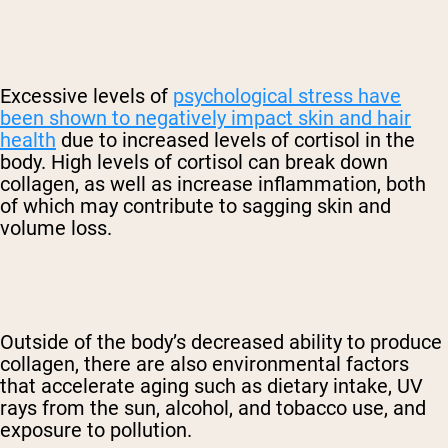
Excessive levels of
psychological stress have
been shown to negatively impact skin and hair
health
due to increased levels of cortisol in the
body. High levels of cortisol can break down
collagen, as well as increase inflammation, both
of which may contribute to sagging skin and
volume loss.
Outside of the body’s decreased ability to produce
collagen, there are also environmental factors
that accelerate aging such as dietary intake, UV
rays from the sun, alcohol, and tobacco use, and
exposure to pollution.