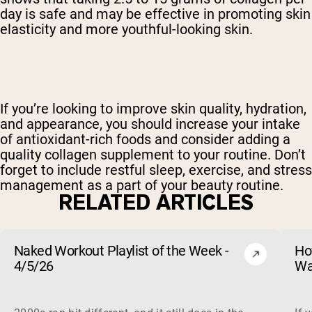
day is safe and may be effective in promoting skin
elasticity and more youthful-looking skin.
If you’re looking to improve skin quality, hydration,
and appearance, you should increase your intake
of antioxidant-rich foods and consider adding a
quality collagen supplement to your routine. Don’t
forget to include restful sleep, exercise, and stress
management as a part of your beauty routine.
RELATED ARTICLES
Naked Workout Playlist of the Week -
Ho
4/5/26
Wa