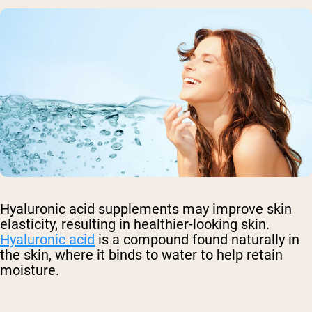
Hyaluronic acid supplements may improve skin
elasticity, resulting in healthier-looking skin.
Hyaluronic acid
is a compound found naturally in
the skin, where it binds to water to help retain
moisture.