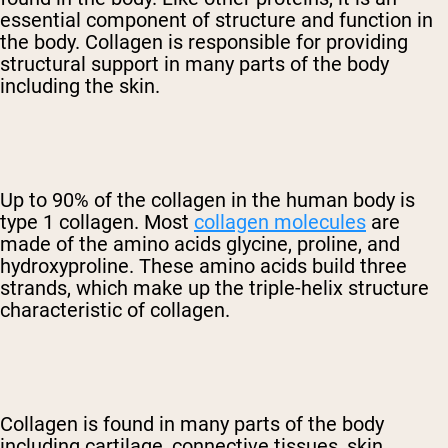
essential component of structure and function in
the body. Collagen is responsible for providing
structural support in many parts of the body
including the skin.
Up to 90% of the collagen in the human body is
type 1 collagen. Most
collagen molecules
are
made of the amino acids glycine, proline, and
hydroxyproline. These amino acids build three
strands, which make up the triple-helix structure
characteristic of collagen.
Collagen is found in many parts of the body
including cartilage, connective tissues, skin,