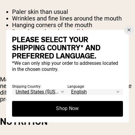
Paler skin than usual
Wrinkles and fine lines around the mouth
Hanging corners of the mouth
Drooping or hanging eyelids
Red or swollen eyes
PLEASE SELECT YOUR
Dark circles below the eyes
SHIPPING COUNTRY* AND
PREFERRED LANGUAGE.
*We can only ship your order to addresses located
in the chosen country.
Make sure you get adequate sleep. Most people
need about 8 hours of sleep per night. If you have
Shipping Country:
Language:
difficulty sleeping, try setting a nightly routine to
prepare your body and mind for restful sleep.
Shop Now
NUTRITION