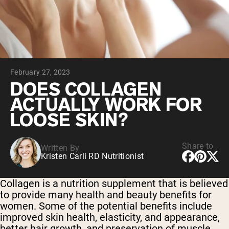
Collagen Peptides
Chocolate Grass-Fed Whey
Vanilla Grass-Fed whey
Grass-Fed Whey
Shop All Protein Powders
February 27, 2023
VEGAN PROTEIN
Best Seller
DOES COLLAGEN
Pea Protein
ACTUALLY WORK FOR
LOOSE SKIN?
Share to
Written By
Kristen Carli RD Nutritionist
Shop All Vegan Protein
Collagen is a nutrition supplement that is believed
to provide many health and beauty benefits for
women. Some of the potential benefits include
improved skin health, elasticity, and appearance,
better hair growth, and preservation of muscle