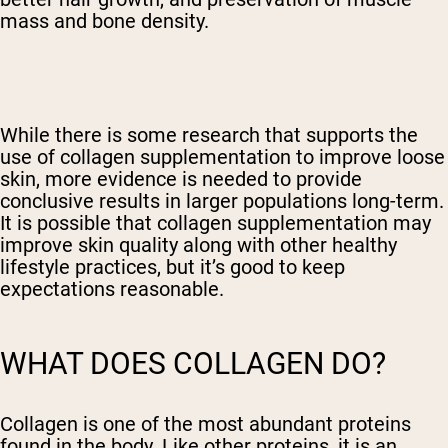
mass and bone density.
While there is some research that supports the
use of collagen supplementation to improve loose
skin, more evidence is needed to provide
conclusive results in larger populations long-term.
It is possible that collagen supplementation may
improve skin quality along with other healthy
lifestyle practices, but it’s good to keep
expectations reasonable.
WHAT DOES COLLAGEN DO?
Collagen is one of the most abundant proteins
found in the body. Like other proteins, it is an