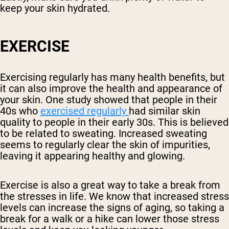
keep your skin hydrated.
EXERCISE
Exercising regularly has many health benefits, but
it can also improve the health and appearance of
your skin. One study showed that people in their
40s who
exercised regularly
had similar skin
quality to people in their early 30s. This is believed
to be related to sweating. Increased sweating
seems to regularly clear the skin of impurities,
leaving it appearing healthy and glowing.
Exercise is also a great way to take a break from
the stresses in life. We know that increased stress
levels can increase the signs of aging, so taking a
break for a walk or a hike can lower those stress