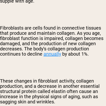
supple with age.
Fibroblasts are cells found in connective tissues
that produce and maintain collagen. As you age,
fibroblast function is impaired, collagen becomes
damaged, and the production of new collagen
decreases. The body’s collagen production
continues to decline
annually
by about 1%.
These changes in fibroblast activity, collagen
production, and a decrease in another essential
structural protein called elastin often cause an
increase in the physical signs of aging, such as
sagging skin and wrinkles.