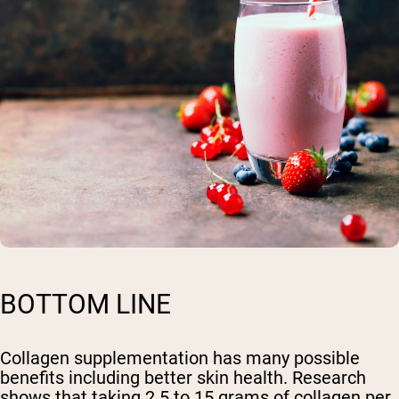
BOTTOM LINE
Collagen supplementation has many possible
benefits including better skin health. Research
shows that taking 2.5 to 15 grams of collagen per