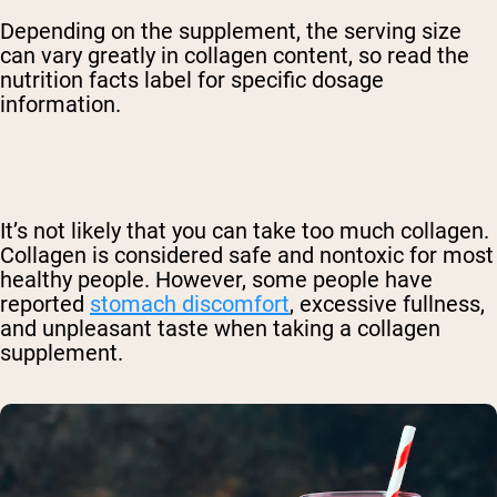
Depending on the supplement, the serving size
can vary greatly in collagen content, so read the
nutrition facts label for specific dosage
information.
It’s not likely that you can take too much collagen.
Collagen is considered safe and nontoxic for most
healthy people. However, some people have
reported
stomach discomfort
, excessive fullness,
and unpleasant taste when taking a collagen
supplement.