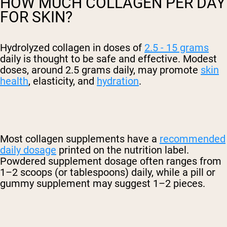
HOW MUCH COLLAGEN PER DAY
FOR SKIN?
Hydrolyzed collagen in doses of
2.5 - 15 grams
daily is thought to be safe and effective. Modest
doses, around 2.5 grams daily, may promote
skin
health
, elasticity, and
hydration
.
Most collagen supplements have a
recommended
daily dosage
printed on the nutrition label.
Powdered supplement dosage often ranges from
1–2 scoops (or tablespoons) daily, while a pill or
gummy supplement may suggest 1–2 pieces.