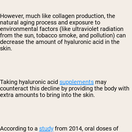
However, much like collagen production, the
natural aging process and exposure to
environmental factors (like ultraviolet radiation
from the sun, tobacco smoke, and pollution) can
decrease the amount of hyaluronic acid in the
skin.
Taking hyaluronic acid
supplements
may
counteract this decline by providing the body with
extra amounts to bring into the skin.
According to a
study
from 2014, oral doses of