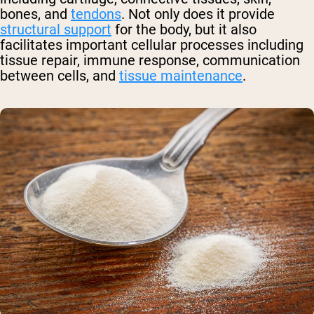
bones, and
tendons
. Not only does it provide
structural support
for the body, but it also
facilitates important cellular processes including
tissue repair, immune response, communication
between cells, and
tissue maintenance
.