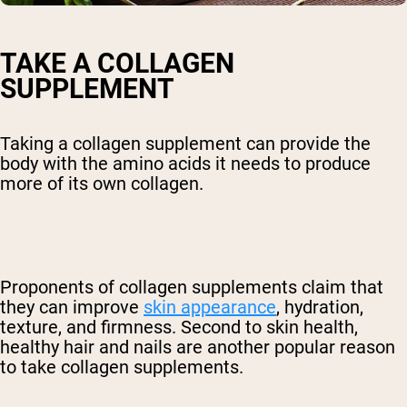
TAKE A COLLAGEN
SUPPLEMENT
Taking a collagen supplement can provide the
body with the amino acids it needs to produce
more of its own collagen.
Proponents of collagen supplements claim that
they can improve
skin appearance
, hydration,
texture, and firmness. Second to skin health,
healthy hair and nails are another popular reason
to take collagen supplements.