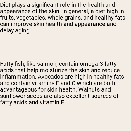
Diet plays a significant role in the health and
appearance of the skin. In general, a diet high in
fruits, vegetables, whole grains, and healthy fats
can improve skin health and appearance and
delay aging.
Fatty fish, like salmon, contain omega-3 fatty
acids that help moisturize the skin and reduce
inflammation. Avocados are high in healthy fats
and contain vitamins E and C which are both
advantageous for skin health. Walnuts and
sunflower seeds are also excellent sources of
fatty acids and vitamin E.