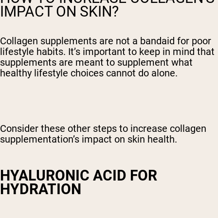
IMPACT ON SKIN?
Collagen supplements are not a bandaid for poor
lifestyle habits. It’s important to keep in mind that
supplements are meant to supplement what
healthy lifestyle choices cannot do alone.
Consider these other steps to increase collagen
supplementation’s impact on skin health.
HYALURONIC ACID FOR
HYDRATION