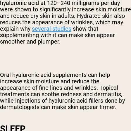
hyaluronic acid at 120–240 milligrams per day
were shown to significantly increase skin moisture
and reduce dry skin in adults. Hydrated skin also
reduces the appearance of wrinkles, which may
explain why
several studies
show that
supplementing with it can make skin appear
smoother and plumper.
Oral hyaluronic acid supplements can help
increase skin moisture and reduce the
appearance of fine lines and wrinkles. Topical
treatments can soothe redness and dermatitis,
while injections of hyaluronic acid fillers done by
dermatologists can make skin appear firmer.
SLEEP