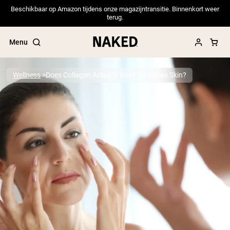
Beschikbaar op Amazon tijdens onze magazijntransitie. Binnenkort weer
terug.
Menu
Wellness
Does Collagen Actually Work for Loose Skin?
Popular Search Terms
”Protein Powder“
”Overnight Oats“
”Vegan protein“
”Collagen“
”Micellar Casein“
PROTEIN POWDERS
Best Seller
Pea Protein
Grass Fed Whey Protein Powder