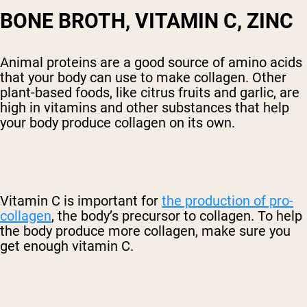
BONE BROTH, VITAMIN C, ZINC
Animal proteins are a good source of amino acids
that your body can use to make collagen. Other
plant-based foods, like citrus fruits and garlic, are
high in vitamins and other substances that help
your body produce collagen on its own.
Vitamin C is important for
the production of pro-
collagen
, the body’s precursor to collagen. To help
the body produce more collagen, make sure you
get enough vitamin C.