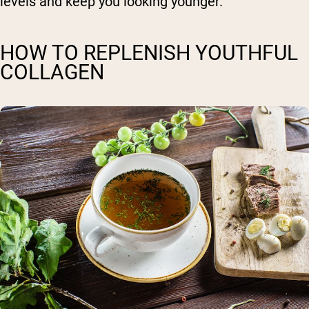
levels and keep you looking younger.
HOW TO REPLENISH YOUTHFUL
COLLAGEN