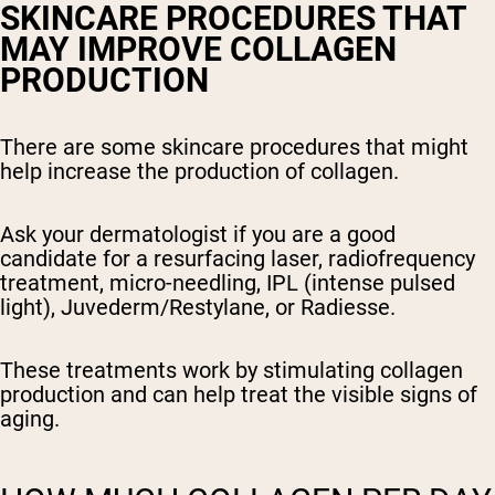
SKINCARE PROCEDURES THAT
MAY IMPROVE COLLAGEN
PRODUCTION
There are some skincare procedures that might
help increase the production of collagen.
Ask your dermatologist if you are a good
candidate for a resurfacing laser, radiofrequency
treatment, micro-needling, IPL (intense pulsed
light), Juvederm/Restylane, or Radiesse.
These treatments work by stimulating collagen
production and can help treat the visible signs of
aging.