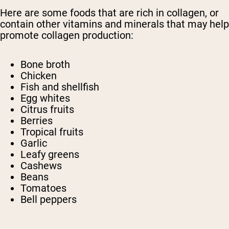
Here are some foods that are rich in collagen, or
contain other vitamins and minerals that may help
promote collagen production:
Bone broth
Chicken
Fish and shellfish
Egg whites
Citrus fruits
Berries
Tropical fruits
Garlic
Leafy greens
Cashews
Beans
Tomatoes
Bell peppers