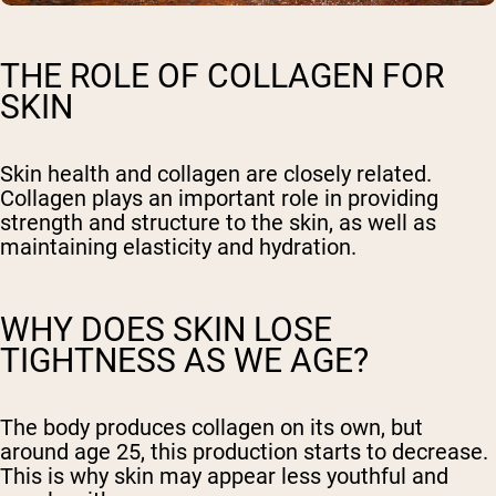
THE ROLE OF COLLAGEN FOR
SKIN
Skin health and collagen are closely related.
Collagen plays an important role in providing
strength and structure to the skin, as well as
maintaining elasticity and hydration.
WHY DOES SKIN LOSE
TIGHTNESS AS WE AGE?
The body produces collagen on its own, but
around age 25, this production starts to decrease.
This is why skin may appear less youthful and