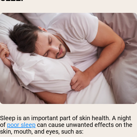
Sleep is an important part of skin health. A night
of
poor sleep
can cause unwanted effects on the
skin, mouth, and eyes, such as: