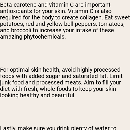
Beta-carotene and vitamin C are important
antioxidants for your skin. Vitamin C is also
required for the body to create collagen. Eat sweet
potatoes, red and yellow bell peppers, tomatoes,
and broccoli to increase your intake of these
amazing phytochemicals.
For optimal skin health, avoid highly processed
foods with added sugar and saturated fat. Limit
junk food and processed meats. Aim to fill your
diet with fresh, whole foods to keep your skin
looking healthy and beautiful.
Lastly, make sure you drink plenty of water to