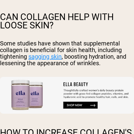
CAN COLLAGEN HELP WITH
LOOSE SKIN?
Some studies have shown that supplemental
collagen is beneficial for skin health, including
tightening
sagging skin
, boosting hydration, and
lessening the appearance of wrinkles.
HOW TO INCREASE COLLAGEN'S