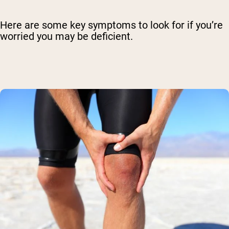
Here are some key symptoms to look for if you’re
worried you may be deficient.