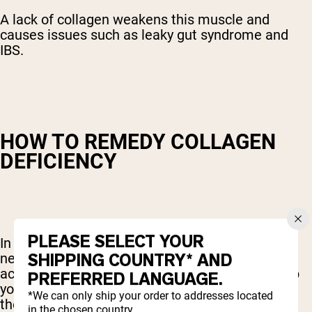
A lack of collagen weakens this muscle and
causes issues such as leaky gut syndrome and
IBS.
HOW TO REMEDY COLLAGEN
DEFICIENCY
PLEASE SELECT YOUR
In order to produce more collagen, your body
SHIPPING COUNTRY* AND
needs the necessary building blocks like amino
acids and certain vitamins and minerals. To help
PREFERRED LANGUAGE.
your body produce more collagen, be sure to eat
*We can only ship your order to addresses located
these foods:
in the chosen country.