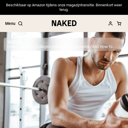
Beschikbaar op Amazon tijdens onze magazijntransitie. Binnenkort weer
terug.
Menu
Wellness
How to Identify Collagen Deficiency Symptoms (And How to Remedy it)
Popular Search Terms
”Protein Powder“
”Overnight Oats“
”Vegan protein“
”Collagen“
”Micellar Casein“
PROTEIN POWDERS
Best Seller
Pea Protein
Grass Fed Whey Protein Powder