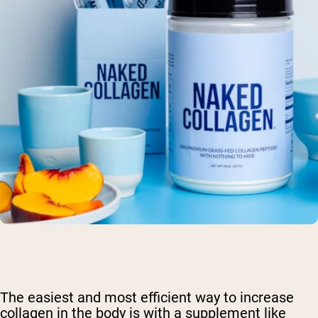
The easiest and most efficient way to increase
collagen in the body is with a supplement like