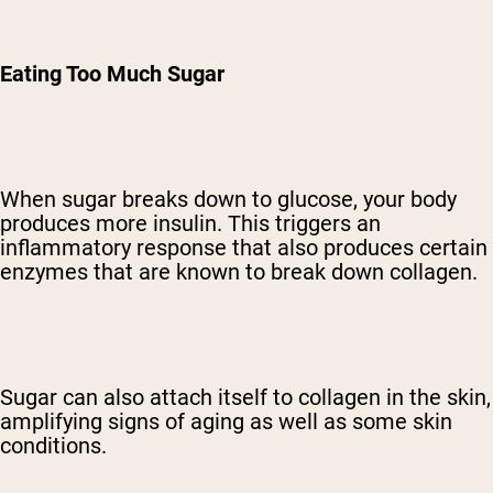
Eating Too Much Sugar
When sugar breaks down to glucose, your body
produces more insulin. This triggers an
inflammatory response that also produces certain
enzymes that are known to break down collagen.
Sugar can also attach itself to collagen in the skin,
amplifying signs of aging as well as some skin
conditions.