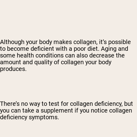
Although your body makes collagen, it’s possible
to become deficient with a poor diet. Aging and
some health conditions can also decrease the
amount and quality of collagen your body
produces.
There’s no way to test for collagen deficiency, but
you can take a supplement if you notice collagen
deficiency symptoms.