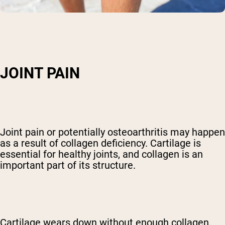
JOINT PAIN
Joint pain or potentially osteoarthritis may happen
as a result of collagen deficiency. Cartilage is
essential for healthy joints, and collagen is an
important part of its structure.
Cartilage wears down without enough collagen,