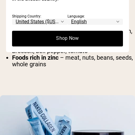
Shipping Country:
Language:
Foods rich in protein
– meat, dairy, eggs, fish,
beans
Shop Now
Foods rich in vitamin C
– citrus, spinach,
broccoli, bell pepper, tomato
Foods rich in zinc
– meat, nuts, beans, seeds,
whole grains