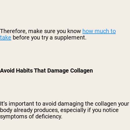
Therefore, make sure you know
how much to
take
before you try a supplement.
Avoid Habits That Damage Collagen
It’s important to avoid damaging the collagen your
body already produces, especially if you notice
symptoms of deficiency.