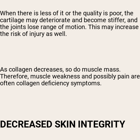
When there is less of it or the quality is poor, the
cartilage may deteriorate and become stiffer, and
the joints lose range of motion. This may increase
the risk of injury as well.
As collagen decreases, so do muscle mass.
Therefore, muscle weakness and possibly pain are
often collagen deficiency symptoms.
DECREASED SKIN INTEGRITY