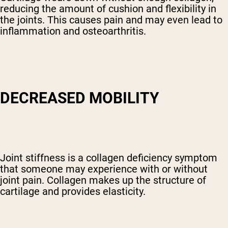
reducing the amount of cushion and flexibility in
the joints. This causes pain and may even lead to
inflammation and osteoarthritis.
DECREASED MOBILITY
Joint stiffness is a collagen deficiency symptom
that someone may experience with or without
joint pain. Collagen makes up the structure of
cartilage and provides elasticity.