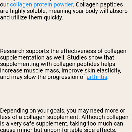
our
collagen protein powder
. Collagen peptides
are highly soluble, meaning your body will absorb
and utilize them quickly
.
Research supports the effectiveness of collagen
supplementation as well. Studies show that
supplementing with collagen peptides helps
increase muscle mass, improve skin elasticity,
and
may slow the progression of
arthritis
.
Depending on your goals, you may need more or
less of a collagen supplement. Although collagen
is a very safe supplement, taking too much can
cause minor but uncomfortable side effects.