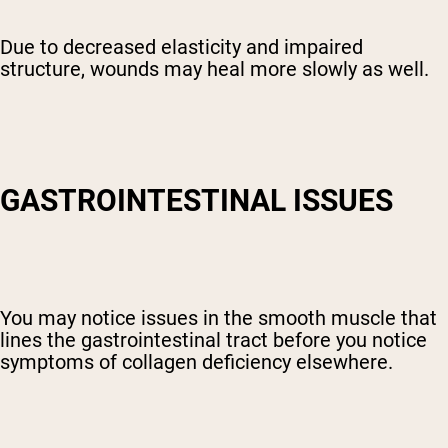
Due to decreased elasticity and impaired
structure, wounds may heal more slowly as well.
GASTROINTESTINAL ISSUES
You may notice issues in the smooth muscle that
lines the gastrointestinal tract before you notice
symptoms of collagen deficiency elsewhere.