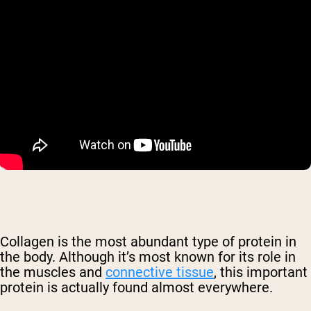
Collagen is the most abundant type of protein in
the body. Although it’s most known for its role in
the muscles and
connective tissue
, this important
protein is actually found almost everywhere.