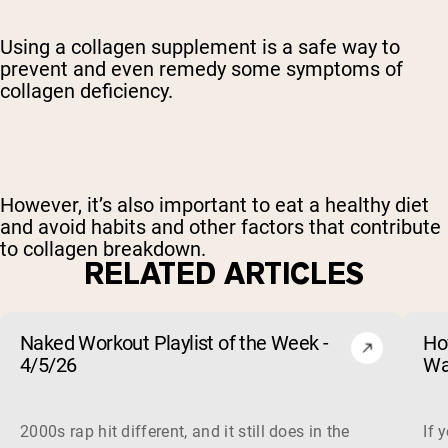
Using a collagen supplement is a safe way to
prevent and even remedy some symptoms of
collagen deficiency.
However, it’s also important to eat a healthy diet
and avoid habits and other factors that contribute
to collagen breakdown.
RELATED ARTICLES
Naked Workout Playlist of the Week -
Ho
4/5/26
Wa
2000s rap hit different, and it still does in the gym. This 
If 