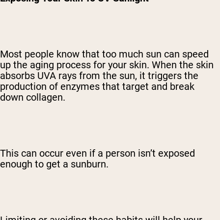
Most people know that too much sun can speed
up the aging process for your skin. When the skin
absorbs UVA rays from the sun, it triggers the
production of enzymes that target and break
down collagen.
This can occur even if a person isn’t exposed
enough to get a sunburn.
Limiting or avoiding these habits will help your