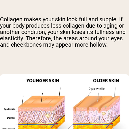
Collagen makes your skin look full and supple. If
your body produces less collagen due to aging or
another condition, your skin loses its fullness and
elasticity. Therefore, the areas around your eyes
and cheekbones may appear more hollow.