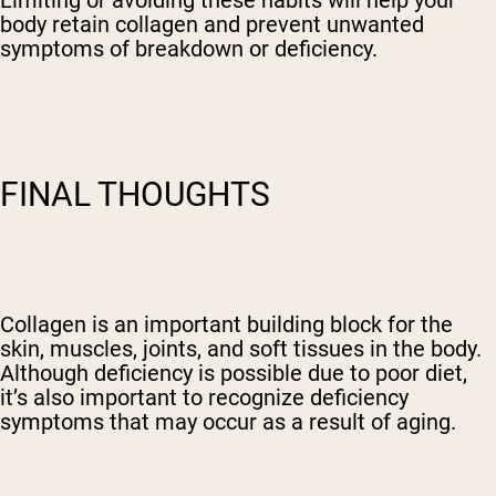
body retain collagen and prevent unwanted
symptoms of breakdown or deficiency.
FINAL THOUGHTS
Collagen is an important building block for the
skin, muscles, joints, and soft tissues in the body.
Although deficiency is possible due to poor diet,
it’s also important to recognize deficiency
symptoms that may occur as a result of aging.