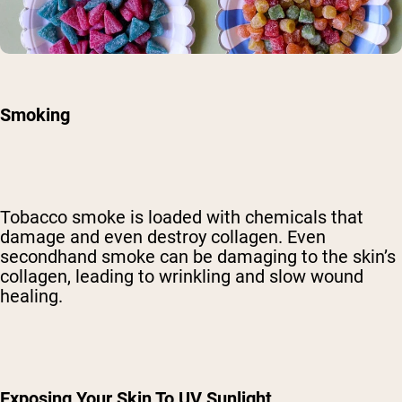
Smoking
Tobacco smoke is
loaded with chemicals
that
damage and even destroy collagen. Even
secondhand smoke can be damaging to the skin’s
collagen, leading to wrinkling and slow wound
healing.
Exposing Your Skin To UV Sunlight