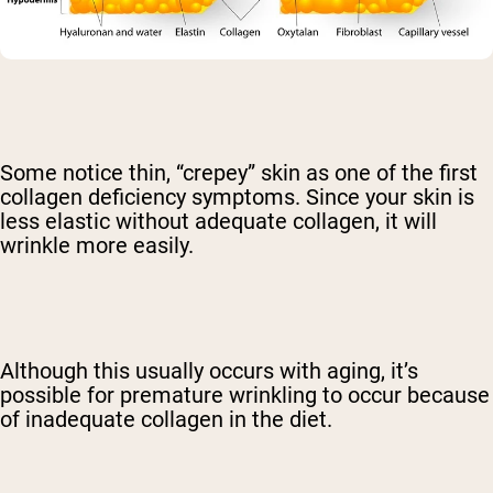
Some notice thin, “crepey” skin as one of the first
collagen deficiency symptoms. Since your skin is
less elastic without adequate collagen, it will
wrinkle more easily.
Although this usually occurs with aging, it’s
possible for premature wrinkling to occur because
of inadequate collagen in the diet.