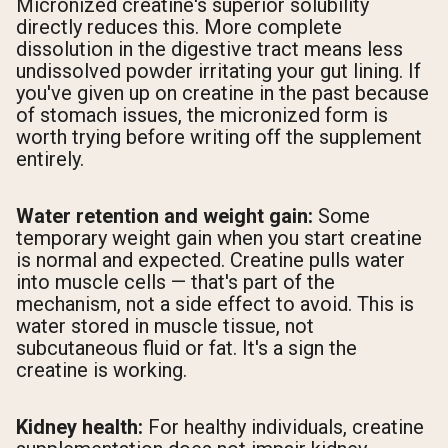
Micronized creatine's superior solubility
directly reduces this. More complete
dissolution in the digestive tract means less
undissolved powder irritating your gut lining. If
you've given up on creatine in the past because
of stomach issues, the micronized form is
worth trying before writing off the supplement
entirely.
Water retention and weight gain:
Some
temporary weight gain when you start creatine
is normal and expected. Creatine pulls water
into muscle cells — that's part of the
mechanism, not a side effect to avoid. This is
water stored in muscle tissue, not
subcutaneous fluid or fat. It's a sign the
creatine is working.
Kidney health:
For healthy individuals, creatine