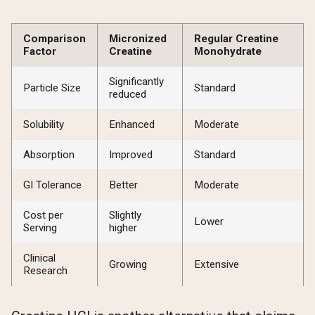
Comparison
Micronized
Regular Creatine
Factor
Creatine
Monohydrate
Significantly
Particle Size
Standard
reduced
Solubility
Enhanced
Moderate
Absorption
Improved
Standard
GI Tolerance
Better
Moderate
Cost per
Slightly
Lower
Serving
higher
Clinical
Growing
Extensive
Research