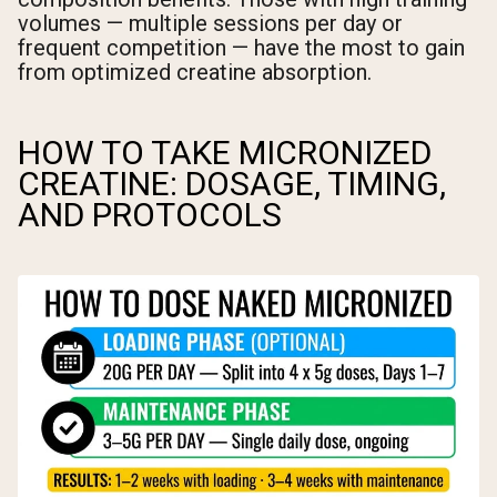
volumes — multiple sessions per day or
frequent competition — have the most to gain
from optimized creatine absorption.
HOW TO TAKE MICRONIZED
CREATINE: DOSAGE, TIMING,
AND PROTOCOLS