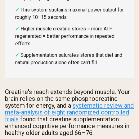
This system sustains maximal power output for
roughly 10–15 seconds
Higher muscle creatine stores = more ATP
regenerated = better performance in repeated
efforts
Supplementation saturates stores that diet and
natural production alone often can't fill
Creatine's reach extends beyond muscle. Your
brain relies on the same phosphocreatine
system for energy, and a
systematic review and
meta-analysis of eight randomized controlled
trials
found that creatine supplementation
enhanced cognitive performance measures in
healthy older adults aged 66–76.