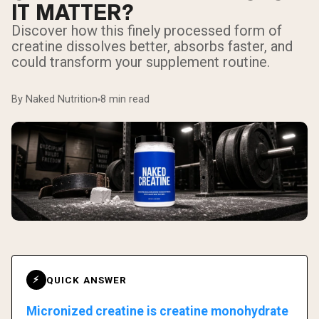
IT MATTER?
Discover how this finely processed form of
creatine dissolves better, absorbs faster, and
could transform your supplement routine.
By Naked Nutrition
8 min read
QUICK ANSWER
⚡
Micronized creatine is creatine monohydrate