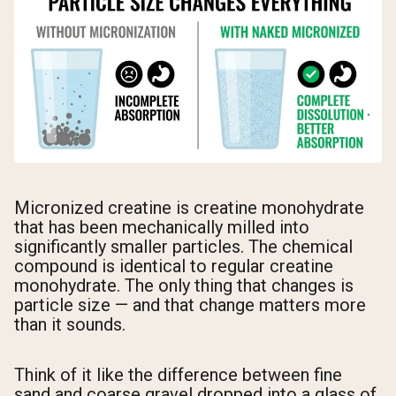
Micronized creatine is creatine monohydrate
that has been mechanically milled into
significantly smaller particles. The chemical
compound is identical to regular creatine
monohydrate. The only thing that changes is
particle size — and that change matters more
than it sounds.
Think of it like the difference between fine
sand and coarse gravel dropped into a glass of