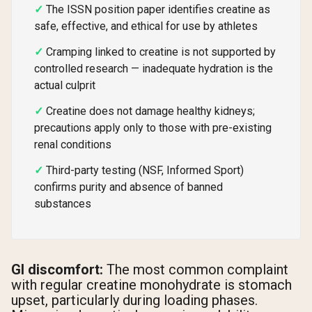
The ISSN position paper identifies creatine as
safe, effective, and ethical for use by athletes
Cramping linked to creatine is not supported by
controlled research — inadequate hydration is the
actual culprit
Creatine does not damage healthy kidneys;
precautions apply only to those with pre-existing
renal conditions
Third-party testing (NSF, Informed Sport)
confirms purity and absence of banned
substances
GI discomfort:
The most common complaint
with regular creatine monohydrate is stomach
upset, particularly during loading phases.