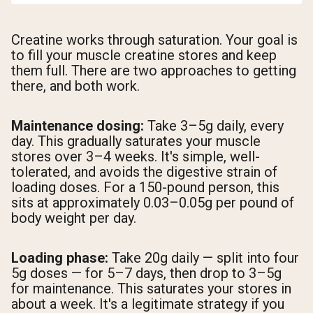
Creatine works through saturation. Your goal is
to fill your muscle creatine stores and keep
them full. There are two approaches to getting
there, and both work.
Maintenance dosing:
Take 3–5g daily, every
day. This gradually saturates your muscle
stores over 3–4 weeks. It's simple, well-
tolerated, and avoids the digestive strain of
loading doses. For a 150-pound person, this
sits at approximately 0.03–0.05g per pound of
body weight per day.
Loading phase:
Take 20g daily — split into four
5g doses — for 5–7 days, then drop to 3–5g
for maintenance. This saturates your stores in
about a week. It's a legitimate strategy if you