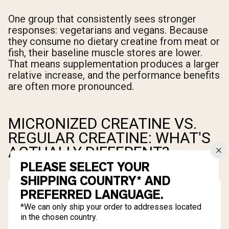
One group that consistently sees stronger
responses: vegetarians and vegans. Because
they consume no dietary creatine from meat or
fish, their baseline muscle stores are lower.
That means supplementation produces a larger
relative increase, and the performance benefits
are often more pronounced.
MICRONIZED CREATINE VS.
REGULAR CREATINE: WHAT'S
ACTUALLY DIFFERENT?
PLEASE SELECT YOUR
SHIPPING COUNTRY* AND
PREFERRED LANGUAGE.
*We can only ship your order to addresses located
in the chosen country.