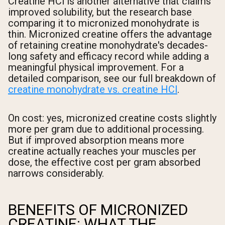
Creatine HCl is another alternative that claims
improved solubility, but the research base
comparing it to micronized monohydrate is
thin. Micronized creatine offers the advantage
of retaining creatine monohydrate's decades-
long safety and efficacy record while adding a
meaningful physical improvement. For a
detailed comparison, see our full breakdown of
creatine monohydrate vs. creatine HCl
.
On cost: yes, micronized creatine costs slightly
more per gram due to additional processing.
But if improved absorption means more
creatine actually reaches your muscles per
dose, the effective cost per gram absorbed
narrows considerably.
BENEFITS OF MICRONIZED
CREATINE: WHAT THE