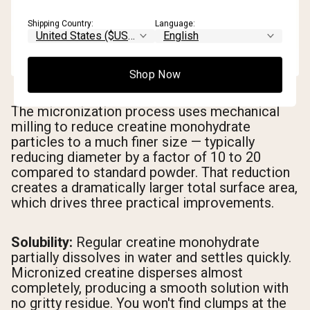
Shipping Country:
Language:
Shop Now
The micronization process uses mechanical
milling to reduce creatine monohydrate
particles to a much finer size — typically
reducing diameter by a factor of 10 to 20
compared to standard powder. That reduction
creates a dramatically larger total surface area,
which drives three practical improvements.
Solubility:
Regular creatine monohydrate
partially dissolves in water and settles quickly.
Micronized creatine disperses almost
completely, producing a smooth solution with
no gritty residue. You won't find clumps at the