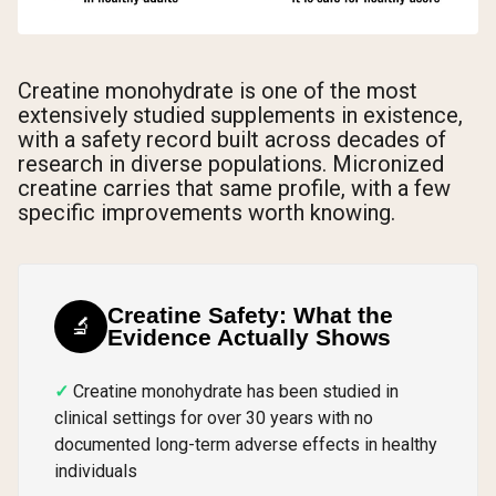
Creatine monohydrate is one of the most
extensively studied supplements in existence,
with a safety record built across decades of
research in diverse populations. Micronized
creatine carries that same profile, with a few
specific improvements worth knowing.
Creatine Safety: What the
🔬
Evidence Actually Shows
Creatine monohydrate has been studied in
clinical settings for over 30 years with no
documented long-term adverse effects in healthy
individuals