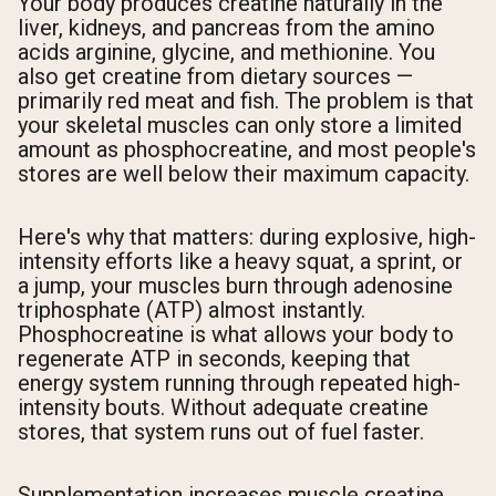
Your body produces creatine naturally in the
liver, kidneys, and pancreas from the amino
acids arginine, glycine, and methionine. You
also get creatine from dietary sources —
primarily red meat and fish. The problem is that
your skeletal muscles can only store a limited
amount as phosphocreatine, and most people's
stores are well below their maximum capacity.
Here's why that matters: during explosive, high-
intensity efforts like a heavy squat, a sprint, or
a jump, your muscles burn through adenosine
triphosphate (ATP) almost instantly.
Phosphocreatine is what allows your body to
regenerate ATP in seconds, keeping that
energy system running through repeated high-
intensity bouts. Without adequate creatine
stores, that system runs out of fuel faster.
Supplementation increases muscle creatine