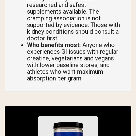
researched and safest
supplements available. The
cramping association is not
supported by evidence. Those with
kidney conditions should consult a
doctor first.
Who benefits most:
Anyone who
experiences GI issues with regular
creatine, vegetarians and vegans
with lower baseline stores, and
athletes who want maximum
absorption per gram.