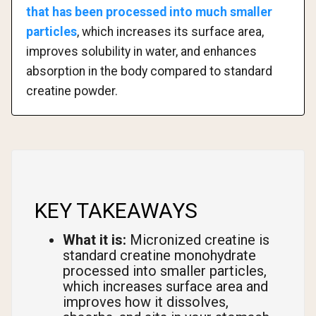
that has been processed into much smaller
particles
, which increases its surface area,
improves solubility in water, and enhances
absorption in the body compared to standard
creatine powder.
KEY TAKEAWAYS
What it is:
Micronized creatine is
standard creatine monohydrate
processed into smaller particles,
which increases surface area and
improves how it dissolves,