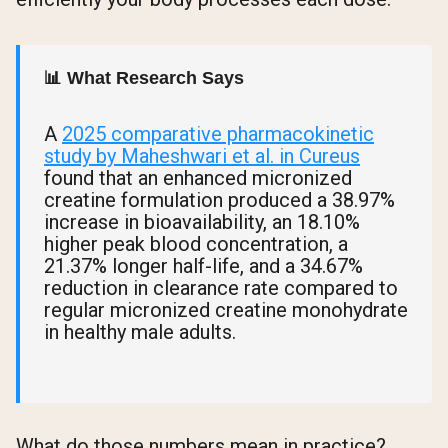
📊 What Research Says
A
2025 comparative pharmacokinetic
study by Maheshwari et al. in Cureus
found that an enhanced micronized
creatine formulation produced a 38.97%
increase in bioavailability, an 18.10%
higher peak blood concentration, a
21.37% longer half-life, and a 34.67%
reduction in clearance rate compared to
regular micronized creatine monohydrate
in healthy male adults.
What do those numbers mean in practice?