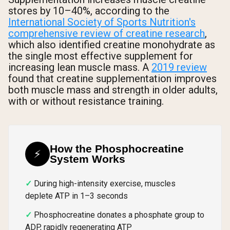
stores by 10–40%, according to the
International Society of Sports Nutrition's
comprehensive review of creatine research
,
which also identified creatine monohydrate as
the single most effective supplement for
increasing lean muscle mass. A
2019 review
found that creatine supplementation improves
both muscle mass and strength in older adults,
with or without resistance training.
How the Phosphocreatine
⚡
System Works
During high-intensity exercise, muscles
deplete ATP in 1–3 seconds
Phosphocreatine donates a phosphate group to
ADP, rapidly regenerating ATP