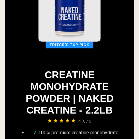
EDITOR'S TOP PICK
CREATINE
MONOHYDRATE
POWDER | NAKED
CREATINE - 2.2LB
★★★★★
4.8/5
100% premium creatine monohydrate