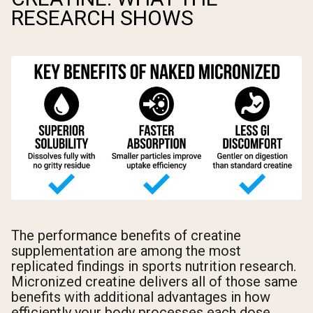
RESEARCH SHOWS
The performance benefits of creatine
supplementation are among the most
replicated findings in sports nutrition research.
Micronized creatine delivers all of those same
benefits with additional advantages in how
efficiently your body processes each dose.