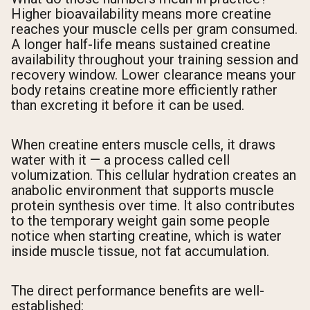
Higher bioavailability means more creatine
reaches your muscle cells per gram consumed.
A longer half-life means sustained creatine
availability throughout your training session and
recovery window. Lower clearance means your
body retains creatine more efficiently rather
than excreting it before it can be used.
When creatine enters muscle cells, it draws
water with it — a process called cell
volumization. This cellular hydration creates an
anabolic environment that supports muscle
protein synthesis over time. It also contributes
to the temporary weight gain some people
notice when starting creatine, which is water
inside muscle tissue, not fat accumulation.
The direct performance benefits are well-
established: