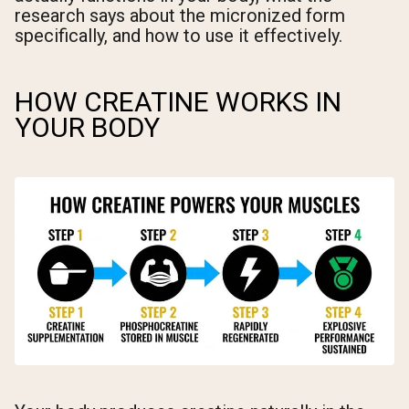
research says about the micronized form
specifically, and how to use it effectively.
HOW CREATINE WORKS IN
YOUR BODY