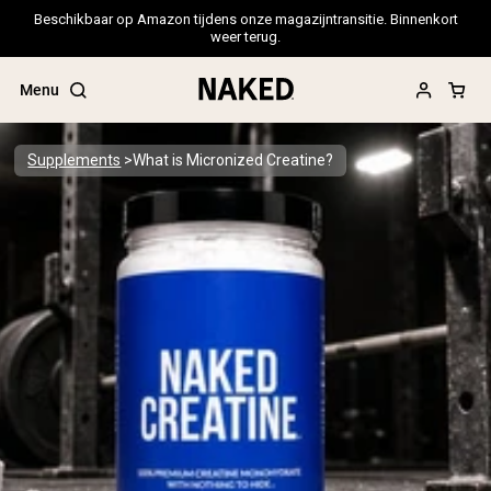
Beschikbaar op Amazon tijdens onze magazijntransitie. Binnenkort
weer terug.
Menu
Supplements
What is Micronized Creatine?
Popular Search Terms
”Protein Powder“
”Overnight Oats“
”Vegan protein“
”Collagen“
”Micellar Casein“
PROTEIN POWDERS
Best Seller
Pea Protein
Grass Fed Whey Protein Powder