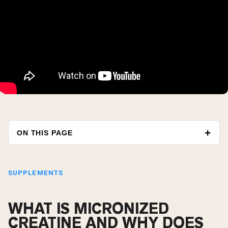
ON THIS PAGE
SUPPLEMENTS
WHAT IS MICRONIZED
CREATINE AND WHY DOES