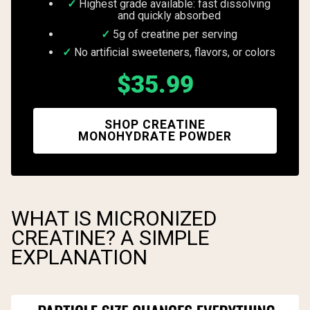
Highest grade available: fast dissolving
and quickly absorbed
5g of creatine per serving
No artificial sweeteners, flavors, or colors
$35.99
SHOP CREATINE
MONOHYDRATE POWDER
WHAT IS MICRONIZED
CREATINE? A SIMPLE
EXPLANATION