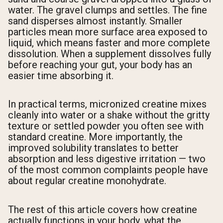
water. The gravel clumps and settles. The fine
sand disperses almost instantly. Smaller
particles mean more surface area exposed to
liquid, which means faster and more complete
dissolution. When a supplement dissolves fully
before reaching your gut, your body has an
easier time absorbing it.
In practical terms, micronized creatine mixes
cleanly into water or a shake without the gritty
texture or settled powder you often see with
standard creatine. More importantly, the
improved solubility translates to better
absorption and less digestive irritation — two
of the most common complaints people have
about regular creatine monohydrate.
The rest of this article covers how creatine
actually functions in your body, what the