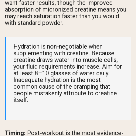
want faster results, though the improved
absorption of micronized creatine means you
may reach saturation faster than you would
with standard powder.
Hydration is non-negotiable when
supplementing with creatine. Because
creatine draws water into muscle cells,
your fluid requirements increase. Aim for
at least 8–10 glasses of water daily.
Inadequate hydration is the most
common cause of the cramping that
people mistakenly attribute to creatine
itself.
Timing:
Post-workout is the most evidence-