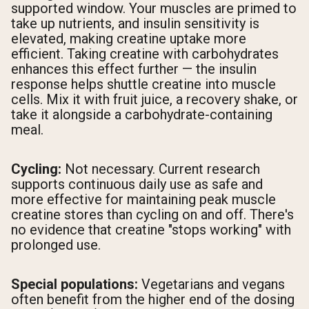
supported window. Your muscles are primed to
take up nutrients, and insulin sensitivity is
elevated, making creatine uptake more
efficient. Taking creatine with carbohydrates
enhances this effect further — the insulin
response helps shuttle creatine into muscle
cells. Mix it with fruit juice, a recovery shake, or
take it alongside a carbohydrate-containing
meal.
Cycling:
Not necessary. Current research
supports continuous daily use as safe and
more effective for maintaining peak muscle
creatine stores than cycling on and off. There's
no evidence that creatine "stops working" with
prolonged use.
Special populations:
Vegetarians and vegans
often benefit from the higher end of the dosing