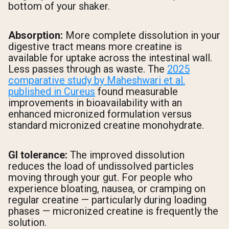
bottom of your shaker.
Absorption:
More complete dissolution in your
digestive tract means more creatine is
available for uptake across the intestinal wall.
Less passes through as waste. The
2025
comparative study by Maheshwari et al.
published in Cureus
found measurable
improvements in bioavailability with an
enhanced micronized formulation versus
standard micronized creatine monohydrate.
GI tolerance:
The improved dissolution
reduces the load of undissolved particles
moving through your gut. For people who
experience bloating, nausea, or cramping on
regular creatine — particularly during loading
phases — micronized creatine is frequently the
solution.