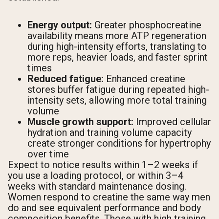
Energy output:
Greater phosphocreatine
availability means more ATP regeneration
during high-intensity efforts, translating to
more reps, heavier loads, and faster sprint
times
Reduced fatigue:
Enhanced creatine
stores buffer fatigue during repeated high-
intensity sets, allowing more total training
volume
Muscle growth support:
Improved cellular
hydration and training volume capacity
create stronger conditions for hypertrophy
over time
Expect to notice results within 1–2 weeks if
you use a loading protocol, or within 3–4
weeks with standard maintenance dosing.
Women respond to creatine the same way men
do and see equivalent performance and body
composition benefits. Those with high training