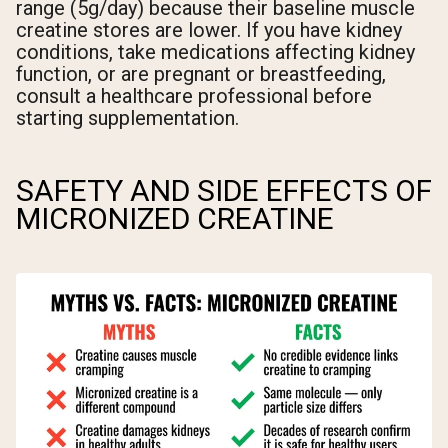
range (5g/day) because their baseline muscle
creatine stores are lower. If you have kidney
conditions, take medications affecting kidney
function, or are pregnant or breastfeeding,
consult a healthcare professional before
starting supplementation.
SAFETY AND SIDE EFFECTS OF
MICRONIZED CREATINE