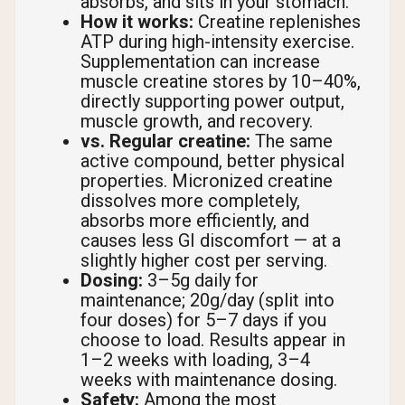
absorbs, and sits in your stomach.
How it works:
Creatine replenishes
ATP during high-intensity exercise.
Supplementation can increase
muscle creatine stores by 10–40%,
directly supporting power output,
muscle growth, and recovery.
vs. Regular creatine:
The same
active compound, better physical
properties. Micronized creatine
dissolves more completely,
absorbs more efficiently, and
causes less GI discomfort — at a
slightly higher cost per serving.
Dosing:
3–5g daily for
maintenance; 20g/day (split into
four doses) for 5–7 days if you
choose to load. Results appear in
1–2 weeks with loading, 3–4
weeks with maintenance dosing.
Safety:
Among the most