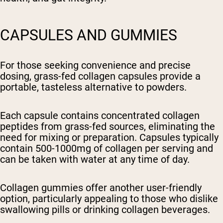
CAPSULES AND GUMMIES
For those seeking convenience and precise
dosing, grass-fed collagen capsules provide a
portable, tasteless alternative to powders.
Each capsule contains concentrated collagen
peptides from grass-fed sources, eliminating the
need for mixing or preparation. Capsules typically
contain 500-1000mg of collagen per serving and
can be taken with water at any time of day.
Collagen gummies offer another user-friendly
option, particularly appealing to those who dislike
swallowing pills or drinking collagen beverages.