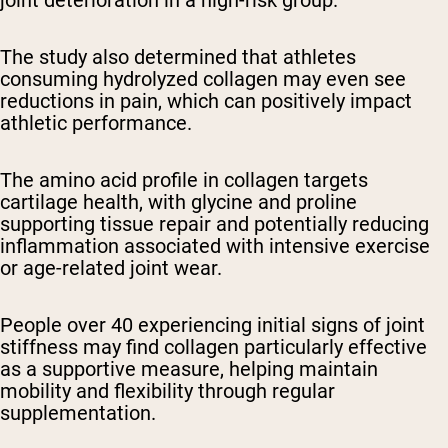
The study also determined that athletes
consuming hydrolyzed collagen may even see
reductions in pain, which can positively impact
athletic performance.
The amino acid profile in collagen targets
cartilage health, with glycine and proline
supporting tissue repair and potentially reducing
inflammation associated with intensive exercise
or age-related joint wear.
People over 40 experiencing initial signs of joint
stiffness may find collagen particularly effective
as a supportive measure, helping maintain
mobility and flexibility through regular
supplementation.