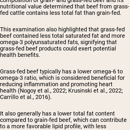
composition of grain- and grass-fed beef and its
nutritional value determined that beef from grass-
fed cattle contains less total fat than grain-fed.
This examination also highlighted that grass-fed
beef contained less total saturated fat and more
omega-3 polyunsaturated fats, signifying that
grass-fed beef products could exert potential
health benefits.
Grass-fed beef typically has a lower omega-6 to
omega-3 ratio, which is considered beneficial for
reducing inflammation and promoting heart
health (Nogoy et al., 2022; Krusinski et al., 2022;
Carrillo et al., 2016).
It also generally has a lower total fat content
compared to grain-fed beef, which can contribute
to a more favorable lipid profile, with less