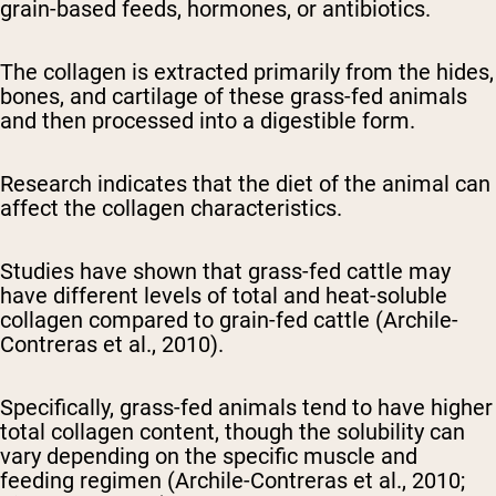
grain-based feeds, hormones, or antibiotics.
The collagen is extracted primarily from the hides,
bones, and cartilage of these grass-fed animals
and then processed into a digestible form.
Research indicates that the diet of the animal can
affect the collagen characteristics.
Studies have shown that grass-fed cattle may
have different levels of total and heat-soluble
collagen compared to grain-fed cattle (Archile-
Contreras et al., 2010).
Specifically, grass-fed animals tend to have higher
total collagen content, though the solubility can
vary depending on the specific muscle and
feeding regimen (Archile-Contreras et al., 2010;