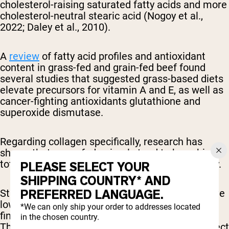
cholesterol-raising saturated fatty acids and more
cholesterol-neutral stearic acid (Nogoy et al.,
2022; Daley et al., 2010).
A
review
of fatty acid profiles and antioxidant
content in grass-fed and grain-fed beef found
several studies that suggested grass-based diets
elevate precursors for vitamin A and E, as well as
cancer-fighting antioxidants glutathione and
superoxide dismutase.
Regarding collagen specifically, research has
shown that grass-fed animals tend to have higher
total collagen content, but the solubility can vary.
PLEASE SELECT YOUR
SHIPPING COUNTRY* AND
PREFERRED LANGUAGE.
Studies indicate that grass-fed animals may have
lower heat-soluble collagen compared to those
*We can only ship your order to addresses located
finished on grain (Archile-Contreras et al., 2010).
in the chosen country.
This difference in solubility could potentially affect