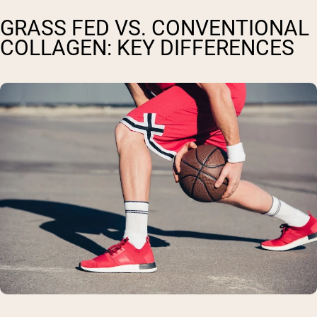
GRASS FED VS. CONVENTIONAL
COLLAGEN: KEY DIFFERENCES