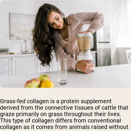
Grass-fed collagen is a protein supplement
derived from the connective tissues of cattle that
graze primarily on grass throughout their lives.
This type of collagen differs from conventional
collagen as it comes from animals raised without