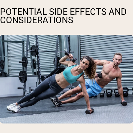
POTENTIAL SIDE EFFECTS AND
CONSIDERATIONS