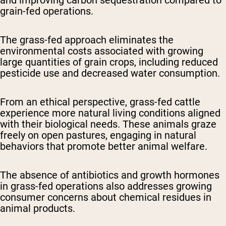
and improving carbon sequestration compared to
grain-fed operations.
The grass-fed approach eliminates the
environmental costs associated with growing
large quantities of grain crops, including reduced
pesticide use and decreased water consumption.
From an ethical perspective, grass-fed cattle
experience more natural living conditions aligned
with their biological needs. These animals graze
freely on open pastures, engaging in natural
behaviors that promote better animal welfare.
The absence of antibiotics and growth hormones
in grass-fed operations also addresses growing
consumer concerns about chemical residues in
animal products.