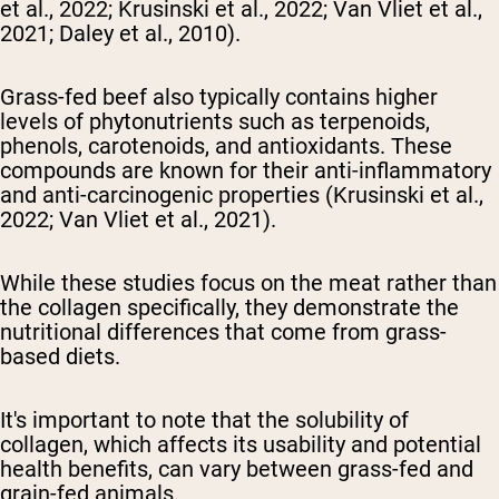
et al., 2022; Krusinski et al., 2022; Van Vliet et al.,
2021; Daley et al., 2010).
Grass-fed beef also typically contains higher
levels of phytonutrients such as terpenoids,
phenols, carotenoids, and antioxidants. These
compounds are known for their anti-inflammatory
and anti-carcinogenic properties (Krusinski et al.,
2022; Van Vliet et al., 2021).
While these studies focus on the meat rather than
the collagen specifically, they demonstrate the
nutritional differences that come from grass-
based diets.
It's important to note that the solubility of
collagen, which affects its usability and potential
health benefits, can vary between grass-fed and
grain-fed animals.