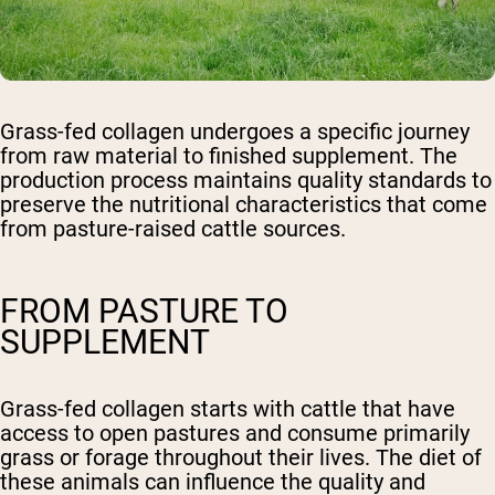
Grass-fed collagen undergoes a specific journey
from raw material to finished supplement. The
production process maintains quality standards to
preserve the nutritional characteristics that come
from pasture-raised cattle sources.
FROM PASTURE TO
SUPPLEMENT
Grass-fed collagen starts with cattle that have
access to open pastures and consume primarily
grass or forage throughout their lives. The diet of
these animals can influence the quality and