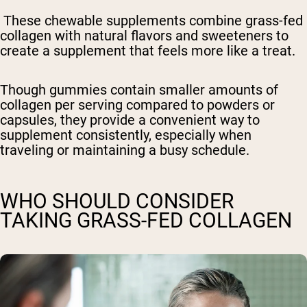
These chewable supplements combine grass-fed
collagen with natural flavors and sweeteners to
create a supplement that feels more like a treat.
Though gummies contain smaller amounts of
collagen per serving compared to powders or
capsules, they provide a convenient way to
supplement consistently, especially when
traveling or maintaining a busy schedule.
WHO SHOULD CONSIDER
TAKING GRASS-FED COLLAGEN