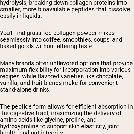
hydrolysis, breaking down collagen proteins into
smaller, more bioavailable peptides that dissolve
easily in liquids.
You'll find grass-fed collagen powder mixes
seamlessly into coffee, smoothies, soups, and
baked goods without altering taste.
Many brands offer unflavored options that provide
maximum flexibility for incorporation into various
recipes, while flavored varieties like chocolate,
vanilla, and fruit blends make for convenient
stand-alone drinks.
The peptide form allows for efficient absorption in
the digestive tract, maximizing the delivery of
amino acids like glycine, proline, and
hydroxyproline to support skin elasticity, joint
health, and gut integrity.