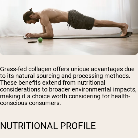
Grass-fed collagen offers unique advantages due
to its natural sourcing and processing methods.
These benefits extend from nutritional
considerations to broader environmental impacts,
making it a choice worth considering for health-
conscious consumers.
NUTRITIONAL PROFILE