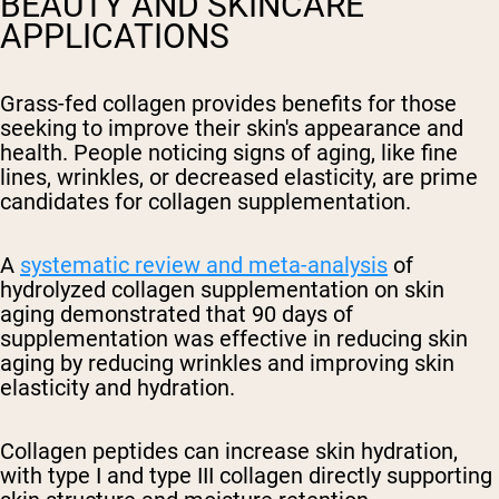
BEAUTY AND SKINCARE
APPLICATIONS
Grass-fed collagen provides benefits for those
seeking to improve their skin's appearance and
health. People noticing signs of aging, like fine
lines, wrinkles, or decreased elasticity, are prime
candidates for collagen supplementation.
A
systematic review and meta-analysis
of
hydrolyzed collagen supplementation on skin
aging demonstrated that 90 days of
supplementation was effective in reducing skin
aging by reducing wrinkles and improving skin
elasticity and hydration.
Collagen peptides can increase skin hydration,
with type I and type III collagen directly supporting