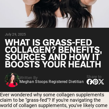
Collagen Peptides
Chocolate Grass-Fed Whey
Vanilla Grass-Fed whey
Grass-Fed Whey
Shop All Protein Powders
July 29, 2025
VEGAN PROTEIN
Best Seller
WHAT IS GRASS-FED
Pea Protein
COLLAGEN? BENEFITS,
SOURCES AND HOW IT
BOOSTS YOUR HEALTH
Share to
Written By
Shop All Vegan Protein
Meghan Stoops Registered Dietitian
Ever wondered why some collagen supplements
claim to be "grass-fed"? If you're navigating the
world of collagen supplements, you've likely come