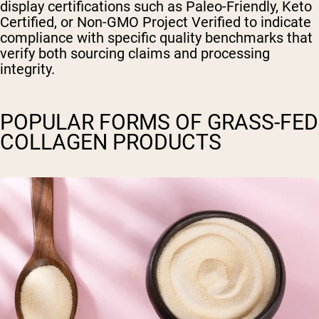
display certifications such as Paleo-Friendly, Keto
Certified, or Non-GMO Project Verified to indicate
compliance with specific quality benchmarks that
verify both sourcing claims and processing
integrity.
POPULAR FORMS OF GRASS-FED
COLLAGEN PRODUCTS