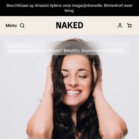
Beschikbaar op Amazon tijdens onze magazijntransitie. Binnenkort weer
terug.
Menu
Supplements
What is Grass-Fed Collagen? Benefits, Sources and How It Boosts Your Health
Popular Search Terms
”Protein Powder“
”Overnight Oats“
”Vegan protein“
”Collagen“
”Micellar Casein“
PROTEIN POWDERS
Best Seller
Pea Protein
Grass Fed Whey Protein Powder