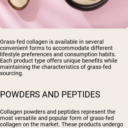
Grass-fed collagen is available in several
convenient forms to accommodate different
lifestyle preferences and consumption habits.
Each product type offers unique benefits while
maintaining the characteristics of grass-fed
sourcing.
POWDERS AND PEPTIDES
Collagen powders and peptides represent the
most versatile and popular form of grass-fed
collagen on the market. These products undergo