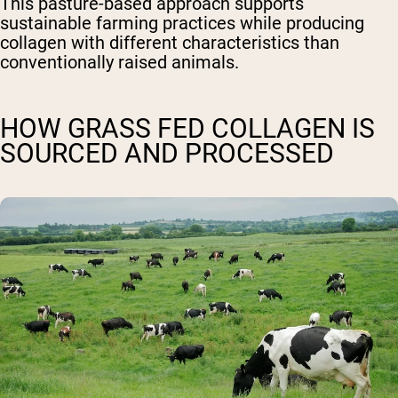
This pasture-based approach supports
sustainable farming practices while producing
collagen with different characteristics than
conventionally raised animals.
HOW GRASS FED COLLAGEN IS
SOURCED AND PROCESSED