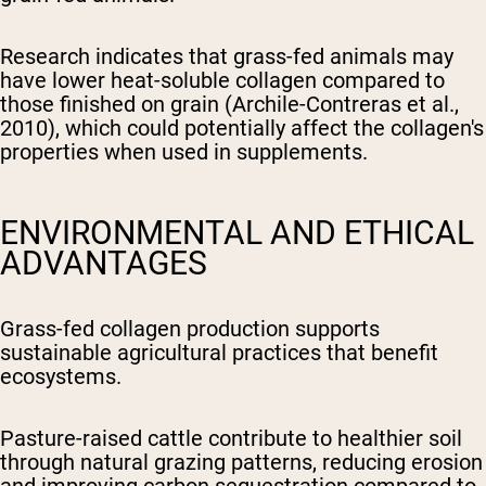
Research indicates that grass-fed animals may
have lower heat-soluble collagen compared to
those finished on grain (Archile-Contreras et al.,
2010), which could potentially affect the collagen's
properties when used in supplements.
ENVIRONMENTAL AND ETHICAL
ADVANTAGES
Grass-fed collagen production supports
sustainable agricultural practices that benefit
ecosystems.
Pasture-raised cattle contribute to healthier soil
through natural grazing patterns, reducing erosion