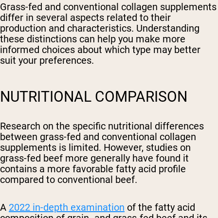
Grass-fed and conventional collagen supplements
differ in several aspects related to their
production and characteristics. Understanding
these distinctions can help you make more
informed choices about which type may better
suit your preferences.
NUTRITIONAL COMPARISON
Research on the specific nutritional differences
between grass-fed and conventional collagen
supplements is limited. However, studies on
grass-fed beef more generally have found it
contains a more favorable fatty acid profile
compared to conventional beef.
A
2022 in-depth examination
of the fatty acid