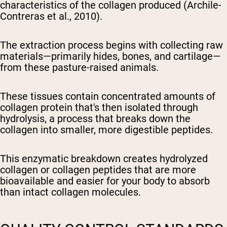
characteristics of the collagen produced (Archile-
Contreras et al., 2010).
The extraction process begins with collecting raw
materials—primarily hides, bones, and cartilage—
from these pasture-raised animals.
These tissues contain concentrated amounts of
collagen protein that's then isolated through
hydrolysis, a process that breaks down the
collagen into smaller, more digestible peptides.
This enzymatic breakdown creates hydrolyzed
collagen or collagen peptides that are more
bioavailable and easier for your body to absorb
than intact collagen molecules.