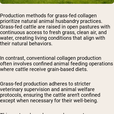
Production methods for grass-fed collagen
prioritize natural animal husbandry practices.
Grass-fed cattle are raised in open pastures with
continuous access to fresh grass, clean air, and
water, creating living conditions that align with
their natural behaviors.
In contrast, conventional collagen production
often involves confined animal feeding operations
where cattle receive grain-based diets.
Grass-fed production adheres to stricter
veterinary supervision and animal welfare
protocols, ensuring the cattle aren't confined
except when necessary for their well-being.