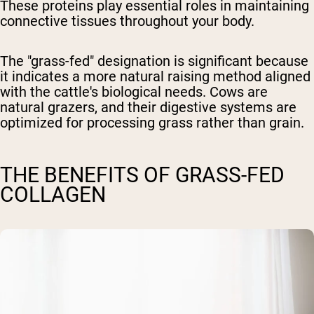
These proteins play essential roles in maintaining
connective tissues throughout your body.
The "grass-fed" designation is significant because
it indicates a more natural raising method aligned
with the cattle's biological needs. Cows are
natural grazers, and their digestive systems are
optimized for processing grass rather than grain.
THE BENEFITS OF GRASS-FED
COLLAGEN