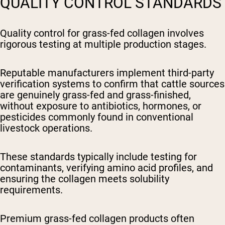
QUALITY CONTROL STANDARDS
Quality control for grass-fed collagen involves
rigorous testing at multiple production stages.
Reputable manufacturers implement third-party
verification systems to confirm that cattle sources
are genuinely grass-fed and grass-finished,
without exposure to antibiotics, hormones, or
pesticides commonly found in conventional
livestock operations.
These standards typically include testing for
contaminants, verifying amino acid profiles, and
ensuring the collagen meets solubility
requirements.
Premium grass-fed collagen products often