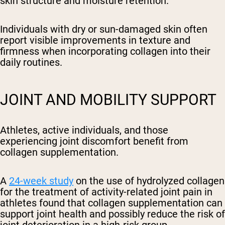
skin structure and moisture retention.
Individuals with dry or sun-damaged skin often
report visible improvements in texture and
firmness when incorporating collagen into their
daily routines.
JOINT AND MOBILITY SUPPORT
Athletes, active individuals, and those
experiencing joint discomfort benefit from
collagen supplementation.
A
24-week study
on the use of hydrolyzed collagen
for the treatment of activity-related joint pain in
athletes found that collagen supplementation can
support joint health and possibly reduce the risk of
joint deterioration in a high-risk group.