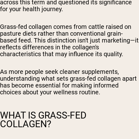
across this term and questioned its significance
for your health journey.
Grass-fed collagen comes from cattle raised on
pasture diets rather than conventional grain-
based feed. This distinction isn't just marketing—it
reflects differences in the collagen's
characteristics that may influence its quality.
As more people seek cleaner supplements,
understanding what sets grass-fed collagen apart
has become essential for making informed
choices about your wellness routine.
WHAT IS GRASS-FED
COLLAGEN?