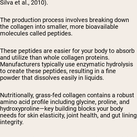
Silva et al., 2010).
The production process involves breaking down
the collagen into smaller, more bioavailable
molecules called peptides.
These peptides are easier for your body to absorb
and utilize than whole collagen proteins.
Manufacturers typically use enzymatic hydrolysis
to create these peptides, resulting in a fine
powder that dissolves easily in liquids.
Nutritionally, grass-fed collagen contains a robust
amino acid profile including glycine, proline, and
hydroxyproline—key building blocks your body
needs for skin elasticity, joint health, and gut lining
integrity.