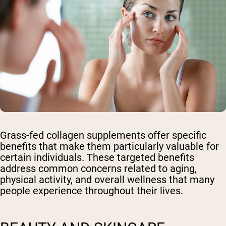
Grass-fed collagen supplements offer specific
benefits that make them particularly valuable for
certain individuals. These targeted benefits
address common concerns related to aging,
physical activity, and overall wellness that many
people experience throughout their lives.