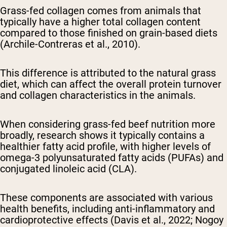
Grass-fed collagen comes from animals that
typically have a higher total collagen content
compared to those finished on grain-based diets
(Archile-Contreras et al., 2010).
This difference is attributed to the natural grass
diet, which can affect the overall protein turnover
and collagen characteristics in the animals.
When considering grass-fed beef nutrition more
broadly, research shows it typically contains a
healthier fatty acid profile, with higher levels of
omega-3 polyunsaturated fatty acids (PUFAs) and
conjugated linoleic acid (CLA).
These components are associated with various
health benefits, including anti-inflammatory and
cardioprotective effects (Davis et al., 2022; Nogoy