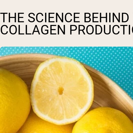
THE SCIENCE BEHIND
COLLAGEN PRODUCT