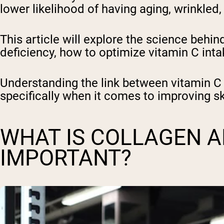
lower likelihood of having aging, wrinkled, 
This article will explore the science behin
deficiency, how to optimize vitamin C in
Understanding the link between vitamin C 
specifically when it comes to improving sk
WHAT IS COLLAGEN AN
IMPORTANT?