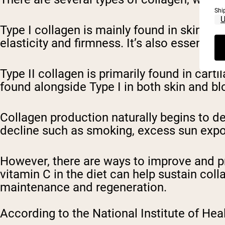
Shi
Type I collagen is mainly found in skin, t
elasticity and firmness. It’s also essentia
Type II collagen is primarily found in cart
found alongside Type I in both skin and b
Collagen production naturally begins to dec
decline such as smoking, excess sun expo
However, there are ways to improve and pr
vitamin C in the diet can help sustain col
maintenance and regeneration.
According to the National Institute of Heal