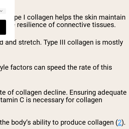
n, Type I collagen helps the skin maintain
nd the resilience of connective tissues.
nd and stretch.
Type III collagen is mostly
yle factors can speed the rate of this
te of collagen decline. Ensuring adequate
itamin C is necessary for collagen
 the body’s ability to produce collagen (
2
).