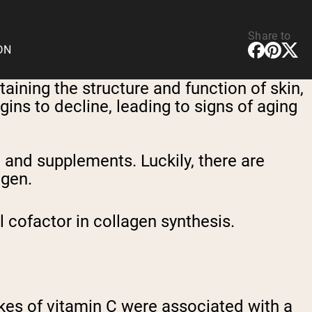
Share to
CDN
taining the structure and function of skin,
ins to decline, leading to signs of aging
 and supplements. Luckily, there are
agen.
l cofactor in collagen synthesis.
akes of vitamin C were associated with a