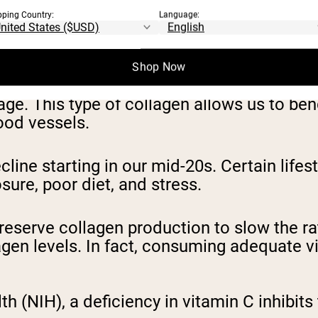
pping Country:
Language:
endons, and bones. When it comes to the ski
l for strong bones, healthy blood vessels, a
Shop Now
ilage. This type of collagen allows us to be
lood vessels.
line starting in our mid-20s. Certain lifest
sure, poor diet, and stress.
eserve collagen production to slow the ra
lagen levels. In fact, consuming adequate v
th (NIH), a deficiency in vitamin C inhibits