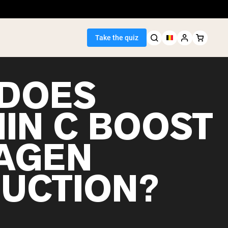
Take the quiz
DOES
MIN C BOOST
Seller
AGEN
ein
UCTION?
egan Protein