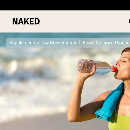
Supplements
How Does Vitamin C Boost Collagen Produc
PROTEIN
Popular Search Terms
”Protein Powder“
”Overnight Oats“
”Vegan protein“
”Collagen“
”Micellar Casein“