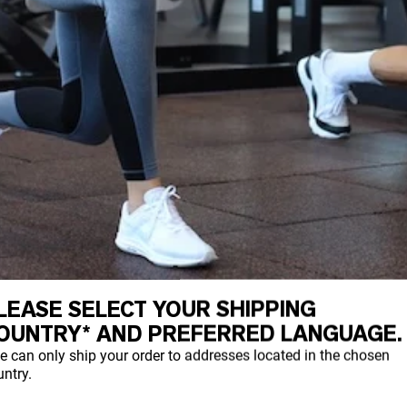
LEASE SELECT YOUR SHIPPING
OUNTRY* AND PREFERRED LANGUAGE.
e can only ship your order to addresses located in the chosen
ntry.
dy can naturally produce. It provides streng
Types I, II, and III being the most common.