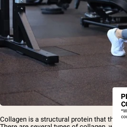
P
C
*W
cou
Collagen is a structural protein that the bo
There are several types of collagen, with 