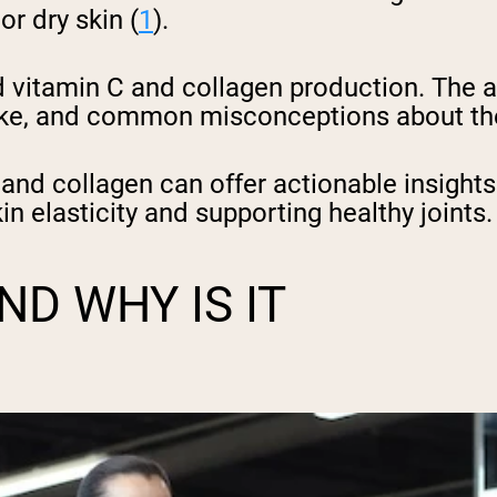
or dry skin (
1
).
d vitamin C and collagen production. The ar
take, and common misconceptions about th
and collagen can offer actionable insights
in elasticity and supporting healthy joints
D WHY IS IT