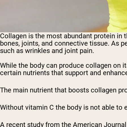
Collagen is the most abundant protein in th
bones, joints, and connective tissue. As pe
such as wrinkles and joint pain.
While the body can produce collagen on it
certain nutrients that support and enhance
The main nutrient that boosts collagen prod
Without vitamin C the body is not able to 
A recent study from the American Journal o