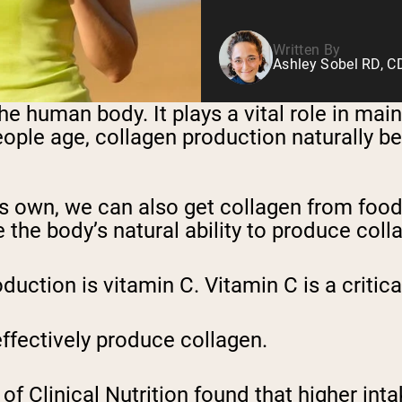
Written By
Ashley Sobel RD, 
e human body. It plays a vital role in main
ople age, collagen production naturally beg
s own, we can also get collagen from food
 the body’s natural ability to produce coll
uction is vitamin C. Vitamin C is a critica
effectively produce collagen.
f Clinical Nutrition found that higher int