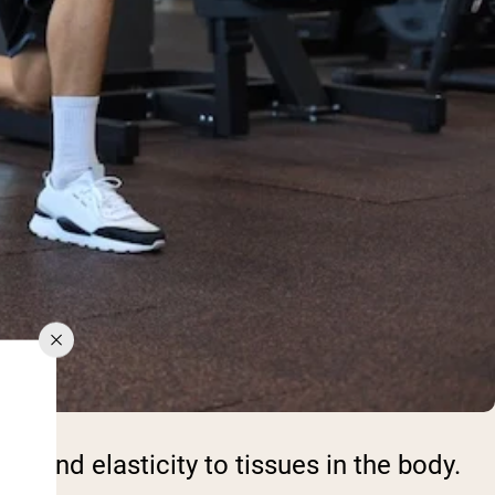
th and elasticity to tissues in the body.