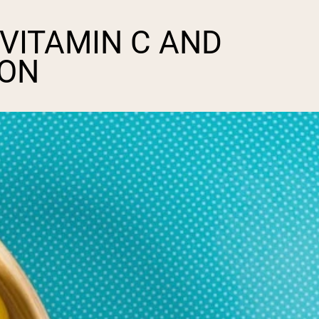
 VITAMIN C AND
ION