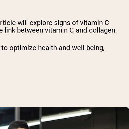
ticle will explore signs of vitamin C
e link between vitamin C and collagen.
 to optimize health and well-being,
.