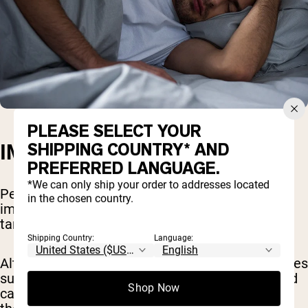
PLEASE SELECT YOUR
SHIPPING COUNTRY* AND
IMPROVES SLEEP QUALITY
PREFERRED LANGUAGE.
*We can only ship your order to addresses located
Perhaps you’re looking for a natural way to
in the chosen country.
improve your sleep quality. Look no further than
tart cherries to improve your rest.
Shipping Country:
Language:
Although there is limited research, smaller studies
suggest that drinking tart cherry juice before bed
Shop Now
can help people fall and stay asleep better than