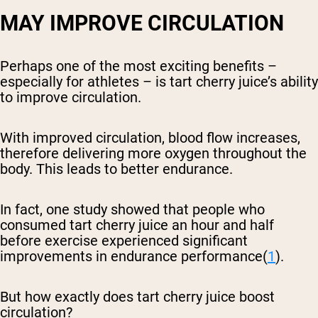
MAY IMPROVE CIRCULATION
Perhaps one of the most exciting benefits –
especially for athletes – is tart cherry juice’s ability
to improve circulation.
With improved circulation, blood flow increases,
therefore delivering more oxygen throughout the
body. This leads to better endurance.
In fact, one study showed that people who
consumed tart cherry juice an hour and half
before exercise experienced significant
improvements in endurance performance(
1
).
But how exactly does tart cherry juice boost
circulation?