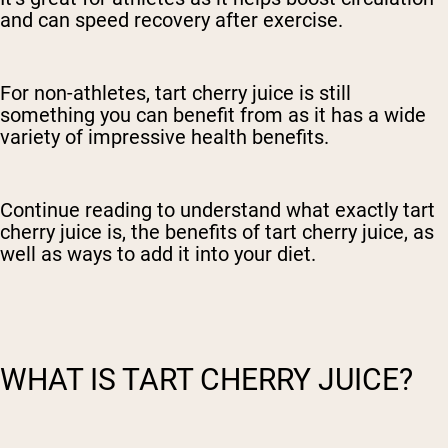
and can speed recovery after exercise.
For non-athletes, tart cherry juice is still
something you can benefit from as it has a wide
variety of impressive health benefits.
Continue reading to understand what exactly tart
cherry juice is, the benefits of tart cherry juice, as
well as ways to add it into your diet.
WHAT IS TART CHERRY JUICE?