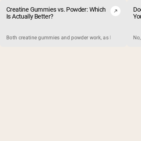
Creatine Gummies vs. Powder: Which
Do
Is Actually Better?
Yo
Both creatine gummies and powder work, as long as the prod
No,