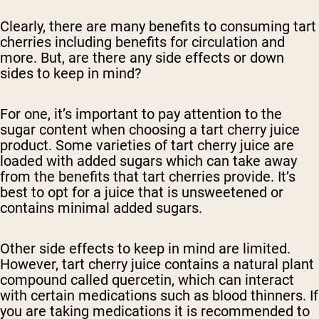
Clearly, there are many benefits to consuming tart
cherries including benefits for circulation and
more. But, are there any side effects or down
sides to keep in mind?
For one, it’s important to pay attention to the
sugar content when choosing a tart cherry juice
product. Some varieties of tart cherry juice are
loaded with added sugars which can take away
from the benefits that tart cherries provide. It’s
best to opt for a juice that is unsweetened or
contains minimal added sugars.
Other side effects to keep in mind are limited.
However, tart cherry juice contains a natural plant
compound called quercetin, which can interact
with certain medications such as blood thinners. If
you are taking medications it is recommended to