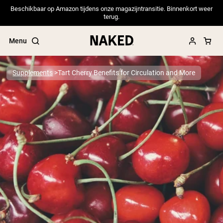
Beschikbaar op Amazon tijdens onze magazijntransitie. Binnenkort weer
terug.
Menu
Supplements
Tart Cherry Benefits for Circulation and More
Popular Search Terms
”Protein Powder“
”Overnight Oats“
”Vegan protein“
”Collagen“
”Micellar Casein“
PROTEIN POWDERS
Best Seller
Pea Protein
Grass Fed Whey Protein Powder