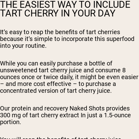
THE EASIEST WAY TO INCLUDE
TART CHERRY IN YOUR DAY
It’s easy to reap the benefits of tart cherries
because it’s simple to incorporate this superfood
into your routine.
While you can easily purchase a bottle of
unsweetened tart cherry juice and consume 8
ounces once or twice daily, it might be even easier
– and more cost effective – to purchase a
concentrated version of tart cherry juice.
Our protein and recovery Naked Shots provides
300 mg of tart cherry extract In just a 1.5-ounce
portion.