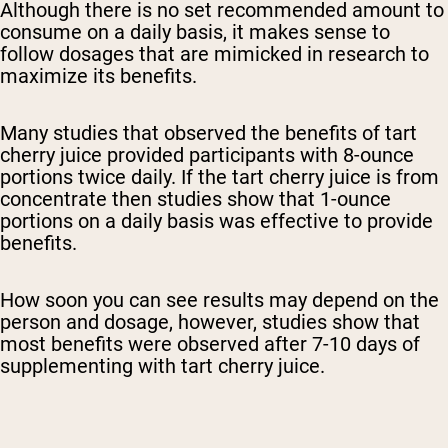
Although there is no set recommended amount to
consume on a daily basis, it makes sense to
follow dosages that are mimicked in research to
maximize its benefits.
Many studies that observed the benefits of tart
cherry juice provided participants with 8-ounce
portions twice daily. If the tart cherry juice is from
concentrate then studies show that 1-ounce
portions on a daily basis was effective to provide
benefits.
How soon you can see results may depend on the
person and dosage, however, studies show that
most benefits were observed after 7-10 days of
supplementing with tart cherry juice.