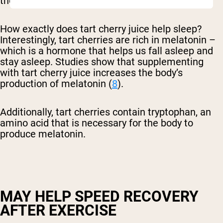
those who do not drink tart cherry juice (
7
).
How exactly does tart cherry juice help sleep?
Interestingly, tart cherries are rich in melatonin –
which is a hormone that helps us fall asleep and
stay asleep. Studies show that supplementing
with tart cherry juice increases the body’s
production of melatonin (
8
).
Additionally, tart cherries contain tryptophan, an
amino acid that is necessary for the body to
produce melatonin.
MAY HELP SPEED RECOVERY
AFTER EXERCISE