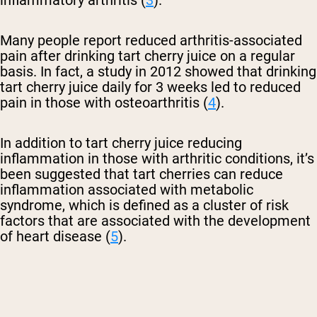
inflammatory arthritis (
3
).
Many people report reduced arthritis-associated
pain after drinking tart cherry juice on a regular
basis. In fact, a study in 2012 showed that drinking
tart cherry juice daily for 3 weeks led to reduced
pain in those with osteoarthritis (
4
).
In addition to tart cherry juice reducing
inflammation in those with arthritic conditions, it’s
been suggested that tart cherries can reduce
inflammation associated with metabolic
syndrome, which is defined as a cluster of risk
factors that are associated with the development
of heart disease (
5
).