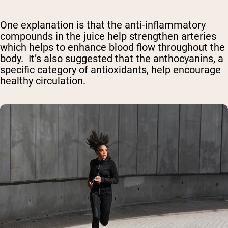
One explanation is that the anti-inflammatory
compounds in the juice help strengthen arteries
which helps to enhance blood flow throughout the
body. It’s also suggested that the anthocyanins, a
specific category of antioxidants, help encourage
healthy circulation.