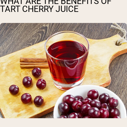
WHAT ARE THE BENEFITS OF
TART CHERRY JUICE