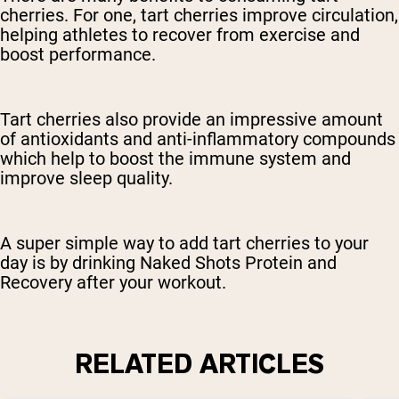
cherries. For one, tart cherries improve circulation,
helping athletes to recover from exercise and
boost performance.
Tart cherries also provide an impressive amount
of antioxidants and anti-inflammatory compounds
which help to boost the immune system and
improve sleep quality.
A super simple way to add tart cherries to your
day is by drinking Naked Shots Protein and
Recovery after your workout.
RELATED ARTICLES