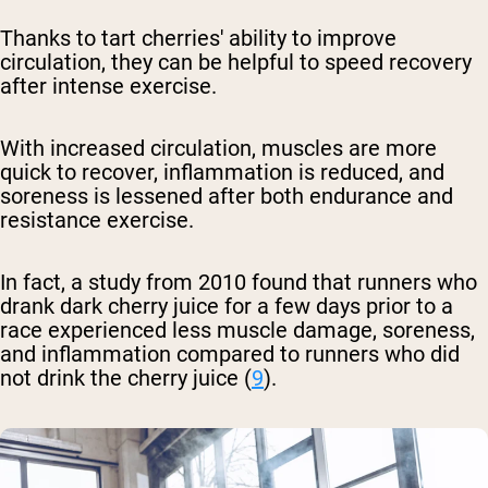
Thanks to tart cherries' ability to improve
circulation, they can be helpful to speed recovery
after intense exercise.
With increased circulation, muscles are more
quick to recover, inflammation is reduced, and
soreness is lessened after both endurance and
resistance exercise.
In fact, a study from 2010 found that runners who
drank dark cherry juice for a few days prior to a
race experienced less muscle damage, soreness,
and inflammation compared to runners who did
not drink the cherry juice (
9
).