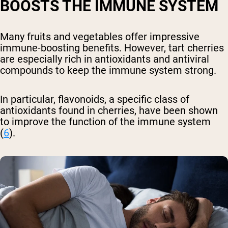
BOOSTS THE IMMUNE SYSTEM
Many fruits and vegetables offer impressive
immune-boosting benefits. However, tart cherries
are especially rich in antioxidants and antiviral
compounds to keep the immune system strong.
In particular, flavonoids, a specific class of
antioxidants found in cherries, have been shown
to improve the function of the immune system
(
6
).