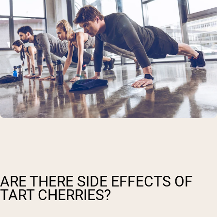
ARE THERE SIDE EFFECTS OF
TART CHERRIES?