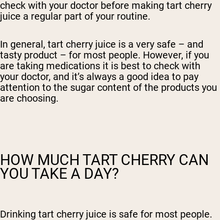
check with your doctor before making tart cherry
juice a regular part of your routine.
In general, tart cherry juice is a very safe – and
tasty product – for most people. However, if you
are taking medications it is best to check with
your doctor, and it’s always a good idea to pay
attention to the sugar content of the products you
are choosing.
HOW MUCH TART CHERRY CAN
YOU TAKE A DAY?
Drinking tart cherry juice is safe for most people.