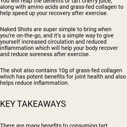
You will reap the benefits of tart cherry juice,
along with amino acids and grass-fed collagen to
help speed up your recovery after exercise.
Naked Shots are super simple to bring when
you’re on-the-go, and it’s a simple way to give
yourself increased circulation and reduced
inflammation which will help your body recover
and reduce soreness after exercise.
The shot also contains 10g of grass-fed collagen
which has potent benefits for joint health and also
helps reduce inflammation.
KEY TAKEAWAYS
There are many benefits to consuming tart