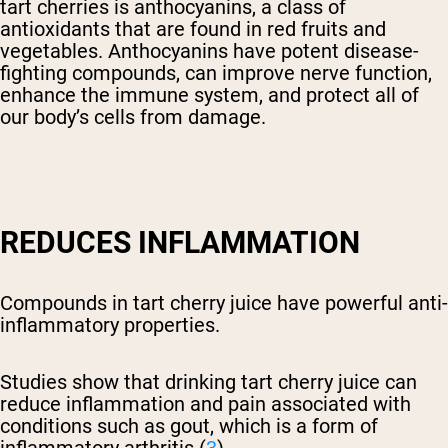
tart cherries is anthocyanins, a class of
antioxidants that are found in red fruits and
vegetables. Anthocyanins have potent disease-
fighting compounds, can improve nerve function,
enhance the immune system, and protect all of
our body’s cells from damage.
REDUCES INFLAMMATION
Compounds in tart cherry juice have powerful anti-
inflammatory properties.
Studies show that drinking tart cherry juice can
reduce inflammation and pain associated with
conditions such as gout, which is a form of