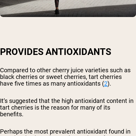
PROVIDES ANTIOXIDANTS
Compared to other cherry juice varieties such as
black cherries or sweet cherries, tart cherries
have five times as many antioxidants (
2
).
It’s suggested that the high antioxidant content in
tart cherries is the reason for many of its
benefits.
Perhaps the most prevalent antioxidant found in