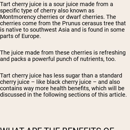
Tart cherry juice is a sour juice made from a
specific type of cherry also known as
Montmorency cherries or dwarf cherries. The
cherries come from the Prunus cerasus tree that
is native to southwest Asia and is found in some
parts of Europe.
The juice made from these cherries is refreshing
and packs a powerful punch of nutrients, too.
Tart cherry juice has less sugar than a standard
cherry juice – like black cherry juice – and also
contains way more health benefits, which will be
discussed in the following sections of this article.